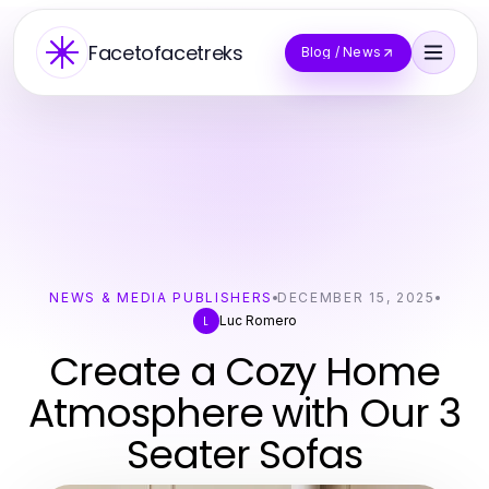
Facetofacetreks
Blog / News
NEWS & MEDIA PUBLISHERS
DECEMBER 15, 2025
Luc Romero
L
Create a Cozy Home
Atmosphere with Our 3
Seater Sofas