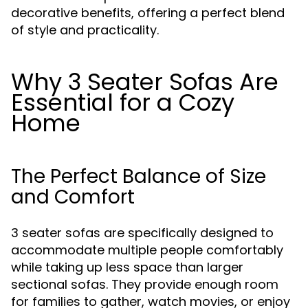
decorative benefits, offering a perfect blend
of style and practicality.
Why 3 Seater Sofas Are
Essential for a Cozy
Home
The Perfect Balance of Size
and Comfort
3 seater sofas are specifically designed to
accommodate multiple people comfortably
while taking up less space than larger
sectional sofas. They provide enough room
for families to gather, watch movies, or enjoy