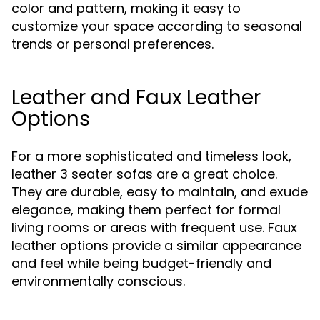
color and pattern, making it easy to
customize your space according to seasonal
trends or personal preferences.
Leather and Faux Leather
Options
For a more sophisticated and timeless look,
leather 3 seater sofas are a great choice.
They are durable, easy to maintain, and exude
elegance, making them perfect for formal
living rooms or areas with frequent use. Faux
leather options provide a similar appearance
and feel while being budget-friendly and
environmentally conscious.