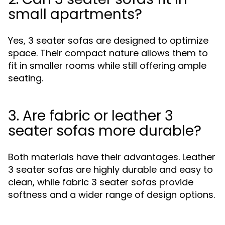
small apartments?
Yes, 3 seater sofas are designed to optimize
space. Their compact nature allows them to
fit in smaller rooms while still offering ample
seating.
3. Are fabric or leather 3
seater sofas more durable?
Both materials have their advantages. Leather
3 seater sofas are highly durable and easy to
clean, while fabric 3 seater sofas provide
softness and a wider range of design options.