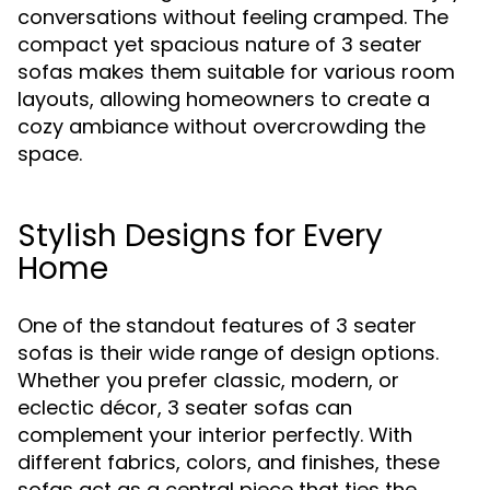
conversations without feeling cramped. The
compact yet spacious nature of 3 seater
sofas makes them suitable for various room
layouts, allowing homeowners to create a
cozy ambiance without overcrowding the
space.
Stylish Designs for Every
Home
One of the standout features of 3 seater
sofas is their wide range of design options.
Whether you prefer classic, modern, or
eclectic décor, 3 seater sofas can
complement your interior perfectly. With
different fabrics, colors, and finishes, these
sofas act as a central piece that ties the