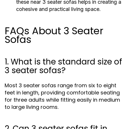
these near 3 seater sofas helps in creating a
cohesive and practical living space.
FAQs About 3 Seater
Sofas
1. What is the standard size of
3 seater sofas?
Most 3 seater sofas range from six to eight
feet in length, providing comfortable seating
for three adults while fitting easily in medium
to large living rooms.
2. Can 3 seater sofas fit in