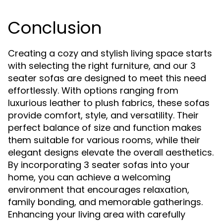
Conclusion
Creating a cozy and stylish living space starts
with selecting the right furniture, and our 3
seater sofas are designed to meet this need
effortlessly. With options ranging from
luxurious leather to plush fabrics, these sofas
provide comfort, style, and versatility. Their
perfect balance of size and function makes
them suitable for various rooms, while their
elegant designs elevate the overall aesthetics.
By incorporating 3 seater sofas into your
home, you can achieve a welcoming
environment that encourages relaxation,
family bonding, and memorable gatherings.
Enhancing your living area with carefully