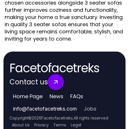
chosen accessories alongside 3 seater sofas
further improves coziness and functionality,
making your home a true sanctuary. Investing
in quality 3 seater sofas ensures that your
living space remains comfortable, stylish, and
inviting for years to come.
Facetofacetreks
Contact us
Home Page
News
FAQs
Jobs
info
@
facetofacetreks.com
Copyright
©
2026
Facetofacetreks
.
All rights reserved
About Us
Privacy
Terms
Legal