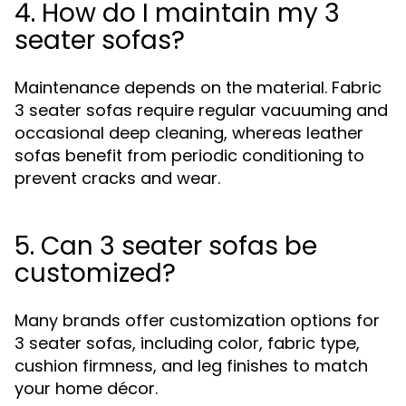
4. How do I maintain my 3
seater sofas?
Maintenance depends on the material. Fabric
3 seater sofas require regular vacuuming and
occasional deep cleaning, whereas leather
sofas benefit from periodic conditioning to
prevent cracks and wear.
5. Can 3 seater sofas be
customized?
Many brands offer customization options for
3 seater sofas, including color, fabric type,
cushion firmness, and leg finishes to match
your home décor.