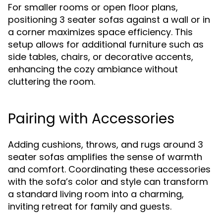
For smaller rooms or open floor plans,
positioning 3 seater sofas against a wall or in
a corner maximizes space efficiency. This
setup allows for additional furniture such as
side tables, chairs, or decorative accents,
enhancing the cozy ambiance without
cluttering the room.
Pairing with Accessories
Adding cushions, throws, and rugs around 3
seater sofas amplifies the sense of warmth
and comfort. Coordinating these accessories
with the sofa’s color and style can transform
a standard living room into a charming,
inviting retreat for family and guests.