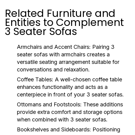
Related Furniture and
Entities to Complement
3 Seater Sofas
Armchairs and Accent Chairs
: Pairing 3
seater sofas with armchairs creates a
versatile seating arrangement suitable for
conversations and relaxation.
Coffee Tables
: A well-chosen coffee table
enhances functionality and acts as a
centerpiece in front of your 3 seater sofas.
Ottomans and Footstools
: These additions
provide extra comfort and storage options
when combined with 3 seater sofas.
Bookshelves and Sideboards
: Positioning