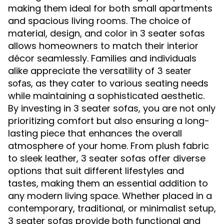
making them ideal for both small apartments
and spacious living rooms. The choice of
material, design, and color in 3 seater sofas
allows homeowners to match their interior
décor seamlessly. Families and individuals
alike appreciate the versatility of
3 seater
, as they cater to various seating needs
sofas
while maintaining a sophisticated aesthetic.
By investing in 3 seater sofas, you are not only
prioritizing comfort but also ensuring a long-
lasting piece that enhances the overall
atmosphere of your home. From plush fabric
to sleek leather, 3 seater sofas offer diverse
options that suit different lifestyles and
tastes, making them an essential addition to
any modern living space. Whether placed in a
contemporary, traditional, or minimalist setup,
3 seater sofas provide both functional and