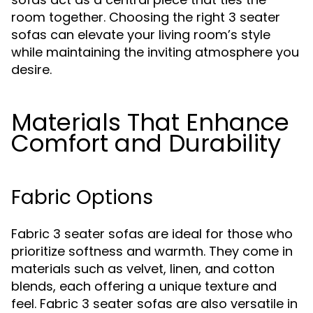
room together. Choosing the right 3 seater
sofas can elevate your living room’s style
while maintaining the inviting atmosphere you
desire.
Materials That Enhance
Comfort and Durability
Fabric Options
Fabric 3 seater sofas are ideal for those who
prioritize softness and warmth. They come in
materials such as velvet, linen, and cotton
blends, each offering a unique texture and
feel. Fabric 3 seater sofas are also versatile in