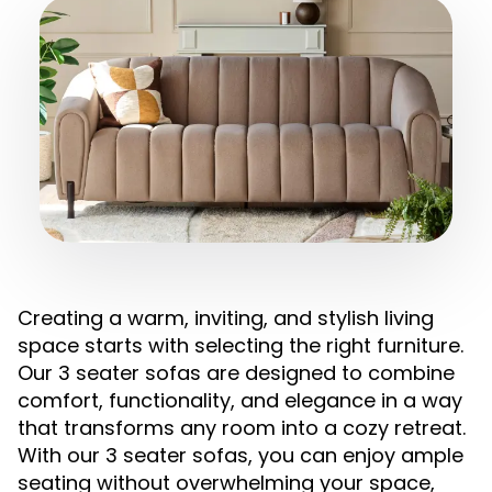
Creating a warm, inviting, and stylish living
space starts with selecting the right furniture.
Our 3 seater sofas are designed to combine
comfort, functionality, and elegance in a way
that transforms any room into a cozy retreat.
With our 3 seater sofas, you can enjoy ample
seating without overwhelming your space,