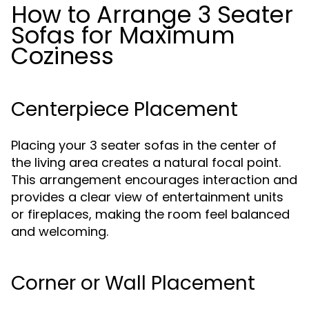
How to Arrange 3 Seater
Sofas for Maximum
Coziness
Centerpiece Placement
Placing your 3 seater sofas in the center of
the living area creates a natural focal point.
This arrangement encourages interaction and
provides a clear view of entertainment units
or fireplaces, making the room feel balanced
and welcoming.
Corner or Wall Placement