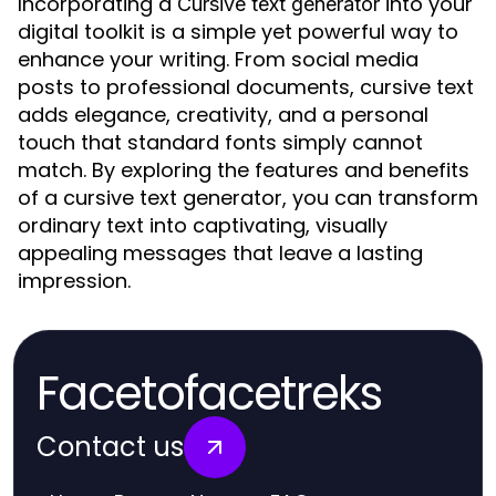
Incorporating a
into your
Cursive text generator
digital toolkit is a simple yet powerful way to
enhance your writing. From social media
posts to professional documents, cursive text
adds elegance, creativity, and a personal
touch that standard fonts simply cannot
match. By exploring the features and benefits
of a cursive text generator, you can transform
ordinary text into captivating, visually
appealing messages that leave a lasting
impression.
Facetofacetreks
Contact us