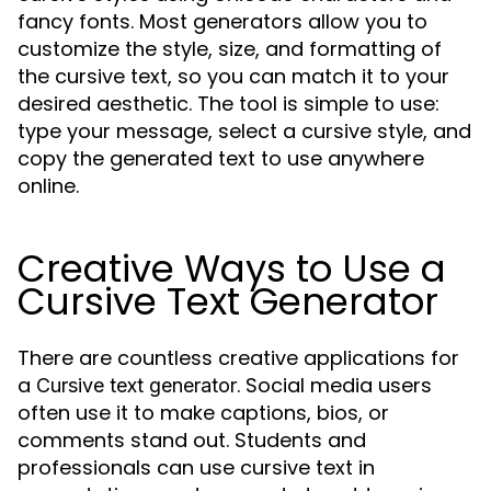
fancy fonts. Most generators allow you to
customize the style, size, and formatting of
the cursive text, so you can match it to your
desired aesthetic. The tool is simple to use:
type your message, select a cursive style, and
copy the generated text to use anywhere
online.
Creative Ways to Use a
Cursive Text Generator
There are countless creative applications for
a
. Social media users
Cursive text generator
often use it to make captions, bios, or
comments stand out. Students and
professionals can use cursive text in