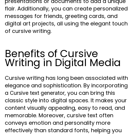
presentations or documents to add a unique
flair. Additionally, you can create personalized
messages for friends, greeting cards, and
digital art projects, all using the elegant touch
of cursive writing.
Benefits of Cursive
Writing in Digital Media
Cursive writing has long been associated with
elegance and sophistication. By incorporating
a
, you can bring this
Cursive text generator
classic style into digital spaces. It makes your
content visually appealing, easy to read, and
memorable. Moreover, cursive text often
conveys emotion and personality more
effectively than standard fonts, helping you