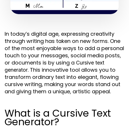
In today’s digital age, expressing creativity
through writing has taken on new forms. One
of the most enjoyable ways to add a personal
touch to your messages, social media posts,
or documents is by using a
Cursive text
. This innovative tool allows you to
generator
transform ordinary text into elegant, flowing
cursive writing, making your words stand out
and giving them a unique, artistic appeal.
What is a Cursive Text
Generator?