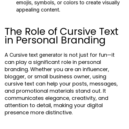
emojis, symbols, or colors to create visually
appealing content.
The Role of Cursive Text
in Personal Branding
A
is not just for fun—it
Cursive text generator
can play a significant role in personal
branding. Whether you are an influencer,
blogger, or small business owner, using
cursive text can help your posts, messages,
and promotional materials stand out. It
communicates elegance, creativity, and
attention to detail, making your digital
presence more distinctive.