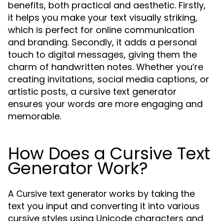
benefits, both practical and aesthetic. Firstly,
it helps you make your text visually striking,
which is perfect for online communication
and branding. Secondly, it adds a personal
touch to digital messages, giving them the
charm of handwritten notes. Whether you’re
creating invitations, social media captions, or
artistic posts, a cursive text generator
ensures your words are more engaging and
memorable.
How Does a Cursive Text
Generator Work?
A
works by taking the
Cursive text generator
text you input and converting it into various
cursive styles using Unicode characters and