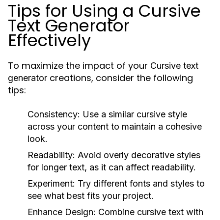
Tips for Using a Cursive
Text Generator
Effectively
To maximize the impact of your
Cursive text
creations, consider the following
generator
tips:
Consistency:
Use a similar cursive style
across your content to maintain a cohesive
look.
Readability:
Avoid overly decorative styles
for longer text, as it can affect readability.
Experiment:
Try different fonts and styles to
see what best fits your project.
Enhance Design:
Combine cursive text with