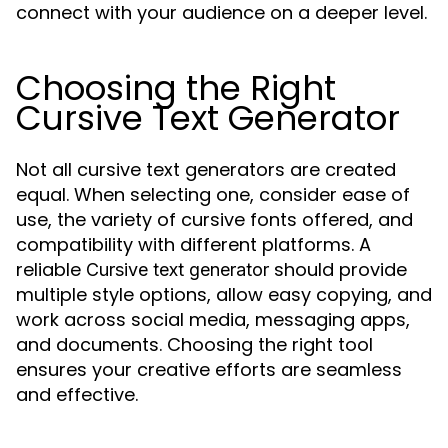
connect with your audience on a deeper level.
Choosing the Right
Cursive Text Generator
Not all cursive text generators are created
equal. When selecting one, consider ease of
use, the variety of cursive fonts offered, and
compatibility with different platforms. A
reliable
should provide
Cursive text generator
multiple style options, allow easy copying, and
work across social media, messaging apps,
and documents. Choosing the right tool
ensures your creative efforts are seamless
and effective.