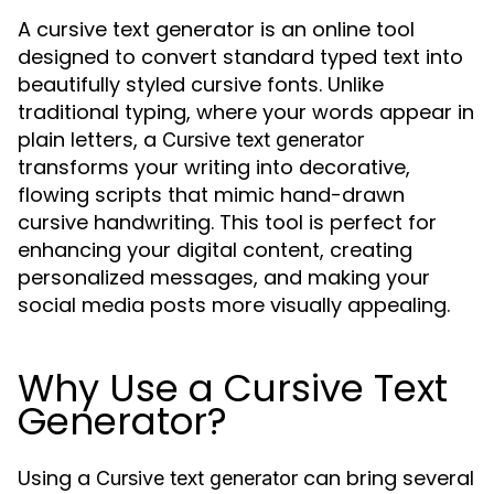
A cursive text generator is an online tool
designed to convert standard typed text into
beautifully styled cursive fonts. Unlike
traditional typing, where your words appear in
plain letters, a
Cursive text generator
transforms your writing into decorative,
flowing scripts that mimic hand-drawn
cursive handwriting. This tool is perfect for
enhancing your digital content, creating
personalized messages, and making your
social media posts more visually appealing.
Why Use a Cursive Text
Generator?
Using a
can bring several
Cursive text generator