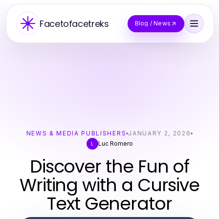
Facetofacetreks
Blog / News
NEWS & MEDIA PUBLISHERS
JANUARY 2, 2026
Luc Romero
L
Discover the Fun of
Writing with a Cursive
Text Generator