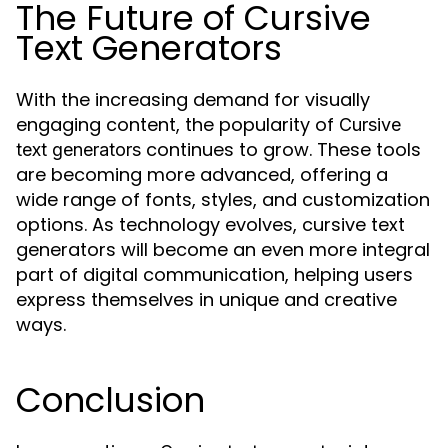
The Future of Cursive
Text Generators
With the increasing demand for visually
engaging content, the popularity of
Cursive
continues to grow. These tools
text generators
are becoming more advanced, offering a
wide range of fonts, styles, and customization
options. As technology evolves, cursive text
generators will become an even more integral
part of digital communication, helping users
express themselves in unique and creative
ways.
Conclusion