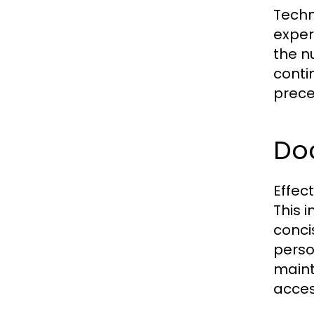
Techn
exper
the n
conti
prece
Do
Effec
This 
conci
perso
maint
access