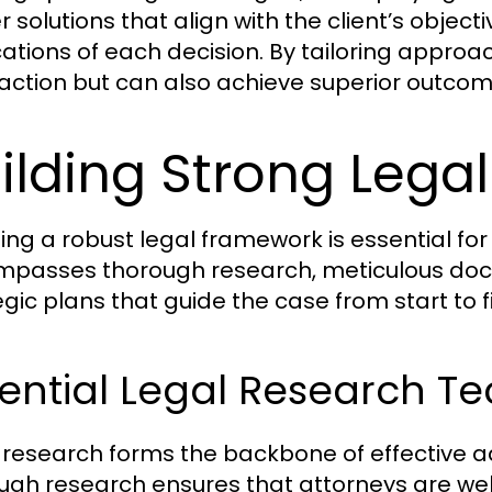
er solutions that align with the client’s objec
cations of each decision. By tailoring approa
faction but can also achieve superior outcom
ilding Strong Leg
ing a robust legal framework is essential for 
passes thorough research, meticulous doc
egic plans that guide the case from start to fi
ential Legal Research T
 research forms the backbone of effective 
ugh research ensures that attorneys are wel