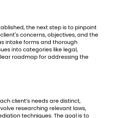
blished, the next step is to pinpoint
 client's concerns, objectives, and the
ch as intake forms and thorough
ues into categories like legal,
 clear roadmap for addressing the
ach client’s needs are distinct,
volve researching relevant laws,
ediation techniques. The goal is to