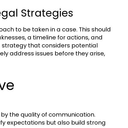
gal Strategies
ach to be taken in a case. This should
knesses, a timeline for actions, and
 strategy that considers potential
ly address issues before they arise,
ive
d by the quality of communication.
fy expectations but also build strong