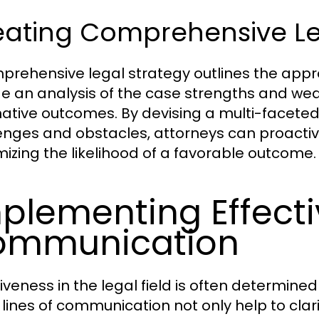
eating Comprehensive Le
prehensive legal strategy outlines the appro
de an analysis of the case strengths and wea
native outcomes. By devising a multi-faceted
enges and obstacles, attorneys can proactive
izing the likelihood of a favorable outcome.
plementing Effect
ommunication
tiveness in the legal field is often determine
lines of communication not only help to clari