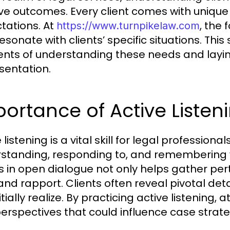
ive outcomes. Every client comes with uniqu
tations. At
, the 
https://www.turnpikelaw.com
esonate with clients’ specific situations. This 
nts of understanding these needs and layin
sentation.
ortance of Active Listen
 listening is a vital skill for legal professional
standing, responding to, and remembering 
ts in open dialogue not only helps gather per
 and rapport. Clients often reveal pivotal det
itially realize. By practicing active listening
erspectives that could influence case strate