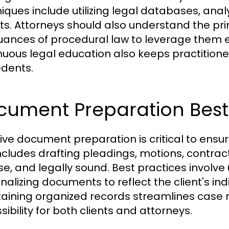
iques include utilizing legal databases, anal
ts. Attorneys should also understand the prin
uances of procedural law to leverage them eff
nuous legal education also keeps practitione
dents.
cument Preparation Best 
tive document preparation is critical to ens
includes drafting pleadings, motions, contra
se, and legally sound. Best practices involve
nalizing documents to reflect the client's ind
aining organized records streamlines ca
ibility for both clients and attorneys.