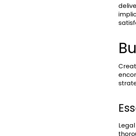
deliv
impli
satis
Bu
Creat
encom
strat
Ess
Legal
thoro