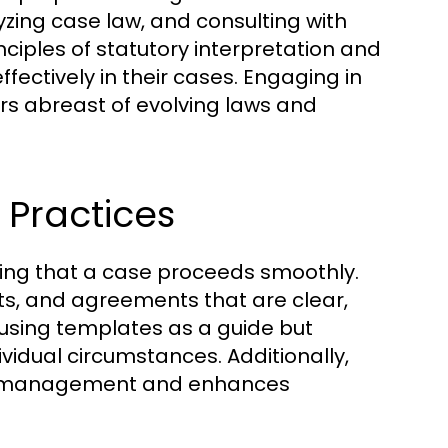
yzing case law, and consulting with
ciples of statutory interpretation and
ectively in their cases. Engaging in
rs abreast of evolving laws and
Practices
uring that a case proceeds smoothly.
cts, and agreements that are clear,
 using templates as a guide but
ividual circumstances. Additionally,
se management and enhances