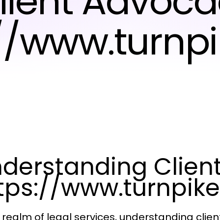
Client Advoca
://www.turnp
derstanding Clien
tps://www.turnpik
e realm of legal services, understanding cli