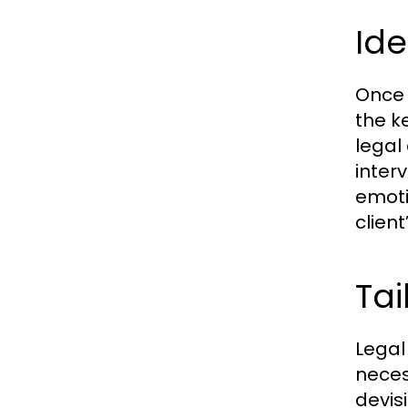
Ide
Once 
the k
legal 
inter
emoti
clien
Tai
Legal 
neces
devis