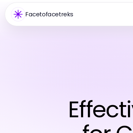
Facetofacetreks
Effect