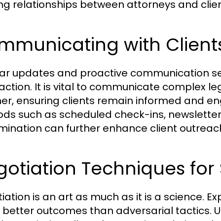
ng relationships between attorneys and clien
mmunicating with Client
ar updates and proactive communication ser
faction. It is vital to communicate complex 
r, ensuring clients remain informed and e
ds such as scheduled check-ins, newsletter
mination can further enhance client outreac
otiation Techniques for
iation is an art as much as it is a science. 
s better outcomes than adversarial tactics. Ut