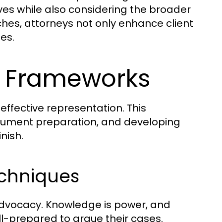
tives while also considering the broader
ches, attorneys not only enhance client
es.
al Frameworks
effective representation. This
ument preparation, and developing
nish.
echniques
advocacy. Knowledge is power, and
l-prepared to argue their cases.