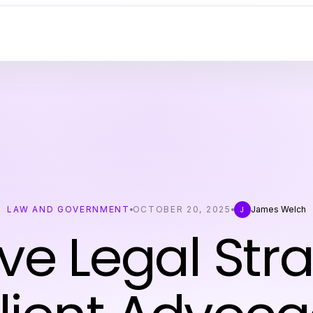
LAW AND GOVERNMENT
OCTOBER 20, 2025
James Welch
J
ive Legal Str