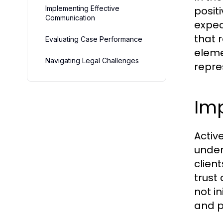
Implementing Effective
posit
Communication
expec
that r
Evaluating Case Performance
eleme
Navigating Legal Challenges
repre
Imp
Active
under
clien
trust
not in
and p