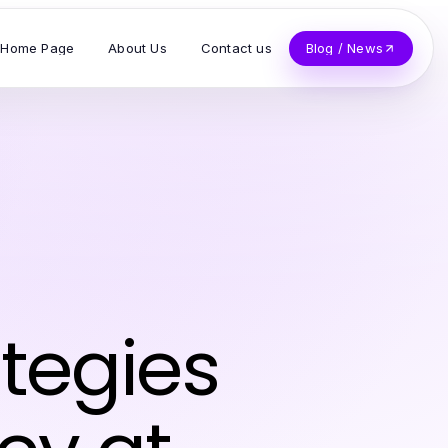
Home Page
About Us
Contact us
Blog / News
ategies