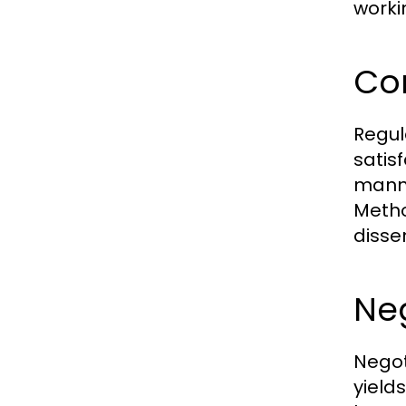
worki
Co
Regul
satis
manne
Metho
disse
Neg
Negot
yield