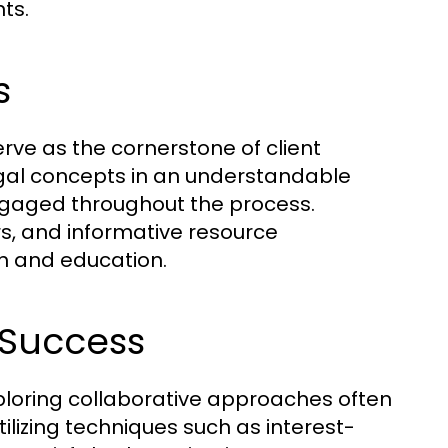
ts.
s
ve as the cornerstone of client
legal concepts in an understandable
ngaged throughout the process.
s, and informative resource
h and education.
 Success
Exploring collaborative approaches often
ilizing techniques such as interest-