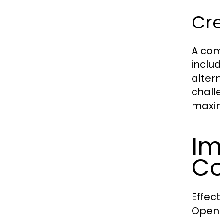
Cr
A com
inclu
alter
chall
maxim
Im
C
Effec
Open 