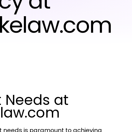
cy at
ikelaw.com
t Needs at
elaw.com
ent needs is paramount to achieving