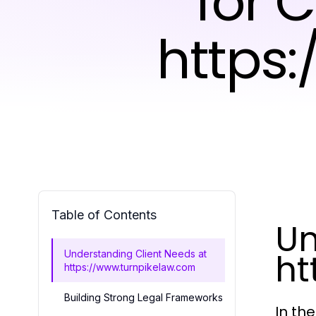
for 
https
Table of Contents
Un
ht
Understanding Client Needs at
https://www.turnpikelaw.com
Building Strong Legal Frameworks
In th