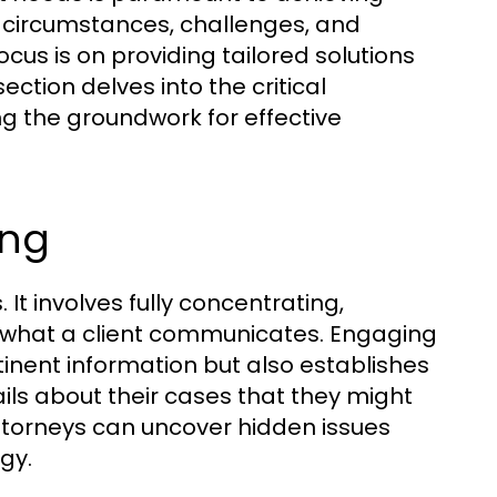
e circumstances, challenges, and
focus is on providing tailored solutions
section delves into the critical
g the groundwork for effective
ing
s. It involves fully concentrating,
what a client communicates. Engaging
tinent information but also establishes
ails about their cases that they might
, attorneys can uncover hidden issues
gy.