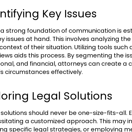
ntifying Key Issues
a strong foundation of communication is esta
ey issues at hand. This involves analyzing the
context of their situation. Utilizing tools su
views aids this process. By segmenting the iss
onal, and financial, attorneys can create a
t’s circumstances effectively.
loring Legal Solutions
solutions should never be one-size-fits-all. E
sitating a customized approach. This may in
ing specific legal strategies, or employing m