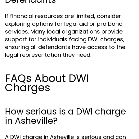
If financial resources are limited, consider
exploring options for legal aid or pro bono
services. Many local organizations provide
support for individuals facing DWI charges,
ensuring all defendants have access to the
legal representation they need.
FAQs About DWI
Charges
How serious is a DWI charge
in Asheville?
A DWI charge in Asheville is serious and can