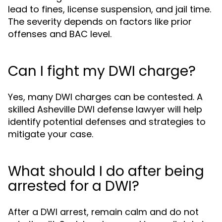
lead to fines, license suspension, and jail time.
The severity depends on factors like prior
offenses and BAC level.
Can I fight my DWI charge?
Yes, many DWI charges can be contested. A
skilled Asheville DWI defense lawyer will help
identify potential defenses and strategies to
mitigate your case.
What should I do after being
arrested for a DWI?
After a DWI arrest, remain calm and do not