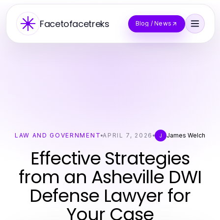
Facetofacetreks
Blog / News
LAW AND GOVERNMENT
APRIL 7, 2026
James Welch
J
Effective Strategies
from an Asheville DWI
Defense Lawyer for
Your Case