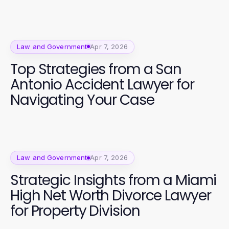
Law and Government
Apr 7, 2026
Top Strategies from a San
Antonio Accident Lawyer for
Navigating Your Case
Law and Government
Apr 7, 2026
Strategic Insights from a Miami
High Net Worth Divorce Lawyer
for Property Division