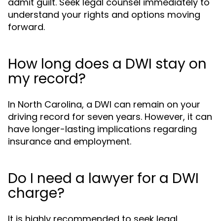
admit guilt. Seek legal counsel immediately to
understand your rights and options moving
forward.
How long does a DWI stay on
my record?
In North Carolina, a DWI can remain on your
driving record for seven years. However, it can
have longer-lasting implications regarding
insurance and employment.
Do I need a lawyer for a DWI
charge?
It is highly recommended to seek legal