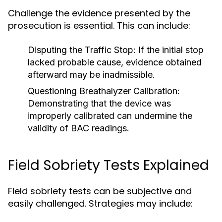
Challenge the evidence presented by the
prosecution is essential. This can include:
Disputing the Traffic Stop:
If the initial stop
lacked probable cause, evidence obtained
afterward may be inadmissible.
Questioning Breathalyzer Calibration:
Demonstrating that the device was
improperly calibrated can undermine the
validity of BAC readings.
Field Sobriety Tests Explained
Field sobriety tests can be subjective and
easily challenged. Strategies may include: