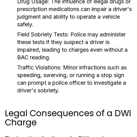
Drug Usage:
The influence of illegal drugs or
prescription medications can impair a driver's
judgment and ability to operate a vehicle
safely.
Field Sobriety Tests:
Police may administer
these tests if they suspect a driver is
impaired, leading to charges even without a
BAC reading.
Traffic Violations:
Minor infractions such as
speeding, swerving, or running a stop sign
can prompt a police officer to investigate a
driver's sobriety.
Legal Consequences of a DWI
Charge