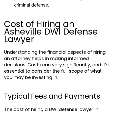
criminal defense.
Cost of Hiring an
Asheville DWI Defense
Lawyer
Understanding the financial aspects of hiring
an attorney helps in making informed
decisions. Costs can vary significantly, and it’s
essential to consider the full scope of what
you may be investing in.
Typical Fees and Payments
The cost of hiring a DWI defense lawyer in