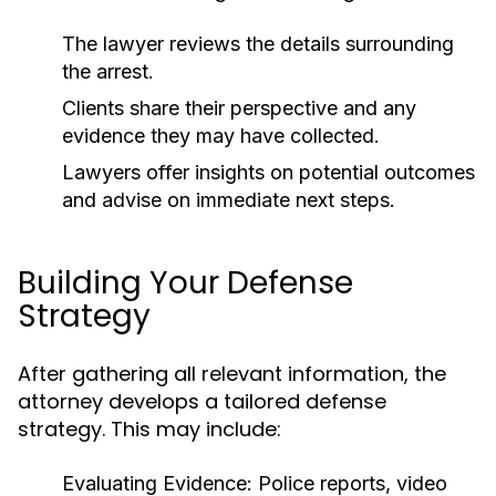
The lawyer reviews the details surrounding
the arrest.
Clients share their perspective and any
evidence they may have collected.
Lawyers offer insights on potential outcomes
and advise on immediate next steps.
Building Your Defense
Strategy
After gathering all relevant information, the
attorney develops a tailored defense
strategy. This may include:
Evaluating Evidence:
Police reports, video