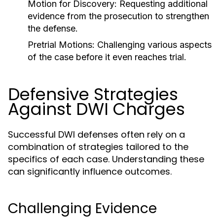
Motion for Discovery:
Requesting additional
evidence from the prosecution to strengthen
the defense.
Pretrial Motions:
Challenging various aspects
of the case before it even reaches trial.
Defensive Strategies
Against DWI Charges
Successful DWI defenses often rely on a
combination of strategies tailored to the
specifics of each case. Understanding these
can significantly influence outcomes.
Challenging Evidence