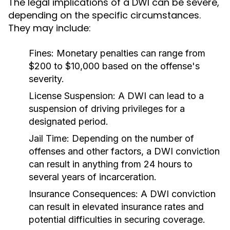
The legal implications of a DWI can be severe,
depending on the specific circumstances.
They may include:
Fines:
Monetary penalties can range from
$200 to $10,000 based on the offense's
severity.
License Suspension:
A DWI can lead to a
suspension of driving privileges for a
designated period.
Jail Time:
Depending on the number of
offenses and other factors, a DWI conviction
can result in anything from 24 hours to
several years of incarceration.
Insurance Consequences:
A DWI conviction
can result in elevated insurance rates and
potential difficulties in securing coverage.