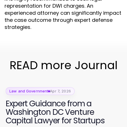
representation for DWI charges. An
experienced attorney can significantly impact
the case outcome through expert defense
strategies.
READ more Journal
Law and Government
Apr 7, 2026
Expert Guidance from a
Washington DC Venture
Capital Lawyer for Startups