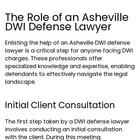
The Role of an Asheville
DWI Defense Lawyer
Enlisting the help of an Asheville DWI defense
lawyer is a critical step for anyone facing DWI
charges. These professionals offer
specialized knowledge and expertise, enabling
defendants to effectively navigate the legal
landscape.
Initial Client Consultation
The first step taken by a DWI defense lawyer
involves conducting an initial consultation
with the client. During this meeting: