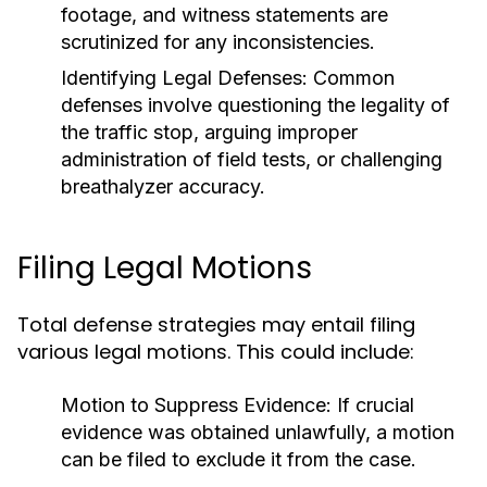
footage, and witness statements are
scrutinized for any inconsistencies.
Identifying Legal Defenses:
Common
defenses involve questioning the legality of
the traffic stop, arguing improper
administration of field tests, or challenging
breathalyzer accuracy.
Filing Legal Motions
Total defense strategies may entail filing
various legal motions. This could include:
Motion to Suppress Evidence:
If crucial
evidence was obtained unlawfully, a motion
can be filed to exclude it from the case.