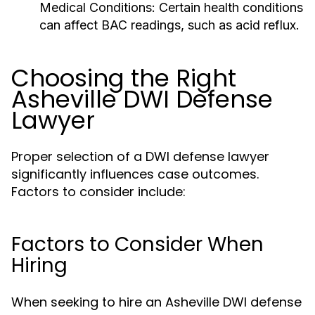
Medical Conditions:
Certain health conditions
can affect BAC readings, such as acid reflux.
Choosing the Right
Asheville DWI Defense
Lawyer
Proper selection of a DWI defense lawyer
significantly influences case outcomes.
Factors to consider include:
Factors to Consider When
Hiring
When seeking to hire an Asheville DWI defense