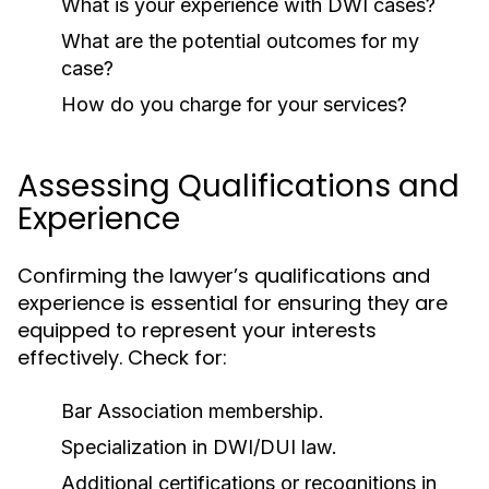
What is your experience with DWI cases?
What are the potential outcomes for my
case?
How do you charge for your services?
Assessing Qualifications and
Experience
Confirming the lawyer’s qualifications and
experience is essential for ensuring they are
equipped to represent your interests
effectively. Check for:
Bar Association membership.
Specialization in DWI/DUI law.
Additional certifications or recognitions in