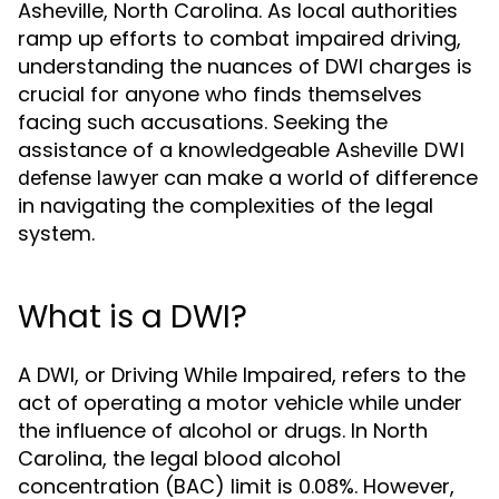
Asheville, North Carolina. As local authorities
ramp up efforts to combat impaired driving,
understanding the nuances of DWI charges is
crucial for anyone who finds themselves
facing such accusations. Seeking the
assistance of a knowledgeable
Asheville DWI
can make a world of difference
defense lawyer
in navigating the complexities of the legal
system.
What is a DWI?
A DWI, or Driving While Impaired, refers to the
act of operating a motor vehicle while under
the influence of alcohol or drugs. In North
Carolina, the legal blood alcohol
concentration (BAC) limit is 0.08%. However,