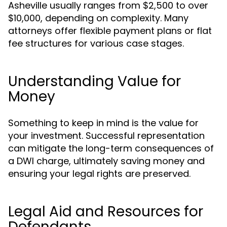
Asheville usually ranges from $2,500 to over
$10,000, depending on complexity. Many
attorneys offer flexible payment plans or flat
fee structures for various case stages.
Understanding Value for
Money
Something to keep in mind is the value for
your investment. Successful representation
can mitigate the long-term consequences of
a DWI charge, ultimately saving money and
ensuring your legal rights are preserved.
Legal Aid and Resources for
Defendants