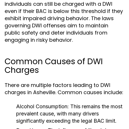
individuals can still be charged with a DWI
even if their BAC is below this threshold if they
exhibit impaired driving behavior. The laws
governing DWI offenses aim to maintain
public safety and deter individuals from
engaging in risky behavior.
Common Causes of DWI
Charges
There are multiple factors leading to DWI
charges in Asheville. Common causes include:
Alcohol Consumption:
This remains the most
prevalent cause, with many drivers
significantly exceeding the legal BAC limit.