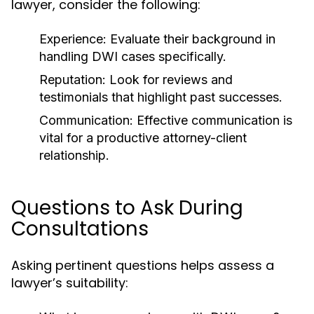
lawyer, consider the following:
Experience:
Evaluate their background in
handling DWI cases specifically.
Reputation:
Look for reviews and
testimonials that highlight past successes.
Communication:
Effective communication is
vital for a productive attorney-client
relationship.
Questions to Ask During
Consultations
Asking pertinent questions helps assess a
lawyer’s suitability: