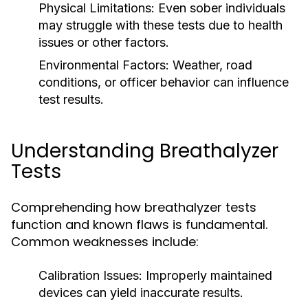
Physical Limitations:
Even sober individuals
may struggle with these tests due to health
issues or other factors.
Environmental Factors:
Weather, road
conditions, or officer behavior can influence
test results.
Understanding Breathalyzer
Tests
Comprehending how breathalyzer tests
function and known flaws is fundamental.
Common weaknesses include:
Calibration Issues:
Improperly maintained
devices can yield inaccurate results.