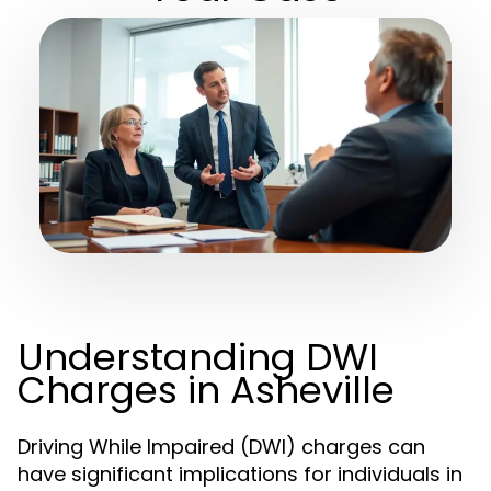
Understanding DWI
Charges in Asheville
Driving While Impaired (DWI) charges can
have significant implications for individuals in