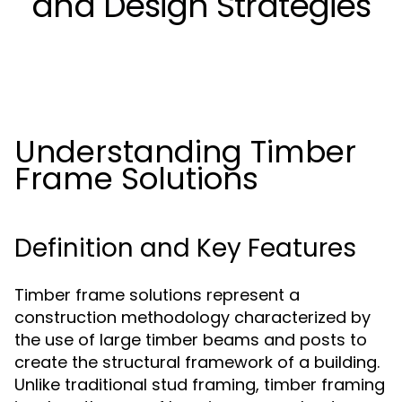
and Design Strategies
Understanding Timber
Frame Solutions
Definition and Key Features
Timber frame solutions represent a
construction methodology characterized by
the use of large timber beams and posts to
create the structural framework of a building.
Unlike traditional stud framing, timber framing