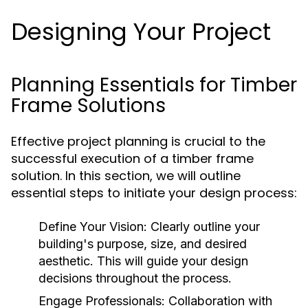
Designing Your Project
Planning Essentials for Timber
Frame Solutions
Effective project planning is crucial to the
successful execution of a timber frame
solution. In this section, we will outline
essential steps to initiate your design process:
Define Your Vision:
Clearly outline your
building's purpose, size, and desired
aesthetic. This will guide your design
decisions throughout the process.
Engage Professionals:
Collaboration with