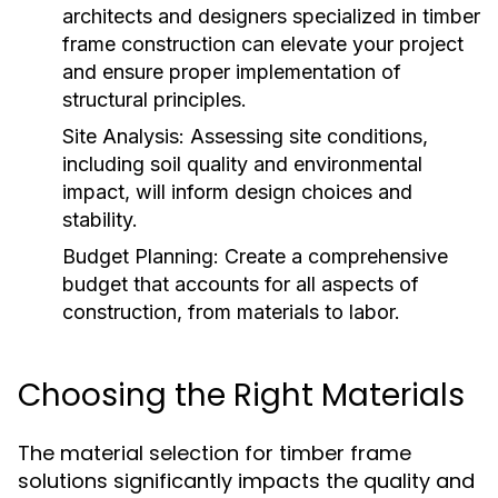
architects and designers specialized in timber
frame construction can elevate your project
and ensure proper implementation of
structural principles.
Site Analysis:
Assessing site conditions,
including soil quality and environmental
impact, will inform design choices and
stability.
Budget Planning:
Create a comprehensive
budget that accounts for all aspects of
construction, from materials to labor.
Choosing the Right Materials
The material selection for timber frame
solutions significantly impacts the quality and