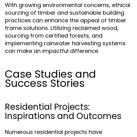
With growing environmental concerns, ethical
sourcing of timber and sustainable building
practices can enhance the appeal of timber
frame solutions. Utilizing reclaimed wood,
sourcing from certified forests, and
implementing rainwater harvesting systems
can make an impactful difference.
Case Studies and
Success Stories
Residential Projects:
Inspirations and Outcomes
Numerous residential projects have