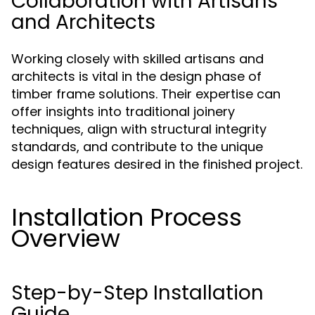
Collaboration with Artisans
and Architects
Working closely with skilled artisans and
architects is vital in the design phase of
timber frame solutions. Their expertise can
offer insights into traditional joinery
techniques, align with structural integrity
standards, and contribute to the unique
design features desired in the finished project.
Installation Process
Overview
Step-by-Step Installation
Guide