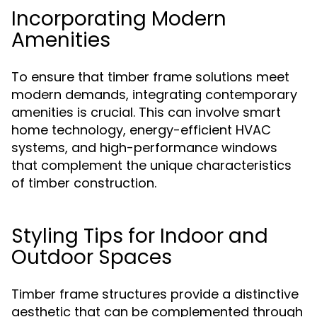
Incorporating Modern
Amenities
To ensure that timber frame solutions meet
modern demands, integrating contemporary
amenities is crucial. This can involve smart
home technology, energy-efficient HVAC
systems, and high-performance windows
that complement the unique characteristics
of timber construction.
Styling Tips for Indoor and
Outdoor Spaces
Timber frame structures provide a distinctive
aesthetic that can be complemented through