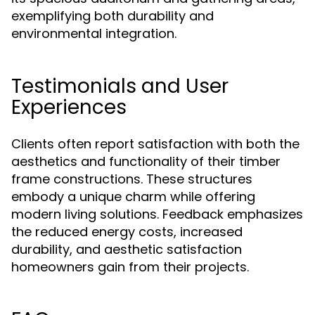
exemplifying both durability and
environmental integration.
Testimonials and User
Experiences
Clients often report satisfaction with both the
aesthetics and functionality of their timber
frame constructions. These structures
embody a unique charm while offering
modern living solutions. Feedback emphasizes
the reduced energy costs, increased
durability, and aesthetic satisfaction
homeowners gain from their projects.