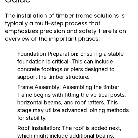
The installation of timber frame solutions is
typically a multi-step process that
emphasizes precision and safety. Here is an
overview of the important phases:
Foundation Preparation:
Ensuring a stable
foundation is critical. This can include
concrete footings or piers designed to
support the timber structure.
Frame Assembly:
Assembling the timber
frame begins with fitting the vertical posts,
horizontal beams, and roof rafters. This
stage may utilize advanced joining methods
for stability.
Roof Installation:
The roof is added next,
which might include additional beams,