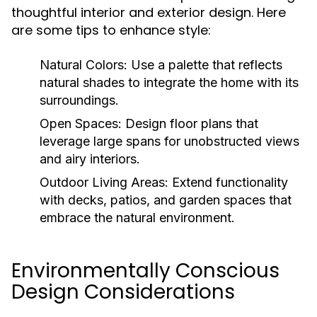
thoughtful interior and exterior design. Here
are some tips to enhance style:
Natural Colors:
Use a palette that reflects
natural shades to integrate the home with its
surroundings.
Open Spaces:
Design floor plans that
leverage large spans for unobstructed views
and airy interiors.
Outdoor Living Areas:
Extend functionality
with decks, patios, and garden spaces that
embrace the natural environment.
Environmentally Conscious
Design Considerations