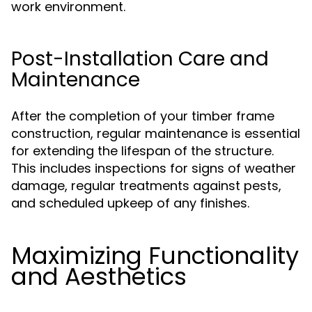
work environment.
Post-Installation Care and
Maintenance
After the completion of your timber frame
construction, regular maintenance is essential
for extending the lifespan of the structure.
This includes inspections for signs of weather
damage, regular treatments against pests,
and scheduled upkeep of any finishes.
Maximizing Functionality
and Aesthetics