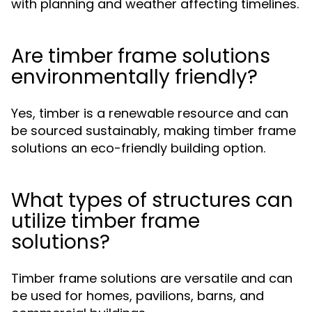
with planning and weather affecting timelines.
Are timber frame solutions
environmentally friendly?
Yes, timber is a renewable resource and can
be sourced sustainably, making timber frame
solutions an eco-friendly building option.
What types of structures can
utilize timber frame
solutions?
Timber frame solutions are versatile and can
be used for homes, pavilions, barns, and