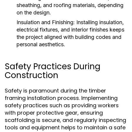
sheathing, and roofing materials, depending
on the design.
Insulation and Finishing:
Installing insulation,
electrical fixtures, and interior finishes keeps
the project aligned with building codes and
personal aesthetics.
Safety Practices During
Construction
Safety is paramount during the timber
framing installation process. Implementing
safety practices such as providing workers
with proper protective gear, ensuring
scaffolding is secure, and regularly inspecting
tools and equipment helps to maintain a safe