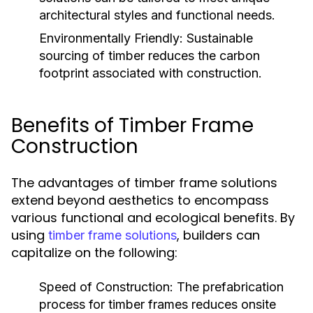
architectural styles and functional needs.
Environmentally Friendly:
Sustainable
sourcing of timber reduces the carbon
footprint associated with construction.
Benefits of Timber Frame
Construction
The advantages of timber frame solutions
extend beyond aesthetics to encompass
various functional and ecological benefits. By
using
, builders can
timber frame solutions
capitalize on the following:
Speed of Construction:
The prefabrication
process for timber frames reduces onsite