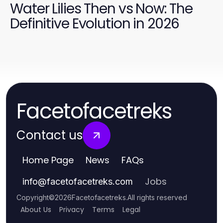
Water Lilies Then vs Now: The
Definitive Evolution in 2026
Facetofacetreks
Contact us
Home Page
News
FAQs
Jobs
info
@
facetofacetreks.com
Copyright
©
2026
Facetofacetreks
.
All rights reserved
About Us
Privacy
Terms
Legal