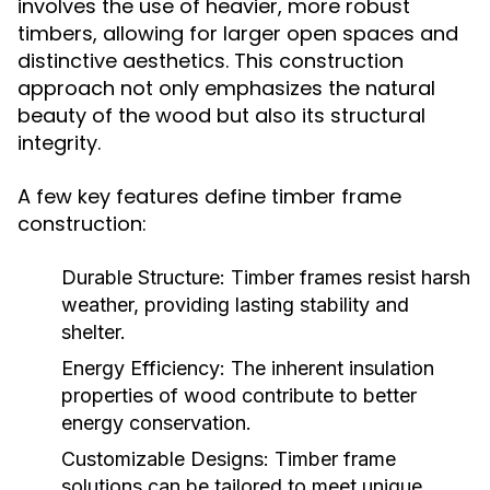
involves the use of heavier, more robust
timbers, allowing for larger open spaces and
distinctive aesthetics. This construction
approach not only emphasizes the natural
beauty of the wood but also its structural
integrity.
A few key features define timber frame
construction:
Durable Structure:
Timber frames resist harsh
weather, providing lasting stability and
shelter.
Energy Efficiency:
The inherent insulation
properties of wood contribute to better
energy conservation.
Customizable Designs:
Timber frame
solutions can be tailored to meet unique