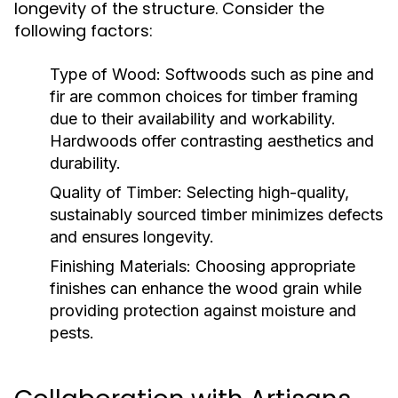
longevity of the structure. Consider the
following factors:
Type of Wood:
Softwoods such as pine and
fir are common choices for timber framing
due to their availability and workability.
Hardwoods offer contrasting aesthetics and
durability.
Quality of Timber:
Selecting high-quality,
sustainably sourced timber minimizes defects
and ensures longevity.
Finishing Materials:
Choosing appropriate
finishes can enhance the wood grain while
providing protection against moisture and
pests.