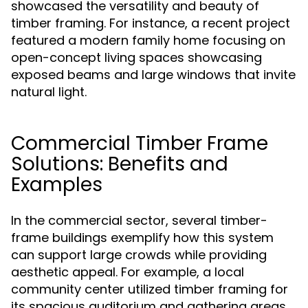
showcased the versatility and beauty of
timber framing. For instance, a recent project
featured a modern family home focusing on
open-concept living spaces showcasing
exposed beams and large windows that invite
natural light.
Commercial Timber Frame
Solutions: Benefits and
Examples
In the commercial sector, several timber-
frame buildings exemplify how this system
can support large crowds while providing
aesthetic appeal. For example, a local
community center utilized timber framing for
its spacious auditorium and gathering areas,