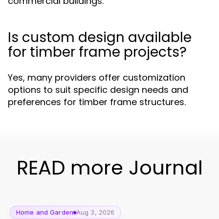
commercial buildings.
Is custom design available
for timber frame projects?
Yes, many providers offer customization
options to suit specific design needs and
preferences for timber frame structures.
READ more Journal
Home and Garden
Aug 3, 2026