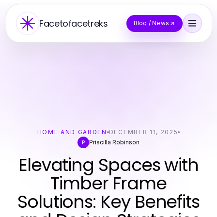
Facetofacetreks
Blog / News
HOME AND GARDEN
DECEMBER 11, 2025
Priscilla Robinson
P
Elevating Spaces with
Timber Frame
Solutions: Key Benefits