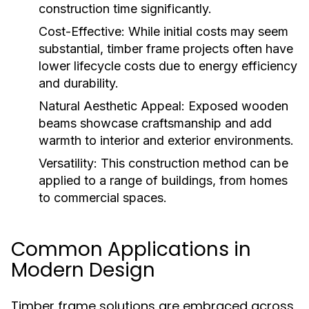
construction time significantly.
Cost-Effective:
While initial costs may seem
substantial, timber frame projects often have
lower lifecycle costs due to energy efficiency
and durability.
Natural Aesthetic Appeal:
Exposed wooden
beams showcase craftsmanship and add
warmth to interior and exterior environments.
Versatility:
This construction method can be
applied to a range of buildings, from homes
to commercial spaces.
Common Applications in
Modern Design
Timber frame solutions are embraced across