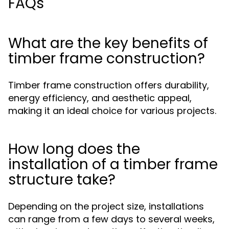
FAQs
What are the key benefits of
timber frame construction?
Timber frame construction offers durability,
energy efficiency, and aesthetic appeal,
making it an ideal choice for various projects.
How long does the
installation of a timber frame
structure take?
Depending on the project size, installations
can range from a few days to several weeks,