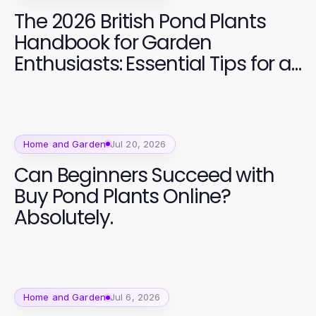
The 2026 British Pond Plants
Handbook for Garden
Enthusiasts: Essential Tips for a
Vibrant Aquatic Garden
Home and Garden
Jul 20, 2026
Can Beginners Succeed with
Buy Pond Plants Online?
Absolutely.
Home and Garden
Jul 6, 2026