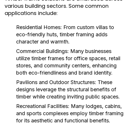
various building sectors. Some common
applications include:
Residential Homes:
From custom villas to
eco-friendly huts, timber framing adds
character and warmth.
Commercial Buildings:
Many businesses
utilize timber frames for office spaces, retail
stores, and community centers, enhancing
both eco-friendliness and brand identity.
Pavilions and Outdoor Structures:
These
designs leverage the structural benefits of
timber while creating inviting public spaces.
Recreational Facilities:
Many lodges, cabins,
and sports complexes employ timber framing
for its aesthetic and functional benefits.