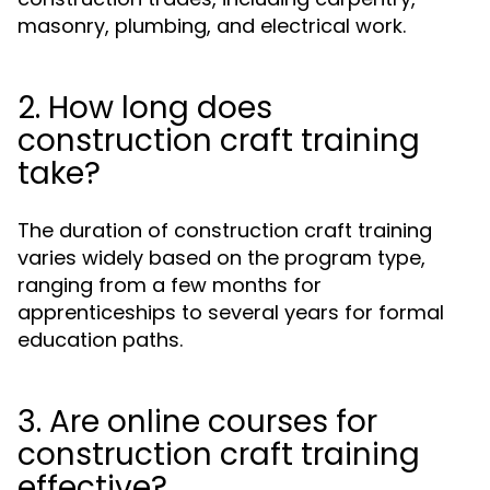
masonry, plumbing, and electrical work.
2. How long does
construction craft training
take?
The duration of construction craft training
varies widely based on the program type,
ranging from a few months for
apprenticeships to several years for formal
education paths.
3. Are online courses for
construction craft training
effective?