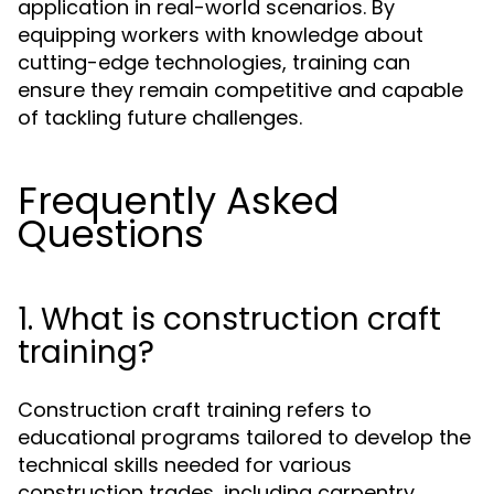
application in real-world scenarios. By
equipping workers with knowledge about
cutting-edge technologies, training can
ensure they remain competitive and capable
of tackling future challenges.
Frequently Asked
Questions
1. What is construction craft
training?
Construction craft training refers to
educational programs tailored to develop the
technical skills needed for various
construction trades, including carpentry,