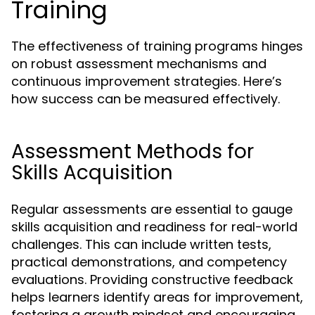
Training
The effectiveness of training programs hinges
on robust assessment mechanisms and
continuous improvement strategies. Here’s
how success can be measured effectively.
Assessment Methods for
Skills Acquisition
Regular assessments are essential to gauge
skills acquisition and readiness for real-world
challenges. This can include written tests,
practical demonstrations, and competency
evaluations. Providing constructive feedback
helps learners identify areas for improvement,
fostering a growth mindset and encouraging