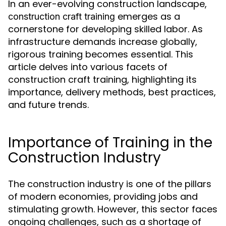
In an ever-evolving construction landscape,
emerges as a
construction craft training
cornerstone for developing skilled labor. As
infrastructure demands increase globally,
rigorous training becomes essential. This
article delves into various facets of
construction craft training, highlighting its
importance, delivery methods, best practices,
and future trends.
Importance of Training in the
Construction Industry
The construction industry is one of the pillars
of modern economies, providing jobs and
stimulating growth. However, this sector faces
ongoing challenges, such as a shortage of