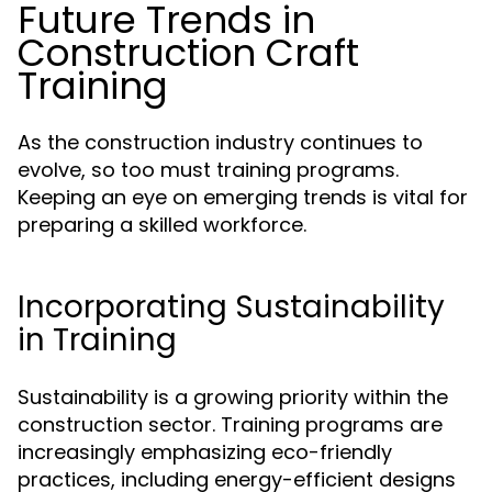
Future Trends in
Construction Craft
Training
As the construction industry continues to
evolve, so too must training programs.
Keeping an eye on emerging trends is vital for
preparing a skilled workforce.
Incorporating Sustainability
in Training
Sustainability is a growing priority within the
construction sector. Training programs are
increasingly emphasizing eco-friendly
practices, including energy-efficient designs