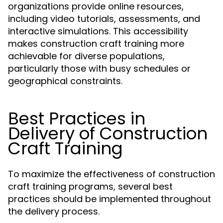
organizations provide online resources,
including video tutorials, assessments, and
interactive simulations. This accessibility
makes construction craft training more
achievable for diverse populations,
particularly those with busy schedules or
geographical constraints.
Best Practices in
Delivery of Construction
Craft Training
To maximize the effectiveness of construction
craft training programs, several best
practices should be implemented throughout
the delivery process.