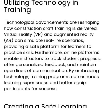
Utilizing Technology in
Training
Technological advancements are reshaping
how construction craft training is delivered.
Virtual reality (VR) and augmented reality
(AR) can simulate real-life scenarios,
providing a safe platform for learners to
practice skills. Furthermore, online platforms
enable instructors to track student progress,
offer personalized feedback, and maintain
open lines of communication. By embracing
technology, training programs can enhance
learning experiences and better equip
participants for success.
Creating a Safe Learning