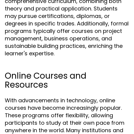
comprehensive curriculum, combining both
theory and practical application. Students
may pursue certifications, diplomas, or
degrees in specific trades. Additionally, formal
programs typically offer courses on project
management, business operations, and
sustainable building practices, enriching the
learner's expertise.
Online Courses and
Resources
With advancements in technology, online
courses have become increasingly popular.
These programs offer flexibility, allowing
participants to study at their own pace from
anywhere in the world. Many institutions and