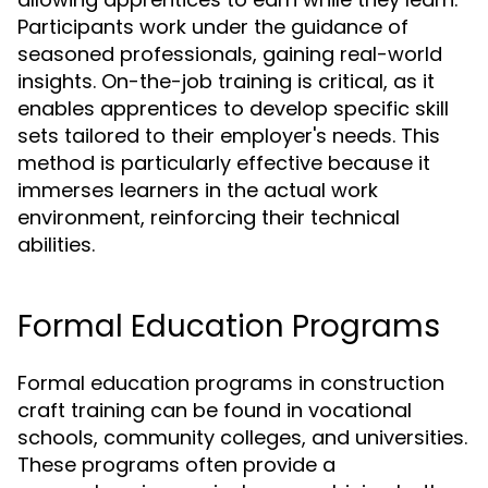
Participants work under the guidance of
seasoned professionals, gaining real-world
insights. On-the-job training is critical, as it
enables apprentices to develop specific skill
sets tailored to their employer's needs. This
method is particularly effective because it
immerses learners in the actual work
environment, reinforcing their technical
abilities.
Formal Education Programs
Formal education programs in construction
craft training can be found in vocational
schools, community colleges, and universities.
These programs often provide a