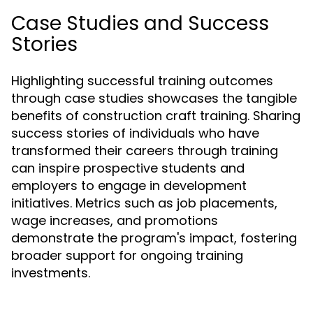
Case Studies and Success
Stories
Highlighting successful training outcomes
through case studies showcases the tangible
benefits of construction craft training. Sharing
success stories of individuals who have
transformed their careers through training
can inspire prospective students and
employers to engage in development
initiatives. Metrics such as job placements,
wage increases, and promotions
demonstrate the program's impact, fostering
broader support for ongoing training
investments.