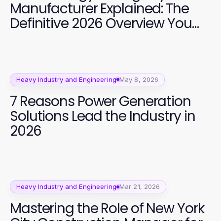
Manufacturer Explained: The
Definitive 2026 Overview You
Need
Heavy Industry and Engineering
May 8, 2026
7 Reasons Power Generation
Solutions Lead the Industry in
2026
Heavy Industry and Engineering
Mar 21, 2026
Mastering the Role of New York