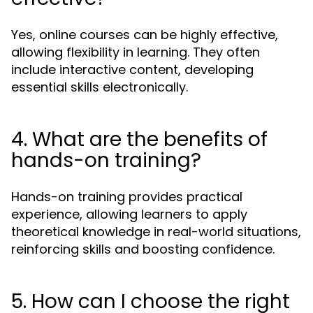
Yes, online courses can be highly effective,
allowing flexibility in learning. They often
include interactive content, developing
essential skills electronically.
4. What are the benefits of
hands-on training?
Hands-on training provides practical
experience, allowing learners to apply
theoretical knowledge in real-world situations,
reinforcing skills and boosting confidence.
5. How can I choose the right