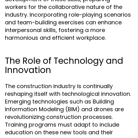
workers for the collaborative nature of the
industry. Incorporating role-playing scenarios
and team-building exercises can enhance
interpersonal skills, fostering a more
harmonious and efficient workplace.
The Role of Technology and
Innovation
The construction industry is continually
reshaping itself with technological innovation.
Emerging technologies such as Building
Information Modeling (BIM) and drones are
revolutionizing construction processes.
Training programs must adapt to include
education on these new tools and their