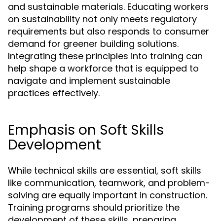
and sustainable materials. Educating workers
on sustainability not only meets regulatory
requirements but also responds to consumer
demand for greener building solutions.
Integrating these principles into training can
help shape a workforce that is equipped to
navigate and implement sustainable
practices effectively.
Emphasis on Soft Skills
Development
While technical skills are essential, soft skills
like communication, teamwork, and problem-
solving are equally important in construction.
Training programs should prioritize the
development of these skills, preparing