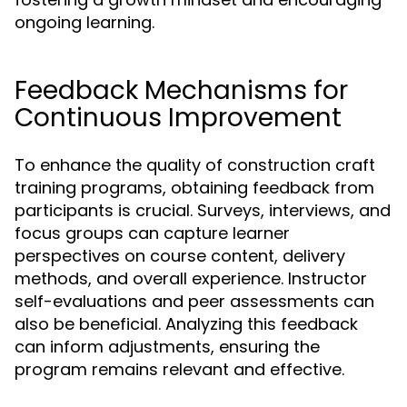
ongoing learning.
Feedback Mechanisms for
Continuous Improvement
To enhance the quality of construction craft
training programs, obtaining feedback from
participants is crucial. Surveys, interviews, and
focus groups can capture learner
perspectives on course content, delivery
methods, and overall experience. Instructor
self-evaluations and peer assessments can
also be beneficial. Analyzing this feedback
can inform adjustments, ensuring the
program remains relevant and effective.