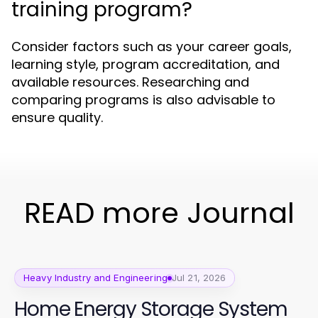
training program?
Consider factors such as your career goals,
learning style, program accreditation, and
available resources. Researching and
comparing programs is also advisable to
ensure quality.
READ more Journal
Heavy Industry and Engineering
Jul 21, 2026
Home Energy Storage System