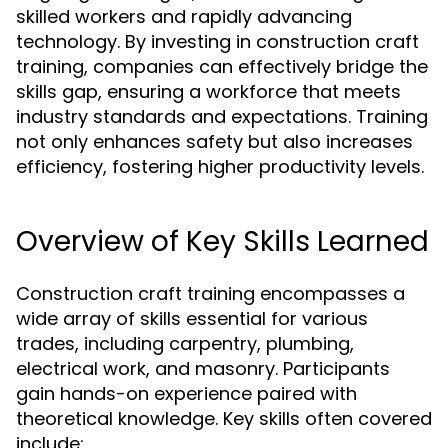
skilled workers and rapidly advancing
technology. By investing in construction craft
training, companies can effectively bridge the
skills gap, ensuring a workforce that meets
industry standards and expectations. Training
not only enhances safety but also increases
efficiency, fostering higher productivity levels.
Overview of Key Skills Learned
Construction craft training encompasses a
wide array of skills essential for various
trades, including carpentry, plumbing,
electrical work, and masonry. Participants
gain hands-on experience paired with
theoretical knowledge. Key skills often covered
include: