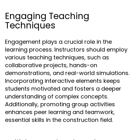
Engaging Teaching
Techniques
Engagement plays a crucial role in the
learning process. Instructors should employ
various teaching techniques, such as
collaborative projects, hands-on
demonstrations, and real-world simulations.
Incorporating interactive elements keeps
students motivated and fosters a deeper
understanding of complex concepts.
Additionally, promoting group activities
enhances peer learning and teamwork,
essential skills in the construction field.