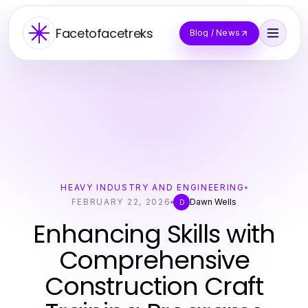
Facetofacetreks
Blog / News
HEAVY INDUSTRY AND ENGINEERING
FEBRUARY 22, 2026
Dawn Wells
D
Enhancing Skills with
Comprehensive
Construction Craft