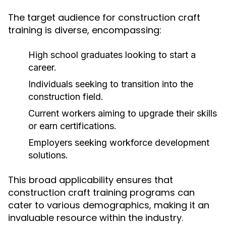
The target audience for construction craft
training is diverse, encompassing:
High school graduates looking to start a
career.
Individuals seeking to transition into the
construction field.
Current workers aiming to upgrade their skills
or earn certifications.
Employers seeking workforce development
solutions.
This broad applicability ensures that
construction craft training programs can
cater to various demographics, making it an
invaluable resource within the industry.