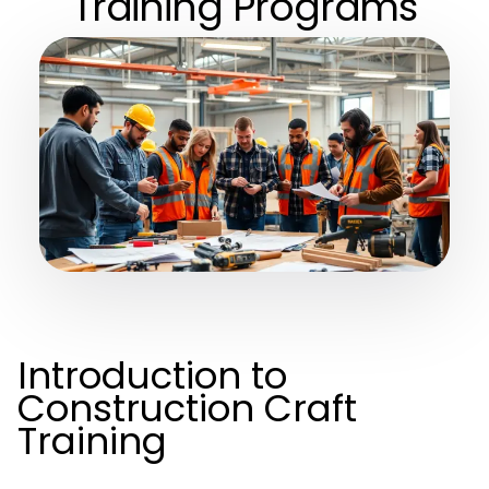
Training Programs
Introduction to
Construction Craft
Training