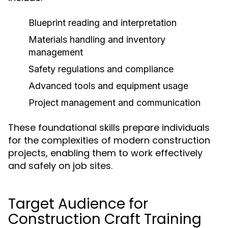
Blueprint reading and interpretation
Materials handling and inventory
management
Safety regulations and compliance
Advanced tools and equipment usage
Project management and communication
These foundational skills prepare individuals
for the complexities of modern construction
projects, enabling them to work effectively
and safely on job sites.
Target Audience for
Construction Craft Training