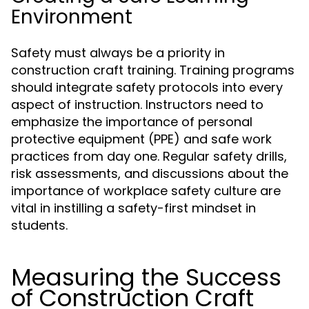
Environment
Safety must always be a priority in
construction craft training. Training programs
should integrate safety protocols into every
aspect of instruction. Instructors need to
emphasize the importance of personal
protective equipment (PPE) and safe work
practices from day one. Regular safety drills,
risk assessments, and discussions about the
importance of workplace safety culture are
vital in instilling a safety-first mindset in
students.
Measuring the Success
of Construction Craft