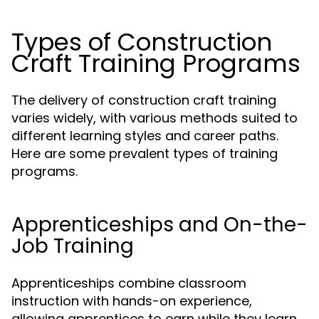
Types of Construction
Craft Training Programs
The delivery of construction craft training
varies widely, with various methods suited to
different learning styles and career paths.
Here are some prevalent types of training
programs.
Apprenticeships and On-the-
Job Training
Apprenticeships combine classroom
instruction with hands-on experience,
allowing apprentices to earn while they learn.