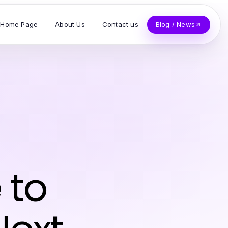
Home Page
About Us
Contact us
Blog / News
 to