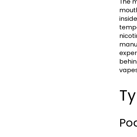
The m
mouth
insid
tempe
nicot
manua
exper
behin
vapes 
Ty
Po