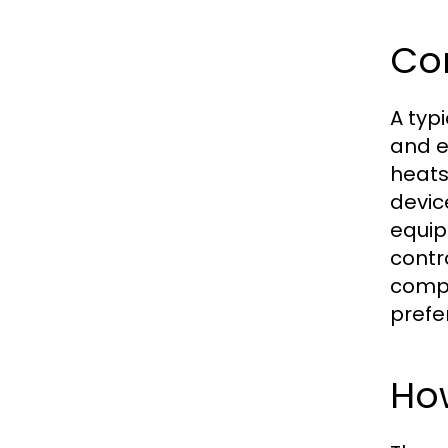
Co
A typ
and e
heats
devic
equip
contr
compo
prefe
Ho