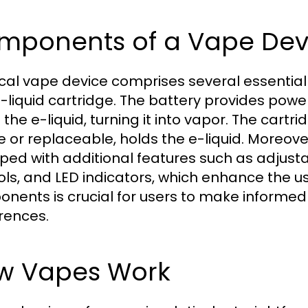
mponents of a Vape Dev
ical vape device comprises several essential
-liquid cartridge. The battery provides power
 the e-liquid, turning it into vapor. The cart
e or replaceable, holds the e-liquid. More
ped with additional features such as adjusta
ols, and LED indicators, which enhance the 
nents is crucial for users to make informed
rences.
w Vapes Work