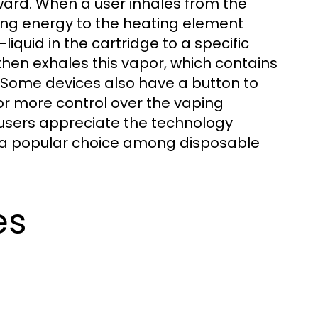
ward. When a user inhales from the
ying energy to the heating element
liquid in the cartridge to a specific
then exhales this vapor, which contains
. Some devices also have a button to
or more control over the vaping
 users appreciate the technology
s a popular choice among disposable
es