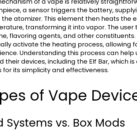
echanism of a vape is relatively straightfor
piece, a sensor triggers the battery, suppl
e the atomizer. This element then heats the e-
rature, transforming it into vapor. The user 
ine, flavoring agents, and other constituents
lly activate the heating process, allowing f
ience. Understanding this process can help
d their devices, including the
, which i
Elf Bar
for its simplicity and effectiveness.
pes of Vape Devic
d Systems vs. Box Mods