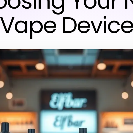
osing Your 
Vape Devic