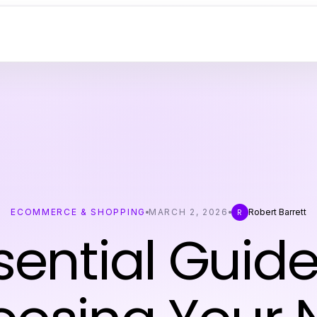
ECOMMERCE & SHOPPING
MARCH 2, 2026
Robert Barrett
R
sential Guide