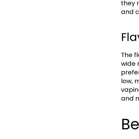
they 
and c
Fla
The f
wide 
prefe
low, 
vapin
and n
Be