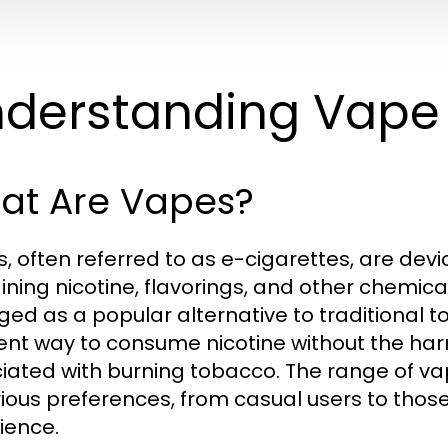
derstanding Vape
at Are Vapes?
, often referred to as e-cigarettes, are devic
ining nicotine, flavorings, and other chemica
ed as a popular alternative to traditional t
rent way to consume nicotine without the h
iated with burning tobacco. The range of v
rious preferences, from casual users to tho
ience.