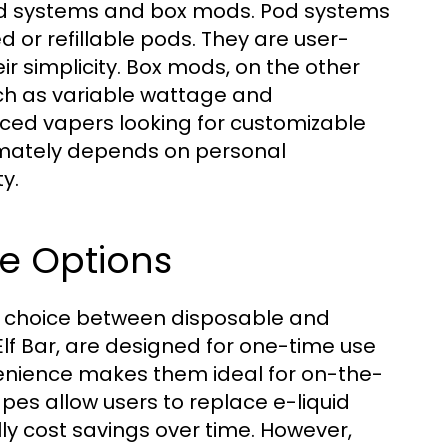
od systems and box mods. Pod systems
d or refillable pods. They are user-
ir simplicity. Box mods, on the other
ch as variable wattage and
ced vapers looking for customizable
imately depends on personal
y.
e Options
a choice between disposable and
Elf Bar, are designed for one-time use
nvenience makes them ideal for on-the-
es allow users to replace e-liquid
lly cost savings over time. However,