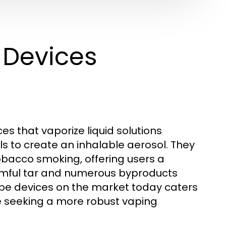
 Devices
es that vaporize liquid solutions
ls to create an inhalable aerosol. They
obacco smoking, offering users a
armful tar and numerous byproducts
ape devices on the market today caters
se seeking a more robust vaping