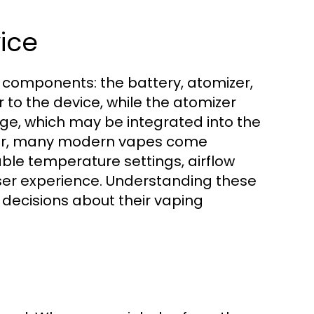
ice
 components: the battery, atomizer,
 to the device, while the atomizer
ridge, which may be integrated into the
over, many modern vapes come
ble temperature settings, airflow
user experience. Understanding these
 decisions about their vaping