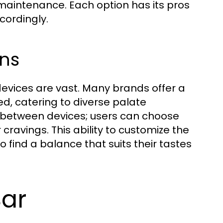
aintenance. Each option has its pros
cordingly.
ons
devices are vast. Many brands offer a
red, catering to diverse palate
es between devices; users can choose
 cravings. This ability to customize the
 find a balance that suits their tastes
Bar