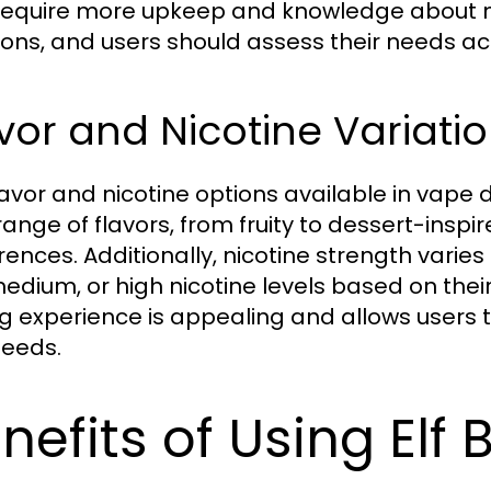
require more upkeep and knowledge about m
ons, and users should assess their needs ac
vor and Nicotine Variati
lavor and nicotine options available in vape 
range of flavors, from fruity to dessert-inspi
rences. Additionally, nicotine strength vari
medium, or high nicotine levels based on their
g experience is appealing and allows users to
eeds.
nefits of Using Elf 