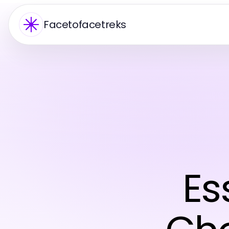
Facetofacetreks
Es