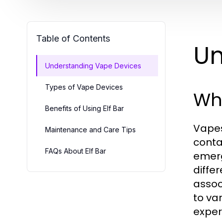
Table of Contents
Un
Understanding Vape Devices
Types of Vape Devices
Wh
Benefits of Using Elf Bar
Vapes
Maintenance and Care Tips
conta
FAQs About Elf Bar
emerg
diffe
assoc
to va
exper