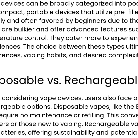
devices can be broadly categorized into p
ompact, portable devices that utilize pre-fille
dly and often favored by beginners due to the
 are bulkier and offer advanced features su
rature control. They cater more to experien
iences. The choice between these types ult
rences, vaping habits, and desired complexit
sposable vs. Rechargeabl
considering vape devices, users also face 
rgeable options. Disposable vapes, like the 
equire no maintenance or refilling. This co
ers or those new to vaping. Rechargeable vap
atteries, offering sustainability and potentia