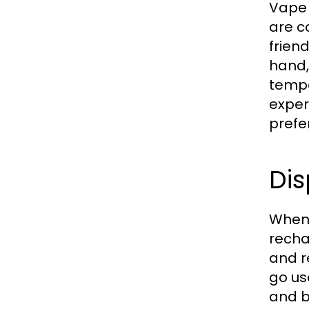
Vape 
are c
frien
hand,
tempe
exper
prefe
Di
When 
recha
and r
go us
and b