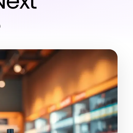
Next
e