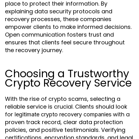
place to protect their information. By
explaining data security protocols and
recovery processes, these companies
empower clients to make informed decisions.
Open communication fosters trust and
ensures that clients feel secure throughout
the recovery journey.
Choosing a Trustworthy
Crypto Recovery Service
With the rise of crypto scams, selecting a
reliable service is crucial. Clients should look
for
with a
legitimate crypto recovery companies
proven track record, clear data protection
policies, and positive testimonials. Verifying
certifications, encryption standards, and legal