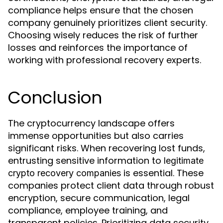
compliance helps ensure that the chosen
company genuinely prioritizes client security.
Choosing wisely reduces the risk of further
losses and reinforces the importance of
working with professional recovery experts.
Conclusion
The cryptocurrency landscape offers
immense opportunities but also carries
significant risks. When recovering lost funds,
entrusting sensitive information to
legitimate
is essential. These
crypto recovery companies
companies protect client data through robust
encryption, secure communication, legal
compliance, employee training, and
transparent policies. Prioritizing data security