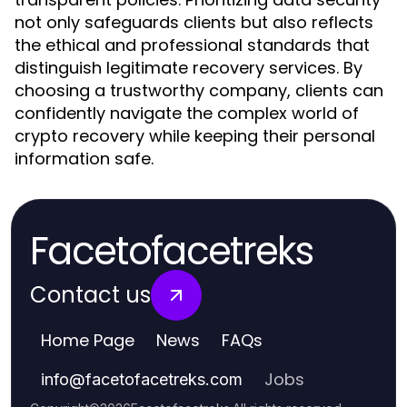
not only safeguards clients but also reflects
the ethical and professional standards that
distinguish legitimate recovery services. By
choosing a trustworthy company, clients can
confidently navigate the complex world of
crypto recovery while keeping their personal
information safe.
Facetofacetreks
Contact us
Home Page
News
FAQs
Jobs
info
@
facetofacetreks.com