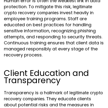
Human error is often the weakest link in data
protection. To mitigate this risk,
legitimate
invest heavily in
crypto recovery companies
employee training programs. Staff are
educated on best practices for handling
sensitive information, recognizing phishing
attempts, and responding to security threats.
Continuous training ensures that client data is
managed responsibly at every stage of the
recovery process.
Client Education and
Transparency
Transparency is a hallmark of
legitimate crypto
. They educate clients
recovery companies
about potential risks and the measures in