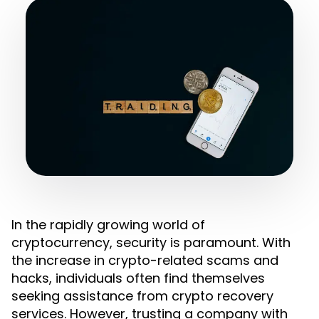
In the rapidly growing world of
cryptocurrency, security is paramount. With
the increase in crypto-related scams and
hacks, individuals often find themselves
seeking assistance from crypto recovery
services. However, trusting a company with