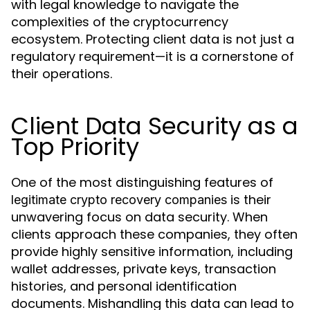
with legal knowledge to navigate the
complexities of the cryptocurrency
ecosystem. Protecting client data is not just a
regulatory requirement—it is a cornerstone of
their operations.
Client Data Security as a
Top Priority
One of the most distinguishing features of
is their
legitimate crypto recovery companies
unwavering focus on data security. When
clients approach these companies, they often
provide highly sensitive information, including
wallet addresses, private keys, transaction
histories, and personal identification
documents. Mishandling this data can lead to