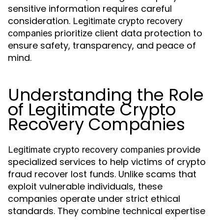
sensitive information requires careful
consideration.
Legitimate crypto recovery
prioritize client data protection to
companies
ensure safety, transparency, and peace of
mind.
Understanding the Role
of Legitimate Crypto
Recovery Companies
provide
Legitimate crypto recovery companies
specialized services to help victims of crypto
fraud recover lost funds. Unlike scams that
exploit vulnerable individuals, these
companies operate under strict ethical
standards. They combine technical expertise