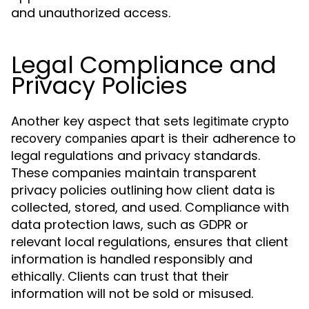
and unauthorized access.
Legal Compliance and
Privacy Policies
Another key aspect that sets
legitimate crypto
apart is their adherence to
recovery companies
legal regulations and privacy standards.
These companies maintain transparent
privacy policies outlining how client data is
collected, stored, and used. Compliance with
data protection laws, such as GDPR or
relevant local regulations, ensures that client
information is handled responsibly and
ethically. Clients can trust that their
information will not be sold or misused.