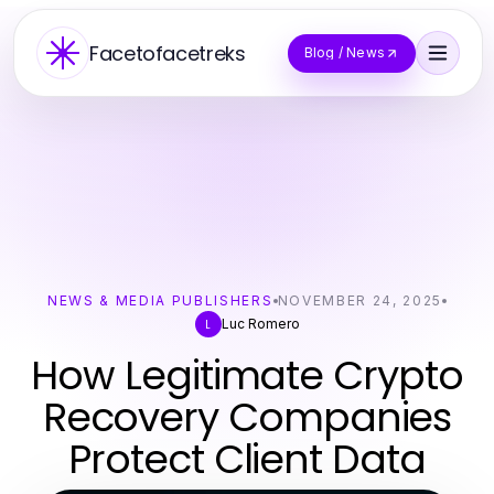
Facetofacetreks
Blog / News
NEWS & MEDIA PUBLISHERS
NOVEMBER 24, 2025
Luc Romero
L
How Legitimate Crypto
Recovery Companies
Protect Client Data