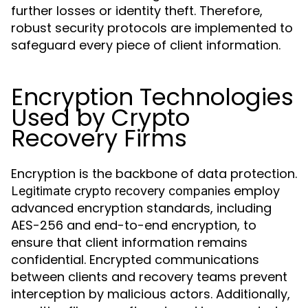
further losses or identity theft. Therefore,
robust security protocols are implemented to
safeguard every piece of client information.
Encryption Technologies
Used by Crypto
Recovery Firms
Encryption is the backbone of data protection.
employ
Legitimate crypto recovery companies
advanced encryption standards, including
AES-256 and end-to-end encryption, to
ensure that client information remains
confidential. Encrypted communications
between clients and recovery teams prevent
interception by malicious actors. Additionally,