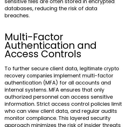
sensitive files are often stored in encrypted
databases, reducing the risk of data
breaches.
Multi-Factor
Authentication and
Access Controls
To further secure client data,
legitimate crypto
implement multi-factor
recovery companies
authentication (MFA) for all accounts and
internal systems. MFA ensures that only
authorized personnel can access sensitive
information. Strict access control policies limit
who can view client data, and regular audits
monitor compliance. This layered security
approach minimizes the risk of insider threats