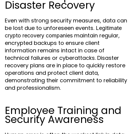
Disaster Recovery
Even with strong security measures, data can
be lost due to unforeseen events.
Legitimate
maintain regular,
crypto recovery companies
encrypted backups to ensure client
information remains intact in case of
technical failures or cyberattacks. Disaster
recovery plans are in place to quickly restore
operations and protect client data,
demonstrating their commitment to reliability
and professionalism.
Employee Training and
Security Awareness