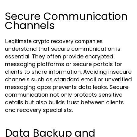
Secure Communication
Channels
Legitimate crypto recovery companies
understand that secure communication is
essential. They often provide encrypted
messaging platforms or secure portals for
clients to share information. Avoiding insecure
channels such as standard email or unverified
messaging apps prevents data leaks. Secure
communication not only protects sensitive
details but also builds trust between clients
and recovery specialists.
Data Backup and