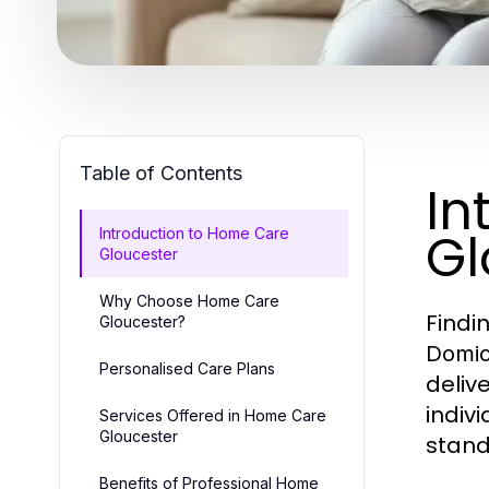
Table of Contents
In
Gl
Introduction to Home Care
Gloucester
Why Choose Home Care
Findi
Gloucester?
Domici
Personalised Care Plans
deliv
indiv
Services Offered in Home Care
Gloucester
stand
Benefits of Professional Home