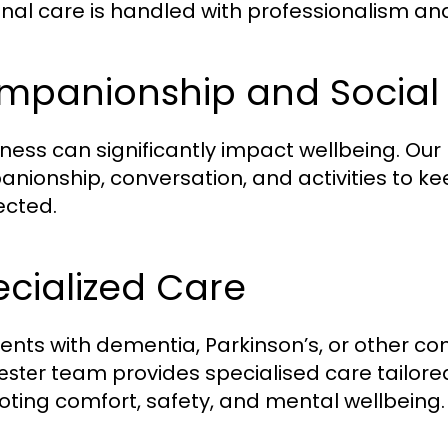
nal care is handled with professionalism a
mpanionship and Social
iness can significantly impact wellbeing. Our
nionship, conversation, and activities to ke
cted.
cialized Care
lients with dementia, Parkinson’s, or other c
team provides specialised care tailored
ester
ting comfort, safety, and mental wellbeing.