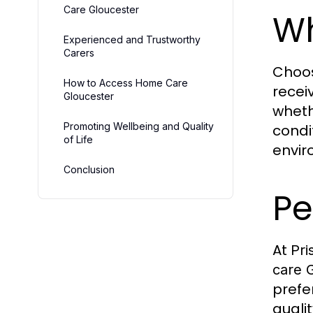
Care Gloucester
Wh
Experienced and Trustworthy
Carers
Choo
How to Access Home Care
recei
Gloucester
wheth
Promoting Wellbeing and Quality
condi
of Life
envir
Conclusion
Pe
At
Pri
care 
prefe
quali