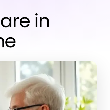
–
re in
me