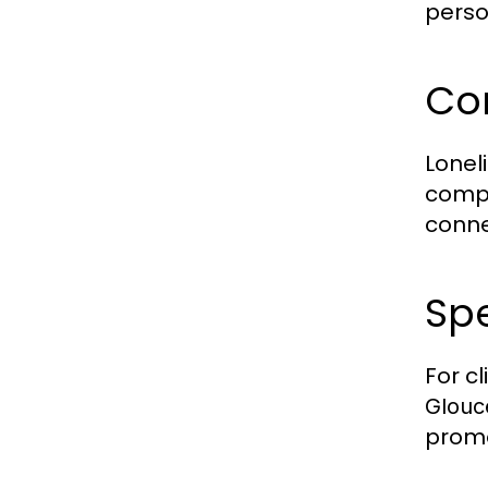
perso
Co
Lonel
compa
conne
Spe
For c
Glouc
promo