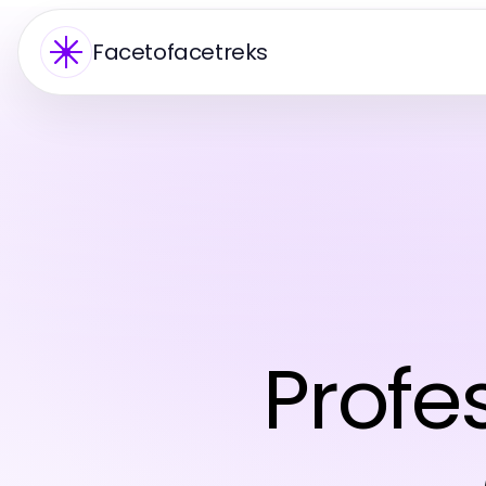
Facetofacetreks
Profe