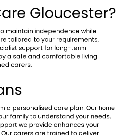
re Gloucester?
 to maintain independence while
re tailored to your requirements,
cialist support for long-term
joy a safe and comfortable living
ned carers.
ans
rom a personalised care plan. Our
home
our family to understand your needs,
 support we provide enhances your
 Our carers are trained to deliver