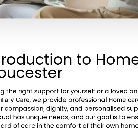
troduction to Hom
oucester
ng the right support for yourself or a loved o
, we provide professional
liary Care
Home car
er compassion, dignity, and personalised su
idual has unique needs, and our goal is to en
ard of care in the comfort of their own home