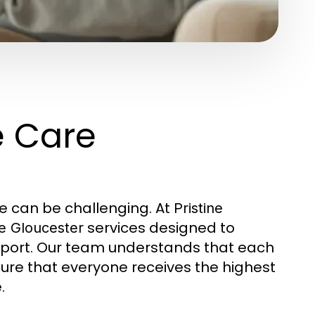
e Care
ne can be challenging. At
Pristine
services designed to
e Gloucester
pport. Our team understands that each
sure that everyone receives the highest
.