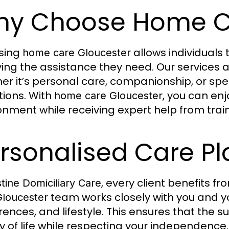
y Choose Home Ca
sing
allows individuals
home care Gloucester
ving the assistance they need. Our services a
er it’s personal care, companionship, or spe
tions. With
, you can en
home care Gloucester
onment while receiving expert help from trai
rsonalised Care Pl
, every client benefits f
stine Domiciliary Care
team works closely with you and y
Gloucester
rences, and lifestyle. This ensures that the
ty of life while respecting your independence.