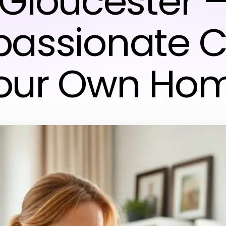
Gloucester 
assionate Ca
our Own Ho