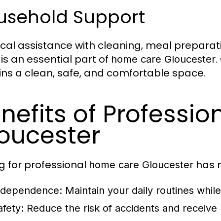
usehold Support
ical assistance with cleaning, meal prepara
 is an essential part of
.
home care Gloucester
ns a clean, safe, and comfortable space.
nefits of Professi
oucester
g for professional
has m
home care Gloucester
ndependence
: Maintain your daily routines whil
afety
: Reduce the risk of accidents and receive