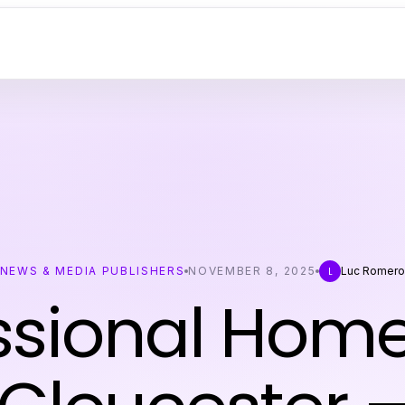
NEWS & MEDIA PUBLISHERS
NOVEMBER 8, 2025
Luc Romer
L
ssional Hom