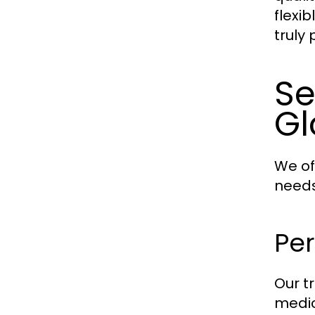
flexi
truly
Se
Gl
We of
needs
Pe
Our t
medic