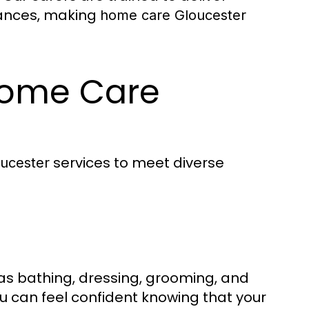
tances, making
home care Gloucester
 Home Care
services to meet diverse
ucester
h as bathing, dressing, grooming, and
ou can feel confident knowing that your