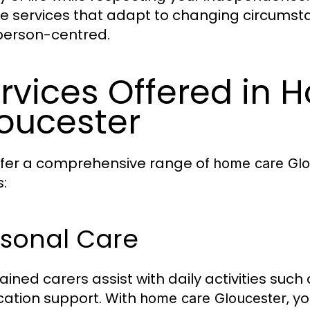
ble services that adapt to changing circums
 person-centred.
rvices Offered in
oucester
fer a comprehensive range of
home care Glo
:
rsonal Care
rained carers assist with daily activities suc
ation support. With
, y
home care Gloucester