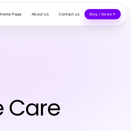
Home Page
About Us
Contact us
Blog / News
o
e Care