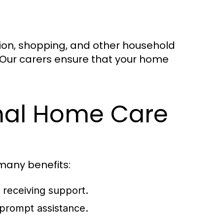
tion, shopping, and other household
 Our carers ensure that your home
onal Home Care
any benefits:
e receiving support.
 prompt assistance.