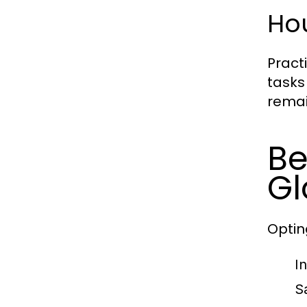
Ho
Pract
tasks
remai
Be
Gl
Optin
I
S