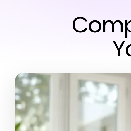
Comp
Y