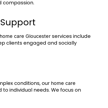
nd compassion.
 Support
services include
home care Gloucester
ep clients engaged and socially
omplex conditions, our
home care
 to individual needs. We focus on