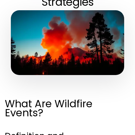
Strategies
What Are Wildfire
Events?