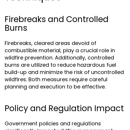
Firebreaks and Controlled
Burns
Firebreaks, cleared areas devoid of
combustible material, play a crucial role in
wildfire prevention. Additionally, controlled
burns are utilized to reduce hazardous fuel
build-up and minimize the risk of uncontrolled
wildfires. Both measures require careful
planning and execution to be effective.
Policy and Regulation Impact
Government policies and regulations