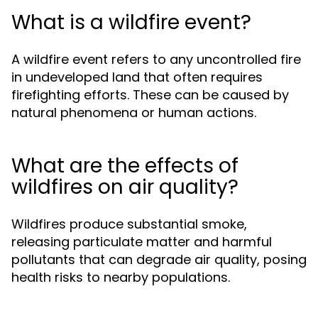
What is a wildfire event?
A wildfire event refers to any uncontrolled fire
in undeveloped land that often requires
firefighting efforts. These can be caused by
natural phenomena or human actions.
What are the effects of
wildfires on air quality?
Wildfires produce substantial smoke,
releasing particulate matter and harmful
pollutants that can degrade air quality, posing
health risks to nearby populations.