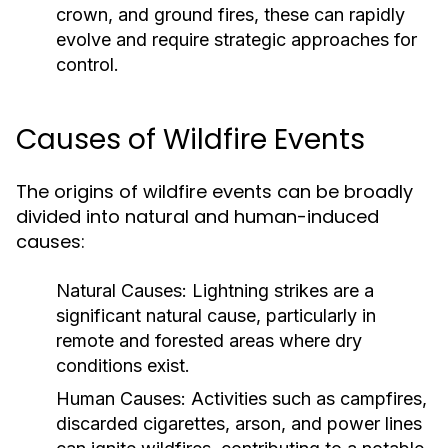
crown, and ground fires, these can rapidly
evolve and require strategic approaches for
control.
Causes of Wildfire Events
The origins of wildfire events can be broadly
divided into natural and human-induced
causes:
Natural Causes:
Lightning strikes are a
significant natural cause, particularly in
remote and forested areas where dry
conditions exist.
Human Causes:
Activities such as campfires,
discarded cigarettes, arson, and power lines