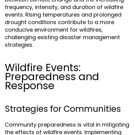
frequency, intensity, and duration of wildfire
events. Rising temperatures and prolonged
drought conditions contribute to a more
conducive environment for wildfires,
challenging existing disaster management
strategies.
Wildfire Events:
Preparedness and
Response
Strategies for Communities
Community preparedness is vital in mitigating
the effects of wildfire events. Implementing