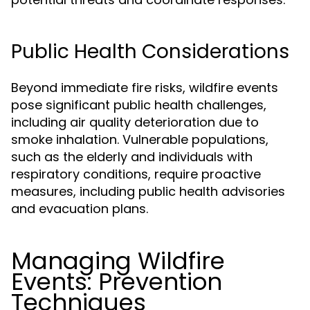
Public Health Considerations
Beyond immediate fire risks, wildfire events
pose significant public health challenges,
including air quality deterioration due to
smoke inhalation. Vulnerable populations,
such as the elderly and individuals with
respiratory conditions, require proactive
measures, including public health advisories
and evacuation plans.
Managing Wildfire
Events: Prevention
Techniques