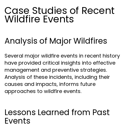
Case Studies of Recent
Wildfire Events
Analysis of Major Wildfires
Several major wildfire events in recent history
have provided critical insights into effective
management and preventive strategies.
Analysis of these incidents, including their
causes and impacts, informs future
approaches to wildfire events.
Lessons Learned from Past
Events