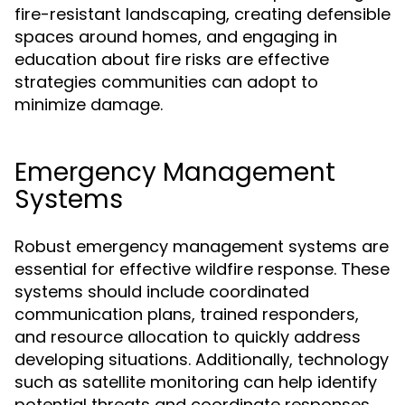
fire-resistant landscaping, creating defensible
spaces around homes, and engaging in
education about fire risks are effective
strategies communities can adopt to
minimize damage.
Emergency Management
Systems
Robust emergency management systems are
essential for effective wildfire response. These
systems should include coordinated
communication plans, trained responders,
and resource allocation to quickly address
developing situations. Additionally, technology
such as satellite monitoring can help identify
potential threats and coordinate responses.