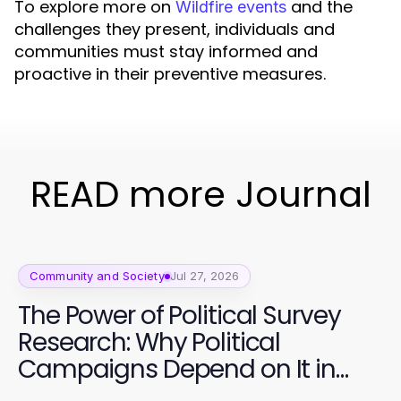
To explore more on
and the
Wildfire events
challenges they present, individuals and
communities must stay informed and
proactive in their preventive measures.
READ more Journal
Community and Society
Jul 27, 2026
The Power of Political Survey
Research: Why Political
Campaigns Depend on It in
2026