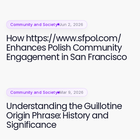
Community and Society
Jun 2, 2026
How https://www.sfpol.com/
Enhances Polish Community
Engagement in San Francisco
Community and Society
Mar 9, 2026
Understanding the Guillotine
Origin Phrase: History and
Significance