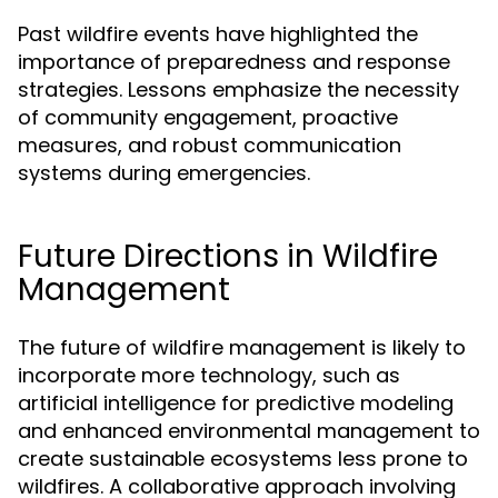
Past wildfire events have highlighted the
importance of preparedness and response
strategies. Lessons emphasize the necessity
of community engagement, proactive
measures, and robust communication
systems during emergencies.
Future Directions in Wildfire
Management
The future of wildfire management is likely to
incorporate more technology, such as
artificial intelligence for predictive modeling
and enhanced environmental management to
create sustainable ecosystems less prone to
wildfires. A collaborative approach involving