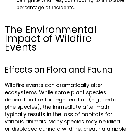
can ignite wildfires, contributing to a notable
percentage of incidents.
The Environmental
Impact of Wildfire
Events
Effects on Flora and Fauna
Wildfire events can dramatically alter
ecosystems. While some plant species
depend on fire for regeneration (e.g., certain
pine species), the immediate aftermath
typically results in the loss of habitats for
various animals. Many species may be killed
or displaced during a wildfire, creating a ripple