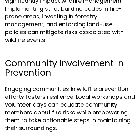
significantly impact wildfire management.
Implementing strict building codes in fire-
prone areas, investing in forestry
management, and enforcing land-use
policies can mitigate risks associated with
wildfire events.
Community Involvement in
Prevention
Engaging communities in wildfire prevention
efforts fosters resilience. Local workshops and
volunteer days can educate community
members about fire risks while empowering
them to take actionable steps in maintaining
their surroundings.