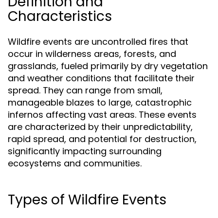
Definition and
Characteristics
Wildfire events are uncontrolled fires that
occur in wilderness areas, forests, and
grasslands, fueled primarily by dry vegetation
and weather conditions that facilitate their
spread. They can range from small,
manageable blazes to large, catastrophic
infernos affecting vast areas. These events
are characterized by their unpredictability,
rapid spread, and potential for destruction,
significantly impacting surrounding
ecosystems and communities.
Types of Wildfire Events