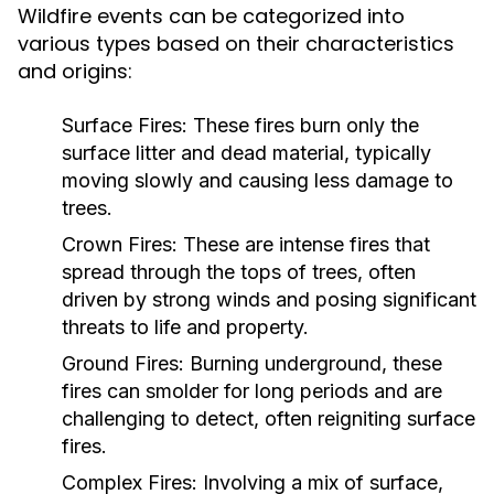
Wildfire events can be categorized into
various types based on their characteristics
and origins:
Surface Fires:
These fires burn only the
surface litter and dead material, typically
moving slowly and causing less damage to
trees.
Crown Fires:
These are intense fires that
spread through the tops of trees, often
driven by strong winds and posing significant
threats to life and property.
Ground Fires:
Burning underground, these
fires can smolder for long periods and are
challenging to detect, often reigniting surface
fires.
Complex Fires:
Involving a mix of surface,