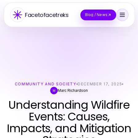
Facetofacetreks
Blog / News
COMMUNITY AND SOCIETY
DECEMBER 17, 2025
Marc Richardson
M
Understanding Wildfire
Events: Causes,
Impacts, and Mitigation