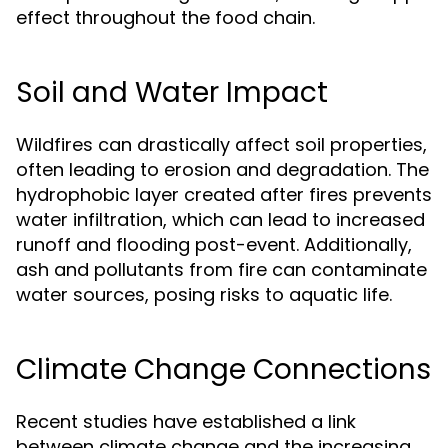
effect throughout the food chain.
Soil and Water Impact
Wildfires can drastically affect soil properties,
often leading to erosion and degradation. The
hydrophobic layer created after fires prevents
water infiltration, which can lead to increased
runoff and flooding post-event. Additionally,
ash and pollutants from fire can contaminate
water sources, posing risks to aquatic life.
Climate Change Connections
Recent studies have established a link
between climate change and the increasing