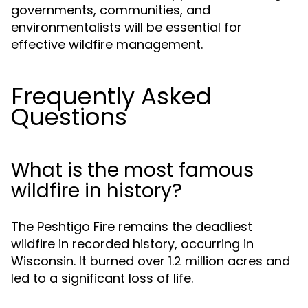
governments, communities, and
environmentalists will be essential for
effective wildfire management.
Frequently Asked
Questions
What is the most famous
wildfire in history?
The Peshtigo Fire remains the deadliest
wildfire in recorded history, occurring in
Wisconsin. It burned over 1.2 million acres and
led to a significant loss of life.