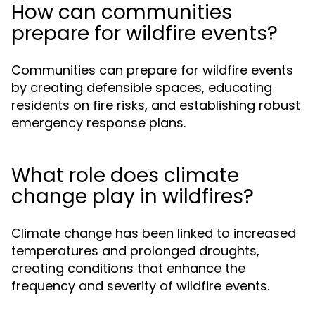
How can communities
prepare for wildfire events?
Communities can prepare for wildfire events
by creating defensible spaces, educating
residents on fire risks, and establishing robust
emergency response plans.
What role does climate
change play in wildfires?
Climate change has been linked to increased
temperatures and prolonged droughts,
creating conditions that enhance the
frequency and severity of wildfire events.