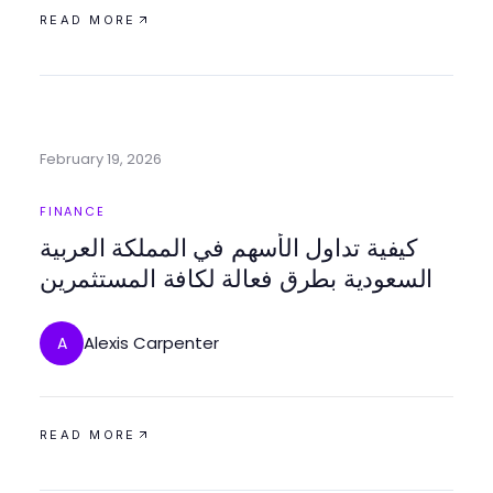
READ MORE
February 19, 2026
FINANCE
كيفية تداول الأسهم في المملكة العربية
السعودية بطرق فعالة لكافة المستثمرين
Alexis Carpenter
A
READ MORE