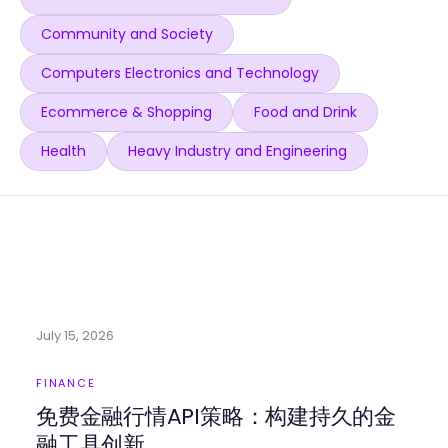
Community and Society
Computers Electronics and Technology
Ecommerce & Shopping
Food and Drink
Health
Heavy Industry and Engineering
July 15, 2026
FINANCE
免费金融行情API策略：构建持久的金
融工具创新