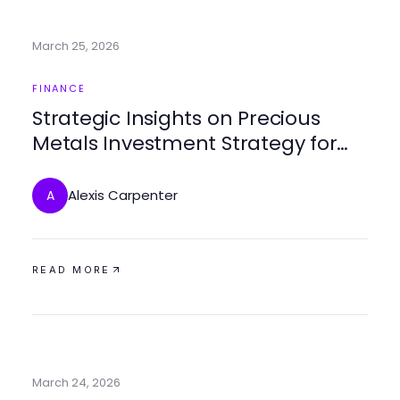
March 25, 2026
FINANCE
Strategic Insights on Precious
Metals Investment Strategy for
2026
Alexis Carpenter
A
READ MORE
March 24, 2026