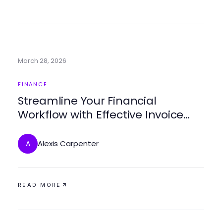
March 28, 2026
FINANCE
Streamline Your Financial
Workflow with Effective Invoice
Processing Software
Alexis Carpenter
A
READ MORE