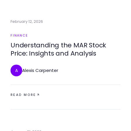
February 12, 2026
FINANCE
Understanding the MAR Stock
Price: Insights and Analysis
Alexis Carpenter
A
READ MORE