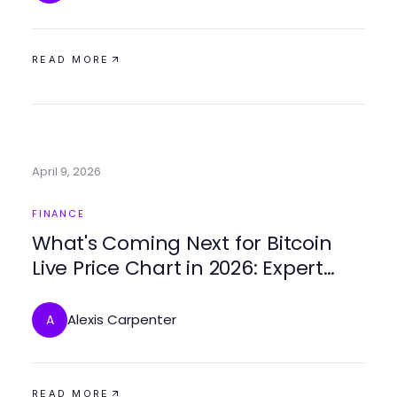
READ MORE
April 9, 2026
FINANCE
What's Coming Next for Bitcoin
Live Price Chart in 2026: Expert
Insights and Predictions
Alexis Carpenter
A
READ MORE