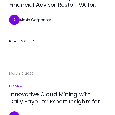
Financial Advisor Reston VA for
Your Financial Future
Alexis Carpenter
A
READ MORE
March 10, 2026
FINANCE
Innovative Cloud Mining with
Daily Payouts: Expert Insights for
2026