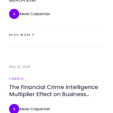
Alexis Carpenter
A
READ MORE
May 22, 2026
FINANCE
The Financial Crime Intelligence
Multiplier Effect on Business
Security Strategies
Alexis Carpenter
A