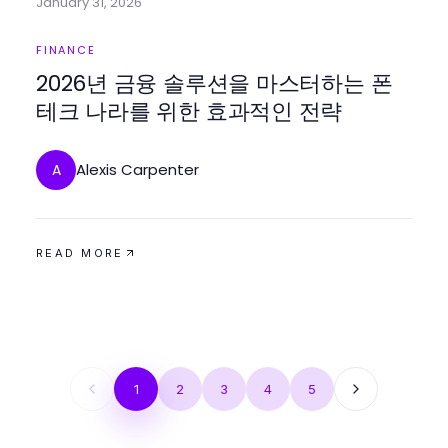
January 31, 2026
FINANCE
2026년 금융 솔루션을 마스터하는 폰
테크 나라를 위한 효과적인 전략
Alexis Carpenter
A
READ MORE
1
2
3
4
5