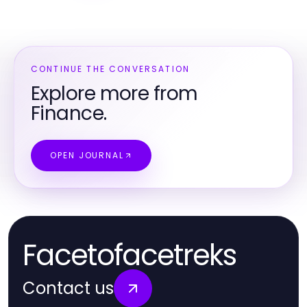
CONTINUE THE CONVERSATION
Explore more from
Finance.
OPEN JOURNAL
Facetofacetreks
Contact us