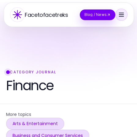
Facetofacetreks
Blog / News
CATEGORY JOURNAL
Finance
More topics
Arts & Entertainment
Business and Consumer Services