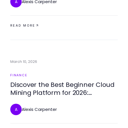
Alexis Carpenter
A
READ MORE
March 10, 2026
FINANCE
Discover the Best Beginner Cloud
Mining Platform for 2026:
Innovative Strategies for Success
Alexis Carpenter
A