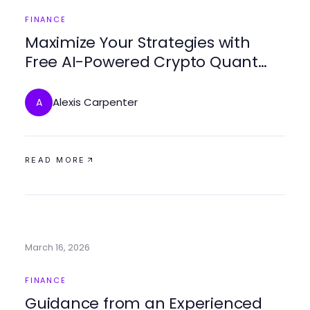
FINANCE
Maximize Your Strategies with
Free AI-Powered Crypto Quant
Trading Tools
Alexis Carpenter
A
READ MORE
March 16, 2026
FINANCE
Guidance from an Experienced