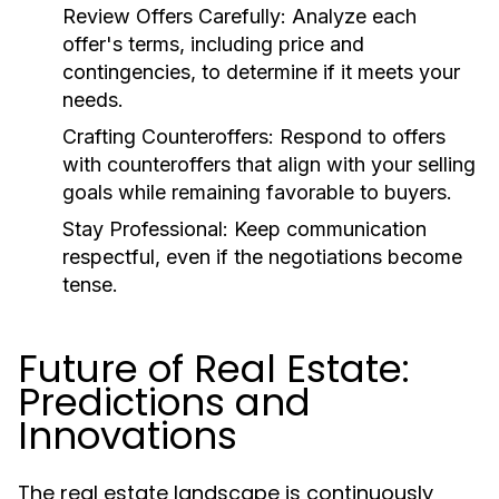
Review Offers Carefully:
Analyze each
offer's terms, including price and
contingencies, to determine if it meets your
needs.
Crafting Counteroffers:
Respond to offers
with counteroffers that align with your selling
goals while remaining favorable to buyers.
Stay Professional:
Keep communication
respectful, even if the negotiations become
tense.
Future of Real Estate:
Predictions and
Innovations
The real estate landscape is continuously