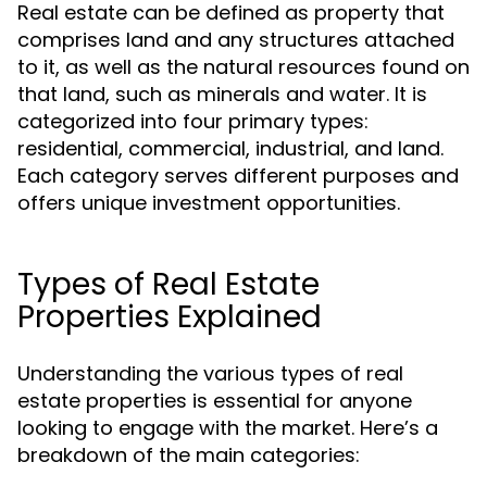
Real estate can be defined as property that
comprises land and any structures attached
to it, as well as the natural resources found on
that land, such as minerals and water. It is
categorized into four primary types:
residential, commercial, industrial, and land.
Each category serves different purposes and
offers unique investment opportunities.
Types of Real Estate
Properties Explained
Understanding the various types of real
estate properties is essential for anyone
looking to engage with the market. Here’s a
breakdown of the main categories: