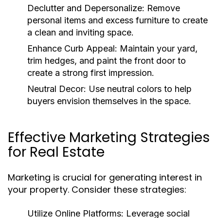
Declutter and Depersonalize:
Remove
personal items and excess furniture to create
a clean and inviting space.
Enhance Curb Appeal:
Maintain your yard,
trim hedges, and paint the front door to
create a strong first impression.
Neutral Decor:
Use neutral colors to help
buyers envision themselves in the space.
Effective Marketing Strategies
for Real Estate
Marketing is crucial for generating interest in
your property. Consider these strategies:
Utilize Online Platforms:
Leverage social