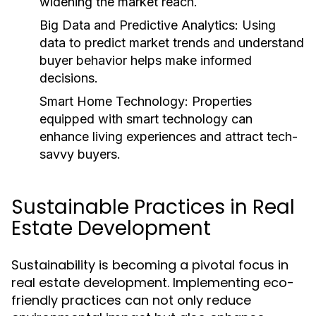
widening the market reach.
Big Data and Predictive Analytics:
Using
data to predict market trends and understand
buyer behavior helps make informed
decisions.
Smart Home Technology:
Properties
equipped with smart technology can
enhance living experiences and attract tech-
savvy buyers.
Sustainable Practices in Real
Estate Development
Sustainability is becoming a pivotal focus in
real estate development. Implementing eco-
friendly practices can not only reduce