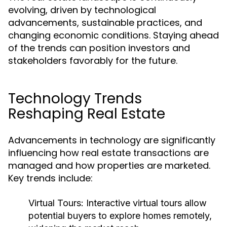
evolving, driven by technological
advancements, sustainable practices, and
changing economic conditions. Staying ahead
of the trends can position investors and
stakeholders favorably for the future.
Technology Trends
Reshaping Real Estate
Advancements in technology are significantly
influencing how real estate transactions are
managed and how properties are marketed.
Key trends include:
Virtual Tours:
Interactive virtual tours allow
potential buyers to explore homes remotely,