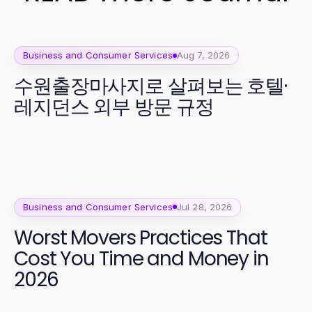
Business and Consumer Services
Aug 7, 2026
수원출장마사지로 살펴보는 호텔·
레지던스 외부 방문 규정
Business and Consumer Services
Jul 28, 2026
Worst Movers Practices That
Cost You Time and Money in
2026