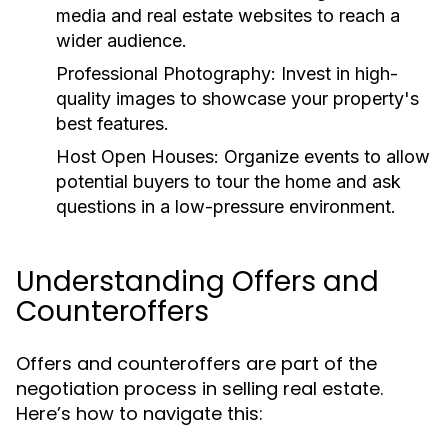
media and real estate websites to reach a
wider audience.
Professional Photography:
Invest in high-
quality images to showcase your property's
best features.
Host Open Houses:
Organize events to allow
potential buyers to tour the home and ask
questions in a low-pressure environment.
Understanding Offers and
Counteroffers
Offers and counteroffers are part of the
negotiation process in selling real estate.
Here’s how to navigate this: