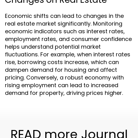
Economic shifts can lead to changes in the
real estate market significantly. Monitoring
economic indicators such as interest rates,
employment rates, and consumer confidence
helps understand potential market
fluctuations. For example, when interest rates
rise, borrowing costs increase, which can
dampen demand for housing and affect
pricing. Conversely, a robust economy with
rising employment can lead to increased
demand for property, driving prices higher.
READ more Journal