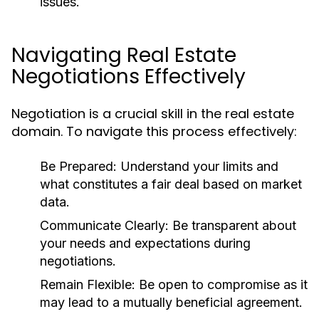
issues.
Navigating Real Estate
Negotiations Effectively
Negotiation is a crucial skill in the real estate
domain. To navigate this process effectively:
Be Prepared:
Understand your limits and
what constitutes a fair deal based on market
data.
Communicate Clearly:
Be transparent about
your needs and expectations during
negotiations.
Remain Flexible:
Be open to compromise as it
may lead to a mutually beneficial agreement.