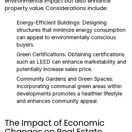
environmental impact but also enhance
property value. Considerations include:
Energy-Efficient Buildings:
Designing
structures that minimize energy consumption
can appeal to environmentally conscious
buyers.
Green Certifications:
Obtaining certifications
such as LEED can enhance marketability and
potentially increase sales price.
Community Gardens and Green Spaces:
Incorporating communal green areas within
developments promotes a healthier lifestyle
and enhances community appeal.
The Impact of Economic
Changes on Real Estate