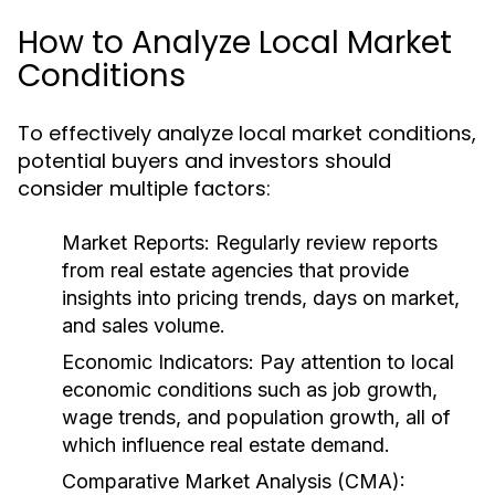
How to Analyze Local Market
Conditions
To effectively analyze local market conditions,
potential buyers and investors should
consider multiple factors:
Market Reports:
Regularly review reports
from real estate agencies that provide
insights into pricing trends, days on market,
and sales volume.
Economic Indicators:
Pay attention to local
economic conditions such as job growth,
wage trends, and population growth, all of
which influence real estate demand.
Comparative Market Analysis (CMA):