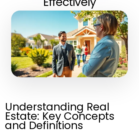
Effectively
Understanding Real
Estate: Key Concepts
and Definitions