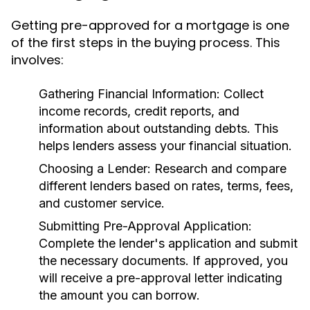
Getting pre-approved for a mortgage is one
of the first steps in the buying process. This
involves:
Gathering Financial Information:
Collect
income records, credit reports, and
information about outstanding debts. This
helps lenders assess your financial situation.
Choosing a Lender:
Research and compare
different lenders based on rates, terms, fees,
and customer service.
Submitting Pre-Approval Application:
Complete the lender's application and submit
the necessary documents. If approved, you
will receive a pre-approval letter indicating
the amount you can borrow.