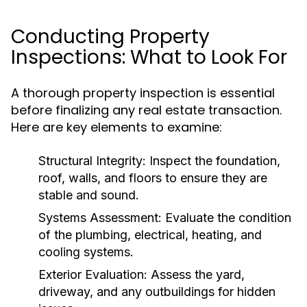
Conducting Property
Inspections: What to Look For
A thorough property inspection is essential
before finalizing any real estate transaction.
Here are key elements to examine:
Structural Integrity:
Inspect the foundation,
roof, walls, and floors to ensure they are
stable and sound.
Systems Assessment:
Evaluate the condition
of the plumbing, electrical, heating, and
cooling systems.
Exterior Evaluation:
Assess the yard,
driveway, and any outbuildings for hidden