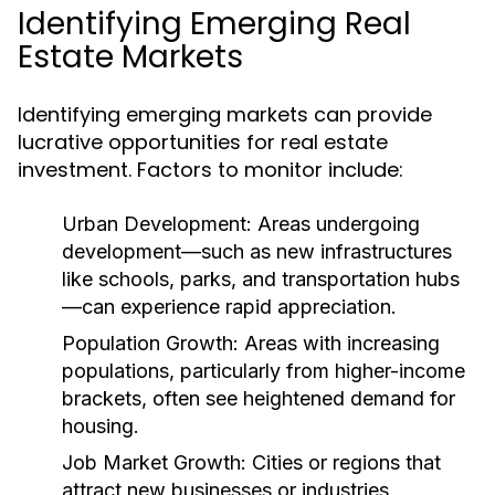
Identifying Emerging Real
Estate Markets
Identifying emerging markets can provide
lucrative opportunities for real estate
investment. Factors to monitor include:
Urban Development:
Areas undergoing
development—such as new infrastructures
like schools, parks, and transportation hubs
—can experience rapid appreciation.
Population Growth:
Areas with increasing
populations, particularly from higher-income
brackets, often see heightened demand for
housing.
Job Market Growth:
Cities or regions that
attract new businesses or industries