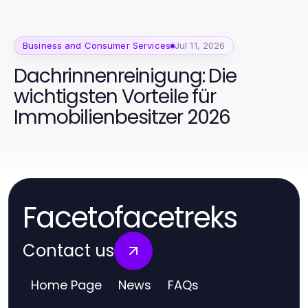
Business and Consumer Services
Jul 11, 2026
Dachrinnenreinigung: Die
wichtigsten Vorteile für
Immobilienbesitzer 2026
Facetofacetreks
Contact us
Home Page
News
FAQs