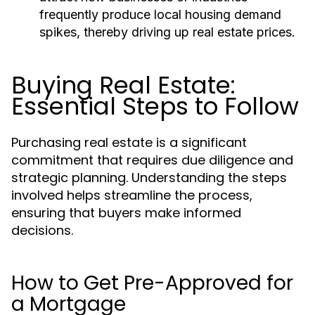
frequently produce local housing demand
spikes, thereby driving up real estate prices.
Buying Real Estate:
Essential Steps to Follow
Purchasing real estate is a significant
commitment that requires due diligence and
strategic planning. Understanding the steps
involved helps streamline the process,
ensuring that buyers make informed
decisions.
How to Get Pre-Approved for
a Mortgage