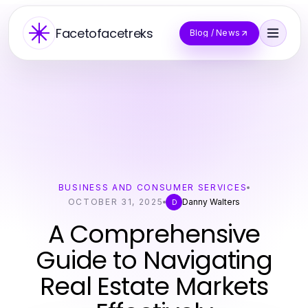
Facetofacetreks
Blog / News
BUSINESS AND CONSUMER SERVICES
OCTOBER 31, 2025
Danny Walters
D
A Comprehensive
Guide to Navigating
Real Estate Markets