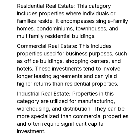
Residential Real Estate:
This category
includes properties where individuals or
families reside. It encompasses single-family
homes, condominiums, townhouses, and
multifamily residential buildings.
Commercial Real Estate:
This includes
properties used for business purposes, such
as office buildings, shopping centers, and
hotels. These investments tend to involve
longer leasing agreements and can yield
higher returns than residential properties.
Industrial Real Estate:
Properties in this
category are utilized for manufacturing,
warehousing, and distribution. They can be
more specialized than commercial properties
and often require significant capital
investment.