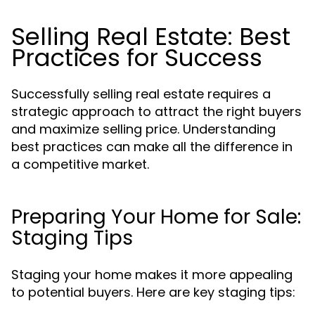
Selling Real Estate: Best
Practices for Success
Successfully selling real estate requires a
strategic approach to attract the right buyers
and maximize selling price. Understanding
best practices can make all the difference in
a competitive market.
Preparing Your Home for Sale:
Staging Tips
Staging your home makes it more appealing
to potential buyers. Here are key staging tips: