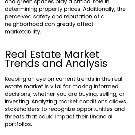
and green spaces play a critical role in
determining property prices. Additionally, the
perceived safety and reputation of a
neighborhood can greatly affect
marketability.
Real Estate Market
Trends and Analysis
Keeping an eye on current trends in the real
estate market is vital for making informed
decisions, whether you are buying, selling, or
investing. Analyzing market conditions allows
stakeholders to recognize opportunities and
threats that could impact their financial
portfolios.