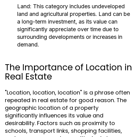
Land:
This category includes undeveloped
land and agricultural properties. Land can be
a long-term investment, as its value can
significantly appreciate over time due to
surrounding developments or increases in
demand.
The Importance of Location in
Real Estate
"Location, location, location" is a phrase often
repeated in real estate for good reason. The
geographic location of a property
significantly influences its value and
desirability. Factors such as proximity to
schools, transport links, shopping facilities,