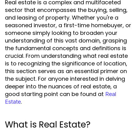
Real estate is a complex and multifaceted
sector that encompasses the buying, selling,
and leasing of property. Whether you're a
seasoned investor, a first-time homebuyer, or
someone simply looking to broaden your
understanding of this vast domain, grasping
the fundamental concepts and definitions is
crucial. From understanding what real estate
is to recognizing the significance of location,
this section serves as an essential primer on
the subject. For anyone interested in delving
deeper into the nuances of real estate, a
good starting point can be found at
Real
.
Estate
What is Real Estate?