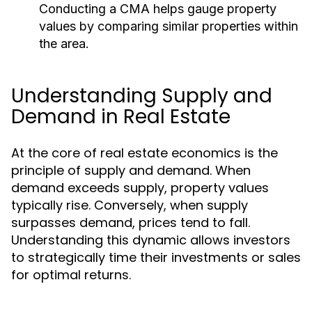
Conducting a CMA helps gauge property
values by comparing similar properties within
the area.
Understanding Supply and
Demand in Real Estate
At the core of real estate economics is the
principle of supply and demand. When
demand exceeds supply, property values
typically rise. Conversely, when supply
surpasses demand, prices tend to fall.
Understanding this dynamic allows investors
to strategically time their investments or sales
for optimal returns.