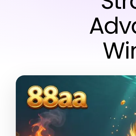
Str
Adva
Wi