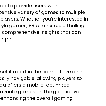
ed to provide users with a
nsive variety of games to multiple
f players. Whether you're interested in
yle games, 88aa ensures a thrilling
 comprehensive insights that can
cape.
et it apart in the competitive online
sily navigable, allowing players to
88aa offers a mobile-optimized
favorite games on the go. The live
o, enhancing the overall gaming