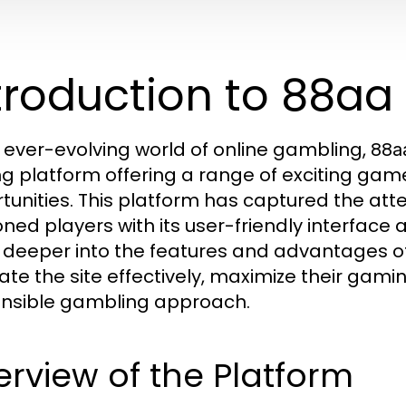
troduction to 88aa
e ever-evolving world of online gambling,
88a
ng platform offering a range of exciting gam
tunities. This platform has captured the att
ned players with its user-friendly interface
 deeper into the features and advantages of
ate the site effectively, maximize their gam
nsible gambling approach.
rview of the Platform