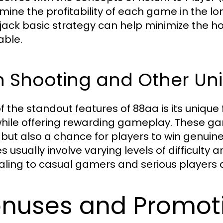
mine the profitability of each game in the lo
jack basic strategy can help minimize the
able.
sh Shooting and Other U
f the standout features of 88aa is its unique
while offering rewarding gameplay. These g
 but also a chance for players to win genuin
 usually involve varying levels of difficulty
ling to casual gamers and serious players a
nuses and Promot