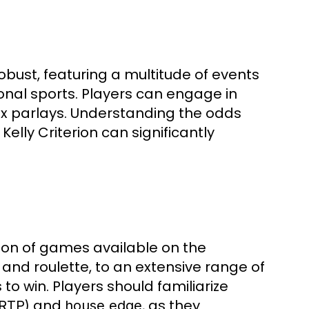
robust, featuring a multitude of events
onal sports. Players can engage in
ex parlays. Understanding the odds
elly Criterion can significantly
tion of games available on the
and roulette, to an extensive range of
o win. Players should familiarize
and
, as they
(RTP)
house edge