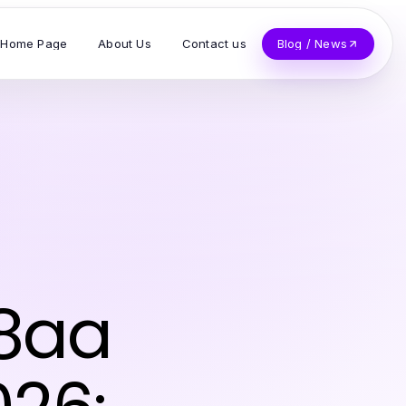
Home Page
About Us
Contact us
Blog / News
88aa