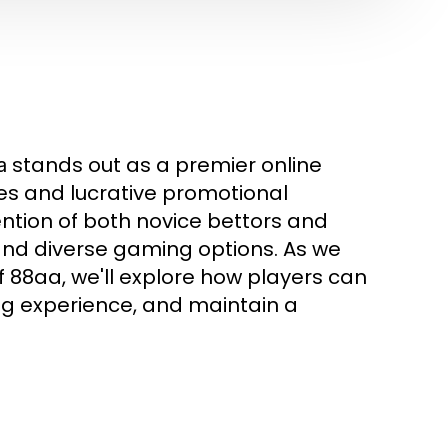
stands out as a premier online
a
es and lucrative promotional
ention of both novice bettors and
 and diverse gaming options. As we
 88aa, we'll explore how players can
ing experience, and maintain a