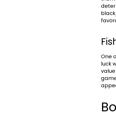
deter
black
favor
Fi
One o
luck 
value
games
appea
Bo