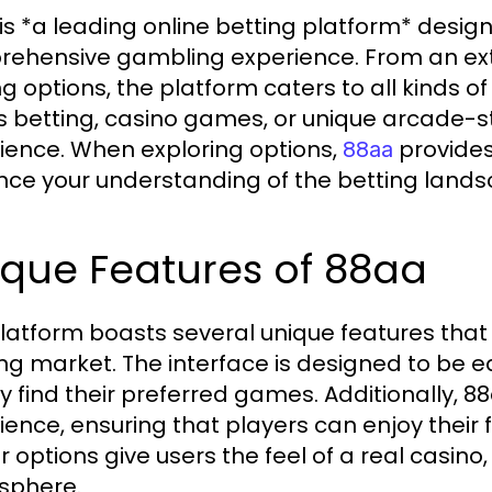
is *a leading online betting platform* design
ehensive gambling experience. From an exte
ng options, the platform caters to all kinds o
s betting, casino games, or unique arcade-st
ience. When exploring options,
provides
88aa
ce your understanding of the betting lands
ique Features of 88aa
platform boasts several unique features that s
g market. The interface is designed to be ea
ly find their preferred games. Additionally, 
ience, ensuring that players can enjoy their 
r options give users the feel of a real casin
sphere.