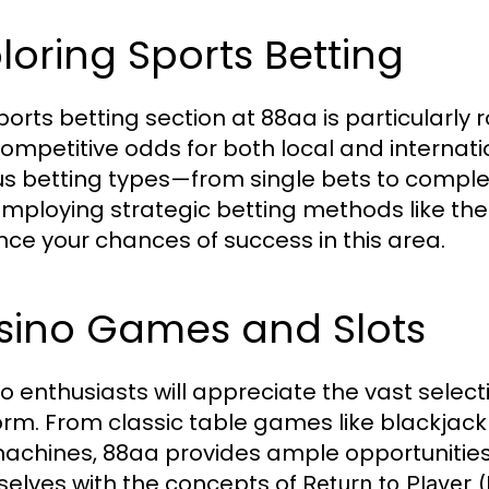
loring Sports Betting
ports betting section at 88aa is particularly 
ompetitive odds for both local and internati
us betting types—from single bets to compl
mploying strategic betting methods like the K
ce your chances of success in this area.
sino Games and Slots
o enthusiasts will appreciate the vast selec
orm. From classic table games like blackjack 
machines, 88aa provides ample opportunities t
elves with the concepts of
Return to Player 