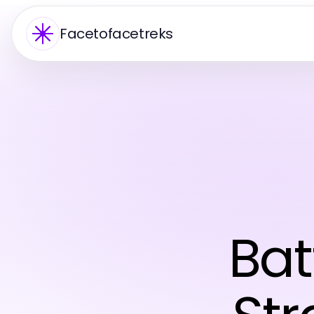
Facetofacetreks
Bat