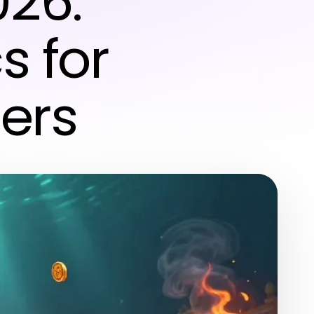
026:
s for
ers