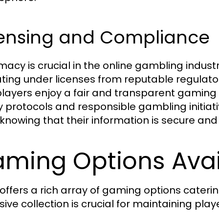
censing and Compliance
imacy is crucial in the online gambling indust
ting under licenses from reputable regulato
players enjoy a fair and transparent gaming 
y protocols and responsible gambling initiat
knowing that their information is secure and
ming Options Avai
offers a rich array of gaming options caterin
sive collection is crucial for maintaining pl