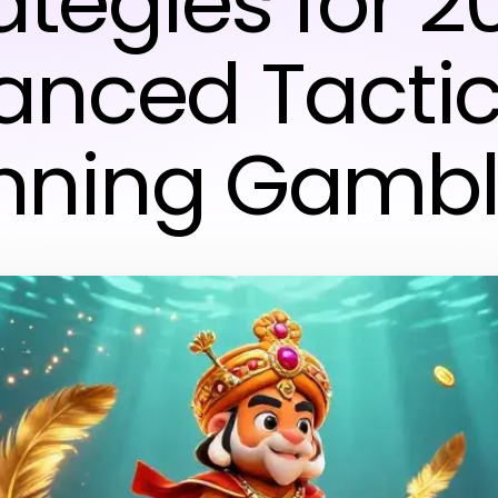
ategies for 2
nced Tactic
nning Gambl