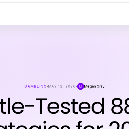
GAMBLING
MAY 12, 2026
Megan Gray
M
tle-Tested 