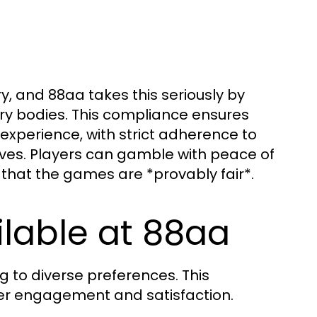
ry, and 88aa takes this seriously by
ry bodies. This compliance ensures
experience, with strict adherence to
ives. Players can gamble with peace of
 that the games are *provably fair*.
lable at 88aa
g to diverse preferences. This
ayer engagement and satisfaction.