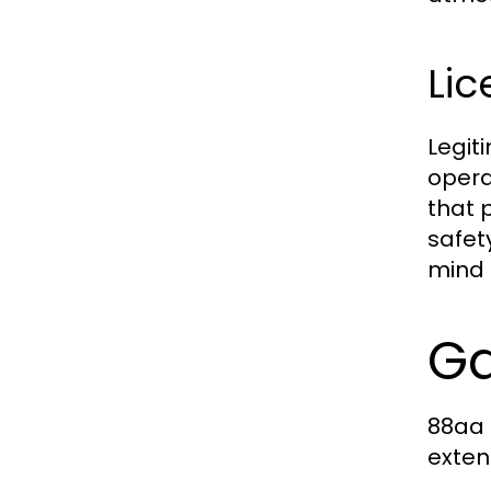
Li
Legit
opera
that 
safet
mind 
Ga
88aa 
exten