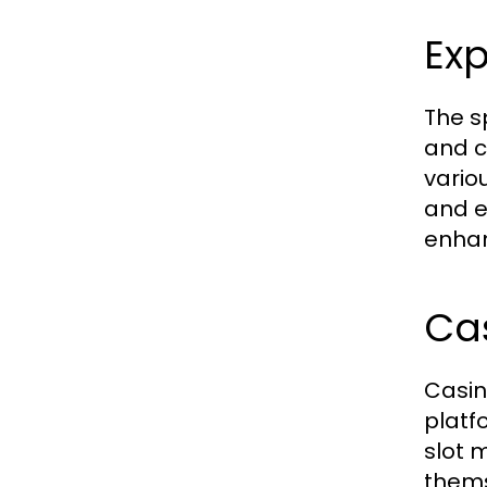
Exp
The s
and c
vario
and e
enhan
Ca
Casin
platf
slot 
thems