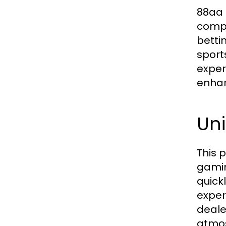
88aa 
compr
betti
sport
exper
enhan
Un
This 
gamin
quick
exper
deale
atmo