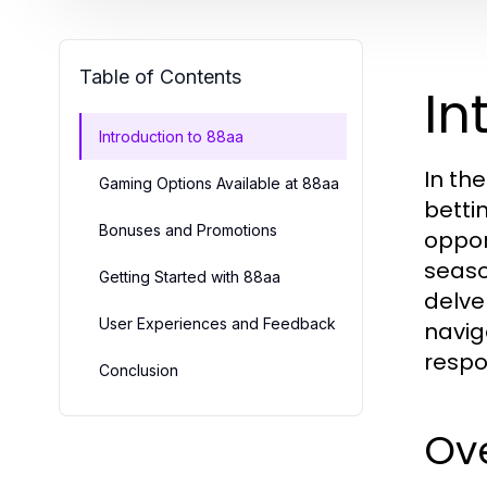
Table of Contents
In
Introduction to 88aa
In th
Gaming Options Available at 88aa
betti
Bonuses and Promotions
oppor
seaso
Getting Started with 88aa
delve
User Experiences and Feedback
navig
respo
Conclusion
Ove