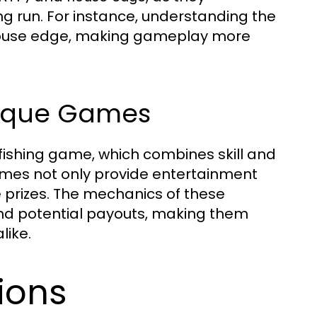
ng run. For instance, understanding the
 house edge, making gameplay more
nique Games
 fishing game, which combines skill and
ames not only provide entertainment
e prizes. The mechanics of these
 and potential payouts, making them
like.
ions