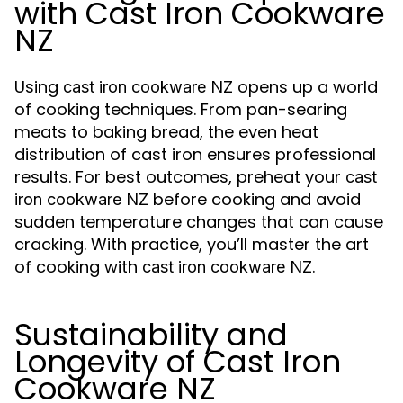
with Cast Iron Cookware
NZ
Using
opens up a world
cast iron cookware NZ
of cooking techniques. From pan-searing
meats to baking bread, the even heat
distribution of cast iron ensures professional
results. For best outcomes, preheat your
cast
before cooking and avoid
iron cookware NZ
sudden temperature changes that can cause
cracking. With practice, you’ll master the art
of cooking with
.
cast iron cookware NZ
Sustainability and
Longevity of Cast Iron
Cookware NZ