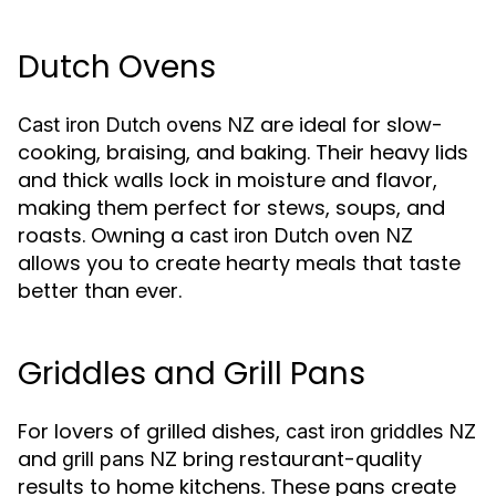
Dutch Ovens
are ideal for slow-
Cast iron Dutch ovens NZ
cooking, braising, and baking. Their heavy lids
and thick walls lock in moisture and flavor,
making them perfect for stews, soups, and
roasts. Owning a
cast iron Dutch oven NZ
allows you to create hearty meals that taste
better than ever.
Griddles and Grill Pans
For lovers of grilled dishes,
cast iron griddles NZ
and
bring restaurant-quality
grill pans NZ
results to home kitchens. These pans create