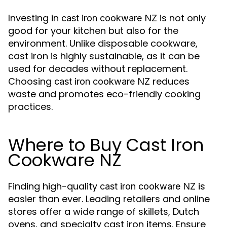
Investing in
is not only
cast iron cookware NZ
good for your kitchen but also for the
environment. Unlike disposable cookware,
cast iron is highly sustainable, as it can be
used for decades without replacement.
Choosing
reduces
cast iron cookware NZ
waste and promotes eco-friendly cooking
practices.
Where to Buy Cast Iron
Cookware NZ
Finding high-quality
is
cast iron cookware NZ
easier than ever. Leading retailers and online
stores offer a wide range of skillets, Dutch
ovens, and specialty cast iron items. Ensure