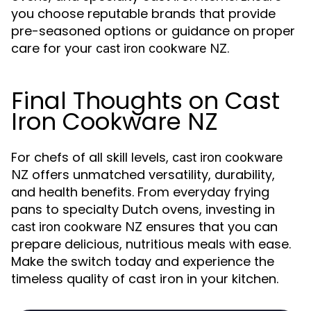
you choose reputable brands that provide
pre-seasoned options or guidance on proper
care for your
.
cast iron cookware NZ
Final Thoughts on Cast
Iron Cookware NZ
For chefs of all skill levels,
cast iron cookware
offers unmatched versatility, durability,
NZ
and health benefits. From everyday frying
pans to specialty Dutch ovens, investing in
ensures that you can
cast iron cookware NZ
prepare delicious, nutritious meals with ease.
Make the switch today and experience the
timeless quality of cast iron in your kitchen.