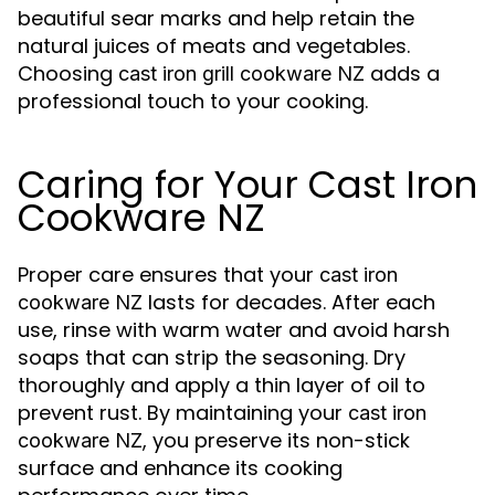
beautiful sear marks and help retain the
natural juices of meats and vegetables.
Choosing
adds a
cast iron grill cookware NZ
professional touch to your cooking.
Caring for Your Cast Iron
Cookware NZ
Proper care ensures that your
cast iron
lasts for decades. After each
cookware NZ
use, rinse with warm water and avoid harsh
soaps that can strip the seasoning. Dry
thoroughly and apply a thin layer of oil to
prevent rust. By maintaining your
cast iron
, you preserve its non-stick
cookware NZ
surface and enhance its cooking