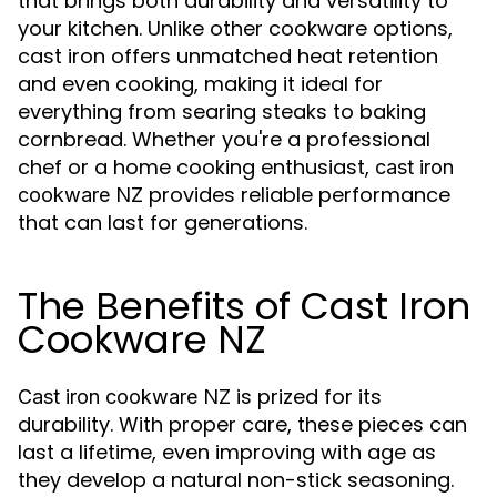
that brings both durability and versatility to
your kitchen. Unlike other cookware options,
cast iron offers unmatched heat retention
and even cooking, making it ideal for
everything from searing steaks to baking
cornbread. Whether you're a professional
chef or a home cooking enthusiast,
cast iron
provides reliable performance
cookware NZ
that can last for generations.
The Benefits of Cast Iron
Cookware NZ
is prized for its
Cast iron cookware NZ
durability. With proper care, these pieces can
last a lifetime, even improving with age as
they develop a natural non-stick seasoning.