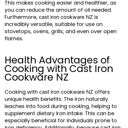
This makes cooking easier and healthier, as
you can reduce the amount of oil needed.
Furthermore,
is
cast iron cookware NZ
incredibly versatile, suitable for use on
stovetops, ovens, grills, and even over open
flames.
Health Advantages of
Cooking with Cast Iron
Cookware NZ
Cooking with
offers
cast iron cookware NZ
unique health benefits. The iron naturally
leaches into food during cooking, helping to
supplement dietary iron intake. This can be
especially beneficial for individuals prone to
iron deficiency. Additionally, because
cast iron