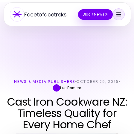
Facetofacetreks
Blog / News
NEWS & MEDIA PUBLISHERS
OCTOBER 29, 2025
Luc Romero
L
Cast Iron Cookware NZ:
Timeless Quality for
Every Home Chef