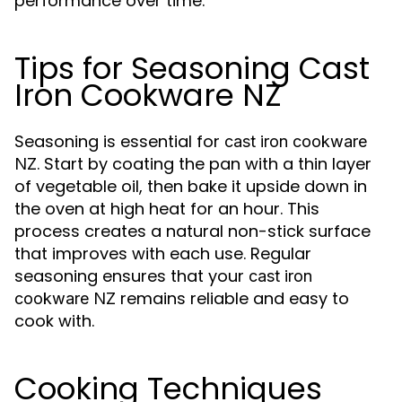
performance over time.
Tips for Seasoning Cast
Iron Cookware NZ
Seasoning is essential for
cast iron cookware
. Start by coating the pan with a thin layer
NZ
of vegetable oil, then bake it upside down in
the oven at high heat for an hour. This
process creates a natural non-stick surface
that improves with each use. Regular
seasoning ensures that your
cast iron
remains reliable and easy to
cookware NZ
cook with.
Cooking Techniques