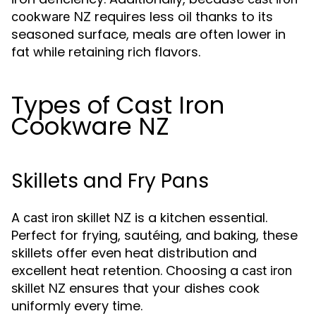
requires less oil thanks to its
cookware NZ
seasoned surface, meals are often lower in
fat while retaining rich flavors.
Types of Cast Iron
Cookware NZ
Skillets and Fry Pans
A
is a kitchen essential.
cast iron skillet NZ
Perfect for frying, sautéing, and baking, these
skillets offer even heat distribution and
excellent heat retention. Choosing a
cast iron
ensures that your dishes cook
skillet NZ
uniformly every time.