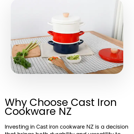
Why Choose Cast Iron
Cookware NZ
Investing in
is a decision
Cast iron cookware NZ