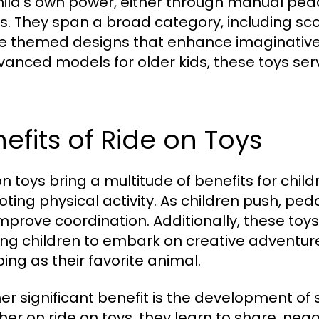
hild's own power, either through manual pedal
. They span a broad category, including scoot
e themed designs that enhance imaginative 
vanced models for older kids, these toys serv
efits of Ride on Toys
n toys bring a multitude of benefits for childr
ting physical activity. As children push, ped
mprove coordination. Additionally, these toys
ing children to embark on creative adventures
ping as their favorite animal.
er significant benefit is the development of s
her on ride on toys, they learn to share, neg