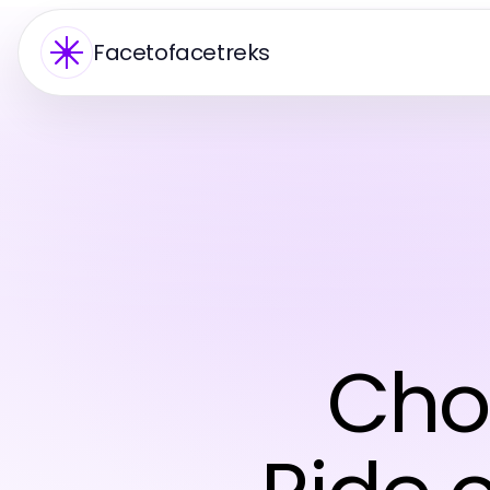
Facetofacetreks
Cho