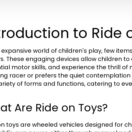
troduction to Ride 
e expansive world of children's play, few item
. These engaging devices allow children to
ys
ial motor skills, and experience the thrill of 
ng racer or prefers the quiet contemplation o
ariety of forms and functions, catering to ever
t Are Ride on Toys?
on toys are wheeled vehicles designed for chil