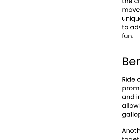
the c
moves
uniqu
to ad
fun.
Ben
Ride o
promo
and i
allow
gallo
Anoth
toget