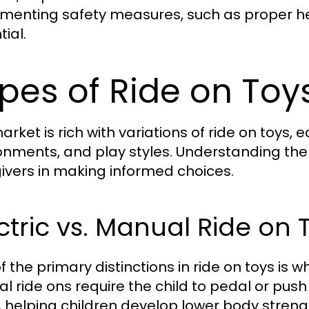
menting safety measures, such as proper hel
ial.
pes of Ride on Toy
arket is rich with variations of ride on toys,
onments, and play styles. Understanding the d
ivers in making informed choices.
ctric vs. Manual Ride on 
f the primary distinctions in ride on toys is 
l ride ons require the child to pedal or pus
t, helping children develop lower body stren