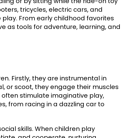
ing or by sitting while the ride-on toy
ers, tricycles, electric cars, and
play. From early childhood favorites
e as tools for adventure, learning, and
en. Firstly, they are instrumental in
al, or scoot, they engage their muscles
 often stimulate imaginative play,
, from racing in a dazzling car to
ocial skills. When children play
otiate, and cooperate, nurturing