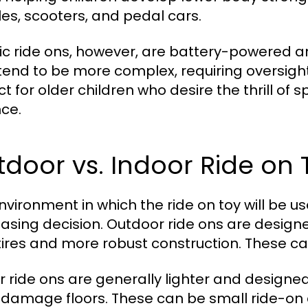
cles, scooters, and pedal cars.
ric ride ons, however, are battery-powered 
tend to be more complex, requiring oversight 
t for older children who desire the thrill of s
ce.
door vs. Indoor Ride on 
nvironment in which the ride on toy will be us
asing decision. Outdoor ride ons are designe
 tires and more robust construction. These c
r ride ons are generally lighter and designe
 damage floors. These can be small ride-on 