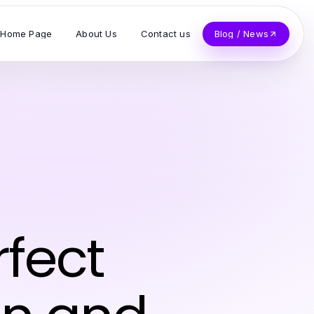
Home Page
About Us
Contact us
Blog / News
fect