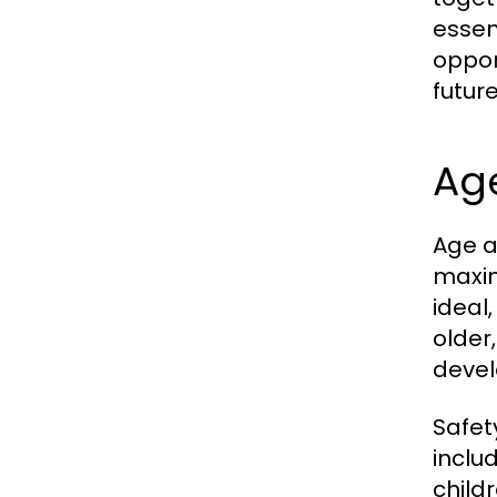
essent
oppor
futur
Ag
Age a
maxim
ideal
older
develo
Safet
inclu
child