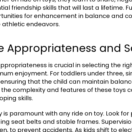
ial friendship skills that will last a lifetime.
tunities for enhancement in balance and coo
e athletic endeavors.
e Appropriateness and S
ppropriateness is crucial in selecting the rig
um enjoyment. For toddlers under three, sim
, ensuring that the child can maintain balance
, the complexity and features of these toys
ping skills.
y is paramount with any ride on toy. Look for 
ding seat belts and stable frames. Supervision 
ren, to prevent accidents. As kids shift to ele