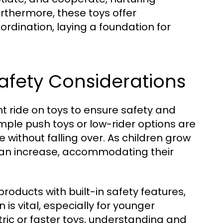
 Furthermore, these toys offer
rdination, laying a foundation for
afety Considerations
ht ride on toys to ensure safety and
ple push toys or low-rider options are
 without falling over. As children grow
 can increase, accommodating their
products with built-in safety features,
is vital, especially for younger
ctric or faster toys, understanding and