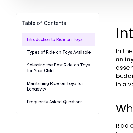
Table of Contents
In
Introduction to Ride on Toys
In th
Types of Ride on Toys Available
on to
Selecting the Best Ride on Toys
essent
for Your Child
buddi
in a v
Maintaining Ride on Toys for
Longevity
Frequently Asked Questions
Wha
Ride 