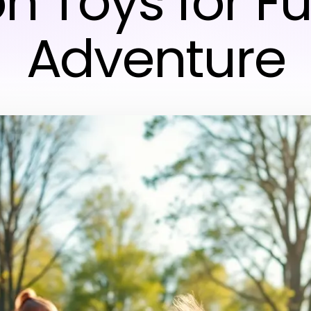
on Toys for F
Adventure