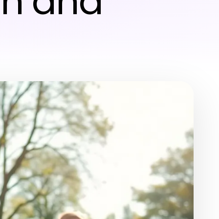
un and