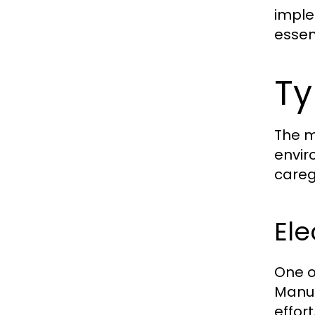
imple
essent
Ty
The m
envir
careg
Ele
One o
Manua
effor