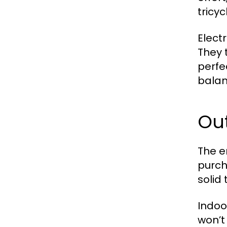
tricy
Elect
They 
perfec
balan
Out
The e
purch
solid
Indoo
won’t