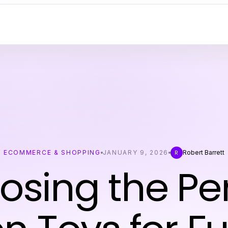
ECOMMERCE & SHOPPING
JANUARY 9, 2026
Robert Barrett
R
osing the Per