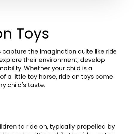
on Toys
s capture the imagination quite like
ride
 explore their environment, develop
mobility. Whether your child is a
f a little toy horse, ride on toys come
y child's taste.
dren to ride on, typically propelled by