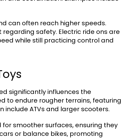
and can often reach higher speeds.
regarding safety. Electric ride ons are
peed while still practicing control and
Toys
ed significantly influences the
d to endure rougher terrains, featuring
an include ATVs and larger scooters.
d for smoother surfaces, ensuring they
cars or balance bikes, promoting