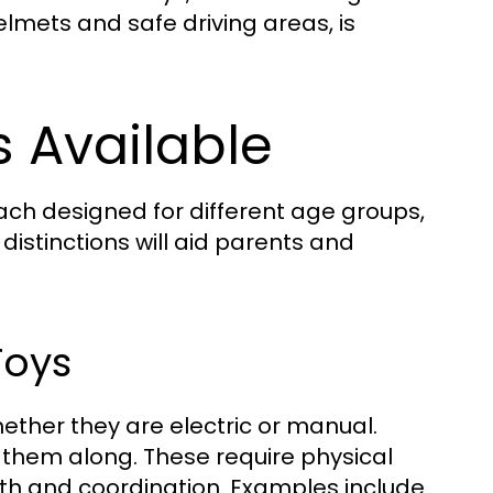
mets and safe driving areas, is
s Available
 each designed for different age groups,
istinctions will aid parents and
Toys
whether they are electric or manual.
h them along. These require physical
gth and coordination. Examples include