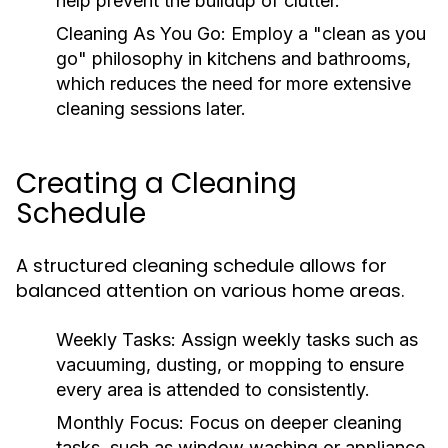
help prevent the buildup of clutter.
Cleaning As You Go:
Employ a "clean as you
go" philosophy in kitchens and bathrooms,
which reduces the need for more extensive
cleaning sessions later.
Creating a Cleaning
Schedule
A structured cleaning schedule allows for
balanced attention on various home areas.
Weekly Tasks:
Assign weekly tasks such as
vacuuming, dusting, or mopping to ensure
every area is attended to consistently.
Monthly Focus:
Focus on deeper cleaning
tasks, such as window washing or appliance