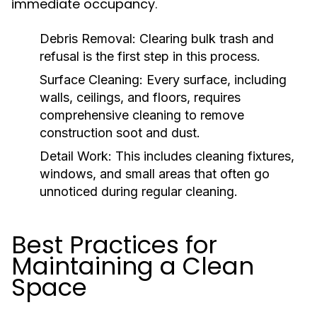
immediate occupancy.
Debris Removal:
Clearing bulk trash and
refusal is the first step in this process.
Surface Cleaning:
Every surface, including
walls, ceilings, and floors, requires
comprehensive cleaning to remove
construction soot and dust.
Detail Work:
This includes cleaning fixtures,
windows, and small areas that often go
unnoticed during regular cleaning.
Best Practices for
Maintaining a Clean
Space