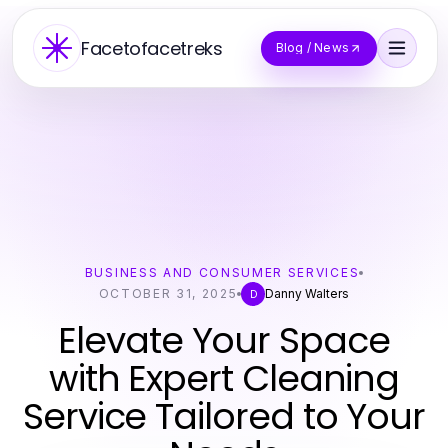
Facetofacetreks
Blog / News
BUSINESS AND CONSUMER SERVICES
OCTOBER 31, 2025
Danny Walters
D
Elevate Your Space
with Expert Cleaning
Service Tailored to Your