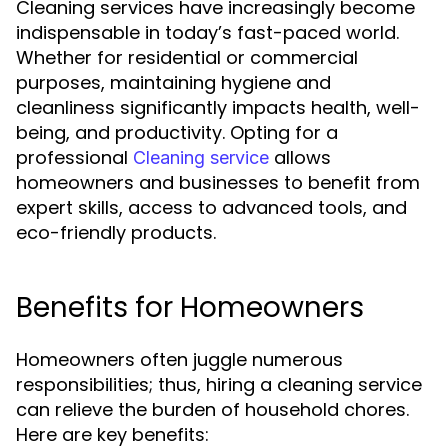
Cleaning services have increasingly become
indispensable in today’s fast-paced world.
Whether for residential or commercial
purposes, maintaining hygiene and
cleanliness significantly impacts health, well-
being, and productivity. Opting for a
professional
allows
Cleaning service
homeowners and businesses to benefit from
expert skills, access to advanced tools, and
eco-friendly products.
Benefits for Homeowners
Homeowners often juggle numerous
responsibilities; thus, hiring a cleaning service
can relieve the burden of household chores.
Here are key benefits: