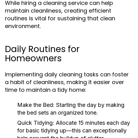
While hiring a cleaning service can help
maintain cleanliness, creating efficient
routines is vital for sustaining that clean
environment.
Daily Routines for
Homeowners
Implementing daily cleaning tasks can foster
a habit of cleanliness, making it easier over
time to maintain a tidy home:
Make the Bed:
Starting the day by making
the bed sets an organized tone.
Quick Tidying:
Allocate 15 minutes each day
for basic tidying up—this can exceptionally