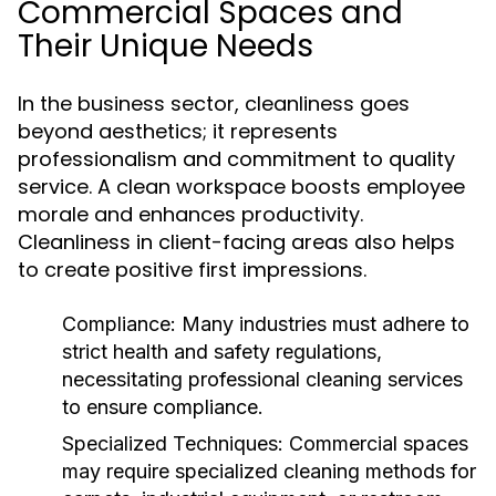
Commercial Spaces and
Their Unique Needs
In the business sector, cleanliness goes
beyond aesthetics; it represents
professionalism and commitment to quality
service. A clean workspace boosts employee
morale and enhances productivity.
Cleanliness in client-facing areas also helps
to create positive first impressions.
Compliance:
Many industries must adhere to
strict health and safety regulations,
necessitating professional cleaning services
to ensure compliance.
Specialized Techniques:
Commercial spaces
may require specialized cleaning methods for