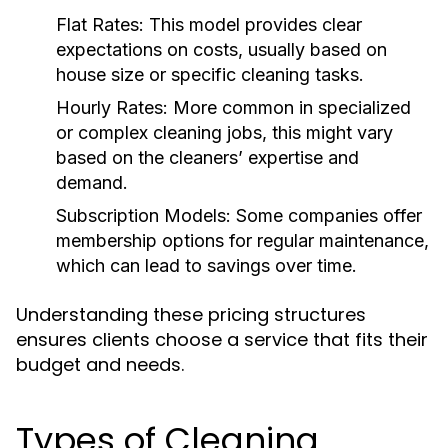
Flat Rates:
This model provides clear
expectations on costs, usually based on
house size or specific cleaning tasks.
Hourly Rates:
More common in specialized
or complex cleaning jobs, this might vary
based on the cleaners’ expertise and
demand.
Subscription Models:
Some companies offer
membership options for regular maintenance,
which can lead to savings over time.
Understanding these pricing structures
ensures clients choose a service that fits their
budget and needs.
Types of Cleaning