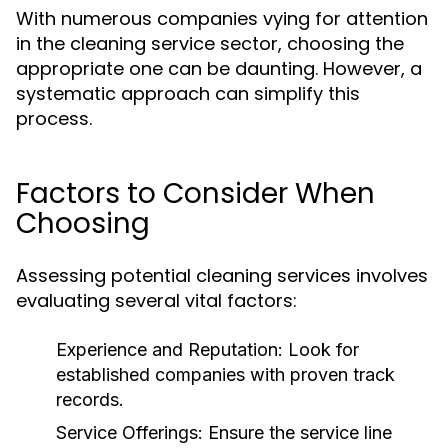
With numerous companies vying for attention
in the cleaning service sector, choosing the
appropriate one can be daunting. However, a
systematic approach can simplify this
process.
Factors to Consider When
Choosing
Assessing potential cleaning services involves
evaluating several vital factors:
Experience and Reputation:
Look for
established companies with proven track
records.
Service Offerings:
Ensure the service line