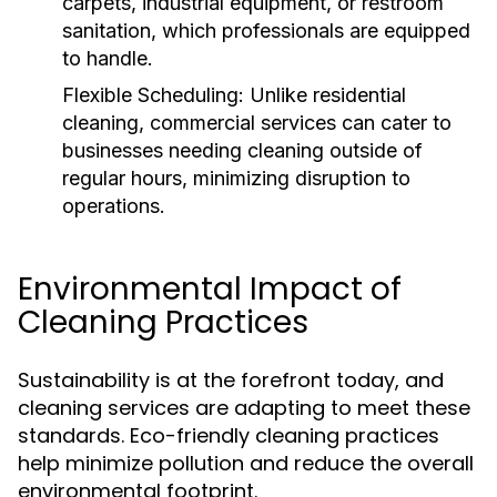
carpets, industrial equipment, or restroom
sanitation, which professionals are equipped
to handle.
Flexible Scheduling:
Unlike residential
cleaning, commercial services can cater to
businesses needing cleaning outside of
regular hours, minimizing disruption to
operations.
Environmental Impact of
Cleaning Practices
Sustainability is at the forefront today, and
cleaning services are adapting to meet these
standards. Eco-friendly cleaning practices
help minimize pollution and reduce the overall
environmental footprint.