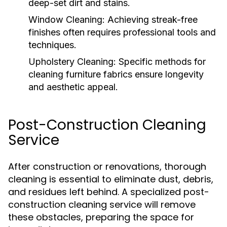
deep-set dirt and stains.
Window Cleaning:
Achieving streak-free
finishes often requires professional tools and
techniques.
Upholstery Cleaning:
Specific methods for
cleaning furniture fabrics ensure longevity
and aesthetic appeal.
Post-Construction Cleaning
Service
After construction or renovations, thorough
cleaning is essential to eliminate dust, debris,
and residues left behind. A specialized post-
construction cleaning service will remove
these obstacles, preparing the space for