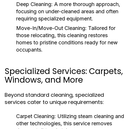
Deep Cleaning:
A more thorough approach,
focusing on under-cleaned areas and often
requiring specialized equipment.
Move-In/Move-Out Cleaning:
Tailored for
those relocating, this cleaning restores
homes to pristine conditions ready for new
occupants.
Specialized Services: Carpets,
Windows, and More
Beyond standard cleaning, specialized
services cater to unique requirements:
Carpet Cleaning:
Utilizing steam cleaning and
other technologies, this service removes