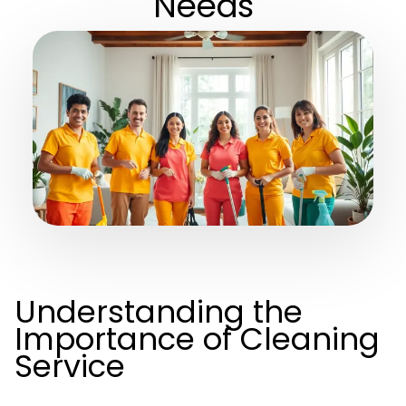
Needs
Understanding the
Importance of Cleaning
Service