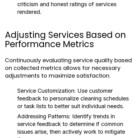
criticism and honest ratings of services
rendered.
Adjusting Services Based on
Performance Metrics
Continuously evaluating service quality based
on collected metrics allows for necessary
adjustments to maximize satisfaction.
Service Customization:
Use customer
feedback to personalize cleaning schedules
or task lists to better suit individual needs.
Addressing Patterns:
Identify trends in
service feedback to determine if common
issues arise, then actively work to mitigate