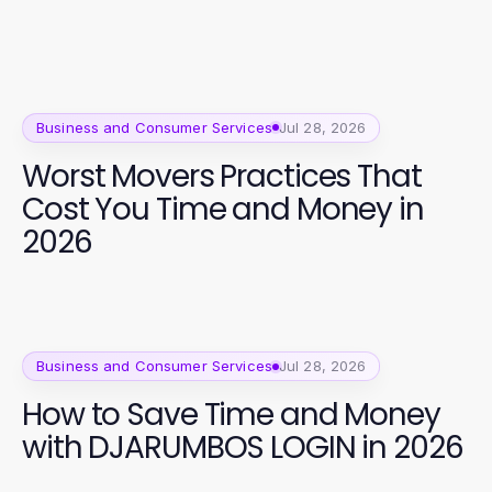
Business and Consumer Services
Jul 28, 2026
Worst Movers Practices That
Cost You Time and Money in
2026
Business and Consumer Services
Jul 28, 2026
How to Save Time and Money
with DJARUMBOS LOGIN in 2026