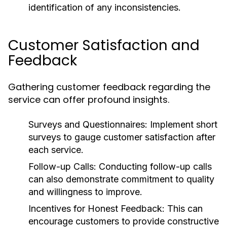
identification of any inconsistencies.
Customer Satisfaction and
Feedback
Gathering customer feedback regarding the
service can offer profound insights.
Surveys and Questionnaires:
Implement short
surveys to gauge customer satisfaction after
each service.
Follow-up Calls:
Conducting follow-up calls
can also demonstrate commitment to quality
and willingness to improve.
Incentives for Honest Feedback:
This can
encourage customers to provide constructive