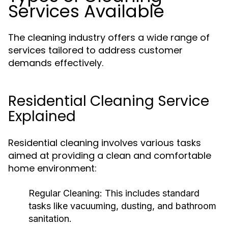
Services Available
The cleaning industry offers a wide range of
services tailored to address customer
demands effectively.
Residential Cleaning Service
Explained
Residential cleaning involves various tasks
aimed at providing a clean and comfortable
home environment:
Regular Cleaning:
This includes standard
tasks like vacuuming, dusting, and bathroom
sanitation.