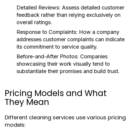
Detailed Reviews:
Assess detailed customer
feedback rather than relying exclusively on
overall ratings.
Response to Complaints:
How a company
addresses customer complaints can indicate
its commitment to service quality.
Before-and-After Photos:
Companies
showcasing their work visually tend to
substantiate their promises and build trust.
Pricing Models and What
They Mean
Different cleaning services use various pricing
models: