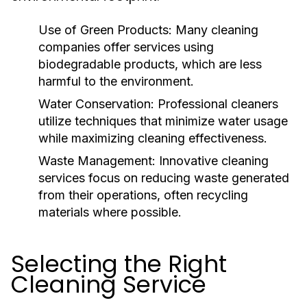
Use of Green Products:
Many cleaning
companies offer services using
biodegradable products, which are less
harmful to the environment.
Water Conservation:
Professional cleaners
utilize techniques that minimize water usage
while maximizing cleaning effectiveness.
Waste Management:
Innovative cleaning
services focus on reducing waste generated
from their operations, often recycling
materials where possible.
Selecting the Right
Cleaning Service