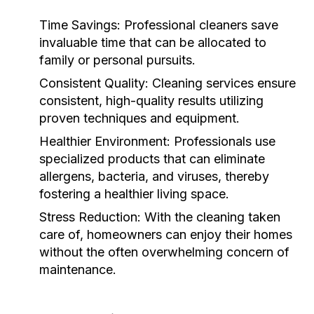
Time Savings:
Professional cleaners save
invaluable time that can be allocated to
family or personal pursuits.
Consistent Quality:
Cleaning services ensure
consistent, high-quality results utilizing
proven techniques and equipment.
Healthier Environment:
Professionals use
specialized products that can eliminate
allergens, bacteria, and viruses, thereby
fostering a healthier living space.
Stress Reduction:
With the cleaning taken
care of, homeowners can enjoy their homes
without the often overwhelming concern of
maintenance.