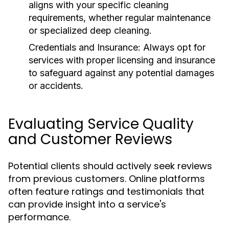
aligns with your specific cleaning
requirements, whether regular maintenance
or specialized deep cleaning.
Credentials and Insurance:
Always opt for
services with proper licensing and insurance
to safeguard against any potential damages
or accidents.
Evaluating Service Quality
and Customer Reviews
Potential clients should actively seek reviews
from previous customers. Online platforms
often feature ratings and testimonials that
can provide insight into a service's
performance.