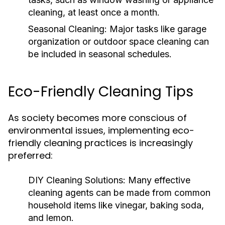
cleaning, at least once a month.
Seasonal Cleaning:
Major tasks like garage
organization or outdoor space cleaning can
be included in seasonal schedules.
Eco-Friendly Cleaning Tips
As society becomes more conscious of
environmental issues, implementing eco-
friendly cleaning practices is increasingly
preferred:
DIY Cleaning Solutions:
Many effective
cleaning agents can be made from common
household items like vinegar, baking soda,
and lemon.