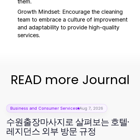
them.
Growth Mindset:
Encourage the cleaning
team to embrace a culture of improvement
and adaptability to provide high-quality
services.
READ more Journal
Business and Consumer Services
Aug 7, 2026
수원출장마사지로 살펴보는 호텔·
레지던스 외부 방문 규정