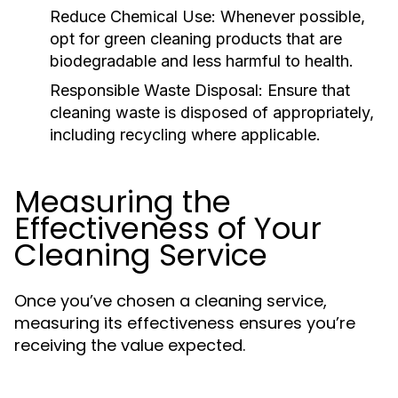
Reduce Chemical Use:
Whenever possible,
opt for green cleaning products that are
biodegradable and less harmful to health.
Responsible Waste Disposal:
Ensure that
cleaning waste is disposed of appropriately,
including recycling where applicable.
Measuring the
Effectiveness of Your
Cleaning Service
Once you’ve chosen a cleaning service,
measuring its effectiveness ensures you’re
receiving the value expected.