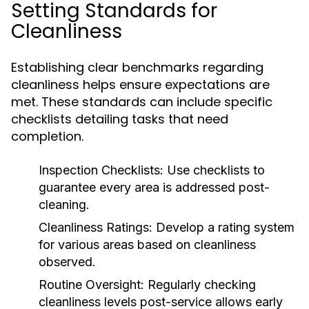
Setting Standards for
Cleanliness
Establishing clear benchmarks regarding
cleanliness helps ensure expectations are
met. These standards can include specific
checklists detailing tasks that need
completion.
Inspection Checklists:
Use checklists to
guarantee every area is addressed post-
cleaning.
Cleanliness Ratings:
Develop a rating system
for various areas based on cleanliness
observed.
Routine Oversight:
Regularly checking
cleanliness levels post-service allows early