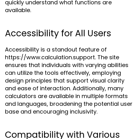
quickly understand what functions are
available.
Accessibility for All Users
Accessibility is a standout feature of
https://www.calculation.support. The site
ensures that individuals with varying abilities
can utilize the tools effectively, employing
design principles that support visual clarity
and ease of interaction. Additionally, many
calculators are available in multiple formats
and languages, broadening the potential user
base and encouraging inclusivity.
Compatibility with Various