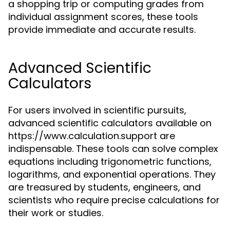
a shopping trip or computing grades from
individual assignment scores, these tools
provide immediate and accurate results.
Advanced Scientific
Calculators
For users involved in scientific pursuits,
advanced scientific calculators available on
https://www.calculation.support are
indispensable. These tools can solve complex
equations including trigonometric functions,
logarithms, and exponential operations. They
are treasured by students, engineers, and
scientists who require precise calculations for
their work or studies.