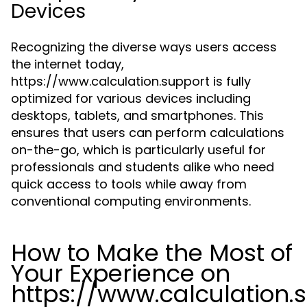
Devices
Recognizing the diverse ways users access
the internet today,
https://www.calculation.support is fully
optimized for various devices including
desktops, tablets, and smartphones. This
ensures that users can perform calculations
on-the-go, which is particularly useful for
professionals and students alike who need
quick access to tools while away from
conventional computing environments.
How to Make the Most of
Your Experience on
https://www.calculation.