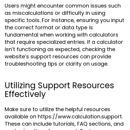
Users might encounter common issues such
as miscalculations or difficulty in using
specific tools. For instance, ensuring you input
the correct format or data type is
fundamental when working with calculators
that require specialized entries. If a calculator
isn’t functioning as expected, checking the
website’s support resources can provide
troubleshooting tips or clarity on usage.
Utilizing Support Resources
Effectively
Make sure to utilize the helpful resources
available on https://www.calculation.support.
These can include tutorials, FAQ sections, and