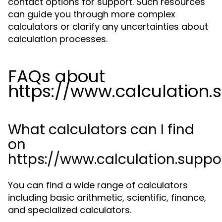
contact options for support. Such resources
can guide you through more complex
calculators or clarify any uncertainties about
calculation processes.
FAQs about
https://www.calculation.
What calculators can I find
on
https://www.calculation.suppo
You can find a wide range of calculators
including basic arithmetic, scientific, finance,
and specialized calculators.