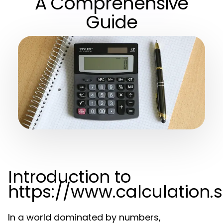
A Comprehensive
Guide
Introduction to
https://www.calculation.
In a world dominated by numbers,