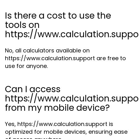
Is there a cost to use the
tools on
https://www.calculation.suppo
No, all calculators available on
https://www.calculation.support are free to
use for anyone.
Can I access
https://www.calculation.suppo
from my mobile device?
Yes, https://www.calculation.support is
optimized for mobile devices, ensuring ease