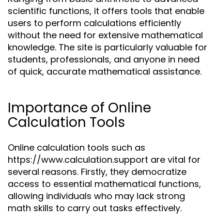
scientific functions, it offers tools that enable
users to perform calculations efficiently
without the need for extensive mathematical
knowledge. The site is particularly valuable for
students, professionals, and anyone in need
of quick, accurate mathematical assistance.
Importance of Online
Calculation Tools
Online calculation tools such as
https://www.calculation.support are vital for
several reasons. Firstly, they democratize
access to essential mathematical functions,
allowing individuals who may lack strong
math skills to carry out tasks effectively.