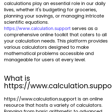
calculations play an essential role in our daily
lives, whether it's budgeting for groceries,
planning your savings, or managing intricate
scientific equations.
serves as a
https://www.calculation.support
comprehensive online toolkit that caters to all
your calculation needs. This platform provides
various calculators designed to make
mathematical problems accessible and
manageable for users at every level.
What is
https://www.calculation.suppo
https://www.calculation.support is an online
resource that hosts a variety of calculators.
Ranging from basic arithmetic to advanced