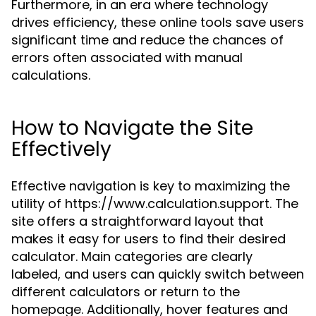
Furthermore, in an era where technology
drives efficiency, these online tools save users
significant time and reduce the chances of
errors often associated with manual
calculations.
How to Navigate the Site
Effectively
Effective navigation is key to maximizing the
utility of https://www.calculation.support. The
site offers a straightforward layout that
makes it easy for users to find their desired
calculator. Main categories are clearly
labeled, and users can quickly switch between
different calculators or return to the
homepage. Additionally, hover features and