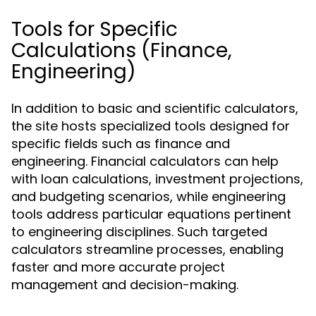
Tools for Specific
Calculations (Finance,
Engineering)
In addition to basic and scientific calculators,
the site hosts specialized tools designed for
specific fields such as finance and
engineering. Financial calculators can help
with loan calculations, investment projections,
and budgeting scenarios, while engineering
tools address particular equations pertinent
to engineering disciplines. Such targeted
calculators streamline processes, enabling
faster and more accurate project
management and decision-making.