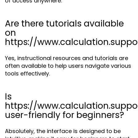
of access anywhere.
Are there tutorials available
on
https://www.calculation.suppo
Yes, instructional resources and tutorials are
often available to help users navigate various
tools effectively.
Is
https://www.calculation.suppo
user-friendly for beginners?
Absolutely, the interface is designed to be