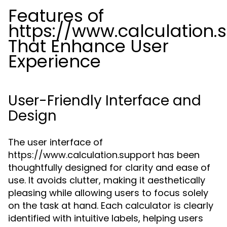
Features of
https://www.calculation.
That Enhance User
Experience
User-Friendly Interface and
Design
The user interface of
https://www.calculation.support has been
thoughtfully designed for clarity and ease of
use. It avoids clutter, making it aesthetically
pleasing while allowing users to focus solely
on the task at hand. Each calculator is clearly
identified with intuitive labels, helping users