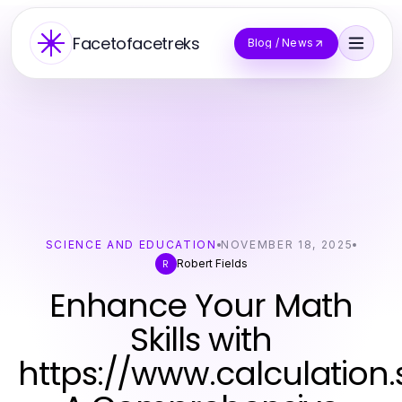
Facetofacetreks
Blog / News
SCIENCE AND EDUCATION
NOVEMBER 18, 2025
Robert Fields
R
Enhance Your Math
Skills with
https://www.calculation.