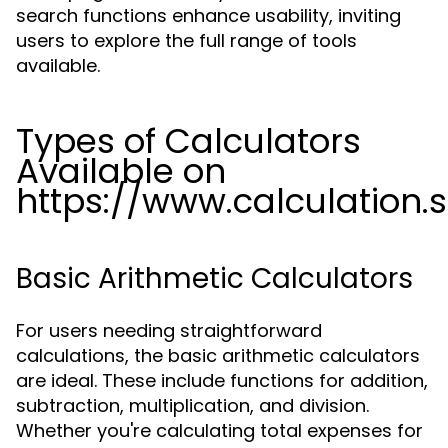
search functions enhance usability, inviting
users to explore the full range of tools
available.
Types of Calculators
Available on
https://www.calculation.
Basic Arithmetic Calculators
For users needing straightforward
calculations, the basic arithmetic calculators
are ideal. These include functions for addition,
subtraction, multiplication, and division.
Whether you're calculating total expenses for