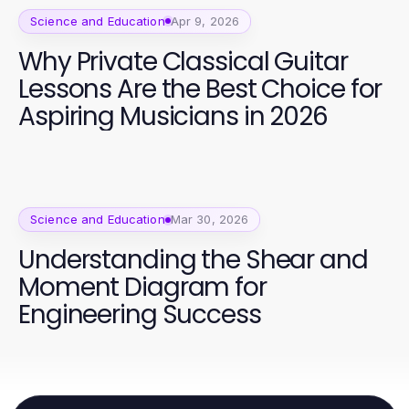
Science and Education
Apr 9, 2026
Why Private Classical Guitar
Lessons Are the Best Choice for
Aspiring Musicians in 2026
Science and Education
Mar 30, 2026
Understanding the Shear and
Moment Diagram for
Engineering Success