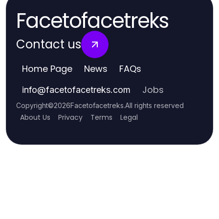
Facetofacetreks
Contact us
Home Page
News
FAQs
Jobs
info
@
facetofacetreks.com
Copyright
©
2026
Facetofacetreks
.
All rights reserved
About Us
Privacy
Terms
Legal