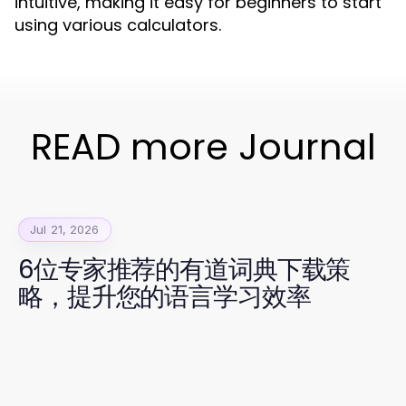
intuitive, making it easy for beginners to start
using various calculators.
READ more Journal
Jul 21, 2026
6位专家推荐的有道词典下载策
略，提升您的语言学习效率