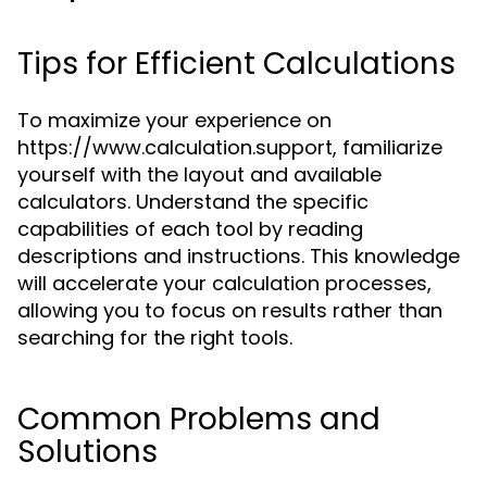
Tips for Efficient Calculations
To maximize your experience on
https://www.calculation.support, familiarize
yourself with the layout and available
calculators. Understand the specific
capabilities of each tool by reading
descriptions and instructions. This knowledge
will accelerate your calculation processes,
allowing you to focus on results rather than
searching for the right tools.
Common Problems and
Solutions