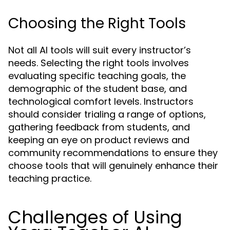
Choosing the Right Tools
Not all AI tools will suit every instructor’s
needs. Selecting the right tools involves
evaluating specific teaching goals, the
demographic of the student base, and
technological comfort levels. Instructors
should consider trialing a range of options,
gathering feedback from students, and
keeping an eye on product reviews and
community recommendations to ensure they
choose tools that will genuinely enhance their
teaching practice.
Challenges of Using