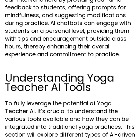
feedback to students, offering prompts for
mindfulness, and suggesting modifications
during practice. AI chatbots can engage with
students on a personal level, providing them
with tips and encouragement outside class
hours, thereby enhancing their overall
experience and commitment to practice.
Understanding Yoga
Teacher AI Tools
To fully leverage the potential of Yoga
Teacher AI, it’s crucial to understand the
various tools available and how they can be
integrated into traditional yoga practices. This
section will explore different types of AI-driven