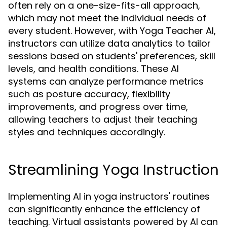
often rely on a one-size-fits-all approach,
which may not meet the individual needs of
every student. However, with Yoga Teacher AI,
instructors can utilize data analytics to tailor
sessions based on students' preferences, skill
levels, and health conditions. These AI
systems can analyze performance metrics
such as posture accuracy, flexibility
improvements, and progress over time,
allowing teachers to adjust their teaching
styles and techniques accordingly.
Streamlining Yoga Instruction
Implementing AI in yoga instructors' routines
can significantly enhance the efficiency of
teaching. Virtual assistants powered by AI can