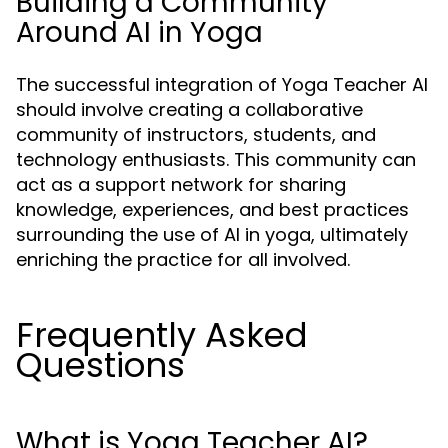
Building a Community
Around AI in Yoga
The successful integration of Yoga Teacher AI
should involve creating a collaborative
community of instructors, students, and
technology enthusiasts. This community can
act as a support network for sharing
knowledge, experiences, and best practices
surrounding the use of AI in yoga, ultimately
enriching the practice for all involved.
Frequently Asked
Questions
What is Yoga Teacher AI?