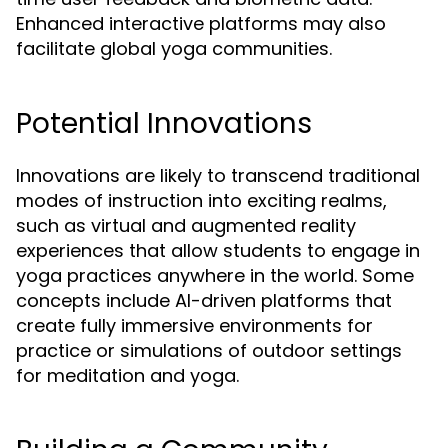
Enhanced interactive platforms may also
facilitate global yoga communities.
Potential Innovations
Innovations are likely to transcend traditional
modes of instruction into exciting realms,
such as virtual and augmented reality
experiences that allow students to engage in
yoga practices anywhere in the world. Some
concepts include AI-driven platforms that
create fully immersive environments for
practice or simulations of outdoor settings
for meditation and yoga.