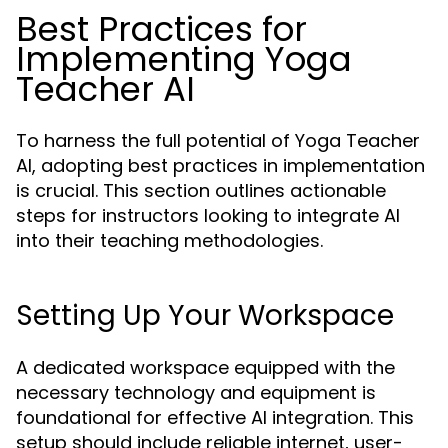
Best Practices for
Implementing Yoga
Teacher AI
To harness the full potential of Yoga Teacher
AI, adopting best practices in implementation
is crucial. This section outlines actionable
steps for instructors looking to integrate AI
into their teaching methodologies.
Setting Up Your Workspace
A dedicated workspace equipped with the
necessary technology and equipment is
foundational for effective AI integration. This
setup should include reliable internet, user-