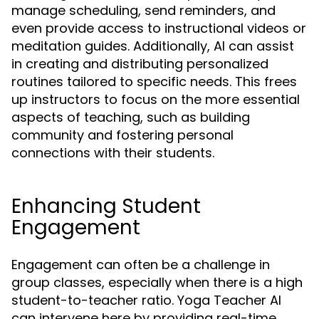
manage scheduling, send reminders, and
even provide access to instructional videos or
meditation guides. Additionally, AI can assist
in creating and distributing personalized
routines tailored to specific needs. This frees
up instructors to focus on the more essential
aspects of teaching, such as building
community and fostering personal
connections with their students.
Enhancing Student
Engagement
Engagement can often be a challenge in
group classes, especially when there is a high
student-to-teacher ratio. Yoga Teacher AI
can intervene here by providing real-time