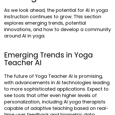
As we look ahead, the potential for AI in yoga
instruction continues to grow. This section
explores emerging trends, potential
innovations, and how to develop a community
around AI in yoga.
Emerging Trends in Yoga
Teacher AI
The future of Yoga Teacher AI is promising,
with advancements in AI technologies leading
to more sophisticated applications. Expect to
see tools that offer even higher levels of
personalization, including AI yoga therapists
capable of adaptive teaching based on real-
time user feedback and biometric data.