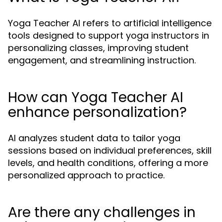
Yoga Teacher AI refers to artificial intelligence
tools designed to support yoga instructors in
personalizing classes, improving student
engagement, and streamlining instruction.
How can Yoga Teacher AI
enhance personalization?
AI analyzes student data to tailor yoga
sessions based on individual preferences, skill
levels, and health conditions, offering a more
personalized approach to practice.
Are there any challenges in