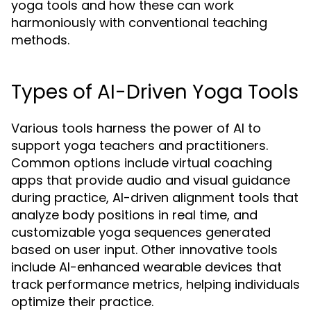
yoga tools and how these can work
harmoniously with conventional teaching
methods.
Types of AI-Driven Yoga Tools
Various tools harness the power of AI to
support yoga teachers and practitioners.
Common options include virtual coaching
apps that provide audio and visual guidance
during practice, AI-driven alignment tools that
analyze body positions in real time, and
customizable yoga sequences generated
based on user input. Other innovative tools
include AI-enhanced wearable devices that
track performance metrics, helping individuals
optimize their practice.