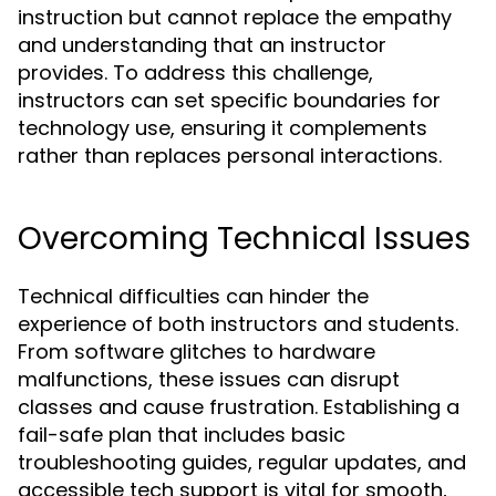
instruction but cannot replace the empathy
and understanding that an instructor
provides. To address this challenge,
instructors can set specific boundaries for
technology use, ensuring it complements
rather than replaces personal interactions.
Overcoming Technical Issues
Technical difficulties can hinder the
experience of both instructors and students.
From software glitches to hardware
malfunctions, these issues can disrupt
classes and cause frustration. Establishing a
fail-safe plan that includes basic
troubleshooting guides, regular updates, and
accessible tech support is vital for smooth,