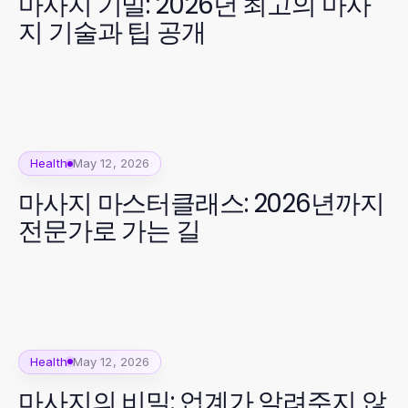
마사지 기밀: 2026년 최고의 마사
지 기술과 팁 공개
Health
May 12, 2026
마사지 마스터클래스: 2026년까지
전문가로 가는 길
Health
May 12, 2026
마사지의 비밀: 업계가 알려주지 않