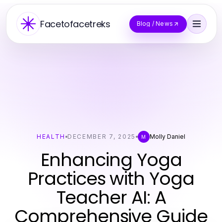
Facetofacetreks
Blog / News
HEALTH
DECEMBER 7, 2025
Molly Daniel
M
Enhancing Yoga
Practices with Yoga
Teacher AI: A
Comprehensive Guide