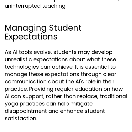
uninterrupted teaching.
Managing Student
Expectations
As AI tools evolve, students may develop
unrealistic expectations about what these
technologies can achieve. It is essential to
manage these expectations through clear
communication about the AI's role in their
practice. Providing regular education on how
AI can support, rather than replace, traditional
yoga practices can help mitigate
disappointment and enhance student
satisfaction.