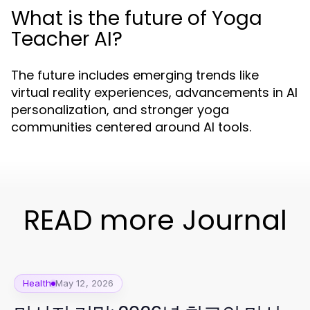
What is the future of Yoga
Teacher AI?
The future includes emerging trends like
virtual reality experiences, advancements in AI
personalization, and stronger yoga
communities centered around AI tools.
READ more Journal
Health
May 12, 2026