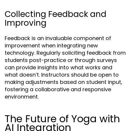
Collecting Feedback and
Improving
Feedback is an invaluable component of
improvement when integrating new
technology. Regularly soliciting feedback from
students post-practice or through surveys
can provide insights into what works and
what doesn’t. Instructors should be open to
making adjustments based on student input,
fostering a collaborative and responsive
environment.
The Future of Yoga with
AI Integration