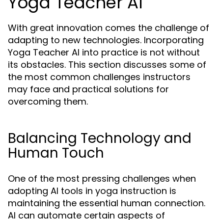
Yoga Teacher AI
With great innovation comes the challenge of
adapting to new technologies. Incorporating
Yoga Teacher AI into practice is not without
its obstacles. This section discusses some of
the most common challenges instructors
may face and practical solutions for
overcoming them.
Balancing Technology and
Human Touch
One of the most pressing challenges when
adopting AI tools in yoga instruction is
maintaining the essential human connection.
AI can automate certain aspects of