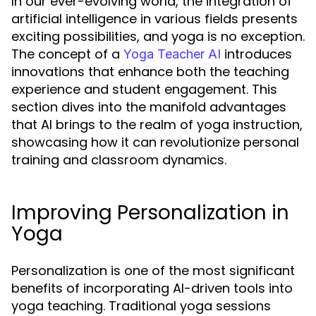
In our ever-evolving world, the integration of
artificial intelligence in various fields presents
exciting possibilities, and yoga is no exception.
The concept of a
introduces
Yoga Teacher AI
innovations that enhance both the teaching
experience and student engagement. This
section dives into the manifold advantages
that AI brings to the realm of yoga instruction,
showcasing how it can revolutionize personal
training and classroom dynamics.
Improving Personalization in
Yoga
Personalization is one of the most significant
benefits of incorporating AI-driven tools into
yoga teaching. Traditional yoga sessions