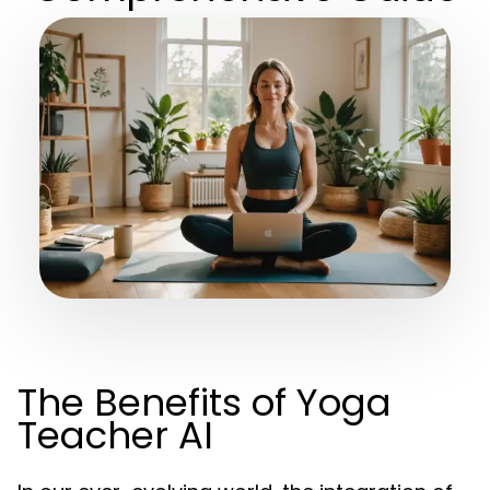
The Benefits of Yoga
Teacher AI