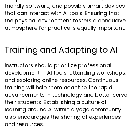
friendly software, and possibly smart devices
that can interact with AI tools. Ensuring that
the physical environment fosters a conducive
atmosphere for practice is equally important.
Training and Adapting to AI
Instructors should prioritize professional
development in AI tools, attending workshops,
and exploring online resources. Continuous
training will help them adapt to the rapid
advancements in technology and better serve
their students. Establishing a culture of
learning around AI within a yoga community
also encourages the sharing of experiences
and resources.