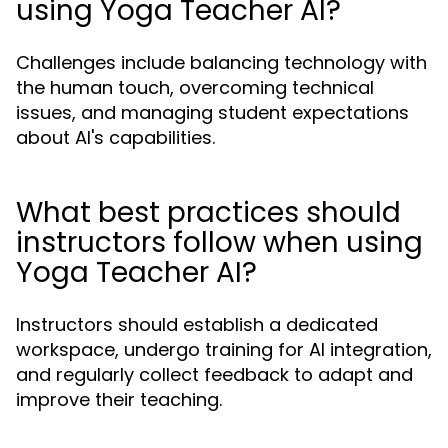
using Yoga Teacher AI?
Challenges include balancing technology with
the human touch, overcoming technical
issues, and managing student expectations
about AI's capabilities.
What best practices should
instructors follow when using
Yoga Teacher AI?
Instructors should establish a dedicated
workspace, undergo training for AI integration,
and regularly collect feedback to adapt and
improve their teaching.