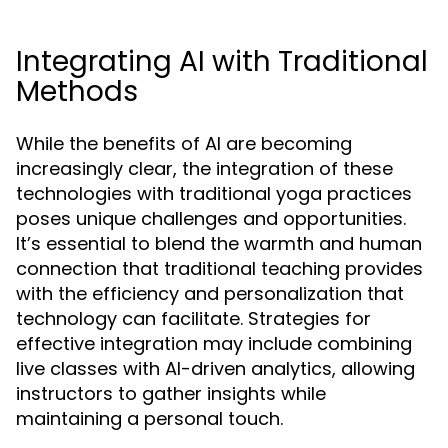
Integrating AI with Traditional
Methods
While the benefits of AI are becoming
increasingly clear, the integration of these
technologies with traditional yoga practices
poses unique challenges and opportunities.
It’s essential to blend the warmth and human
connection that traditional teaching provides
with the efficiency and personalization that
technology can facilitate. Strategies for
effective integration may include combining
live classes with AI-driven analytics, allowing
instructors to gather insights while
maintaining a personal touch.