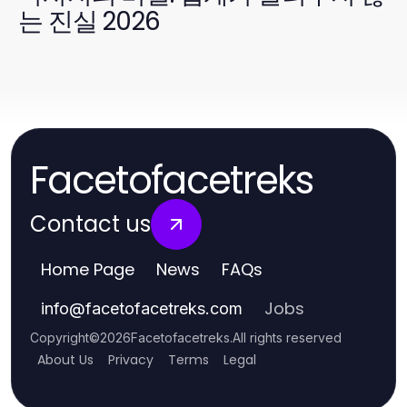
는 진실 2026
Facetofacetreks
Contact us
Home Page
News
FAQs
Jobs
info
@
facetofacetreks.com
Copyright
©
2026
Facetofacetreks
.
All rights reserved
About Us
Privacy
Terms
Legal