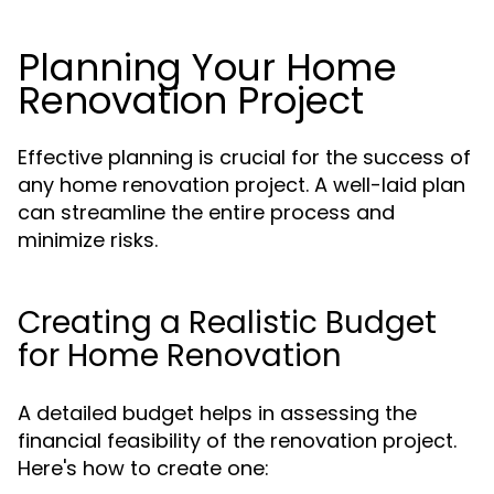
Planning Your Home
Renovation Project
Effective planning is crucial for the success of
any home renovation project. A well-laid plan
can streamline the entire process and
minimize risks.
Creating a Realistic Budget
for Home Renovation
A detailed budget helps in assessing the
financial feasibility of the renovation project.
Here's how to create one: