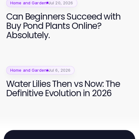
Home and Garden
Jul 20, 2026
Can Beginners Succeed with
Buy Pond Plants Online?
Absolutely.
Home and Garden
Jul 6, 2026
Water Lilies Then vs Now: The
Definitive Evolution in 2026