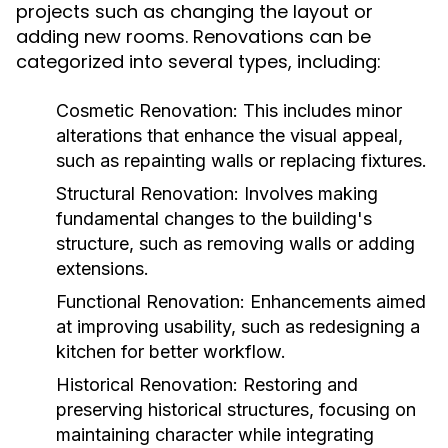
projects such as changing the layout or
adding new rooms. Renovations can be
categorized into several types, including:
Cosmetic Renovation:
This includes minor
alterations that enhance the visual appeal,
such as repainting walls or replacing fixtures.
Structural Renovation:
Involves making
fundamental changes to the building's
structure, such as removing walls or adding
extensions.
Functional Renovation:
Enhancements aimed
at improving usability, such as redesigning a
kitchen for better workflow.
Historical Renovation:
Restoring and
preserving historical structures, focusing on
maintaining character while integrating