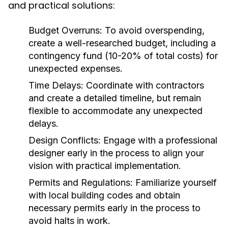
and practical solutions:
Budget Overruns:
To avoid overspending,
create a well-researched budget, including a
contingency fund (10-20% of total costs) for
unexpected expenses.
Time Delays:
Coordinate with contractors
and create a detailed timeline, but remain
flexible to accommodate any unexpected
delays.
Design Conflicts:
Engage with a professional
designer early in the process to align your
vision with practical implementation.
Permits and Regulations:
Familiarize yourself
with local building codes and obtain
necessary permits early in the process to
avoid halts in work.