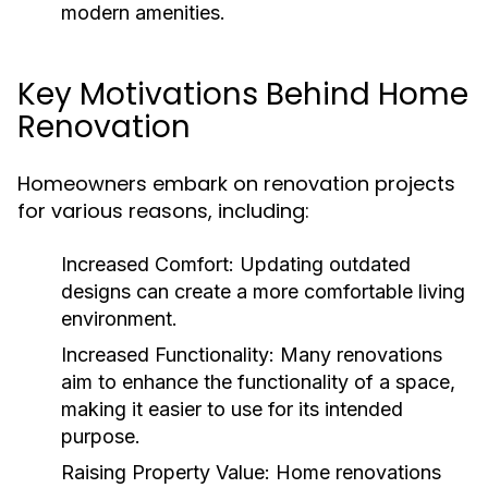
modern amenities.
Key Motivations Behind Home
Renovation
Homeowners embark on renovation projects
for various reasons, including:
Increased Comfort:
Updating outdated
designs can create a more comfortable living
environment.
Increased Functionality:
Many renovations
aim to enhance the functionality of a space,
making it easier to use for its intended
purpose.
Raising Property Value:
Home renovations