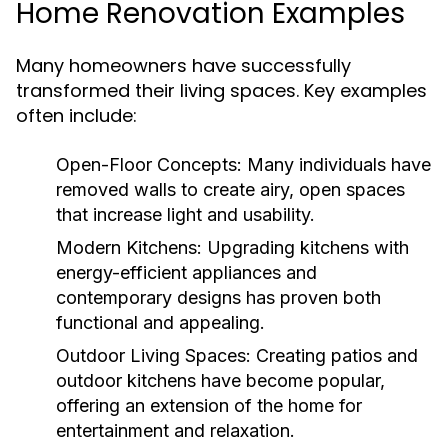
Home Renovation Examples
Many homeowners have successfully
transformed their living spaces. Key examples
often include:
Open-Floor Concepts:
Many individuals have
removed walls to create airy, open spaces
that increase light and usability.
Modern Kitchens:
Upgrading kitchens with
energy-efficient appliances and
contemporary designs has proven both
functional and appealing.
Outdoor Living Spaces:
Creating patios and
outdoor kitchens have become popular,
offering an extension of the home for
entertainment and relaxation.