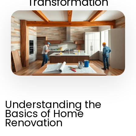
Transformation
Understanding the
Basics of Home
Renovation