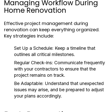
Managing Workflow During
Home Renovation
Effective project management during
renovation can keep everything organized.
Key strategies include:
Set Up a Schedule:
Keep a timeline that
outlines all critical milestones.
Regular Check-ins:
Communicate frequently
with your contractors to ensure that the
project remains on track.
Be Adaptable:
Understand that unexpected
issues may arise, and be prepared to adjust
your plans accordingly.