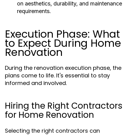
on aesthetics, durability, and maintenance
requirements.
Execution Phase: What
to Expect During Home
Renovation
During the renovation execution phase, the
plans come to life. It's essential to stay
informed and involved.
Hiring the Right Contractors
for Home Renovation
Selecting the right contractors can