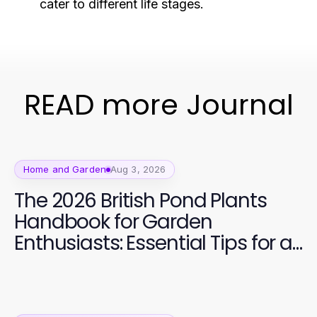
cater to different life stages.
READ more Journal
Home and Garden
Aug 3, 2026
The 2026 British Pond Plants
Handbook for Garden
Enthusiasts: Essential Tips for a
Vibrant Aquatic Garden