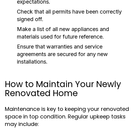
expectations.
Check that all permits have been correctly
signed off.
Make a list of all new appliances and
materials used for future reference.
Ensure that warranties and service
agreements are secured for any new
installations.
How to Maintain Your Newly
Renovated Home
Maintenance is key to keeping your renovated
space in top condition. Regular upkeep tasks
may include: