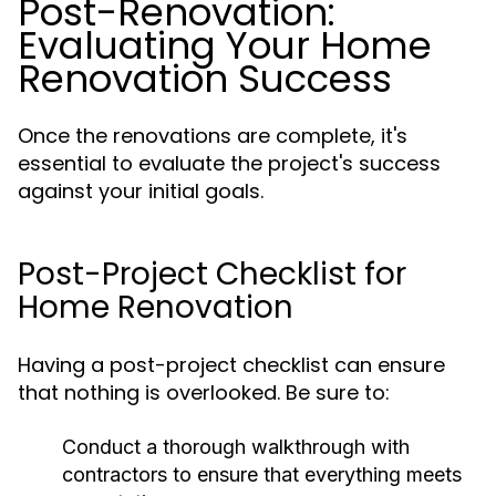
Post-Renovation:
Evaluating Your Home
Renovation Success
Once the renovations are complete, it's
essential to evaluate the project's success
against your initial goals.
Post-Project Checklist for
Home Renovation
Having a post-project checklist can ensure
that nothing is overlooked. Be sure to:
Conduct a thorough walkthrough with
contractors to ensure that everything meets