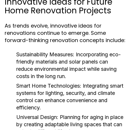
Innovative Ideas for Future
Home Renovation Projects
As trends evolve, innovative ideas for
renovations continue to emerge. Some
forward-thinking renovation concepts include:
Sustainability Measures:
Incorporating eco-
friendly materials and solar panels can
reduce environmental impact while saving
costs in the long run.
Smart Home Technologies:
Integrating smart
systems for lighting, security, and climate
control can enhance convenience and
efficiency.
Universal Design:
Planning for aging in place
by creating adaptable living spaces that can