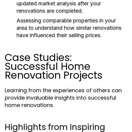
updated market analysis after your
renovations are completed.
Assessing comparable properties in your
area to understand how similar renovations
have influenced their selling prices.
Case Studies:
Successful Home
Renovation Projects
Learning from the experiences of others can
provide invaluable insights into successful
home renovations.
Highlights from Inspiring