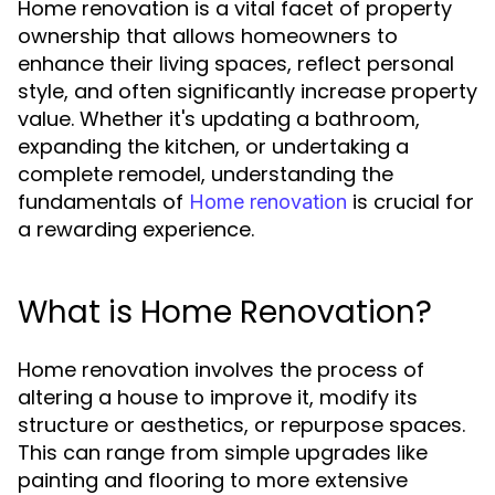
Home renovation is a vital facet of property
ownership that allows homeowners to
enhance their living spaces, reflect personal
style, and often significantly increase property
value. Whether it's updating a bathroom,
expanding the kitchen, or undertaking a
complete remodel, understanding the
fundamentals of
is crucial for
Home renovation
a rewarding experience.
What is Home Renovation?
Home renovation involves the process of
altering a house to improve it, modify its
structure or aesthetics, or repurpose spaces.
This can range from simple upgrades like
painting and flooring to more extensive