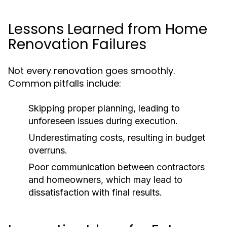
Lessons Learned from Home
Renovation Failures
Not every renovation goes smoothly.
Common pitfalls include:
Skipping proper planning, leading to
unforeseen issues during execution.
Underestimating costs, resulting in budget
overruns.
Poor communication between contractors
and homeowners, which may lead to
dissatisfaction with final results.