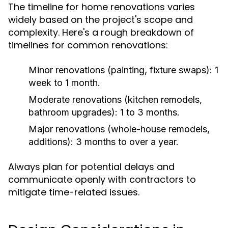
The timeline for home renovations varies
widely based on the project's scope and
complexity. Here's a rough breakdown of
timelines for common renovations:
Minor renovations (painting, fixture swaps):
1
week to 1 month.
Moderate renovations (kitchen remodels,
bathroom upgrades):
1 to 3 months.
Major renovations (whole-house remodels,
additions):
3 months to over a year.
Always plan for potential delays and
communicate openly with contractors to
mitigate time-related issues.