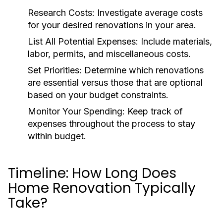
Research Costs:
Investigate average costs
for your desired renovations in your area.
List All Potential Expenses:
Include materials,
labor, permits, and miscellaneous costs.
Set Priorities:
Determine which renovations
are essential versus those that are optional
based on your budget constraints.
Monitor Your Spending:
Keep track of
expenses throughout the process to stay
within budget.
Timeline: How Long Does
Home Renovation Typically
Take?