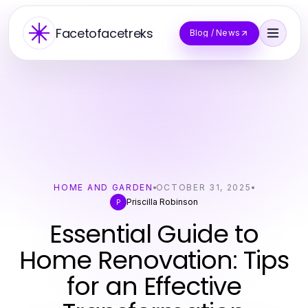
Facetofacetreks
Blog / News
HOME AND GARDEN
OCTOBER 31, 2025
Priscilla Robinson
P
Essential Guide to
Home Renovation: Tips
for an Effective