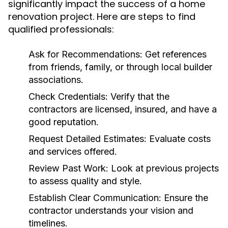
significantly impact the success of a home
renovation project. Here are steps to find
qualified professionals:
Ask for Recommendations:
Get references
from friends, family, or through local builder
associations.
Check Credentials:
Verify that the
contractors are licensed, insured, and have a
good reputation.
Request Detailed Estimates:
Evaluate costs
and services offered.
Review Past Work:
Look at previous projects
to assess quality and style.
Establish Clear Communication:
Ensure the
contractor understands your vision and
timelines.