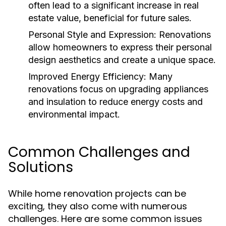
often lead to a significant increase in real
estate value, beneficial for future sales.
Personal Style and Expression:
Renovations
allow homeowners to express their personal
design aesthetics and create a unique space.
Improved Energy Efficiency:
Many
renovations focus on upgrading appliances
and insulation to reduce energy costs and
environmental impact.
Common Challenges and
Solutions
While home renovation projects can be
exciting, they also come with numerous
challenges. Here are some common issues