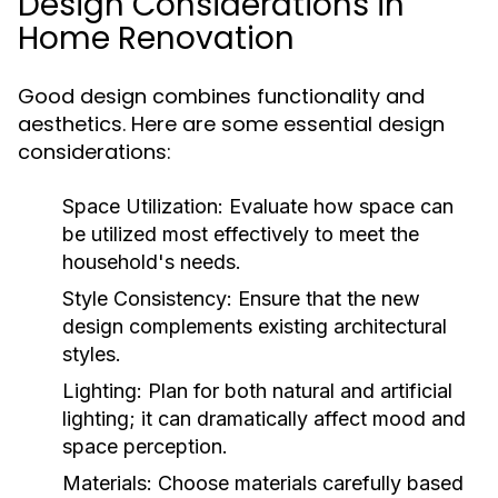
Design Considerations in
Home Renovation
Good design combines functionality and
aesthetics. Here are some essential design
considerations:
Space Utilization:
Evaluate how space can
be utilized most effectively to meet the
household's needs.
Style Consistency:
Ensure that the new
design complements existing architectural
styles.
Lighting:
Plan for both natural and artificial
lighting; it can dramatically affect mood and
space perception.
Materials:
Choose materials carefully based