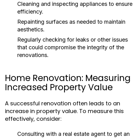
Cleaning and inspecting appliances to ensure
efficiency.
Repainting surfaces as needed to maintain
aesthetics.
Regularly checking for leaks or other issues
that could compromise the integrity of the
renovations.
Home Renovation: Measuring
Increased Property Value
A successful renovation often leads to an
increase in property value. To measure this
effectively, consider:
Consulting with a real estate agent to get an