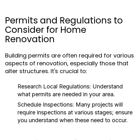
Permits and Regulations to
Consider for Home
Renovation
Building permits are often required for various
aspects of renovation, especially those that
alter structures. It's crucial to:
Research Local Regulations:
Understand
what permits are needed in your area.
Schedule Inspections:
Many projects will
require inspections at various stages; ensure
you understand when these need to occur.