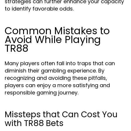
strategies can further enhance your capacity
to identify favorable odds.
Common Mistakes to
Avoid While Playing
TR88
Many players often fall into traps that can
diminish their gambling experience. By
recognizing and avoiding these pitfalls,
players can enjoy a more satisfying and
responsible gaming journey.
Missteps that Can Cost You
with TR88 Bets