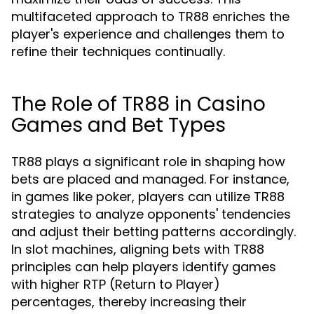
multifaceted approach to TR88 enriches the
player's experience and challenges them to
refine their techniques continually.
The Role of TR88 in Casino
Games and Bet Types
TR88 plays a significant role in shaping how
bets are placed and managed. For instance,
in games like poker, players can utilize TR88
strategies to analyze opponents' tendencies
and adjust their betting patterns accordingly.
In slot machines, aligning bets with TR88
principles can help players identify games
with higher RTP (Return to Player)
percentages, thereby increasing their