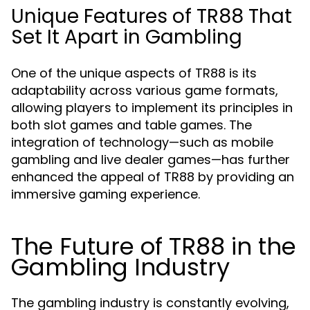
Unique Features of TR88 That
Set It Apart in Gambling
One of the unique aspects of TR88 is its
adaptability across various game formats,
allowing players to implement its principles in
both slot games and table games. The
integration of technology—such as mobile
gambling and live dealer games—has further
enhanced the appeal of TR88 by providing an
immersive gaming experience.
The Future of TR88 in the
Gambling Industry
The gambling industry is constantly evolving,