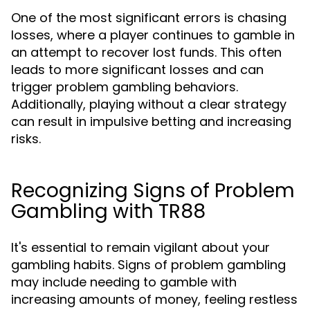
One of the most significant errors is chasing
losses, where a player continues to gamble in
an attempt to recover lost funds. This often
leads to more significant losses and can
trigger problem gambling behaviors.
Additionally, playing without a clear strategy
can result in impulsive betting and increasing
risks.
Recognizing Signs of Problem
Gambling with TR88
It's essential to remain vigilant about your
gambling habits. Signs of problem gambling
may include needing to gamble with
increasing amounts of money, feeling restless