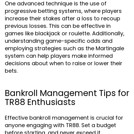
One advanced technique is the use of
progressive betting systems, where players
increase their stakes after a loss to recoup
previous losses. This can be effective in
games like blackjack or roulette. Additionally,
understanding game-specific odds and
employing strategies such as the Martingale
system can help players make informed
decisions about when to raise or lower their
bets.
Bankroll Management Tips for
TR88 Enthusiasts
Effective bankroll management is crucial for
anyone engaging with TR88. Set a budget
before starting, and never exceed it.