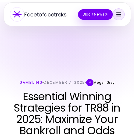
Facetofacetreks
Blog / News
GAMBLING
DECEMBER 7, 2025
Megan Gray
M
Essential Winning
Strategies for TR88 in
2025: Maximize Your
Bankroll and Odds