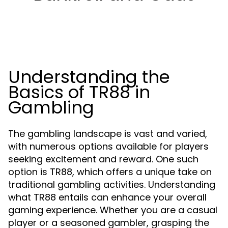
Understanding the
Basics of TR88 in
Gambling
The gambling landscape is vast and varied,
with numerous options available for players
seeking excitement and reward. One such
option is TR88, which offers a unique take on
traditional gambling activities. Understanding
what TR88 entails can enhance your overall
gaming experience. Whether you are a casual
player or a seasoned gambler, grasping the