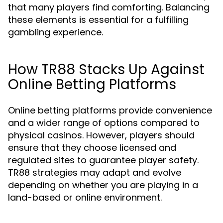
that many players find comforting. Balancing
these elements is essential for a fulfilling
gambling experience.
How TR88 Stacks Up Against
Online Betting Platforms
Online betting platforms provide convenience
and a wider range of options compared to
physical casinos. However, players should
ensure that they choose licensed and
regulated sites to guarantee player safety.
TR88 strategies may adapt and evolve
depending on whether you are playing in a
land-based or online environment.