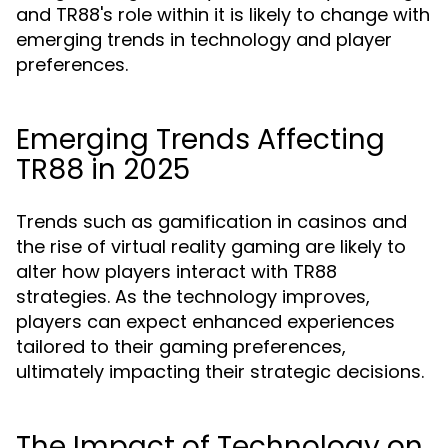
and TR88's role within it is likely to change with
emerging trends in technology and player
preferences.
Emerging Trends Affecting
TR88 in 2025
Trends such as gamification in casinos and
the rise of virtual reality gaming are likely to
alter how players interact with TR88
strategies. As the technology improves,
players can expect enhanced experiences
tailored to their gaming preferences,
ultimately impacting their strategic decisions.
The Impact of Technology on