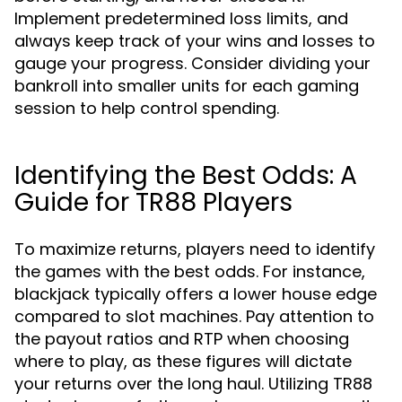
Implement predetermined loss limits, and
always keep track of your wins and losses to
gauge your progress. Consider dividing your
bankroll into smaller units for each gaming
session to help control spending.
Identifying the Best Odds: A
Guide for TR88 Players
To maximize returns, players need to identify
the games with the best odds. For instance,
blackjack typically offers a lower house edge
compared to slot machines. Pay attention to
the payout ratios and RTP when choosing
where to play, as these figures will dictate
your returns over the long haul. Utilizing TR88