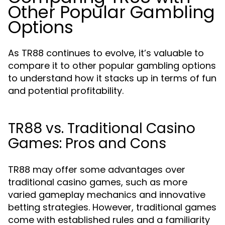
Other Popular Gambling
Options
As TR88 continues to evolve, it’s valuable to
compare it to other popular gambling options
to understand how it stacks up in terms of fun
and potential profitability.
TR88 vs. Traditional Casino
Games: Pros and Cons
TR88 may offer some advantages over
traditional casino games, such as more
varied gameplay mechanics and innovative
betting strategies. However, traditional games
come with established rules and a familiarity