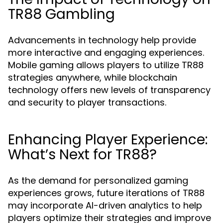
TR88 Gambling
Advancements in technology help provide
more interactive and engaging experiences.
Mobile gaming allows players to utilize TR88
strategies anywhere, while blockchain
technology offers new levels of transparency
and security to player transactions.
Enhancing Player Experience:
What’s Next for TR88?
As the demand for personalized gaming
experiences grows, future iterations of TR88
may incorporate AI-driven analytics to help
players optimize their strategies and improve