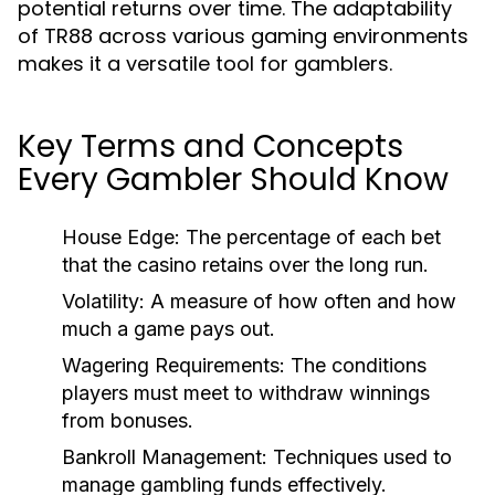
potential returns over time. The adaptability
of TR88 across various gaming environments
makes it a versatile tool for gamblers.
Key Terms and Concepts
Every Gambler Should Know
House Edge:
The percentage of each bet
that the casino retains over the long run.
Volatility:
A measure of how often and how
much a game pays out.
Wagering Requirements:
The conditions
players must meet to withdraw winnings
from bonuses.
Bankroll Management:
Techniques used to
manage gambling funds effectively.