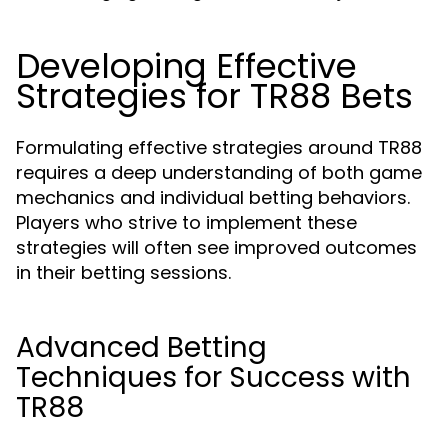
Developing Effective
Strategies for TR88 Bets
Formulating effective strategies around TR88
requires a deep understanding of both game
mechanics and individual betting behaviors.
Players who strive to implement these
strategies will often see improved outcomes
in their betting sessions.
Advanced Betting
Techniques for Success with
TR88