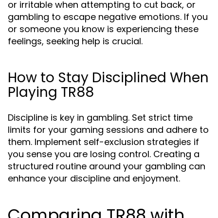
or irritable when attempting to cut back, or
gambling to escape negative emotions. If you
or someone you know is experiencing these
feelings, seeking help is crucial.
How to Stay Disciplined When
Playing TR88
Discipline is key in gambling. Set strict time
limits for your gaming sessions and adhere to
them. Implement self-exclusion strategies if
you sense you are losing control. Creating a
structured routine around your gambling can
enhance your discipline and enjoyment.
Comparing TR88 with