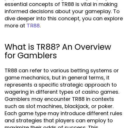
essential concepts of TR88 is vital in making
informed decisions about your gameplay. To
dive deeper into this concept, you can explore
more at
.
TR88
What is TR88? An Overview
for Gamblers
TR88 can refer to various betting systems or
game mechanics, but in general terms, it
represents a specific strategic approach to
wagering in different types of casino games.
Gamblers may encounter TR88 in contexts
such as slot machines, blackjack, or poker.
Each game type may introduce different rules
and strategies that players can employ to
maximize their odds of success. This