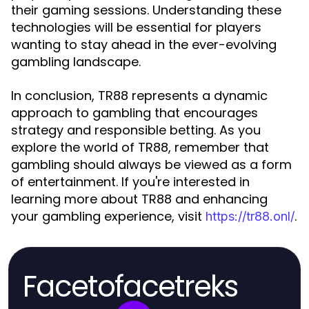
their gaming sessions. Understanding these
technologies will be essential for players
wanting to stay ahead in the ever-evolving
gambling landscape.
In conclusion, TR88 represents a dynamic
approach to gambling that encourages
strategy and responsible betting. As you
explore the world of TR88, remember that
gambling should always be viewed as a form
of entertainment. If you're interested in
learning more about TR88 and enhancing
your gambling experience, visit
.
https://tr88.onl/
Facetofacetreks