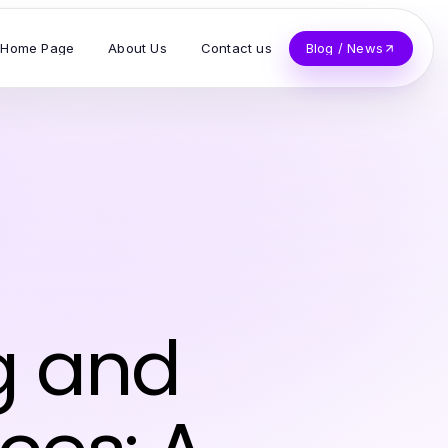
Home Page
About Us
Contact us
Blog / News
g and