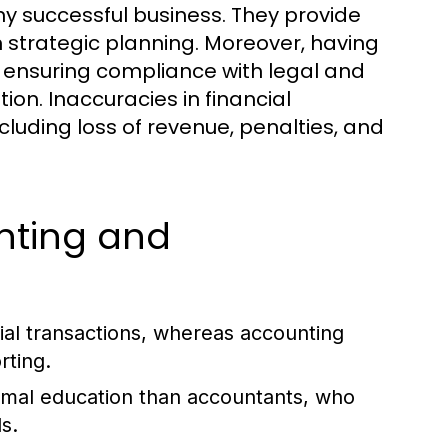
y successful business. They provide
in strategic planning. Moreover, having
g, ensuring compliance with legal and
ion. Inaccuracies in financial
luding loss of revenue, penalties, and
nting and
al transactions, whereas accounting
rting.
rmal education than accountants, who
s.