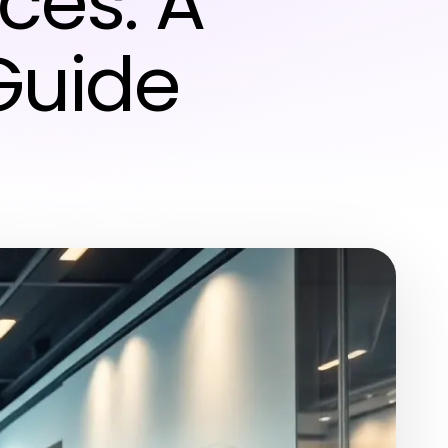
ces: A
Guide