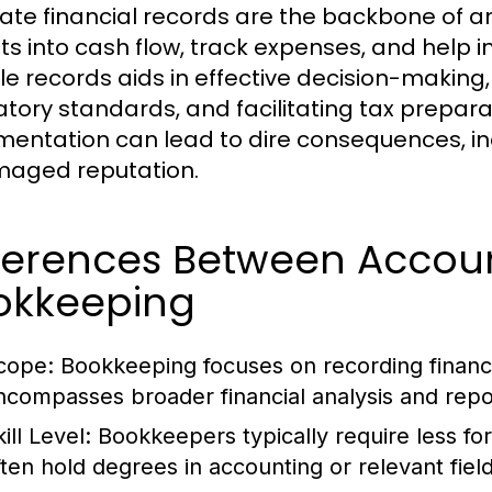
ate financial records are the backbone of an
hts into cash flow, track expenses, and help 
ble records aids in effective decision-makin
atory standards, and facilitating tax preparat
entation can lead to dire consequences, inc
aged reputation.
fferences Between Accou
okkeeping
cope:
Bookkeeping focuses on recording financi
ncompasses broader financial analysis and repo
ill Level:
Bookkeepers typically require less fo
ften hold degrees in accounting or relevant field