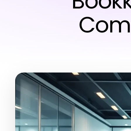
Bookk
Comp