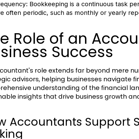
requency:
Bookkeeping is a continuous task perf
re often periodic, such as monthly or yearly rep
e Role of an Accou
siness Success
countant's role extends far beyond mere n
egic advisors, helping businesses navigate fi
ehensive understanding of the financial la
nable insights that drive business growth and
w Accountants Support St
king