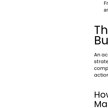
F
a
Th
Bu
An ac
strat
compr
actio
Ho
Ma