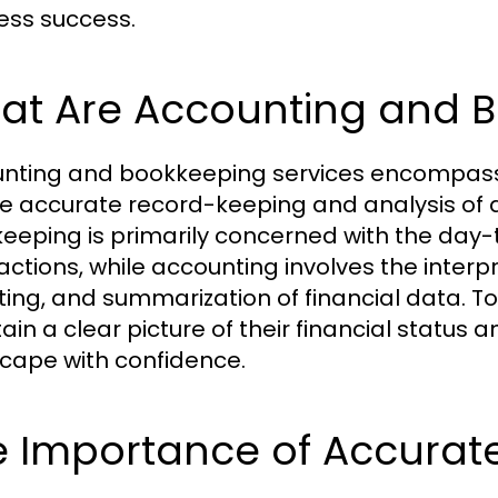
ess success.
at Are Accounting and B
nting and bookkeeping services encompass a 
e accurate record-keeping and analysis of a
eeping is primarily concerned with the day-t
ctions, while accounting involves the interpre
ting, and summarization of financial data. T
ain a clear picture of their financial status
cape with confidence.
 Importance of Accurate