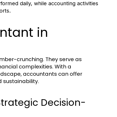
ormed daily, while accounting activities
orts.
ntant in
umber-crunching. They serve as
nancial complexities. With a
ndscape, accountants can offer
 sustainability.
rategic Decision-