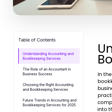
Table of Contents
Un
Bo
Understanding Accounting and
Bookkeeping Services
The Role of an Accountant in
In th
Business Success
bookk
Choosing the Right Accounting
busin
and Bookkeeping Services
pract
Future Trends in Accounting and
compr
Bookkeeping Services for 2025
into t