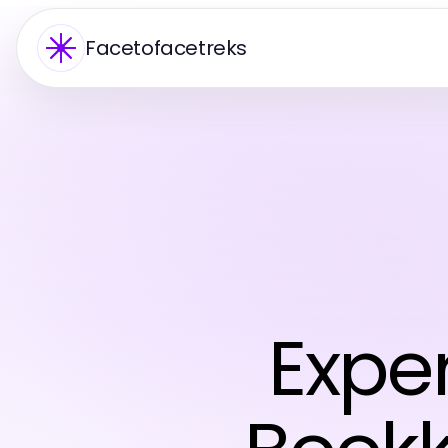
Facetofacetreks
Expe