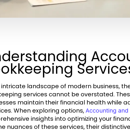
derstanding Acco
okkeeping Service
e intricate landscape of modern business, 
eeping services cannot be overstated. These 
esses maintain their financial health while 
ices. When exploring options,
Accounting and
ehensive insights into optimizing your financi
he nuances of these services, their distinctive