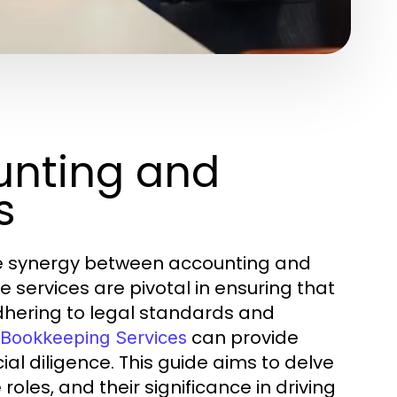
unting and
s
the synergy between accounting and
services are pivotal in ensuring that
adhering to legal standards and
can provide
 Bookkeeping Services
al diligence. This guide aims to delve
 roles, and their significance in driving