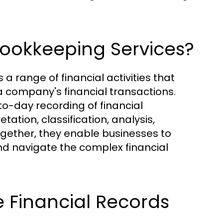
ookkeeping Services?
range of financial activities that
 company's financial transactions.
o-day recording of financial
tation, classification, analysis,
ogether, they enable businesses to
 and navigate the complex financial
 Financial Records