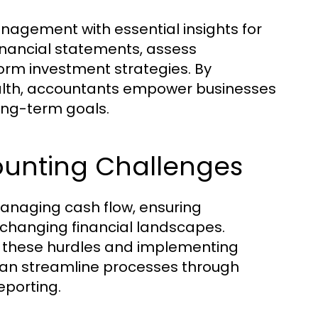
nagement with essential insights for
inancial statements, assess
orm investment strategies. By
ealth, accountants empower businesses
long-term goals.
nting Challenges
anaging cash flow, ensuring
 changing financial landscapes.
g these hurdles and implementing
can streamline processes through
eporting.