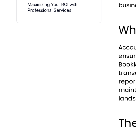
busin
Maximizing Your ROI with
Professional Services
Wh
Accou
ensur
Bookk
transa
repor
maint
lands
The