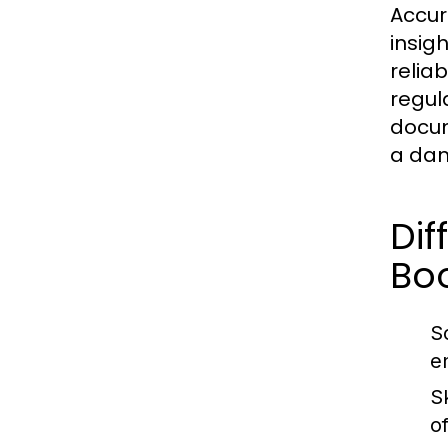
Accur
insig
relia
regul
docum
a dam
Di
Bo
S
e
Sk
o