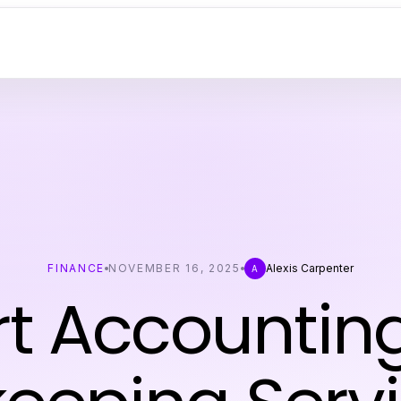
FINANCE
NOVEMBER 16, 2025
Alexis Carpenter
A
rt Accountin