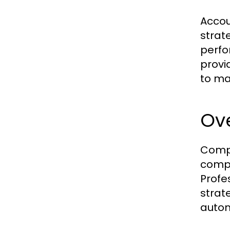
Accou
strat
perfo
provi
to ma
Ov
Compa
compl
Profe
strat
autom