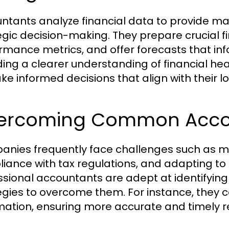
ntants analyze financial data to provide ma
egic decision-making. They prepare crucial f
rmance metrics, and offer forecasts that inf
ding a clearer understanding of financial h
ke informed decisions that align with their 
ercoming Common Accou
nies frequently face challenges such as m
iance with tax regulations, and adapting to
ssional accountants are adept at identifyin
egies to overcome them. For instance, they 
ation, ensuring more accurate and timely r