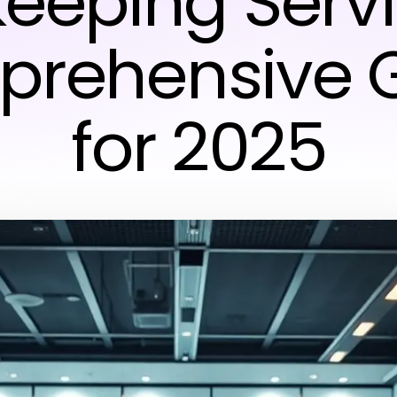
eeping Servi
rehensive 
for 2025