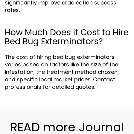
significantly improve eradication success
rates.
How Much Does it Cost to Hire
Bed Bug Exterminators?
The cost of hiring bed bug exterminators
varies based on factors like the size of the
infestation, the treatment method chosen,
and specific local market prices. Contact
professionals for detailed quotes.
READ more Journal