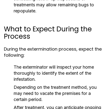
treatments may allow remaining bugs to
repopulate.
What to Expect During the
Process
During the extermination process, expect the
following:
The exterminator will inspect your home
thoroughly to identify the extent of the
infestation.
Depending on the treatment method, you
may need to vacate the premises for a
certain period.
After treatment, you can anticipate ongoing