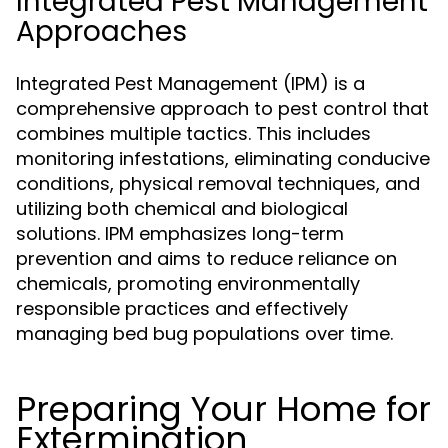
Integrated Pest Management
Approaches
Integrated Pest Management (IPM) is a
comprehensive approach to pest control that
combines multiple tactics. This includes
monitoring infestations, eliminating conducive
conditions, physical removal techniques, and
utilizing both chemical and biological
solutions. IPM emphasizes long-term
prevention and aims to reduce reliance on
chemicals, promoting environmentally
responsible practices and effectively
managing bed bug populations over time.
Preparing Your Home for
Extermination