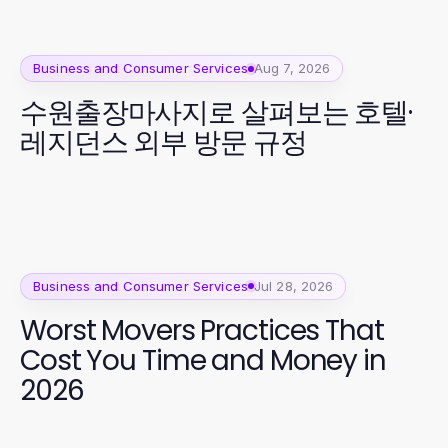
Business and Consumer Services
Aug 7, 2026
수원출장마사지로 살펴보는 호텔·
레지던스 외부 방문 규정
Business and Consumer Services
Jul 28, 2026
Worst Movers Practices That
Cost You Time and Money in
2026