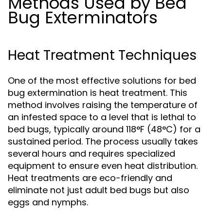
Methods Used by Bed
Bug Exterminators
Heat Treatment Techniques
One of the most effective solutions for bed
bug extermination is heat treatment. This
method involves raising the temperature of
an infested space to a level that is lethal to
bed bugs, typically around 118°F (48°C) for a
sustained period. The process usually takes
several hours and requires specialized
equipment to ensure even heat distribution.
Heat treatments are eco-friendly and
eliminate not just adult bed bugs but also
eggs and nymphs.