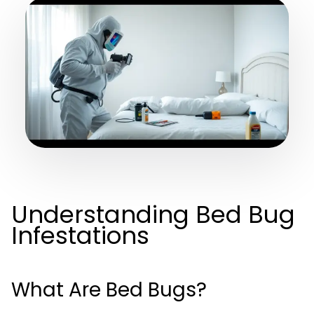
Understanding Bed Bug
Infestations
What Are Bed Bugs?