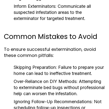
Inform Exterminators:
Communicate all
suspected infestation areas to the
exterminator for targeted treatment.
Common Mistakes to Avoid
To ensure successful extermination, avoid
these common pitfalls:
Skipping Preparation:
Failure to prepare your
home can lead to ineffective treatment.
Over-Reliance on DIY Methods:
Attempting
to exterminate bed bugs without professional
help can worsen the infestation.
Ignoring Follow-Up Recommendations:
Not
scheduling follow-up inspections or