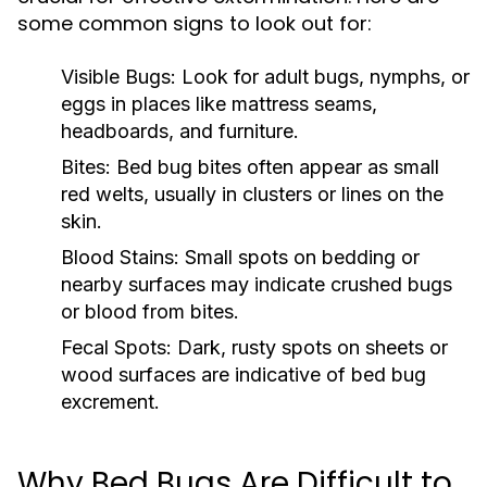
some common signs to look out for:
Visible Bugs:
Look for adult bugs, nymphs, or
eggs in places like mattress seams,
headboards, and furniture.
Bites:
Bed bug bites often appear as small
red welts, usually in clusters or lines on the
skin.
Blood Stains:
Small spots on bedding or
nearby surfaces may indicate crushed bugs
or blood from bites.
Fecal Spots:
Dark, rusty spots on sheets or
wood surfaces are indicative of bed bug
excrement.
Why Bed Bugs Are Difficult to