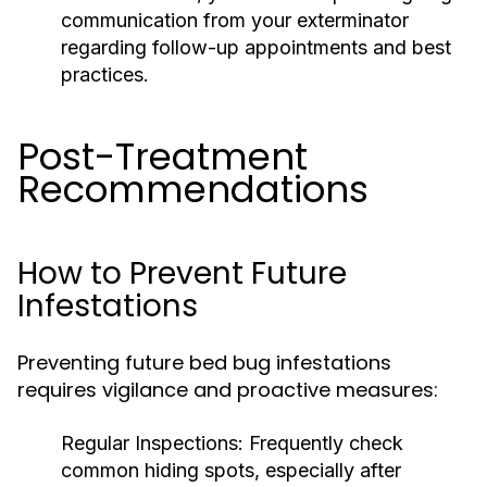
communication from your exterminator
regarding follow-up appointments and best
practices.
Post-Treatment
Recommendations
How to Prevent Future
Infestations
Preventing future bed bug infestations
requires vigilance and proactive measures:
Regular Inspections:
Frequently check
common hiding spots, especially after