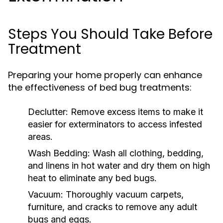
Steps You Should Take Before
Treatment
Preparing your home properly can enhance
the effectiveness of bed bug treatments:
Declutter:
Remove excess items to make it
easier for exterminators to access infested
areas.
Wash Bedding:
Wash all clothing, bedding,
and linens in hot water and dry them on high
heat to eliminate any bed bugs.
Vacuum:
Thoroughly vacuum carpets,
furniture, and cracks to remove any adult
bugs and eggs.