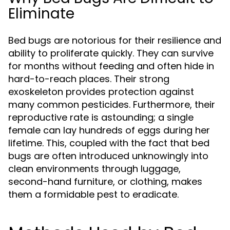
Eliminate
Bed bugs are notorious for their resilience and
ability to proliferate quickly. They can survive
for months without feeding and often hide in
hard-to-reach places. Their strong
exoskeleton provides protection against
many common pesticides. Furthermore, their
reproductive rate is astounding; a single
female can lay hundreds of eggs during her
lifetime. This, coupled with the fact that bed
bugs are often introduced unknowingly into
clean environments through luggage,
second-hand furniture, or clothing, makes
them a formidable pest to eradicate.