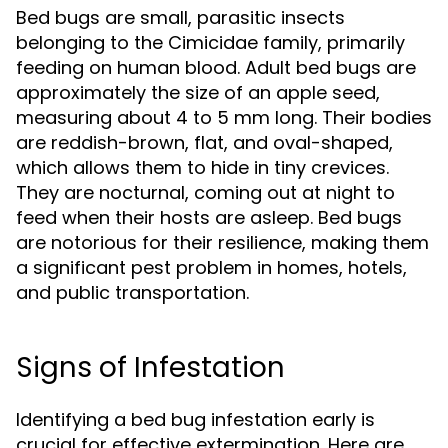
Bed bugs are small, parasitic insects
belonging to the Cimicidae family, primarily
feeding on human blood. Adult bed bugs are
approximately the size of an apple seed,
measuring about 4 to 5 mm long. Their bodies
are reddish-brown, flat, and oval-shaped,
which allows them to hide in tiny crevices.
They are nocturnal, coming out at night to
feed when their hosts are asleep. Bed bugs
are notorious for their resilience, making them
a significant pest problem in homes, hotels,
and public transportation.
Signs of Infestation
Identifying a bed bug infestation early is
crucial for effective extermination. Here are