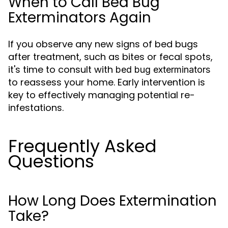
When to Call Bed Bug
Exterminators Again
If you observe any new signs of bed bugs
after treatment, such as bites or fecal spots,
it's time to consult with
bed bug exterminators
to reassess your home. Early intervention is
key to effectively managing potential re-
infestations.
Frequently Asked
Questions
How Long Does Extermination
Take?