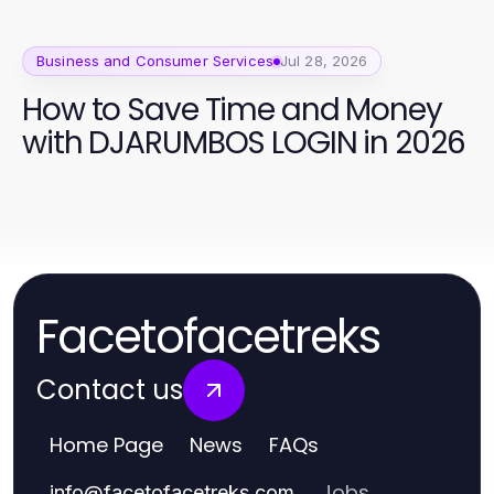
Business and Consumer Services
Jul 28, 2026
How to Save Time and Money
with DJARUMBOS LOGIN in 2026
Facetofacetreks
Contact us
Home Page
News
FAQs
Jobs
info
@
facetofacetreks.com