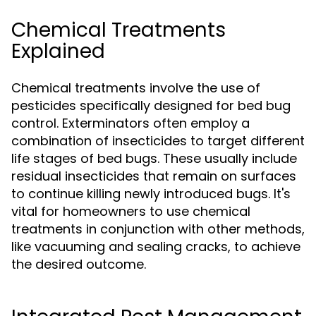
Chemical Treatments
Explained
Chemical treatments involve the use of
pesticides specifically designed for bed bug
control. Exterminators often employ a
combination of insecticides to target different
life stages of bed bugs. These usually include
residual insecticides that remain on surfaces
to continue killing newly introduced bugs. It's
vital for homeowners to use chemical
treatments in conjunction with other methods,
like vacuuming and sealing cracks, to achieve
the desired outcome.