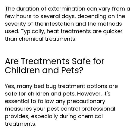
The duration of extermination can vary from a
few hours to several days, depending on the
severity of the infestation and the methods
used. Typically, heat treatments are quicker
than chemical treatments.
Are Treatments Safe for
Children and Pets?
Yes, many bed bug treatment options are
safe for children and pets. However, it's
essential to follow any precautionary
measures your pest control professional
provides, especially during chemical
treatments.