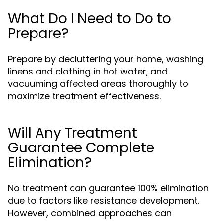
What Do I Need to Do to
Prepare?
Prepare by decluttering your home, washing
linens and clothing in hot water, and
vacuuming affected areas thoroughly to
maximize treatment effectiveness.
Will Any Treatment
Guarantee Complete
Elimination?
No treatment can guarantee 100% elimination
due to factors like resistance development.
However, combined approaches can