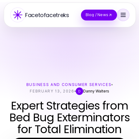
Facetofacetreks
Blog / News
BUSINESS AND CONSUMER SERVICES
FEBRUARY 13, 2026
Danny Walters
D
Expert Strategies from
Bed Bug Exterminators
for Total Elimination