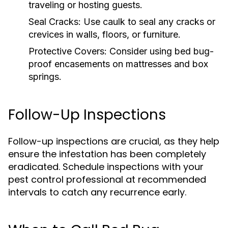
traveling or hosting guests.
Seal Cracks:
Use caulk to seal any cracks or
crevices in walls, floors, or furniture.
Protective Covers:
Consider using bed bug-
proof encasements on mattresses and box
springs.
Follow-Up Inspections
Follow-up inspections are crucial, as they help
ensure the infestation has been completely
eradicated. Schedule inspections with your
pest control professional at recommended
intervals to catch any recurrence early.