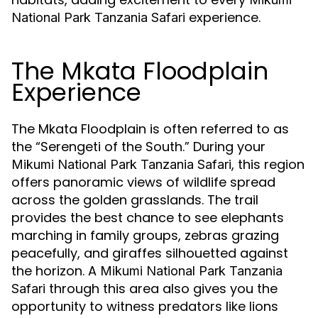
experience.
National Park Tanzania Safari
The Mkata Floodplain
Experience
The Mkata Floodplain is often referred to as
the “Serengeti of the South.” During your
, this region
Mikumi National Park Tanzania Safari
offers panoramic views of wildlife spread
across the golden grasslands. The trail
provides the best chance to see elephants
marching in family groups, zebras grazing
peacefully, and giraffes silhouetted against
the horizon. A
Mikumi National Park Tanzania
through this area also gives you the
Safari
opportunity to witness predators like lions