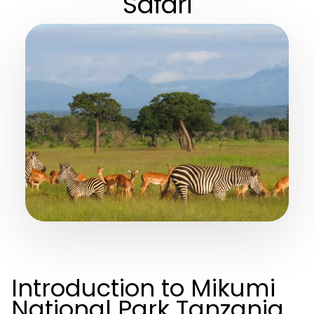
Safari
Introduction to Mikumi
National Park Tanzania