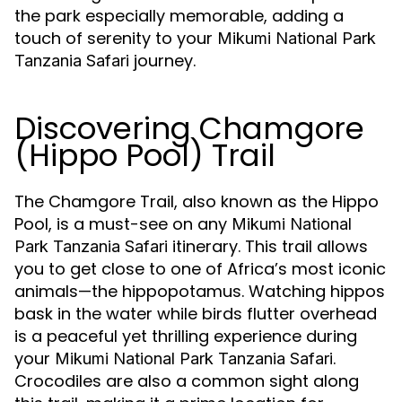
the park especially memorable, adding a
touch of serenity to your
Mikumi National Park
journey.
Tanzania Safari
Discovering Chamgore
(Hippo Pool) Trail
The Chamgore Trail, also known as the Hippo
Pool, is a must-see on any
Mikumi National
itinerary. This trail allows
Park Tanzania Safari
you to get close to one of Africa’s most iconic
animals—the hippopotamus. Watching hippos
bask in the water while birds flutter overhead
is a peaceful yet thrilling experience during
your
.
Mikumi National Park Tanzania Safari
Crocodiles are also a common sight along