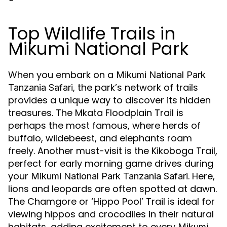
Top Wildlife Trails in
Mikumi National Park
When you embark on a
Mikumi National Park
, the park’s network of trails
Tanzania Safari
provides a unique way to discover its hidden
treasures. The Mkata Floodplain Trail is
perhaps the most famous, where herds of
buffalo, wildebeest, and elephants roam
freely. Another must-visit is the Kikoboga Trail,
perfect for early morning game drives during
your
. Here,
Mikumi National Park Tanzania Safari
lions and leopards are often spotted at dawn.
The Chamgore or ‘Hippo Pool’ Trail is ideal for
viewing hippos and crocodiles in their natural
habitats, adding excitement to every
Mikumi