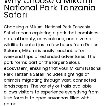
Why Choose a Mikumi
National Park Tanzania
Safari
Choosing a
Mikumi National Park Tanzania
means exploring a park that combines
Safari
natural beauty, convenience, and diverse
wildlife. Located just a few hours from Dar es
Salaam, Mikumi is easily reachable for
weekend trips or extended adventures. The
park forms part of the larger Selous
ecosystem, ensuring that your
Mikumi National
includes sightings of
Park Tanzania Safari
animals migrating through vast, connected
landscapes. The variety of trails available
allows visitors to experience everything from
lush forests to open savannas filled with
game.