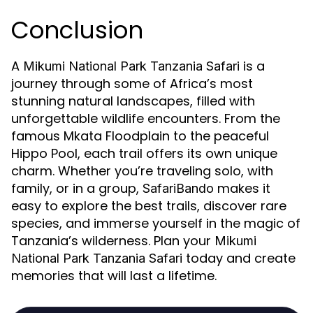
Conclusion
A
is a
Mikumi National Park Tanzania Safari
journey through some of Africa’s most
stunning natural landscapes, filled with
unforgettable wildlife encounters. From the
famous Mkata Floodplain to the peaceful
Hippo Pool, each trail offers its own unique
charm. Whether you’re traveling solo, with
family, or in a group,
makes it
SafariBando
easy to explore the best trails, discover rare
species, and immerse yourself in the magic of
Tanzania’s wilderness. Plan your
Mikumi
today and create
National Park Tanzania Safari
memories that will last a lifetime.