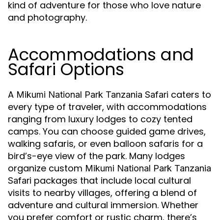
kind of adventure for those who love nature
and photography.
Accommodations and
Safari Options
A
caters to
Mikumi National Park Tanzania Safari
every type of traveler, with accommodations
ranging from luxury lodges to cozy tented
camps. You can choose guided game drives,
walking safaris, or even balloon safaris for a
bird’s-eye view of the park. Many lodges
organize custom
Mikumi National Park Tanzania
packages that include local cultural
Safari
visits to nearby villages, offering a blend of
adventure and cultural immersion. Whether
you prefer comfort or rustic charm, there’s