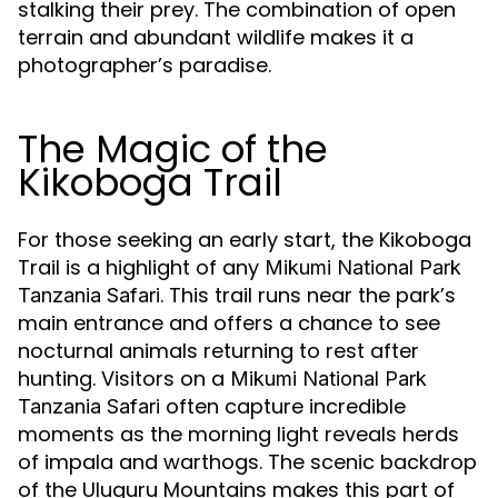
stalking their prey. The combination of open
terrain and abundant wildlife makes it a
photographer’s paradise.
The Magic of the
Kikoboga Trail
For those seeking an early start, the Kikoboga
Trail is a highlight of any
Mikumi National Park
. This trail runs near the park’s
Tanzania Safari
main entrance and offers a chance to see
nocturnal animals returning to rest after
hunting. Visitors on a
Mikumi National Park
often capture incredible
Tanzania Safari
moments as the morning light reveals herds
of impala and warthogs. The scenic backdrop
of the Uluguru Mountains makes this part of