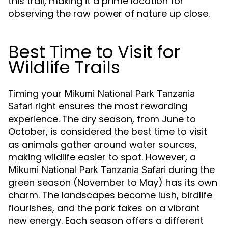
this trail, making it a prime location for
observing the raw power of nature up close.
Best Time to Visit for
Wildlife Trails
Timing your
Mikumi National Park Tanzania
right ensures the most rewarding
Safari
experience. The dry season, from June to
October, is considered the best time to visit
as animals gather around water sources,
making wildlife easier to spot. However, a
during the
Mikumi National Park Tanzania Safari
green season (November to May) has its own
charm. The landscapes become lush, birdlife
flourishes, and the park takes on a vibrant
new energy. Each season offers a different