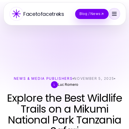
Facetofacetreks
Blog / News
NEWS & MEDIA PUBLISHERS
NOVEMBER 5, 2025
Luc Romero
L
Explore the Best Wildlife
Trails on a Mikumi
National Park Tanzania