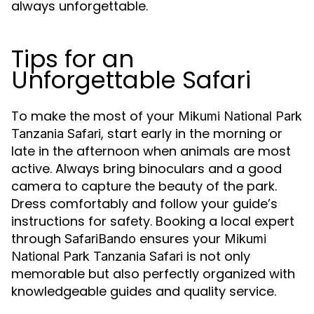
always unforgettable.
Tips for an
Unforgettable Safari
To make the most of your
Mikumi National Park
, start early in the morning or
Tanzania Safari
late in the afternoon when animals are most
active. Always bring binoculars and a good
camera to capture the beauty of the park.
Dress comfortably and follow your guide’s
instructions for safety. Booking a local expert
through
ensures your
SafariBando
Mikumi
is not only
National Park Tanzania Safari
memorable but also perfectly organized with
knowledgeable guides and quality service.