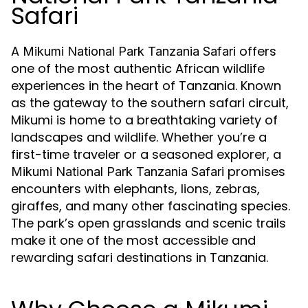
Safari
A
offers
Mikumi National Park Tanzania Safari
one of the most authentic African wildlife
experiences in the heart of Tanzania. Known
as the gateway to the southern safari circuit,
Mikumi is home to a breathtaking variety of
landscapes and wildlife. Whether you’re a
first-time traveler or a seasoned explorer, a
promises
Mikumi National Park Tanzania Safari
encounters with elephants, lions, zebras,
giraffes, and many other fascinating species.
The park’s open grasslands and scenic trails
make it one of the most accessible and
rewarding safari destinations in Tanzania.