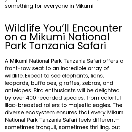
something for everyone in Mikumi.
Wildlife You’ll Encounter
on a Mikumi National
Park Tanzania Safari
A
offers a
Mikumi National Park Tanzania Safari
front-row seat to an incredible array of
wildlife. Expect to see elephants, lions,
leopards, buffaloes, giraffes, zebras, and
antelopes. Bird enthusiasts will be delighted
by over 400 recorded species, from colorful
lilac-breasted rollers to majestic eagles. The
diverse ecosystem ensures that every
Mikumi
feels different—
National Park Tanzania Safari
sometimes tranquil, sometimes thrilling, but