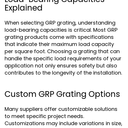
Explained
When selecting GRP grating, understanding
load-bearing capacities is critical. Most GRP
grating products come with specifications
that indicate their maximum load capacity
per square foot. Choosing a grating that can
handle the specific load requirements of your
application not only ensures safety but also
contributes to the longevity of the installation.
Custom GRP Grating Options
Many suppliers offer customizable solutions
to meet specific project needs.
Customizations may include variations in size,