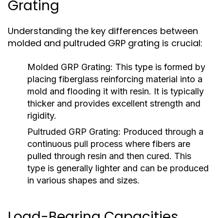
Grating
Understanding the key differences between
molded and pultruded GRP grating is crucial:
Molded GRP Grating:
This type is formed by
placing fiberglass reinforcing material into a
mold and flooding it with resin. It is typically
thicker and provides excellent strength and
rigidity.
Pultruded GRP Grating:
Produced through a
continuous pull process where fibers are
pulled through resin and then cured. This
type is generally lighter and can be produced
in various shapes and sizes.
Load-Bearing Capacities