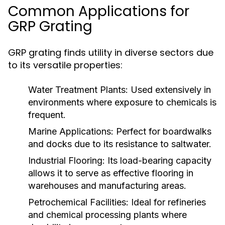
Common Applications for
GRP Grating
GRP grating finds utility in diverse sectors due
to its versatile properties:
Water Treatment Plants:
Used extensively in
environments where exposure to chemicals is
frequent.
Marine Applications:
Perfect for boardwalks
and docks due to its resistance to saltwater.
Industrial Flooring:
Its load-bearing capacity
allows it to serve as effective flooring in
warehouses and manufacturing areas.
Petrochemical Facilities:
Ideal for refineries
and chemical processing plants where