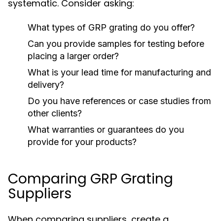
systematic. Consider asking:
What types of GRP grating do you offer?
Can you provide samples for testing before
placing a larger order?
What is your lead time for manufacturing and
delivery?
Do you have references or case studies from
other clients?
What warranties or guarantees do you
provide for your products?
Comparing GRP Grating
Suppliers
When comparing suppliers, create a