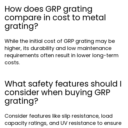
How does GRP grating
compare in cost to metal
grating?
While the initial cost of GRP grating may be
higher, its durability and low maintenance
requirements often result in lower long-term
costs.
What safety features should I
consider when buying GRP
grating?
Consider features like slip resistance, load
capacity ratings, and UV resistance to ensure