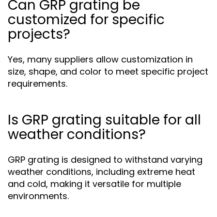
Can GRP grating be
customized for specific
projects?
Yes, many suppliers allow customization in
size, shape, and color to meet specific project
requirements.
Is GRP grating suitable for all
weather conditions?
GRP grating is designed to withstand varying
weather conditions, including extreme heat
and cold, making it versatile for multiple
environments.