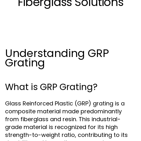
Fiberglass Solutions
Understanding GRP
Grating
What is GRP Grating?
Glass Reinforced Plastic (GRP) grating is a
composite material made predominantly
from fiberglass and resin. This industrial-
grade material is recognized for its high
strength-to-weight ratio, contributing to its