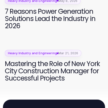
Heavy Industry and Engineering
May 8, 2026
7 Reasons Power Generation
Solutions Lead the Industry in
2026
Heavy Industry and Engineering
Mar 21, 2026
Mastering the Role of New York
City Construction Manager for
Successful Projects