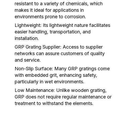
resistant to a variety of chemicals, which
makes it ideal for applications in
environments prone to corrosion.
Lightweight:
Its lightweight nature facilitates
easier handling, transportation, and
installation.
GRP Grating Supplier
: Access to supplier
networks can assure customers of quality
and service.
Non-Slip Surface:
Many GRP gratings come
with embedded grit, enhancing safety,
particularly in wet environments.
Low Maintenance:
Unlike wooden grating,
GRP does not require regular maintenance or
treatment to withstand the elements.