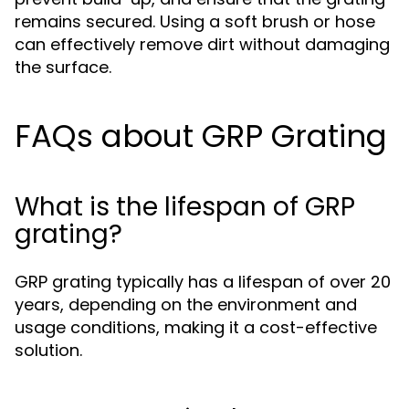
remains secured. Using a soft brush or hose
can effectively remove dirt without damaging
the surface.
FAQs about GRP Grating
What is the lifespan of GRP
grating?
GRP grating typically has a lifespan of over 20
years, depending on the environment and
usage conditions, making it a cost-effective
solution.