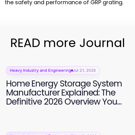
the safety and performance of GRP grating.
READ more Journal
Heavy Industry and Engineering
Jul 21, 2026
Home Energy Storage System
Manufacturer Explained: The
Definitive 2026 Overview You
Need