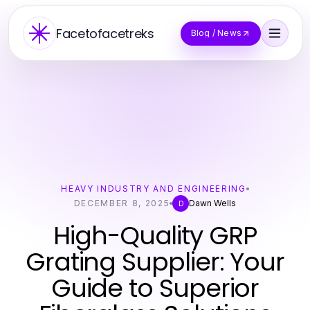
Facetofacetreks
Blog / News
HEAVY INDUSTRY AND ENGINEERING
DECEMBER 8, 2025
Dawn Wells
D
High-Quality GRP
Grating Supplier: Your
Guide to Superior