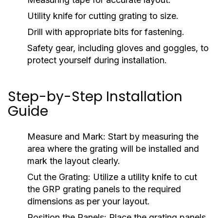
Utility knife for cutting grating to size.
Drill with appropriate bits for fastening.
Safety gear, including gloves and goggles, to
protect yourself during installation.
Step-by-Step Installation
Guide
Measure and Mark:
Start by measuring the
area where the grating will be installed and
mark the layout clearly.
Cut the Grating:
Utilize a utility knife to cut
the GRP grating panels to the required
dimensions as per your layout.
Position the Panels:
Place the grating panels