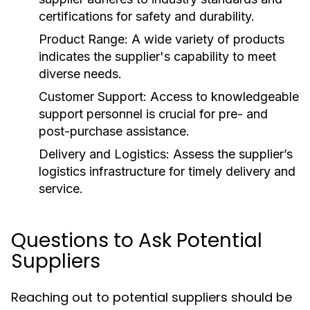
certifications for safety and durability.
Product Range:
A wide variety of products
indicates the supplier's capability to meet
diverse needs.
Customer Support:
Access to knowledgeable
support personnel is crucial for pre- and
post-purchase assistance.
Delivery and Logistics:
Assess the supplier’s
logistics infrastructure for timely delivery and
service.
Questions to Ask Potential
Suppliers
Reaching out to potential suppliers should be