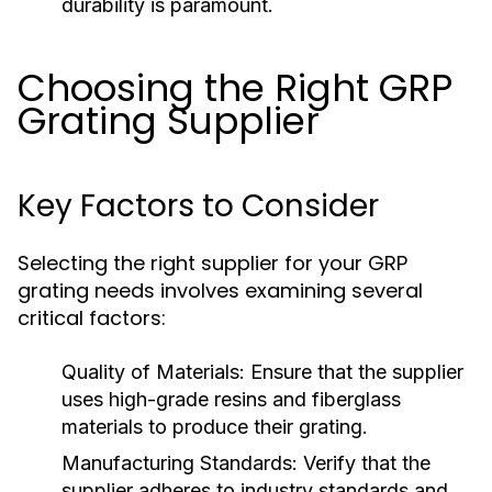
durability is paramount.
Choosing the Right GRP
Grating Supplier
Key Factors to Consider
Selecting the right supplier for your GRP
grating needs involves examining several
critical factors:
Quality of Materials:
Ensure that the supplier
uses high-grade resins and fiberglass
materials to produce their grating.
Manufacturing Standards:
Verify that the
supplier adheres to industry standards and