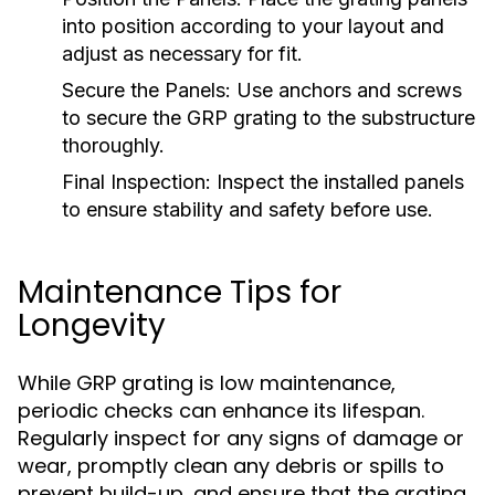
into position according to your layout and
adjust as necessary for fit.
Secure the Panels:
Use anchors and screws
to secure the GRP grating to the substructure
thoroughly.
Final Inspection:
Inspect the installed panels
to ensure stability and safety before use.
Maintenance Tips for
Longevity
While GRP grating is low maintenance,
periodic checks can enhance its lifespan.
Regularly inspect for any signs of damage or
wear, promptly clean any debris or spills to
prevent build-up, and ensure that the grating