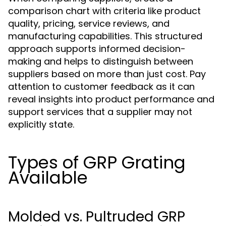
comparison chart with criteria like product
quality, pricing, service reviews, and
manufacturing capabilities. This structured
approach supports informed decision-
making and helps to distinguish between
suppliers based on more than just cost. Pay
attention to customer feedback as it can
reveal insights into product performance and
support services that a supplier may not
explicitly state.
Types of GRP Grating
Available
Molded vs. Pultruded GRP