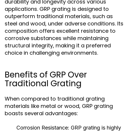
durability and longevity across various
applications. GRP grating is designed to
outperform traditional materials, such as
steel and wood, under adverse conditions. Its
composition offers excellent resistance to
corrosive substances while maintaining
structural integrity, making it a preferred
choice in challenging environments.
Benefits of GRP Over
Traditional Grating
When compared to traditional grating
materials like metal or wood, GRP grating
boasts several advantages:
Corrosion Resistance:
GRP grating is highly