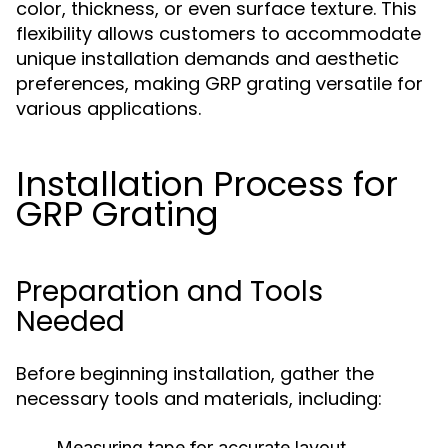
color, thickness, or even surface texture. This
flexibility allows customers to accommodate
unique installation demands and aesthetic
preferences, making GRP grating versatile for
various applications.
Installation Process for
GRP Grating
Preparation and Tools
Needed
Before beginning installation, gather the
necessary tools and materials, including:
Measuring tape for accurate layout.