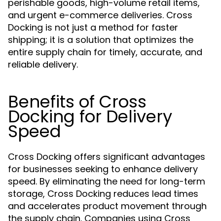
perishable goods, high-volume retail items,
and urgent e-commerce deliveries. Cross
Docking is not just a method for faster
shipping; it is a solution that optimizes the
entire supply chain for timely, accurate, and
reliable delivery.
Benefits of Cross
Docking for Delivery
Speed
Cross Docking offers significant advantages
for businesses seeking to enhance delivery
speed. By eliminating the need for long-term
storage, Cross Docking reduces lead times
and accelerates product movement through
the supply chain. Companies using Cross