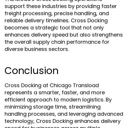
support these industries by providing faster
freight processing, precise handling, and
reliable delivery timelines. Cross Docking
becomes a strategic tool that not only
enhances delivery speed but also strengthens
the overall supply chain performance for
diverse business sectors.
Conclusion
Cross Docking at Chicago Transload
represents a smarter, faster, and more
efficient approach to modern logistics. By
minimizing storage time, streamlining
handling processes, and leveraging advanced
technology, Cross Docking enhances delivery