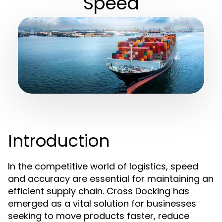
Speed
Introduction
In the competitive world of logistics, speed
and accuracy are essential for maintaining an
efficient supply chain. Cross Docking has
emerged as a vital solution for businesses
seeking to move products faster, reduce