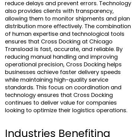
reduce delays and prevent errors. Technology
also provides clients with transparency,
allowing them to monitor shipments and plan
distribution more effectively. The combination
of human expertise and technological tools
ensures that Cross Docking at Chicago
Transload is fast, accurate, and reliable. By
reducing manual handling and improving
operational precision, Cross Docking helps
businesses achieve faster delivery speeds
while maintaining high-quality service
standards. This focus on coordination and
technology ensures that Cross Docking
continues to deliver value for companies
looking to optimize their logistics operations.
Industries Benefiting