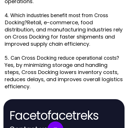
operations.
4. Which industries benefit most from Cross
Retail, e-commerce, food
Docking?
distribution, and manufacturing industries rely
on Cross Docking for faster shipments and
improved supply chain efficiency.
5. Can Cross Docking reduce operational costs?
Yes, by minimizing storage and handling
steps, Cross Docking lowers inventory costs,
reduces delays, and improves overall logistics
efficiency.
Facetofacetreks