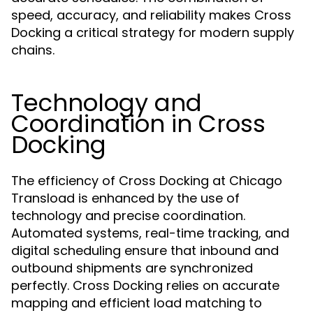
speed, accuracy, and reliability makes Cross
Docking a critical strategy for modern supply
chains.
Technology and
Coordination in Cross
Docking
The efficiency of Cross Docking at Chicago
Transload is enhanced by the use of
technology and precise coordination.
Automated systems, real-time tracking, and
digital scheduling ensure that inbound and
outbound shipments are synchronized
perfectly. Cross Docking relies on accurate
mapping and efficient load matching to