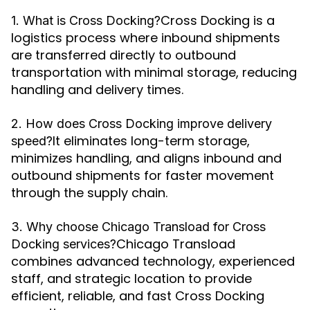
Cross Docking is a
1. What is Cross Docking?
logistics process where inbound shipments
are transferred directly to outbound
transportation with minimal storage, reducing
handling and delivery times.
2. How does Cross Docking improve delivery
It eliminates long-term storage,
speed?
minimizes handling, and aligns inbound and
outbound shipments for faster movement
through the supply chain.
3. Why choose Chicago Transload for Cross
Chicago Transload
Docking services?
combines advanced technology, experienced
staff, and strategic location to provide
efficient, reliable, and fast Cross Docking