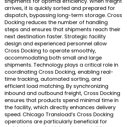
shipments for optimal efficiency. When freight
arrives, it is quickly sorted and prepared for
dispatch, bypassing long-term storage. Cross
Docking reduces the number of handling
steps and ensures that shipments reach their
next destination faster. Strategic facility
design and experienced personnel allow
Cross Docking to operate smoothly,
accommodating both small and large
shipments. Technology plays a critical role in
coordinating Cross Docking, enabling real-
time tracking, automated sorting, and
efficient load matching. By synchronizing
inbound and outbound freight, Cross Docking
ensures that products spend minimal time in
the facility, which directly enhances delivery
speed. Chicago Transload’s Cross Docking
operations are particularly beneficial for