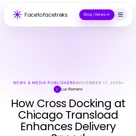
Facetofacetreks
Blog / News
NEWS & MEDIA PUBLISHERS
NOVEMBER 17, 2025
Luc Romero
L
How Cross Docking at
Chicago Transload
Enhances Delivery