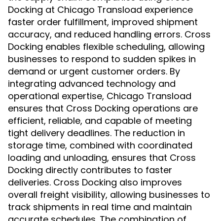
Docking at Chicago Transload experience
faster order fulfillment, improved shipment
accuracy, and reduced handling errors. Cross
Docking enables flexible scheduling, allowing
businesses to respond to sudden spikes in
demand or urgent customer orders. By
integrating advanced technology and
operational expertise, Chicago Transload
ensures that Cross Docking operations are
efficient, reliable, and capable of meeting
tight delivery deadlines. The reduction in
storage time, combined with coordinated
loading and unloading, ensures that Cross
Docking directly contributes to faster
deliveries. Cross Docking also improves
overall freight visibility, allowing businesses to
track shipments in real time and maintain
accurate schedules. The combination of