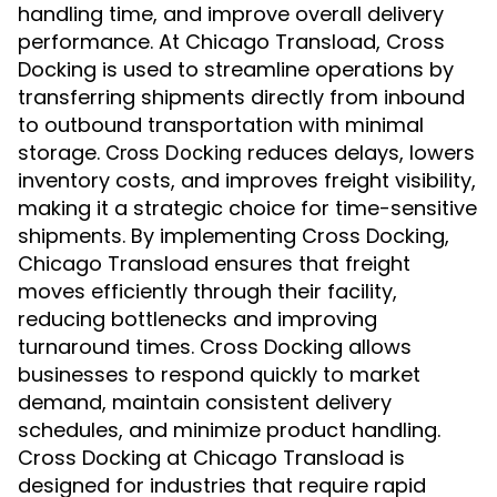
handling time, and improve overall delivery
performance. At Chicago Transload, Cross
Docking is used to streamline operations by
transferring shipments directly from inbound
to outbound transportation with minimal
storage.
reduces delays, lowers
Cross Docking
inventory costs, and improves freight visibility,
making it a strategic choice for time-sensitive
shipments. By implementing Cross Docking,
Chicago Transload ensures that freight
moves efficiently through their facility,
reducing bottlenecks and improving
turnaround times. Cross Docking allows
businesses to respond quickly to market
demand, maintain consistent delivery
schedules, and minimize product handling.
Cross Docking at Chicago Transload is
designed for industries that require rapid