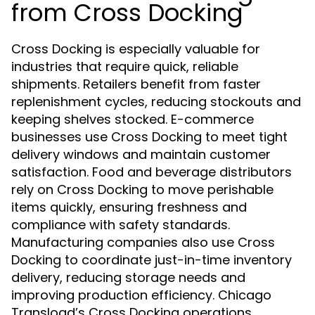
from Cross Docking
Cross Docking is especially valuable for
industries that require quick, reliable
shipments. Retailers benefit from faster
replenishment cycles, reducing stockouts and
keeping shelves stocked. E-commerce
businesses use Cross Docking to meet tight
delivery windows and maintain customer
satisfaction. Food and beverage distributors
rely on Cross Docking to move perishable
items quickly, ensuring freshness and
compliance with safety standards.
Manufacturing companies also use Cross
Docking to coordinate just-in-time inventory
delivery, reducing storage needs and
improving production efficiency. Chicago
Transload’s Cross Docking operations