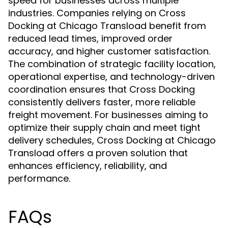
speed for businesses across multiple
industries. Companies relying on Cross
Docking at Chicago Transload benefit from
reduced lead times, improved order
accuracy, and higher customer satisfaction.
The combination of strategic facility location,
operational expertise, and technology-driven
coordination ensures that Cross Docking
consistently delivers faster, more reliable
freight movement. For businesses aiming to
optimize their supply chain and meet tight
delivery schedules, Cross Docking at Chicago
Transload offers a proven solution that
enhances efficiency, reliability, and
performance.
FAQs