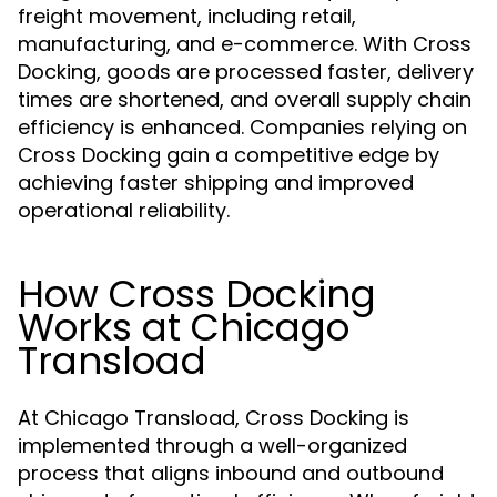
freight movement, including retail,
manufacturing, and e-commerce. With Cross
Docking, goods are processed faster, delivery
times are shortened, and overall supply chain
efficiency is enhanced. Companies relying on
Cross Docking gain a competitive edge by
achieving faster shipping and improved
operational reliability.
How Cross Docking
Works at Chicago
Transload
At Chicago Transload, Cross Docking is
implemented through a well-organized
process that aligns inbound and outbound