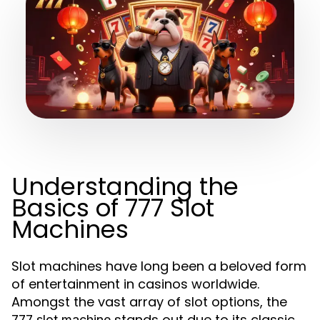
Understanding the
Basics of 777 Slot
Machines
Slot machines have long been a beloved form
of entertainment in casinos worldwide.
Amongst the vast array of slot options, the
stands out due to its classic
777 slot machine