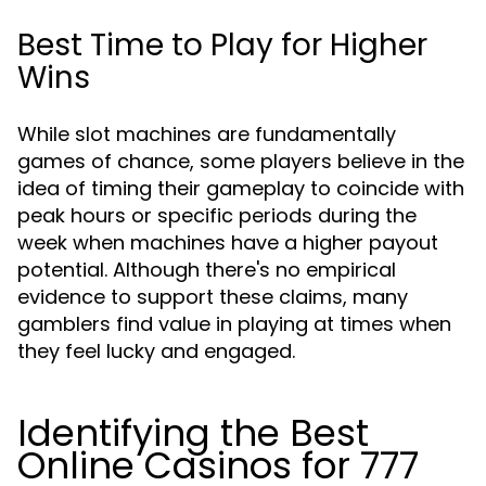
Best Time to Play for Higher
Wins
While slot machines are fundamentally
games of chance, some players believe in the
idea of timing their gameplay to coincide with
peak hours or specific periods during the
week when machines have a higher payout
potential. Although there's no empirical
evidence to support these claims, many
gamblers find value in playing at times when
they feel lucky and engaged.
Identifying the Best
Online Casinos for 777