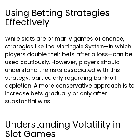
Using Betting Strategies
Effectively
While slots are primarily games of chance,
strategies like the
—in which
Martingale System
players double their bets after a loss—can be
used cautiously. However, players should
understand the risks associated with this
strategy, particularly regarding bankroll
depletion. A more conservative approach is to
increase bets gradually or only after
substantial wins.
Understanding Volatility in
Slot Games