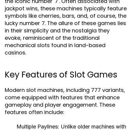
the iconic number '7'. Often associated with
jackpot wins, these machines typically feature
symbols like cherries, bars, and, of course, the
lucky number 7. The allure of these games lies
in their simplicity and the nostalgia they
evoke, reminiscent of the traditional
mechanical slots found in land-based
casinos.
Key Features of Slot Games
Modern slot machines, including 777 variants,
come equipped with features that enhance
gameplay and player engagement. These
features often include:
Multiple Paylines:
Unlike older machines with