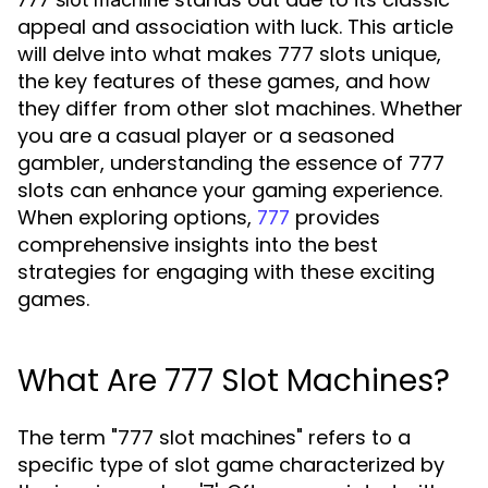
appeal and association with luck. This article
will delve into what makes 777 slots unique,
the key features of these games, and how
they differ from other slot machines. Whether
you are a casual player or a seasoned
gambler, understanding the essence of 777
slots can enhance your gaming experience.
When exploring options,
provides
777
comprehensive insights into the best
strategies for engaging with these exciting
games.
What Are 777 Slot Machines?
The term "777 slot machines" refers to a
specific type of slot game characterized by