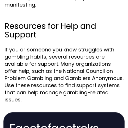
manifesting.
Resources for Help and
Support
If you or someone you know struggles with
gambling habits, several resources are
available for support. Many organizations
offer help, such as the National Council on
Problem Gambling and Gamblers Anonymous.
Use these resources to find support systems
that can help manage gambling-related
issues.