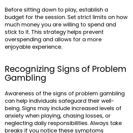
Before sitting down to play, establish a
budget for the session. Set strict limits on how
much money you are willing to spend and
stick to it. This strategy helps prevent
overspending and allows for a more
enjoyable experience.
Recognizing Signs of Problem
Gambling
Awareness of the signs of problem gambling
can help individuals safeguard their well-
being. Signs may include increased levels of
anxiety when playing, chasing losses, or
neglecting daily responsibilities. Always take
breaks if you notice these symptoms