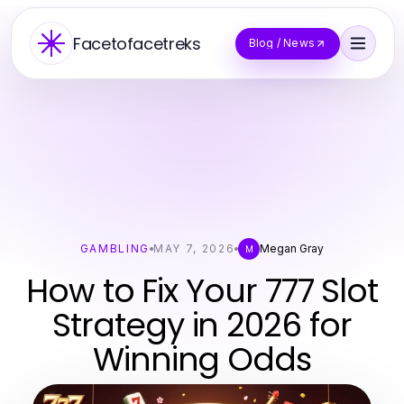
Facetofacetreks
Blog / News
GAMBLING
MAY 7, 2026
Megan Gray
M
How to Fix Your 777 Slot
Strategy in 2026 for
Winning Odds