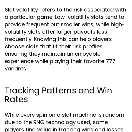
Slot volatility refers to the risk associated with
a particular game. Low-volatility slots tend to
provide frequent but smaller wins, while high-
volatility slots offer larger payouts less
frequently. Knowing this can help players
choose slots that fit their risk profiles,
ensuring they maintain an enjoyable
experience while playing their favorite 777
variants.
Tracking Patterns and Win
Rates
While every spin on a slot machine is random
due to the RNG technology used, some
players find value in tracking wins and losses