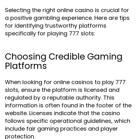
Selecting the right online casino is crucial for
a positive gambling experience. Here are tips
for identifying trustworthy platforms
specifically for playing 777 slots:
Choosing Credible Gaming
Platforms
When looking for online casinos to play 777
slots, ensure the platform is licensed and
regulated by a reputable authority. This
information is often found in the footer of the
website. Licenses indicate that the casino
follows specific operational guidelines, which
include fair gaming practices and player
protection.