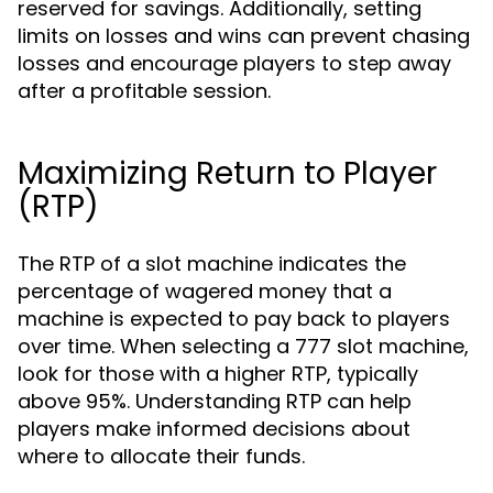
reserved for savings. Additionally, setting
limits on losses and wins can prevent chasing
losses and encourage players to step away
after a profitable session.
Maximizing Return to Player
(RTP)
The RTP of a slot machine indicates the
percentage of wagered money that a
machine is expected to pay back to players
over time. When selecting a 777 slot machine,
look for those with a higher RTP, typically
above 95%. Understanding RTP can help
players make informed decisions about
where to allocate their funds.