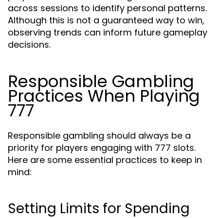
across sessions to identify personal patterns.
Although this is not a guaranteed way to win,
observing trends can inform future gameplay
decisions.
Responsible Gambling
Practices When Playing
777
Responsible gambling should always be a
priority for players engaging with 777 slots.
Here are some essential practices to keep in
mind:
Setting Limits for Spending