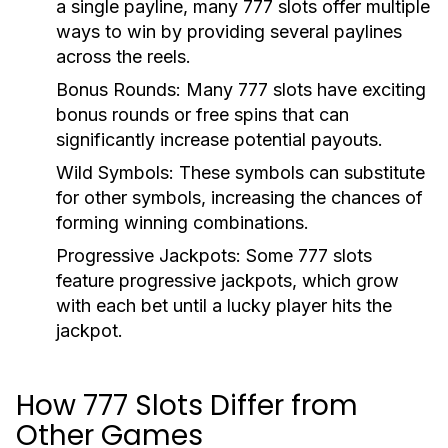
a single payline, many 777 slots offer multiple
ways to win by providing several paylines
across the reels.
Bonus Rounds:
Many 777 slots have exciting
bonus rounds or free spins that can
significantly increase potential payouts.
Wild Symbols:
These symbols can substitute
for other symbols, increasing the chances of
forming winning combinations.
Progressive Jackpots:
Some 777 slots
feature progressive jackpots, which grow
with each bet until a lucky player hits the
jackpot.
How 777 Slots Differ from
Other Games