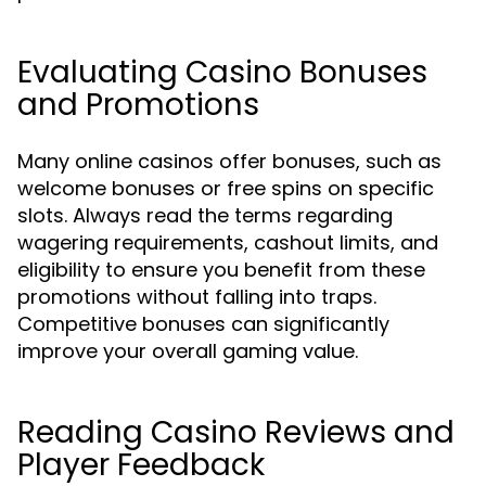
Evaluating Casino Bonuses
and Promotions
Many online casinos offer bonuses, such as
welcome bonuses or free spins on specific
slots. Always read the terms regarding
wagering requirements, cashout limits, and
eligibility to ensure you benefit from these
promotions without falling into traps.
Competitive bonuses can significantly
improve your overall gaming value.
Reading Casino Reviews and
Player Feedback