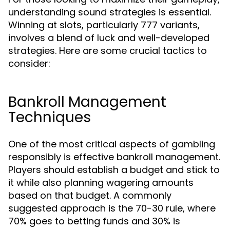
understanding sound strategies is essential.
Winning at slots, particularly 777 variants,
involves a blend of luck and well-developed
strategies. Here are some crucial tactics to
consider:
Bankroll Management
Techniques
One of the most critical aspects of gambling
responsibly is effective bankroll management.
Players should establish a budget and stick to
it while also planning wagering amounts
based on that budget. A commonly
suggested approach is the 70-30 rule, where
70% goes to betting funds and 30% is