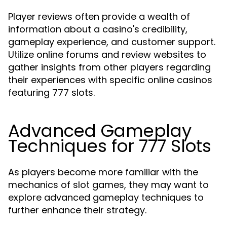
Player reviews often provide a wealth of
information about a casino's credibility,
gameplay experience, and customer support.
Utilize online forums and review websites to
gather insights from other players regarding
their experiences with specific online casinos
featuring 777 slots.
Advanced Gameplay
Techniques for 777 Slots
As players become more familiar with the
mechanics of slot games, they may want to
explore advanced gameplay techniques to
further enhance their strategy.