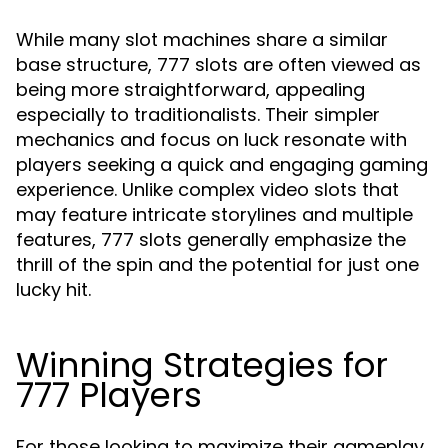
While many slot machines share a similar
base structure, 777 slots are often viewed as
being more straightforward, appealing
especially to traditionalists. Their simpler
mechanics and focus on luck resonate with
players seeking a quick and engaging gaming
experience. Unlike complex video slots that
may feature intricate storylines and multiple
features, 777 slots generally emphasize the
thrill of the spin and the potential for just one
lucky hit.
Winning Strategies for
777 Players
For those looking to maximize their gameplay,