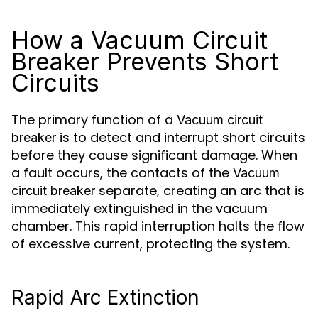
How a Vacuum Circuit
Breaker Prevents Short
Circuits
The primary function of a
Vacuum circuit
is to detect and interrupt short circuits
breaker
before they cause significant damage. When
a fault occurs, the contacts of the
Vacuum
separate, creating an arc that is
circuit breaker
immediately extinguished in the vacuum
chamber. This rapid interruption halts the flow
of excessive current, protecting the system.
Rapid Arc Extinction