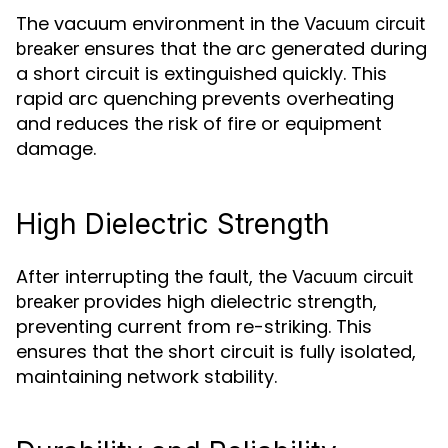
The vacuum environment in the
Vacuum circuit
ensures that the arc generated during
breaker
a short circuit is extinguished quickly. This
rapid arc quenching prevents overheating
and reduces the risk of fire or equipment
damage.
High Dielectric Strength
After interrupting the fault, the
Vacuum circuit
provides high dielectric strength,
breaker
preventing current from re-striking. This
ensures that the short circuit is fully isolated,
maintaining network stability.