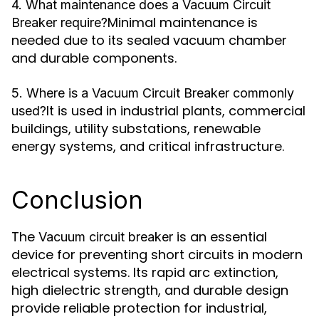
4. What maintenance does a Vacuum Circuit
Minimal maintenance is
Breaker require?
needed due to its sealed vacuum chamber
and durable components.
5. Where is a Vacuum Circuit Breaker commonly
It is used in industrial plants, commercial
used?
buildings, utility substations, renewable
energy systems, and critical infrastructure.
Conclusion
The
is an essential
Vacuum circuit breaker
device for preventing short circuits in modern
electrical systems. Its rapid arc extinction,
high dielectric strength, and durable design
provide reliable protection for industrial,