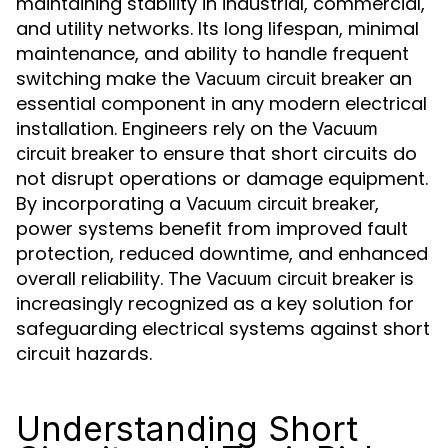
maintaining stability in industrial, commercial,
and utility networks. Its long lifespan, minimal
maintenance, and ability to handle frequent
switching make the
an
Vacuum circuit breaker
essential component in any modern electrical
installation. Engineers rely on the
Vacuum
to ensure that short circuits do
circuit breaker
not disrupt operations or damage equipment.
By incorporating a
,
Vacuum circuit breaker
power systems benefit from improved fault
protection, reduced downtime, and enhanced
overall reliability. The
is
Vacuum circuit breaker
increasingly recognized as a key solution for
safeguarding electrical systems against short
circuit hazards.
Understanding Short