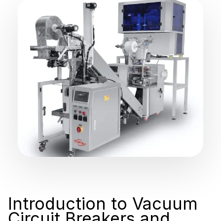
Introduction to Vacuum
Circuit Breakers and