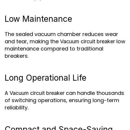
Low Maintenance
The sealed vacuum chamber reduces wear
and tear, making the
low
Vacuum circuit breaker
maintenance compared to traditional
breakers.
Long Operational Life
A
can handle thousands
Vacuum circuit breaker
of switching operations, ensuring long-term
reliability.
Compact and Space-Saving