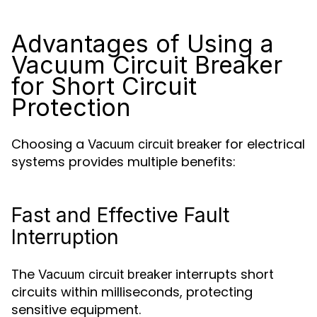
Advantages of Using a
Vacuum Circuit Breaker
for Short Circuit
Protection
Choosing a
for electrical
Vacuum circuit breaker
systems provides multiple benefits:
Fast and Effective Fault
Interruption
The
interrupts short
Vacuum circuit breaker
circuits within milliseconds, protecting
sensitive equipment.