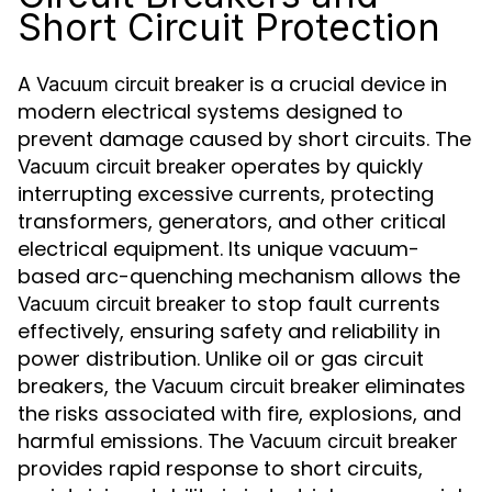
Short Circuit Protection
A
is a crucial device in
Vacuum circuit breaker
modern electrical systems designed to
prevent damage caused by short circuits. The
operates by quickly
Vacuum circuit breaker
interrupting excessive currents, protecting
transformers, generators, and other critical
electrical equipment. Its unique vacuum-
based arc-quenching mechanism allows the
to stop fault currents
Vacuum circuit breaker
effectively, ensuring safety and reliability in
power distribution. Unlike oil or gas circuit
breakers, the
eliminates
Vacuum circuit breaker
the risks associated with fire, explosions, and
harmful emissions. The
Vacuum circuit breaker
provides rapid response to short circuits,