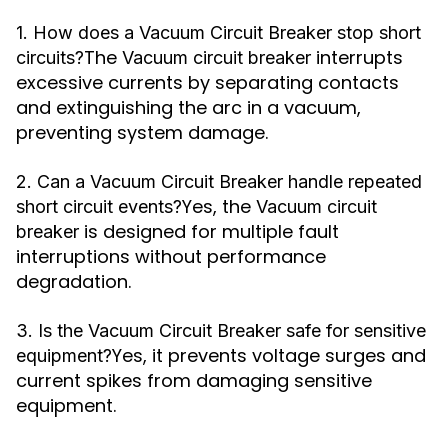
1. How does a Vacuum Circuit Breaker stop short
The
interrupts
circuits?
Vacuum circuit breaker
excessive currents by separating contacts
and extinguishing the arc in a vacuum,
preventing system damage.
2. Can a Vacuum Circuit Breaker handle repeated
Yes, the
short circuit events?
Vacuum circuit
is designed for multiple fault
breaker
interruptions without performance
degradation.
3. Is the Vacuum Circuit Breaker safe for sensitive
Yes, it prevents voltage surges and
equipment?
current spikes from damaging sensitive
equipment.