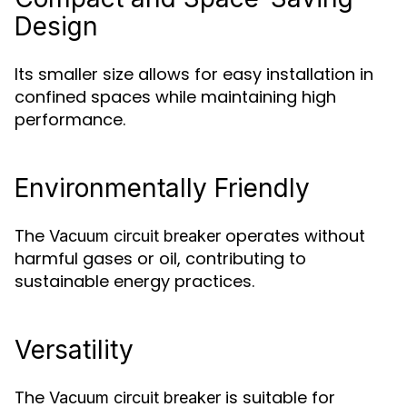
Design
Its smaller size allows for easy installation in
confined spaces while maintaining high
performance.
Environmentally Friendly
The
operates without
Vacuum circuit breaker
harmful gases or oil, contributing to
sustainable energy practices.
Versatility
The
is suitable for
Vacuum circuit breaker