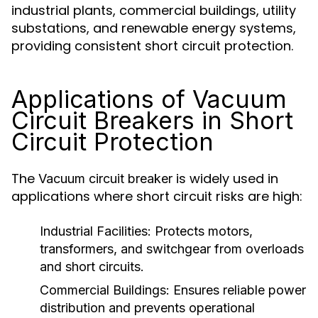
industrial plants, commercial buildings, utility
substations, and renewable energy systems,
providing consistent short circuit protection.
Applications of Vacuum
Circuit Breakers in Short
Circuit Protection
The
is widely used in
Vacuum circuit breaker
applications where short circuit risks are high:
Industrial Facilities:
Protects motors,
transformers, and switchgear from overloads
and short circuits.
Commercial Buildings:
Ensures reliable power
distribution and prevents operational