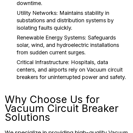
downtime.
Utility Networks:
Maintains stability in
substations and distribution systems by
isolating faults quickly.
Renewable Energy Systems:
Safeguards
solar, wind, and hydroelectric installations
from sudden current surges.
Critical Infrastructure:
Hospitals, data
centers, and airports rely on
Vacuum circuit
breakers
for uninterrupted power and safety.
Why Choose Us for
Vacuum Circuit Breaker
Solutions
We specialize in providing high-quality
Vacuum