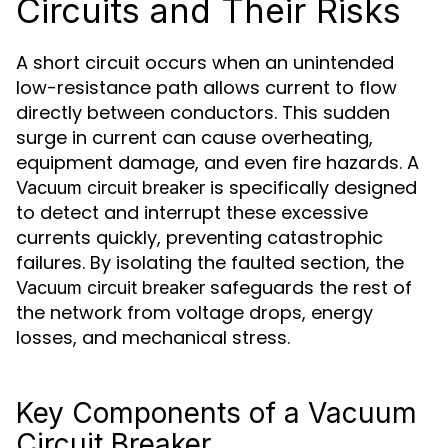
Circuits and Their Risks
A short circuit occurs when an unintended
low-resistance path allows current to flow
directly between conductors. This sudden
surge in current can cause overheating,
equipment damage, and even fire hazards. A
is specifically designed
Vacuum circuit breaker
to detect and interrupt these excessive
currents quickly, preventing catastrophic
failures. By isolating the faulted section, the
safeguards the rest of
Vacuum circuit breaker
the network from voltage drops, energy
losses, and mechanical stress.
Key Components of a Vacuum
Circuit Breaker