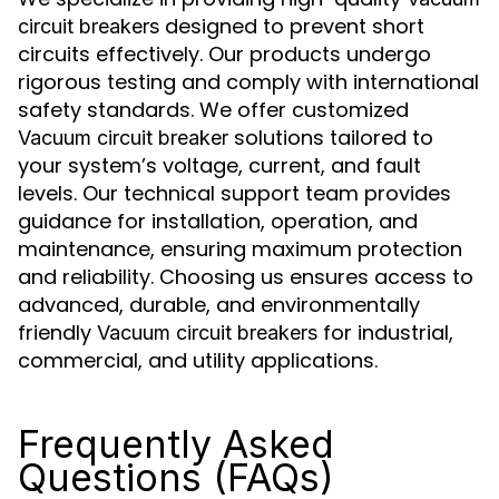
designed to prevent short
circuit breakers
circuits effectively. Our products undergo
rigorous testing and comply with international
safety standards. We offer customized
solutions tailored to
Vacuum circuit breaker
your system’s voltage, current, and fault
levels. Our technical support team provides
guidance for installation, operation, and
maintenance, ensuring maximum protection
and reliability. Choosing us ensures access to
advanced, durable, and environmentally
friendly
for industrial,
Vacuum circuit breakers
commercial, and utility applications.
Frequently Asked
Questions (FAQs)