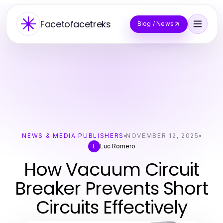
Facetofacetreks
Blog / News
NEWS & MEDIA PUBLISHERS
NOVEMBER 12, 2025
Luc Romero
L
How Vacuum Circuit
Breaker Prevents Short
Circuits Effectively