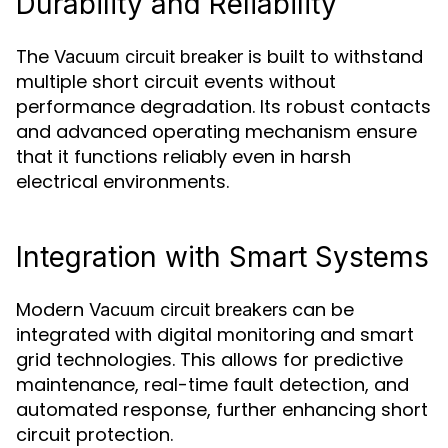
Durability and Reliability
The
is built to withstand
Vacuum circuit breaker
multiple short circuit events without
performance degradation. Its robust contacts
and advanced operating mechanism ensure
that it functions reliably even in harsh
electrical environments.
Integration with Smart Systems
Modern
can be
Vacuum circuit breakers
integrated with digital monitoring and smart
grid technologies. This allows for predictive
maintenance, real-time fault detection, and
automated response, further enhancing short
circuit protection.