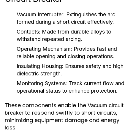
Vacuum Interrupter:
Extinguishes the arc
formed during a short circuit effectively.
Contacts:
Made from durable alloys to
withstand repeated arcing.
Operating Mechanism:
Provides fast and
reliable opening and closing operations.
Insulating Housing:
Ensures safety and high
dielectric strength.
Monitoring Systems:
Track current flow and
operational status to enhance protection.
These components enable the
Vacuum circuit
to respond swiftly to short circuits,
breaker
minimizing equipment damage and energy
loss.