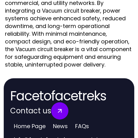
commercial, and utility networks. By
integrating a
, power
Vacuum circuit breaker
systems achieve enhanced safety, reduced
downtime, and long-term operational
reliability. With minimal maintenance,
compact design, and eco-friendly operation,
the
is a vital component
Vacuum circuit breaker
for safeguarding equipment and ensuring
stable, uninterrupted power delivery.
Facetofacetreks
Contact us
Home Page
News
FAQs