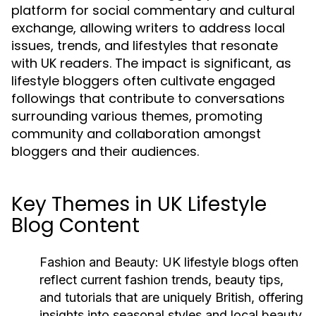
platform for social commentary and cultural
exchange, allowing writers to address local
issues, trends, and lifestyles that resonate
with UK readers. The impact is significant, as
lifestyle bloggers often cultivate engaged
followings that contribute to conversations
surrounding various themes, promoting
community and collaboration amongst
bloggers and their audiences.
Key Themes in UK Lifestyle
Blog Content
Fashion and Beauty:
UK lifestyle blogs often
reflect current fashion trends, beauty tips,
and tutorials that are uniquely British, offering
insights into seasonal styles and local beauty