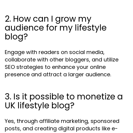
2. How can I grow my
audience for my lifestyle
blog?
Engage with readers on social media,
collaborate with other bloggers, and utilize
SEO strategies to enhance your online
presence and attract a larger audience.
3. Is it possible to monetize a
UK lifestyle blog?
Yes, through affiliate marketing, sponsored
posts, and creating digital products like e-