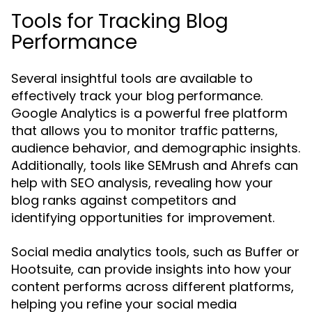
Tools for Tracking Blog
Performance
Several insightful tools are available to
effectively track your blog performance.
Google Analytics is a powerful free platform
that allows you to monitor traffic patterns,
audience behavior, and demographic insights.
Additionally, tools like SEMrush and Ahrefs can
help with SEO analysis, revealing how your
blog ranks against competitors and
identifying opportunities for improvement.
Social media analytics tools, such as Buffer or
Hootsuite, can provide insights into how your
content performs across different platforms,
helping you refine your social media