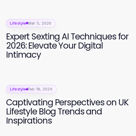
Lifestyle
Mar 5, 2026
Expert Sexting AI Techniques for
2026: Elevate Your Digital
Intimacy
Lifestyle
Feb 18, 2026
Captivating Perspectives on UK
Lifestyle Blog Trends and
Inspirations