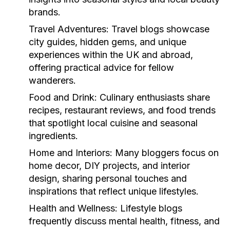
brands.
Travel Adventures:
Travel blogs showcase
city guides, hidden gems, and unique
experiences within the UK and abroad,
offering practical advice for fellow
wanderers.
Food and Drink:
Culinary enthusiasts share
recipes, restaurant reviews, and food trends
that spotlight local cuisine and seasonal
ingredients.
Home and Interiors:
Many bloggers focus on
home decor, DIY projects, and interior
design, sharing personal touches and
inspirations that reflect unique lifestyles.
Health and Wellness:
Lifestyle blogs
frequently discuss mental health, fitness, and