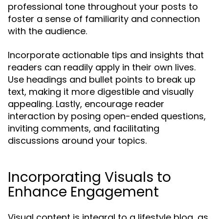
professional tone throughout your posts to
foster a sense of familiarity and connection
with the audience.
Incorporate actionable tips and insights that
readers can readily apply in their own lives.
Use headings and bullet points to break up
text, making it more digestible and visually
appealing. Lastly, encourage reader
interaction by posing open-ended questions,
inviting comments, and facilitating
discussions around your topics.
Incorporating Visuals to
Enhance Engagement
Visual content is integral to a lifestyle blog, as