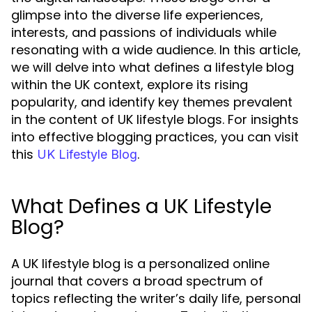
glimpse into the diverse life experiences,
interests, and passions of individuals while
resonating with a wide audience. In this article,
we will delve into what defines a lifestyle blog
within the UK context, explore its rising
popularity, and identify key themes prevalent
in the content of UK lifestyle blogs. For insights
into effective blogging practices, you can visit
this
.
UK Lifestyle Blog
What Defines a UK Lifestyle
Blog?
A UK lifestyle blog is a personalized online
journal that covers a broad spectrum of
topics reflecting the writer’s daily life, personal