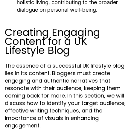
holistic living, contributing to the broader
dialogue on personal well-being.
Creating Engaging
Content for a UK
Lifestyle Blog
The essence of a successful UK lifestyle blog
lies in its content. Bloggers must create
engaging and authentic narratives that
resonate with their audience, keeping them
coming back for more. In this section, we will
discuss how to identify your target audience,
effective writing techniques, and the
importance of visuals in enhancing
engagement.