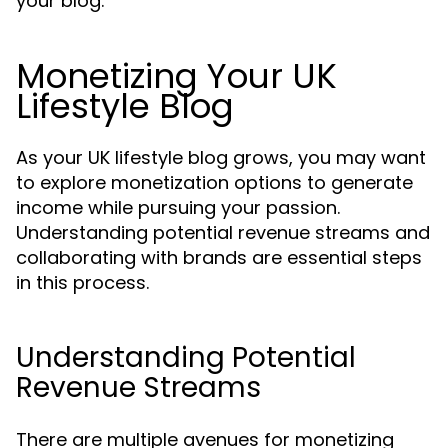
your blog.
Monetizing Your UK
Lifestyle Blog
As your UK lifestyle blog grows, you may want
to explore monetization options to generate
income while pursuing your passion.
Understanding potential revenue streams and
collaborating with brands are essential steps
in this process.
Understanding Potential
Revenue Streams
There are multiple avenues for monetizing