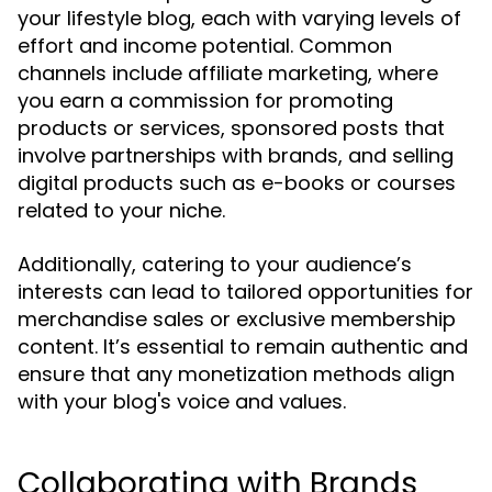
your lifestyle blog, each with varying levels of
effort and income potential. Common
channels include affiliate marketing, where
you earn a commission for promoting
products or services, sponsored posts that
involve partnerships with brands, and selling
digital products such as e-books or courses
related to your niche.
Additionally, catering to your audience’s
interests can lead to tailored opportunities for
merchandise sales or exclusive membership
content. It’s essential to remain authentic and
ensure that any monetization methods align
with your blog's voice and values.
Collaborating with Brands