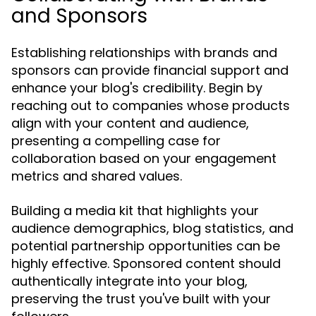
and Sponsors
Establishing relationships with brands and
sponsors can provide financial support and
enhance your blog's credibility. Begin by
reaching out to companies whose products
align with your content and audience,
presenting a compelling case for
collaboration based on your engagement
metrics and shared values.
Building a media kit that highlights your
audience demographics, blog statistics, and
potential partnership opportunities can be
highly effective. Sponsored content should
authentically integrate into your blog,
preserving the trust you've built with your