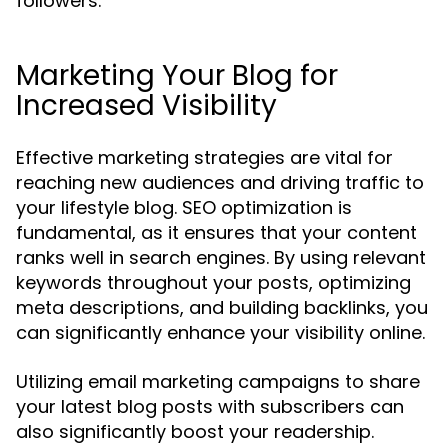
followers.
Marketing Your Blog for
Increased Visibility
Effective marketing strategies are vital for
reaching new audiences and driving traffic to
your lifestyle blog. SEO optimization is
fundamental, as it ensures that your content
ranks well in search engines. By using relevant
keywords throughout your posts, optimizing
meta descriptions, and building backlinks, you
can significantly enhance your visibility online.
Utilizing email marketing campaigns to share
your latest blog posts with subscribers can
also significantly boost your readership.