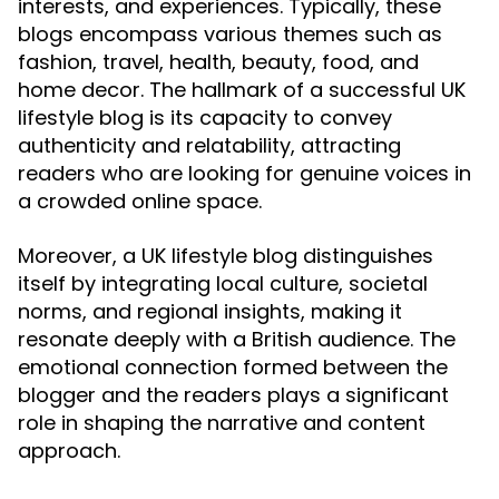
interests, and experiences. Typically, these
blogs encompass various themes such as
fashion, travel, health, beauty, food, and
home decor. The hallmark of a successful UK
lifestyle blog is its capacity to convey
authenticity and relatability, attracting
readers who are looking for genuine voices in
a crowded online space.
Moreover, a UK lifestyle blog distinguishes
itself by integrating local culture, societal
norms, and regional insights, making it
resonate deeply with a British audience. The
emotional connection formed between the
blogger and the readers plays a significant
role in shaping the narrative and content
approach.