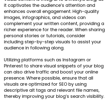
it captivates the audience’s attention and
enhances overall engagement. High-quality
images, infographics, and videos can
complement your written content, providing a
richer experience for the reader. When sharing
personal stories or tutorials, consider
including step-by-step visuals to assist your
audience in following along.
Utilizing platforms such as Instagram or
Pinterest to share visual snippets of your blog
can also drive traffic and boost your online
presence. Where possible, ensure that all
visuals are optimized for SEO by using
descriptive alt tags and relevant file names,
thereby improving your blog’s search visibility.