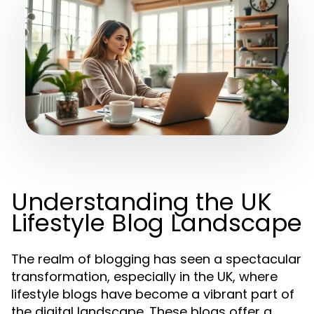
Understanding the UK
Lifestyle Blog Landscape
The realm of blogging has seen a spectacular
transformation, especially in the UK, where
lifestyle blogs have become a vibrant part of
the digital landscape. These blogs offer a