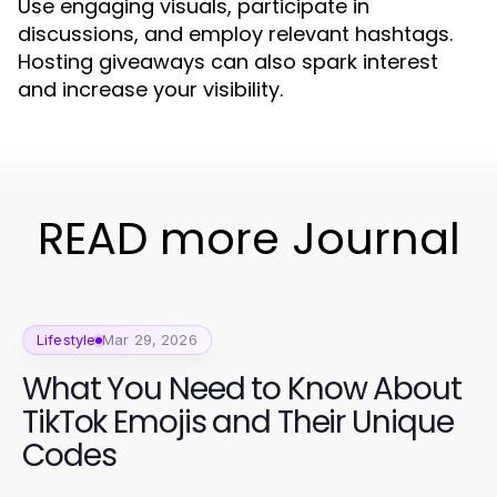
Use engaging visuals, participate in
discussions, and employ relevant hashtags.
Hosting giveaways can also spark interest
and increase your visibility.
READ more Journal
Lifestyle
Mar 29, 2026
What You Need to Know About
TikTok Emojis and Their Unique
Codes