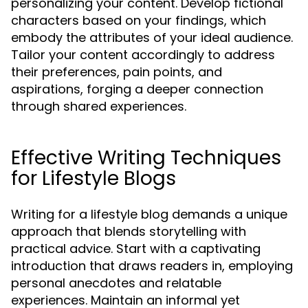
personalizing your content. Develop fictional
characters based on your findings, which
embody the attributes of your ideal audience.
Tailor your content accordingly to address
their preferences, pain points, and
aspirations, forging a deeper connection
through shared experiences.
Effective Writing Techniques
for Lifestyle Blogs
Writing for a lifestyle blog demands a unique
approach that blends storytelling with
practical advice. Start with a captivating
introduction that draws readers in, employing
personal anecdotes and relatable
experiences. Maintain an informal yet