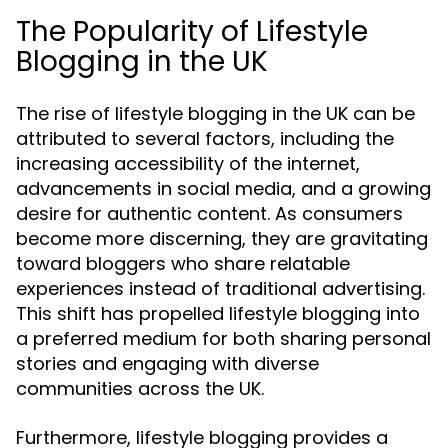
The Popularity of Lifestyle
Blogging in the UK
The rise of lifestyle blogging in the UK can be
attributed to several factors, including the
increasing accessibility of the internet,
advancements in social media, and a growing
desire for authentic content. As consumers
become more discerning, they are gravitating
toward bloggers who share relatable
experiences instead of traditional advertising.
This shift has propelled lifestyle blogging into
a preferred medium for both sharing personal
stories and engaging with diverse
communities across the UK.
Furthermore, lifestyle blogging provides a