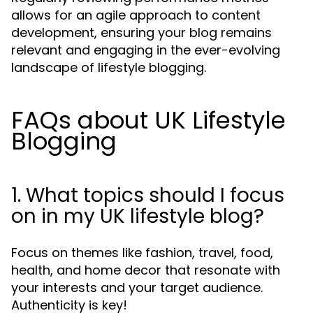
allows for an agile approach to content
development, ensuring your blog remains
relevant and engaging in the ever-evolving
landscape of lifestyle blogging.
FAQs about UK Lifestyle
Blogging
1. What topics should I focus
on in my UK lifestyle blog?
Focus on themes like fashion, travel, food,
health, and home decor that resonate with
your interests and your target audience.
Authenticity is key!