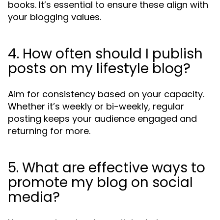
books. It’s essential to ensure these align with
your blogging values.
4. How often should I publish
posts on my lifestyle blog?
Aim for consistency based on your capacity.
Whether it’s weekly or bi-weekly, regular
posting keeps your audience engaged and
returning for more.
5. What are effective ways to
promote my blog on social
media?