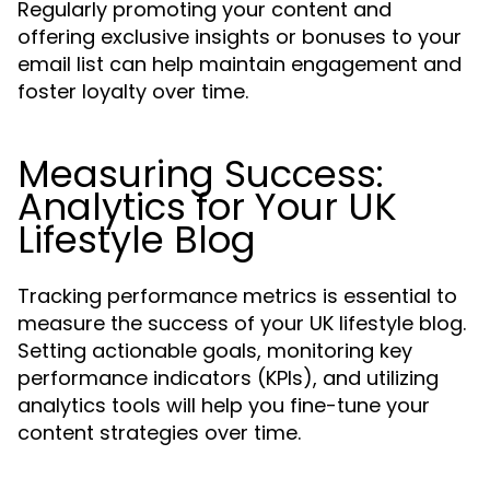
Regularly promoting your content and
offering exclusive insights or bonuses to your
email list can help maintain engagement and
foster loyalty over time.
Measuring Success:
Analytics for Your UK
Lifestyle Blog
Tracking performance metrics is essential to
measure the success of your UK lifestyle blog.
Setting actionable goals, monitoring key
performance indicators (KPIs), and utilizing
analytics tools will help you fine-tune your
content strategies over time.