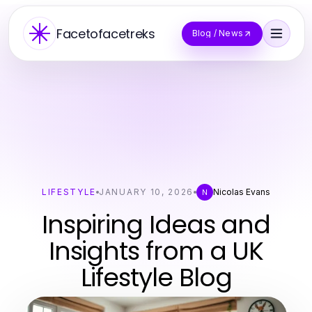
Facetofacetreks
Blog / News
LIFESTYLE
JANUARY 10, 2026
Nicolas Evans
N
Inspiring Ideas and
Insights from a UK
Lifestyle Blog