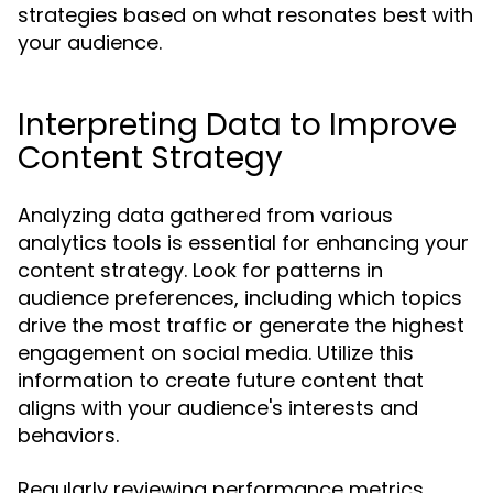
strategies based on what resonates best with
your audience.
Interpreting Data to Improve
Content Strategy
Analyzing data gathered from various
analytics tools is essential for enhancing your
content strategy. Look for patterns in
audience preferences, including which topics
drive the most traffic or generate the highest
engagement on social media. Utilize this
information to create future content that
aligns with your audience's interests and
behaviors.
Regularly reviewing performance metrics