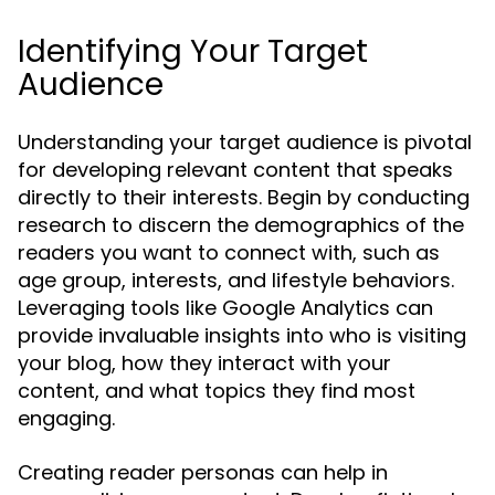
Identifying Your Target
Audience
Understanding your target audience is pivotal
for developing relevant content that speaks
directly to their interests. Begin by conducting
research to discern the demographics of the
readers you want to connect with, such as
age group, interests, and lifestyle behaviors.
Leveraging tools like Google Analytics can
provide invaluable insights into who is visiting
your blog, how they interact with your
content, and what topics they find most
engaging.
Creating reader personas can help in