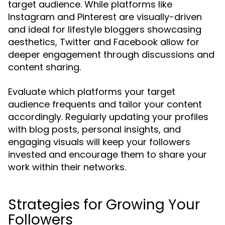
target audience. While platforms like
Instagram and Pinterest are visually-driven
and ideal for lifestyle bloggers showcasing
aesthetics, Twitter and Facebook allow for
deeper engagement through discussions and
content sharing.
Evaluate which platforms your target
audience frequents and tailor your content
accordingly. Regularly updating your profiles
with blog posts, personal insights, and
engaging visuals will keep your followers
invested and encourage them to share your
work within their networks.
Strategies for Growing Your
Followers