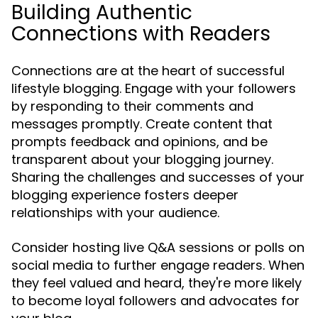
Building Authentic
Connections with Readers
Connections are at the heart of successful
lifestyle blogging. Engage with your followers
by responding to their comments and
messages promptly. Create content that
prompts feedback and opinions, and be
transparent about your blogging journey.
Sharing the challenges and successes of your
blogging experience fosters deeper
relationships with your audience.
Consider hosting live Q&A sessions or polls on
social media to further engage readers. When
they feel valued and heard, they're more likely
to become loyal followers and advocates for