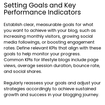
Setting Goals and Key
Performance Indicators
Establish clear, measurable goals for what
you want to achieve with your blog, such as
increasing monthly visitors, growing social
media followings, or boosting engagement
rates. Define relevant KPIs that align with these
goals to help monitor your progress.
Common KPIs for lifestyle blogs include page
views, average session duration, bounce rate,
and social shares.
Regularly reassess your goals and adjust your
strategies accordingly to achieve sustained
growth and success in your blogging journey.