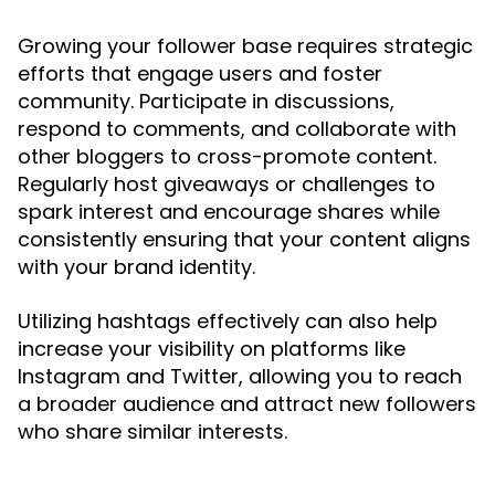
Growing your follower base requires strategic
efforts that engage users and foster
community. Participate in discussions,
respond to comments, and collaborate with
other bloggers to cross-promote content.
Regularly host giveaways or challenges to
spark interest and encourage shares while
consistently ensuring that your content aligns
with your brand identity.
Utilizing hashtags effectively can also help
increase your visibility on platforms like
Instagram and Twitter, allowing you to reach
a broader audience and attract new followers
who share similar interests.