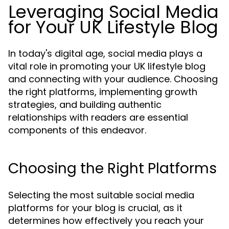
Leveraging Social Media
for Your UK Lifestyle Blog
In today's digital age, social media plays a
vital role in promoting your UK lifestyle blog
and connecting with your audience. Choosing
the right platforms, implementing growth
strategies, and building authentic
relationships with readers are essential
components of this endeavor.
Choosing the Right Platforms
Selecting the most suitable social media
platforms for your blog is crucial, as it
determines how effectively you reach your