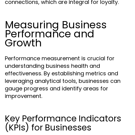
connections, which are integral for loyalty.
Measuring Business
Performance and
Growth
Performance measurement is crucial for
understanding business health and
effectiveness. By establishing metrics and
leveraging analytical tools, businesses can
gauge progress and identify areas for
improvement.
Key Performance Indicators
(KPIs) for Businesses