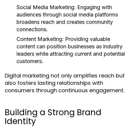
Social Media Marketing:
Engaging with
audiences through social media platforms
broadens reach and creates community
connections.
Content Marketing:
Providing valuable
content can position businesses as industry
leaders while attracting current and potential
customers.
Digital marketing not only amplifies reach but
also fosters lasting relationships with
consumers through continuous engagement.
Building a Strong Brand
Identity