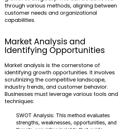
through various methods, aligning between
customer needs and organizational
capabilities.
Market Analysis and
Identifying Opportunities
Market analysis is the cornerstone of
identifying growth opportunities. It involves
scrutinizing the competitive landscape,
industry trends, and customer behavior.
Businesses must leverage various tools and
techniques:
SWOT Analysis:
This method evaluates
strengths, weaknesses, opportunities, and