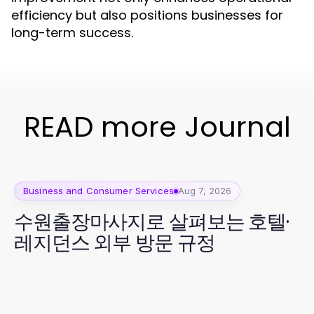
efficiency but also positions businesses for
long-term success.
READ more Journal
Business and Consumer Services
Aug 7, 2026
수원출장마사지로 살펴보는 호텔·
레지던스 외부 방문 규정