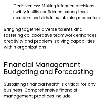
Decisiveness:
Making informed decisions
swiftly instills confidence among team
members and aids in maintaining momentum.
Bringing together diverse talents and
fostering collaborative teamwork enhances
creativity and problem-solving capabilities
within organizations.
Financial Management:
Budgeting and Forecasting
Sustaining financial health is critical for any
business. Comprehensive financial
management practices include: