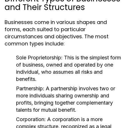
and Their Structures
Businesses come in various shapes and
forms, each suited to particular
circumstances and objectives. The most
common types include:
Sole Proprietorship:
This is the simplest form
of business, owned and operated by one
individual, who assumes all risks and
benefits.
Partnership:
A partnership involves two or
more individuals sharing ownership and
profits, bringing together complementary
talents for mutual benefit.
Corporation:
A corporation is a more
complex structure, recognized as a legal