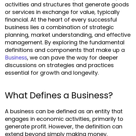
activities and structures that generate goods
or services in exchange for value, typically
financial. At the heart of every successful
business lies a combination of strategic
planning, market understanding, and effective
management. By exploring the fundamental
definitions and components that make up a
, we can pave the way for deeper
Business
discussions on strategies and practices
essential for growth and longevity.
What Defines a Business?
A business can be defined as an entity that
engages in economic activities, primarily to
generate profit. However, the definition can
extend beyond simply making money.