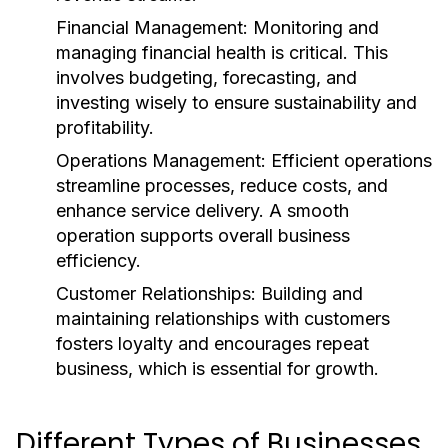
Financial Management:
Monitoring and
managing financial health is critical. This
involves budgeting, forecasting, and
investing wisely to ensure sustainability and
profitability.
Operations Management:
Efficient operations
streamline processes, reduce costs, and
enhance service delivery. A smooth
operation supports overall business
efficiency.
Customer Relationships:
Building and
maintaining relationships with customers
fosters loyalty and encourages repeat
business, which is essential for growth.
Different Types of Businesses