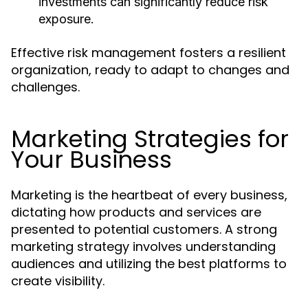
investments can significantly reduce risk
exposure.
Effective risk management fosters a resilient
organization, ready to adapt to changes and
challenges.
Marketing Strategies for
Your Business
Marketing is the heartbeat of every business,
dictating how products and services are
presented to potential customers. A strong
marketing strategy involves understanding
audiences and utilizing the best platforms to
create visibility.