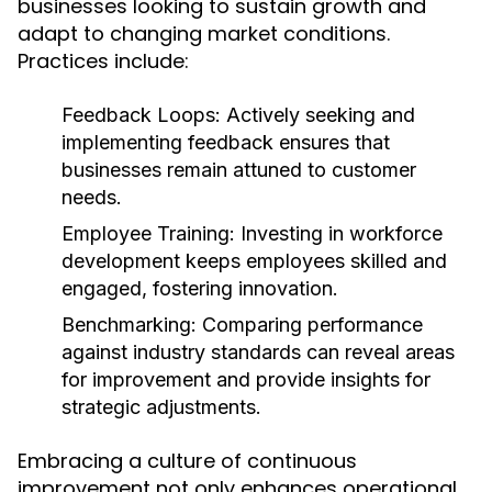
businesses looking to sustain growth and
adapt to changing market conditions.
Practices include:
Feedback Loops:
Actively seeking and
implementing feedback ensures that
businesses remain attuned to customer
needs.
Employee Training:
Investing in workforce
development keeps employees skilled and
engaged, fostering innovation.
Benchmarking:
Comparing performance
against industry standards can reveal areas
for improvement and provide insights for
strategic adjustments.
Embracing a culture of continuous
improvement not only enhances operational