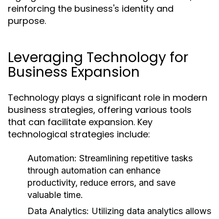
reinforcing the business's identity and
purpose.
Leveraging Technology for
Business Expansion
Technology plays a significant role in modern
business strategies, offering various tools
that can facilitate expansion. Key
technological strategies include:
Automation:
Streamlining repetitive tasks
through automation can enhance
productivity, reduce errors, and save
valuable time.
Data Analytics:
Utilizing data analytics allows