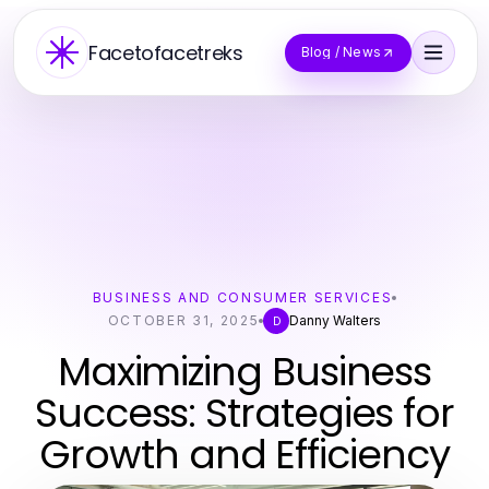
Facetofacetreks
Blog / News
BUSINESS AND CONSUMER SERVICES
OCTOBER 31, 2025
Danny Walters
D
Maximizing Business
Success: Strategies for
Growth and Efficiency