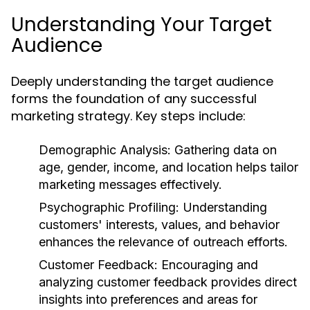
Understanding Your Target
Audience
Deeply understanding the target audience
forms the foundation of any successful
marketing strategy. Key steps include:
Demographic Analysis:
Gathering data on
age, gender, income, and location helps tailor
marketing messages effectively.
Psychographic Profiling:
Understanding
customers' interests, values, and behavior
enhances the relevance of outreach efforts.
Customer Feedback:
Encouraging and
analyzing customer feedback provides direct
insights into preferences and areas for