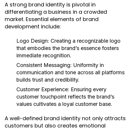
A strong brand identity is pivotal in
differentiating a business in a crowded
market. Essential elements of brand
development include:
Logo Design:
Creating a recognizable logo
that embodies the brand’s essence fosters
immediate recognition.
Consistent Messaging:
Uniformity in
communication and tone across all platforms
builds trust and credibility.
Customer Experience:
Ensuring every
customer touchpoint reflects the brand’s
values cultivates a loyal customer base.
A well-defined brand identity not only attracts
customers but also creates emotional