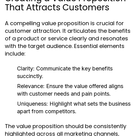
That Attracts Customers
A compelling value proposition is crucial for
customer attraction. It articulates the benefits
of a product or service clearly and resonates
with the target audience. Essential elements
include:
Clarity:
Communicate the key benefits
succinctly.
Relevance:
Ensure the value offered aligns
with customer needs and pain points.
Uniqueness:
Highlight what sets the business
apart from competitors.
The value proposition should be consistently
highlighted across all marketing channels,