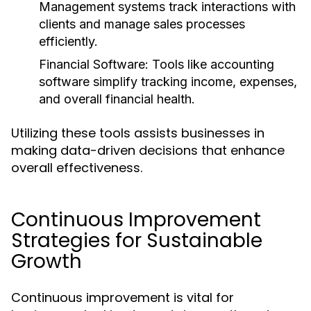
Management systems track interactions with
clients and manage sales processes
efficiently.
Financial Software:
Tools like accounting
software simplify tracking income, expenses,
and overall financial health.
Utilizing these tools assists businesses in
making data-driven decisions that enhance
overall effectiveness.
Continuous Improvement
Strategies for Sustainable
Growth
Continuous improvement is vital for