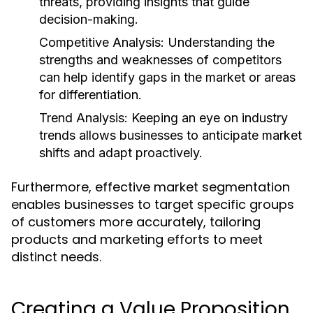
threats, providing insights that guide
decision-making.
Competitive Analysis:
Understanding the
strengths and weaknesses of competitors
can help identify gaps in the market or areas
for differentiation.
Trend Analysis:
Keeping an eye on industry
trends allows businesses to anticipate market
shifts and adapt proactively.
Furthermore, effective market segmentation
enables businesses to target specific groups
of customers more accurately, tailoring
products and marketing efforts to meet
distinct needs.
Creating a Value Proposition