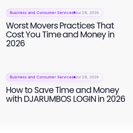
Business and Consumer Services
Jul 28, 2026
Worst Movers Practices That
Cost You Time and Money in
2026
Business and Consumer Services
Jul 28, 2026
How to Save Time and Money
with DJARUMBOS LOGIN in 2026