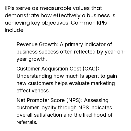
KPIs serve as measurable values that
demonstrate how effectively a business is
achieving key objectives. Common KPIs
include:
Revenue Growth:
A primary indicator of
business success often reflected by year-on-
year growth.
Customer Acquisition Cost (CAC):
Understanding how much is spent to gain
new customers helps evaluate marketing
effectiveness.
Net Promoter Score (NPS):
Assessing
customer loyalty through NPS indicates
overall satisfaction and the likelihood of
referrals.