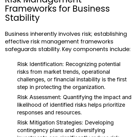
Frameworks for Business
Stability
Business inherently involves risk; establishing
effective risk management frameworks
safeguards stability. Key components include:
Risk Identification:
Recognizing potential
risks from market trends, operational
challenges, or financial instability is the first
step in protecting the organization.
Risk Assessment:
Quantifying the impact and
likelihood of identified risks helps prioritize
responses and resources.
Risk Mitigation Strategies:
Developing
contingency plans and diversifying