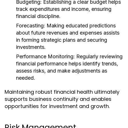
Budgeting:
Establishing a clear budget helps
track expenditures and income, ensuring
financial discipline.
Forecasting:
Making educated predictions
about future revenues and expenses assists
in forming strategic plans and securing
investments.
Performance Monitoring:
Regularly reviewing
financial performance helps identify trends,
assess risks, and make adjustments as
needed.
Maintaining robust financial health ultimately
supports business continuity and enables
opportunities for investment and growth.
Risk Management