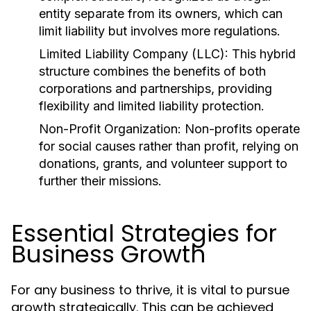
entity separate from its owners, which can
limit liability but involves more regulations.
Limited Liability Company (LLC):
This hybrid
structure combines the benefits of both
corporations and partnerships, providing
flexibility and limited liability protection.
Non-Profit Organization:
Non-profits operate
for social causes rather than profit, relying on
donations, grants, and volunteer support to
further their missions.
Essential Strategies for
Business Growth
For any business to thrive, it is vital to pursue
growth strategically. This can be achieved