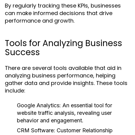
By regularly tracking these KPIs, businesses
can make informed decisions that drive
performance and growth.
Tools for Analyzing Business
Success
There are several tools available that aid in
analyzing business performance, helping
gather data and provide insights. These tools
include:
Google Analytics:
An essential tool for
website traffic analysis, revealing user
behavior and engagement.
CRM Software:
Customer Relationship