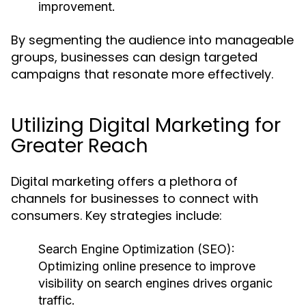
improvement.
By segmenting the audience into manageable
groups, businesses can design targeted
campaigns that resonate more effectively.
Utilizing Digital Marketing for
Greater Reach
Digital marketing offers a plethora of
channels for businesses to connect with
consumers. Key strategies include:
Search Engine Optimization (SEO):
Optimizing online presence to improve
visibility on search engines drives organic
traffic.