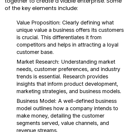
together to create a viable enterprise. Some
of the key elements include:
Value Proposition:
Clearly defining what
unique value a business offers its customers
is crucial. This differentiates it from
competitors and helps in attracting a loyal
customer base.
Market Research:
Understanding market
needs, customer preferences, and industry
trends is essential. Research provides
insights that inform product development,
marketing strategies, and business models.
Business Model:
A well-defined business
model outlines how a company intends to
make money, detailing the customer
segments served, value channels, and
revenue streams.