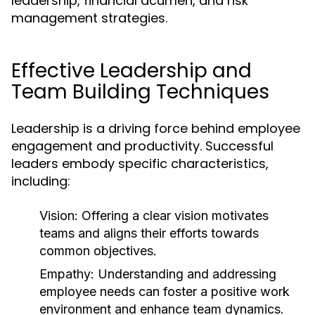
leadership, financial acumen, and risk
management strategies.
Effective Leadership and
Team Building Techniques
Leadership is a driving force behind employee
engagement and productivity. Successful
leaders embody specific characteristics,
including:
Vision:
Offering a clear vision motivates
teams and aligns their efforts towards
common objectives.
Empathy:
Understanding and addressing
employee needs can foster a positive work
environment and enhance team dynamics.