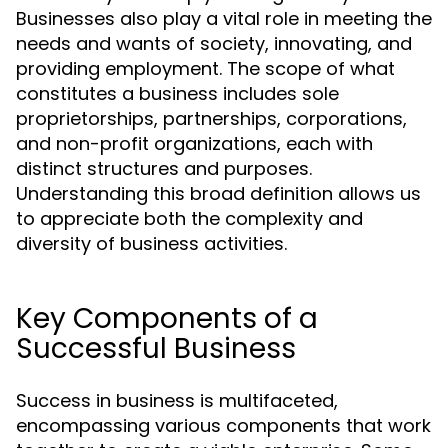
Businesses also play a vital role in meeting the
needs and wants of society, innovating, and
providing employment. The scope of what
constitutes a business includes sole
proprietorships, partnerships, corporations,
and non-profit organizations, each with
distinct structures and purposes.
Understanding this broad definition allows us
to appreciate both the complexity and
diversity of business activities.
Key Components of a
Successful Business
Success in business is multifaceted,
encompassing various components that work