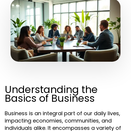
Understanding the
Basics of Business
Business is an integral part of our daily lives,
impacting economies, communities, and
individuals alike. It encompasses a variety of