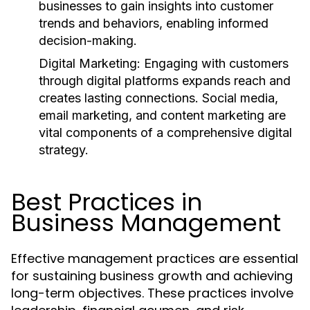
businesses to gain insights into customer
trends and behaviors, enabling informed
decision-making.
Digital Marketing:
Engaging with customers
through digital platforms expands reach and
creates lasting connections. Social media,
email marketing, and content marketing are
vital components of a comprehensive digital
strategy.
Best Practices in
Business Management
Effective management practices are essential
for sustaining business growth and achieving
long-term objectives. These practices involve