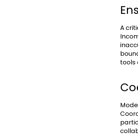
En
A cri
Incom
inacc
bound
tools
Co
Moder
Coord
parti
colla