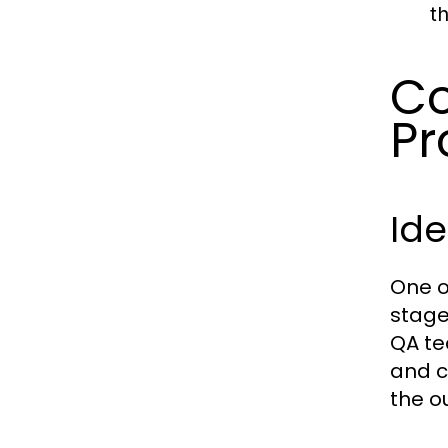
t
Co
Pr
Ide
One of
stage
QA te
and c
the o