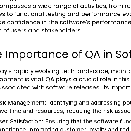
compasses a wide range of activities, from 
ws to functional testing and performance eva
de confidence in the software's performance 
 of users and stakeholders.
e Importance of QA in S
day's rapidly evolving tech landscape, maint
pment is vital. QA plays a crucial role in thi
 associated with software releases. Its impor
isk Management:
Identifying and addressing pot
ave time and resources, reducing the risk asso
ser Satisfaction:
Ensuring that the software func
xperience, promoting customer loyalty and redu