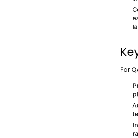
C
e
l
Key
For Q
P
p
A
t
I
r