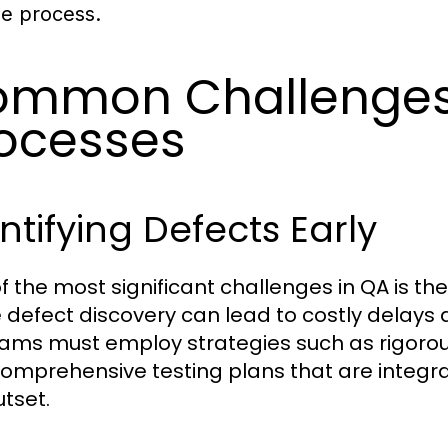
he process.
mmon Challenges
ocesses
ntifying Defects Early
 the most significant challenges in QA is the 
 defect discovery can lead to costly delays 
ams must employ strategies such as rigorous 
omprehensive testing plans that are integr
utset.