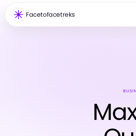
Facetofacetreks
BUSI
Max