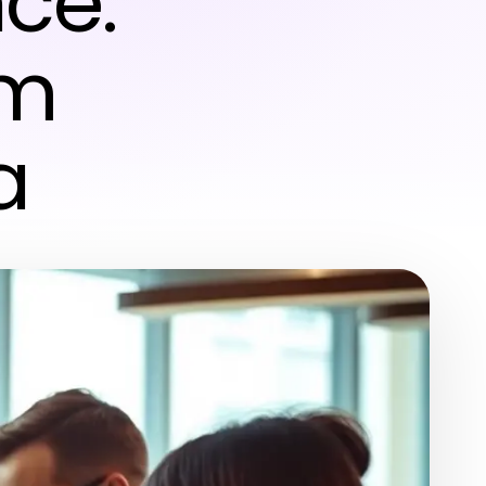
ce:
om
a