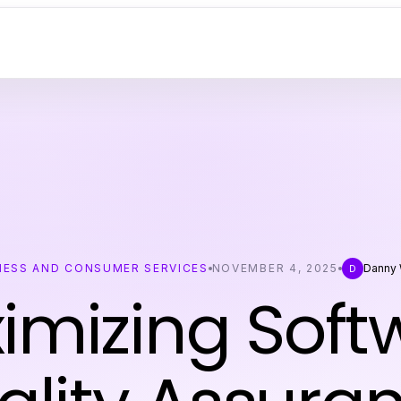
NESS AND CONSUMER SERVICES
NOVEMBER 4, 2025
Danny 
D
imizing Soft