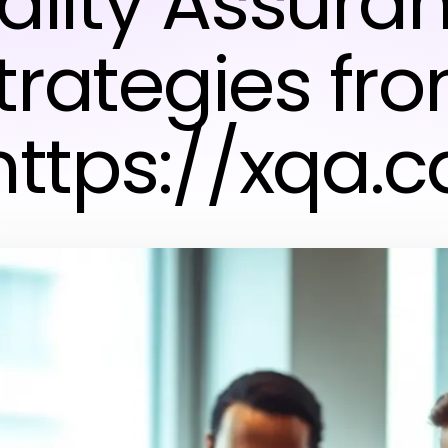
ality Assuran
trategies fr
https://xqa.c