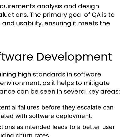
requirements analysis and design
luations. The primary goal of QA is to
and usability, ensuring it meets the
oftware Development
aining high standards in software
s environment, as it helps to mitigate
tance can be seen in several key areas:
ential failures before they escalate can
ciated with software deployment.
tions as intended leads to a better user
cing churn rates.