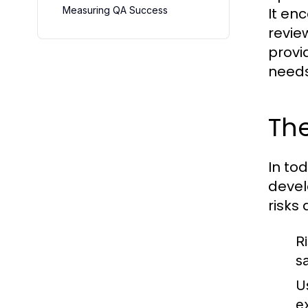
Measuring QA Success
It en
revie
provi
needs
Th
In to
develo
risks
R
s
U
e