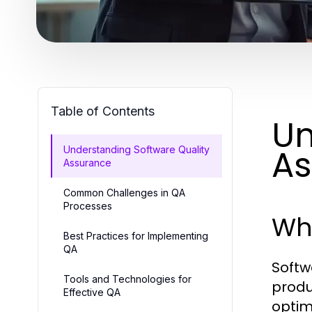
Table of Contents
Un
As
Understanding Software Quality
Assurance
Common Challenges in QA
Processes
Wha
Best Practices for Implementing
QA
Softw
Tools and Technologies for
produ
Effective QA
optim