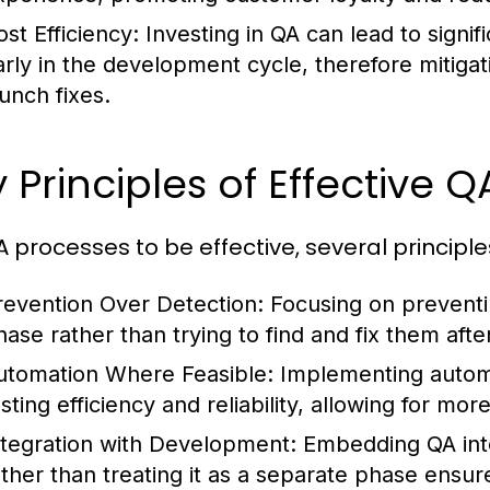
ost Efficiency:
Investing in QA can lead to signi
arly in the development cycle, therefore mitiga
aunch fixes.
 Principles of Effective Q
A processes to be effective, several principl
revention Over Detection:
Focusing on preventi
hase rather than trying to find and fix them aft
utomation Where Feasible:
Implementing automa
esting efficiency and reliability, allowing for m
ntegration with Development:
Embedding QA into
ather than treating it as a separate phase ensur