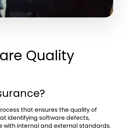
are Quality
ssurance?
rocess that ensures the quality of
t identifying software defects,
with internal and external standards.