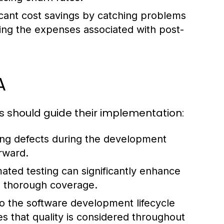
ficant cost savings by catching problems
ting the expenses associated with post-
A
es should guide their implementation:
ng defects during the development
erward.
ted testing can significantly enhance
ore thorough coverage.
 the software development lifecycle
es that quality is considered throughout