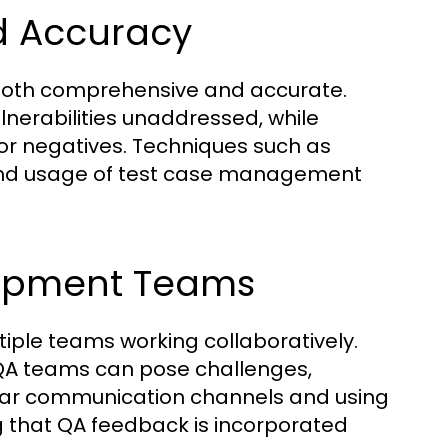
d Accuracy
is both comprehensive and accurate.
lnerabilities unaddressed, while
s or negatives. Techniques such as
, and usage of test case management
lopment Teams
ple teams working collaboratively.
QA teams can pose challenges,
clear communication channels and using
g that QA feedback is incorporated