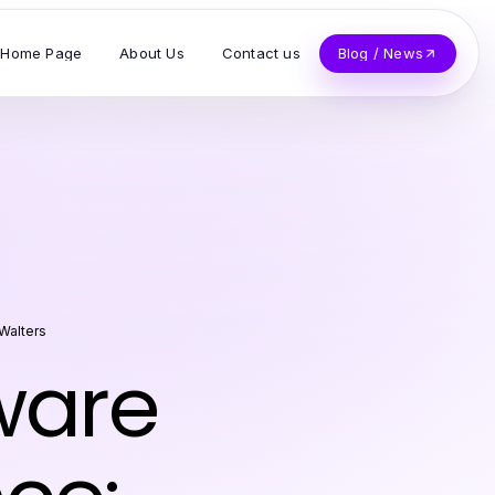
Home Page
About Us
Contact us
Blog / News
Walters
ware