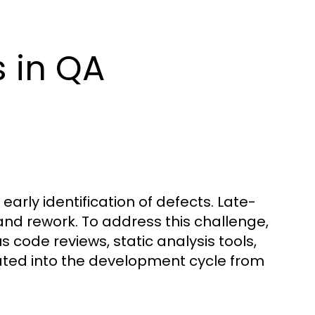
 in QA
early identification of defects. Late-
and rework. To address this challenge,
code reviews, static analysis tools,
ated into the development cycle from