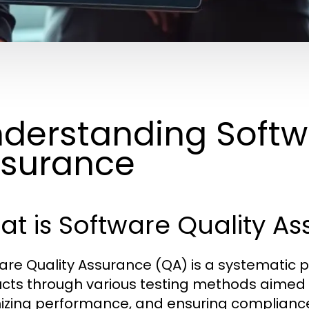
derstanding Softw
surance
t is Software Quality A
are Quality Assurance (QA) is a systematic p
cts through various testing methods aimed a
izing performance, and ensuring compliance 