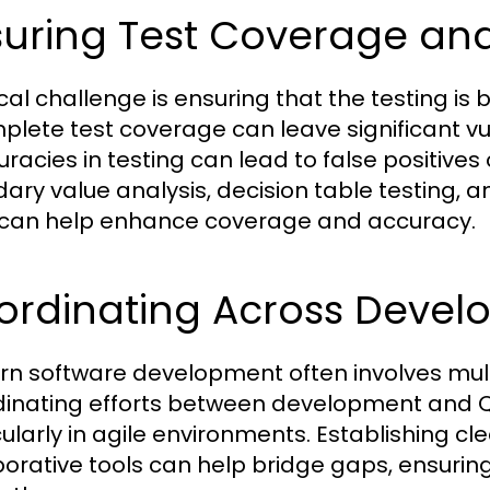
suring Test Coverage an
tical challenge is ensuring that the testing 
plete test coverage can leave significant vu
uracies in testing can lead to false positive
ary value analysis, decision table testing
 can help enhance coverage and accuracy.
ordinating Across Deve
n software development often involves multi
inating efforts between development and 
cularly in agile environments. Establishing 
borative tools can help bridge gaps, ensurin