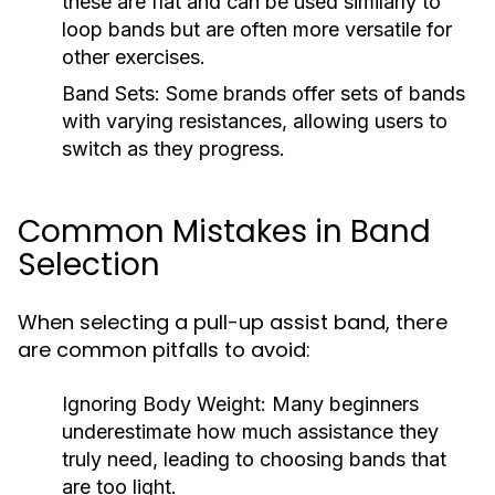
these are flat and can be used similarly to
loop bands but are often more versatile for
other exercises.
Band Sets:
Some brands offer sets of bands
with varying resistances, allowing users to
switch as they progress.
Common Mistakes in Band
Selection
When selecting a pull-up assist band, there
are common pitfalls to avoid:
Ignoring Body Weight:
Many beginners
underestimate how much assistance they
truly need, leading to choosing bands that
are too light.