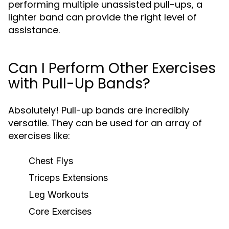
performing multiple unassisted pull-ups, a
lighter band can provide the right level of
assistance.
Can I Perform Other Exercises
with Pull-Up Bands?
Absolutely! Pull-up bands are incredibly
versatile. They can be used for an array of
exercises like:
Chest Flys
Triceps Extensions
Leg Workouts
Core Exercises