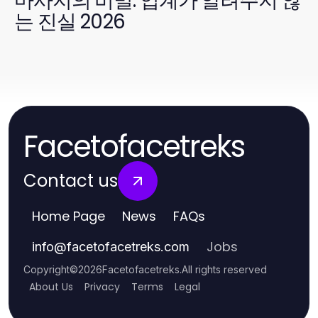
마사지의 비밀: 업계가 알려주지 않
는 진실 2026
Facetofacetreks
Contact us
Home Page
News
FAQs
Jobs
info
@
facetofacetreks.com
Copyright
©
2026
Facetofacetreks
.
All rights reserved
About Us
Privacy
Terms
Legal