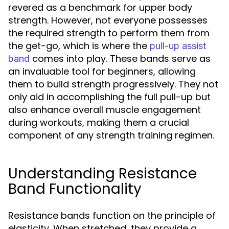
revered as a benchmark for upper body
strength. However, not everyone possesses
the required strength to perform them from
the get-go, which is where the
pull-up assist
comes into play. These bands serve as
band
an invaluable tool for beginners, allowing
them to build strength progressively. They not
only aid in accomplishing the full pull-up but
also enhance overall muscle engagement
during workouts, making them a crucial
component of any strength training regimen.
Understanding Resistance
Band Functionality
Resistance bands function on the principle of
elasticity. When stretched, they provide a