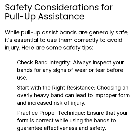
Safety Considerations for
Pull-Up Assistance
While pull-up assist bands are generally safe,
it’s essential to use them correctly to avoid
injury. Here are some safety tips:
Check Band Integrity:
Always inspect your
bands for any signs of wear or tear before
use.
Start with the Right Resistance:
Choosing an
overly heavy band can lead to improper form
and increased risk of injury.
Practice Proper Technique:
Ensure that your
form is correct while using the bands to
guarantee effectiveness and safety.