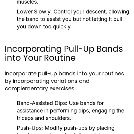
muscles.
Lower Slowly:
Control your descent, allowing
the band to assist you but not letting it pull
you down too quickly.
Incorporating Pull-Up Bands
into Your Routine
Incorporate pull-up bands into your routines
by incorporating variations and
complementary exercises:
Band-Assisted Dips:
Use bands for
assistance in performing dips, engaging the
triceps and shoulders.
Push-Ups:
Modify push-ups by placing