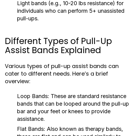
Light bands (e.g., 10-20 lbs resistance) for
individuals who can perform 5+ unassisted
pull-ups.
Different Types of Pull-Up
Assist Bands Explained
Various types of pull-up assist bands can
cater to different needs. Here’s a brief
overview:
Loop Bands:
These are standard resistance
bands that can be looped around the pull-up
bar and your feet or knees to provide
assistance.
Flat Bands:
Also known as therapy bands,