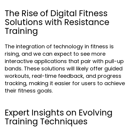
The Rise of Digital Fitness
Solutions with Resistance
Training
The integration of technology in fitness is
rising, and we can expect to see more
interactive applications that pair with pull-up
bands. These solutions will likely offer guided
workouts, real-time feedback, and progress
tracking, making it easier for users to achieve
their fitness goals.
Expert Insights on Evolving
Training Techniques