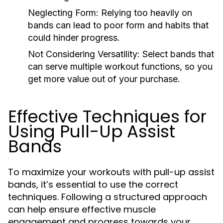
Neglecting Form:
Relying too heavily on
bands can lead to poor form and habits that
could hinder progress.
Not Considering Versatility:
Select bands that
can serve multiple workout functions, so you
get more value out of your purchase.
Effective Techniques for
Using Pull-Up Assist
Bands
To maximize your workouts with pull-up assist
bands, it’s essential to use the correct
techniques. Following a structured approach
can help ensure effective muscle
engagement and progress towards your