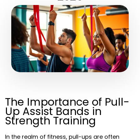
The Importance of Pull-
Up Assist Bands in
Strength Training
In the realm of fitness, pull-ups are often