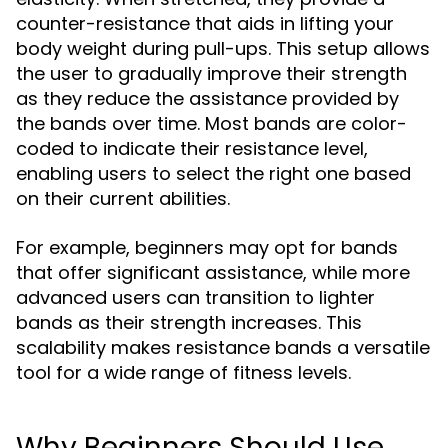
counter-resistance that aids in lifting your
body weight during pull-ups. This setup allows
the user to gradually improve their strength
as they reduce the assistance provided by
the bands over time. Most bands are color-
coded to indicate their resistance level,
enabling users to select the right one based
on their current abilities.
For example, beginners may opt for bands
that offer significant assistance, while more
advanced users can transition to lighter
bands as their strength increases. This
scalability makes resistance bands a versatile
tool for a wide range of fitness levels.
Why Beginners Should Use