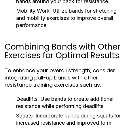
bands around your back for resistance.
Mobility Work:
Utilize bands for stretching
and mobility exercises to improve overall
performance.
Combining Bands with Other
Exercises for Optimal Results
To enhance your overall strength, consider
integrating pull-up bands with other
resistance training exercises such as:
Deadlifts:
Use bands to create additional
resistance while performing deadlifts.
Squats:
Incorporate bands during squats for
increased resistance and improved form.