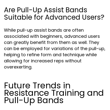
Are Pull-Up Assist Bands
Suitable for Advanced Users?
While pull-up assist bands are often
associated with beginners, advanced users
can greatly benefit from them as well. They
can be employed for variations of the pull-up,
helping to refine form and technique while
allowing for increased reps without
overexerting.
Future Trends in
Resistance Training and
Pull-Up Bands