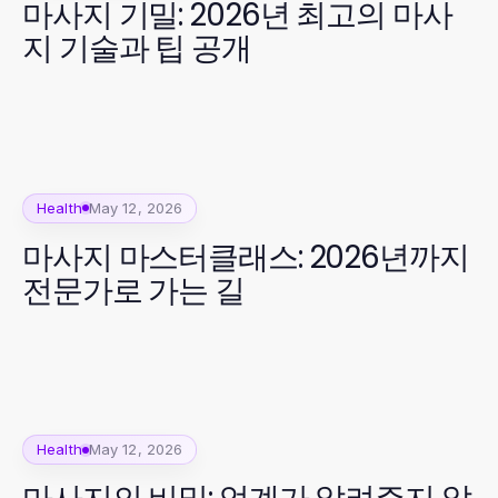
마사지 기밀: 2026년 최고의 마사
지 기술과 팁 공개
Health
May 12, 2026
마사지 마스터클래스: 2026년까지
전문가로 가는 길
Health
May 12, 2026