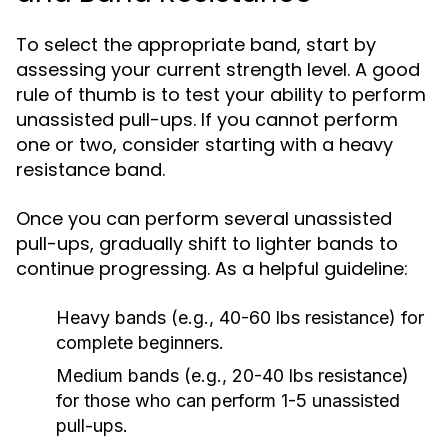
To select the appropriate band, start by
assessing your current strength level. A good
rule of thumb is to test your ability to perform
unassisted pull-ups. If you cannot perform
one or two, consider starting with a heavy
resistance band.
Once you can perform several unassisted
pull-ups, gradually shift to lighter bands to
continue progressing. As a helpful guideline:
Heavy bands (e.g., 40-60 lbs resistance) for
complete beginners.
Medium bands (e.g., 20-40 lbs resistance)
for those who can perform 1-5 unassisted
pull-ups.