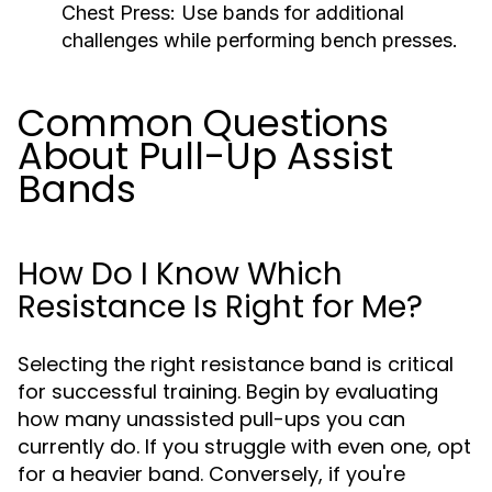
Chest Press:
Use bands for additional
challenges while performing bench presses.
Common Questions
About Pull-Up Assist
Bands
How Do I Know Which
Resistance Is Right for Me?
Selecting the right resistance band is critical
for successful training. Begin by evaluating
how many unassisted pull-ups you can
currently do. If you struggle with even one, opt
for a heavier band. Conversely, if you're