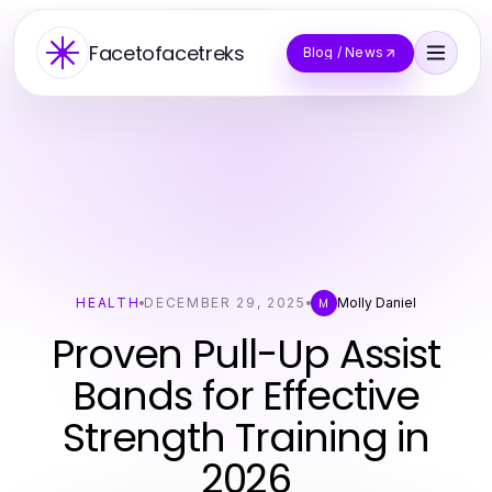
Facetofacetreks
Blog / News
HEALTH
DECEMBER 29, 2025
Molly Daniel
M
Proven Pull-Up Assist
Bands for Effective
Strength Training in
2026