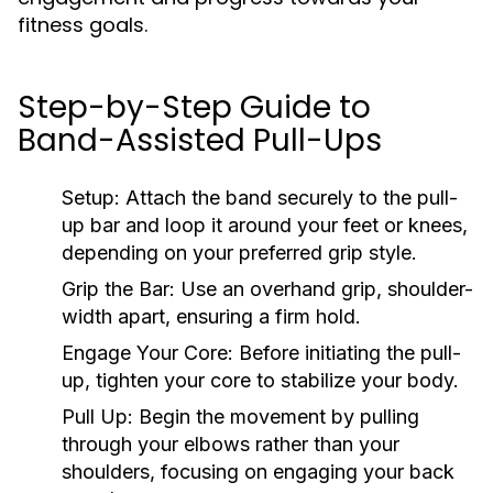
fitness goals.
Step-by-Step Guide to
Band-Assisted Pull-Ups
Setup:
Attach the band securely to the pull-
up bar and loop it around your feet or knees,
depending on your preferred grip style.
Grip the Bar:
Use an overhand grip, shoulder-
width apart, ensuring a firm hold.
Engage Your Core:
Before initiating the pull-
up, tighten your core to stabilize your body.
Pull Up:
Begin the movement by pulling
through your elbows rather than your
shoulders, focusing on engaging your back