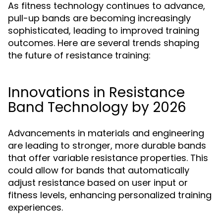
As fitness technology continues to advance,
pull-up bands are becoming increasingly
sophisticated, leading to improved training
outcomes. Here are several trends shaping
the future of resistance training:
Innovations in Resistance
Band Technology by 2026
Advancements in materials and engineering
are leading to stronger, more durable bands
that offer variable resistance properties. This
could allow for bands that automatically
adjust resistance based on user input or
fitness levels, enhancing personalized training
experiences.