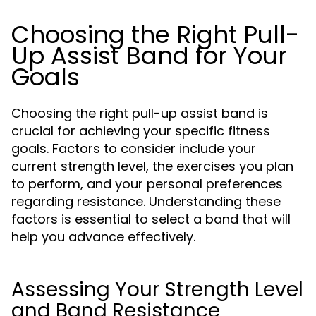
Choosing the Right Pull-
Up Assist Band for Your
Goals
Choosing the right pull-up assist band is
crucial for achieving your specific fitness
goals. Factors to consider include your
current strength level, the exercises you plan
to perform, and your personal preferences
regarding resistance. Understanding these
factors is essential to select a band that will
help you advance effectively.
Assessing Your Strength Level
and Band Resistance