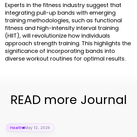
Experts in the fitness industry suggest that
integrating pull-up bands with emerging
training methodologies, such as functional
fitness and high-intensity interval training
(HIIT), will revolutionize how individuals
approach strength training. This highlights the
significance of incorporating bands into
diverse workout routines for optimal results.
READ more Journal
Health
May 12, 2026