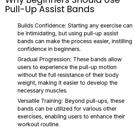
Pull-Up Assist Bands
Builds Confidence:
Starting any exercise can
be intimidating, but using pull-up assist
bands can make the process easier, instilling
confidence in beginners.
Gradual Progression:
These bands allow
users to experience the pull-up motion
without the full resistance of their body
weight, making it easier to develop the
necessary muscles.
Versatile Training:
Beyond pull-ups, these
bands can be utilized for various other
exercises, enabling users to enhance their
workout routine.