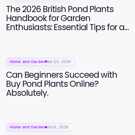
The 2026 British Pond Plants
Handbook for Garden
Enthusiasts: Essential Tips for a
Vibrant Aquatic Garden
Home and Garden
Jul 20, 2026
Can Beginners Succeed with
Buy Pond Plants Online?
Absolutely.
Home and Garden
Jul 6, 2026