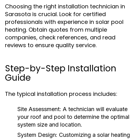
Choosing the right installation technician in
Sarasota is crucial. Look for certified
professionals with experience in solar pool
heating. Obtain quotes from multiple
companies, check references, and read
reviews to ensure quality service.
Step-by-Step Installation
Guide
The typical installation process includes:
Site Assessment:
A technician will evaluate
your roof and pool to determine the optimal
system size and location.
System Design:
Customizing a solar heating