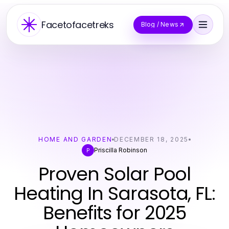
Facetofacetreks
Blog / News
HOME AND GARDEN
DECEMBER 18, 2025
Priscilla Robinson
P
Proven Solar Pool
Heating In Sarasota, FL:
Benefits for 2025