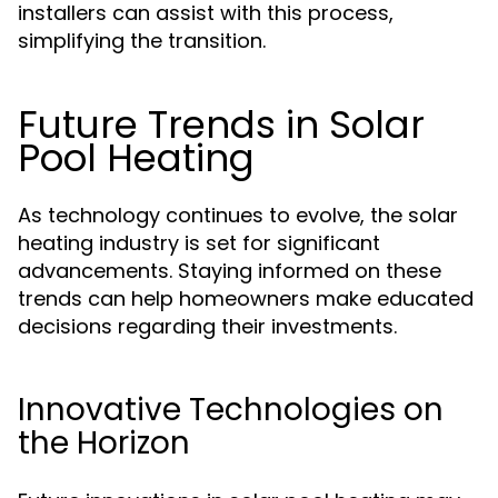
installers can assist with this process,
simplifying the transition.
Future Trends in Solar
Pool Heating
As technology continues to evolve, the solar
heating industry is set for significant
advancements. Staying informed on these
trends can help homeowners make educated
decisions regarding their investments.
Innovative Technologies on
the Horizon