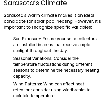
Sarasota’s Climate
Sarasota's warm climate makes it an ideal
candidate for solar pool heating. However, it’s
important to recognize specific variables:
Sun Exposure:
Ensure your solar collectors
are installed in areas that receive ample
sunlight throughout the day.
Seasonal Variations:
Consider the
temperature fluctuations during different
seasons to determine the necessary heating
capacity.
Wind Patterns:
Wind can affect heat
retention; consider using windbreaks to
maintain temperature.