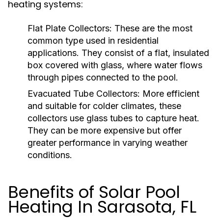
heating systems:
Flat Plate Collectors:
These are the most
common type used in residential
applications. They consist of a flat, insulated
box covered with glass, where water flows
through pipes connected to the pool.
Evacuated Tube Collectors:
More efficient
and suitable for colder climates, these
collectors use glass tubes to capture heat.
They can be more expensive but offer
greater performance in varying weather
conditions.
Benefits of Solar Pool
Heating In Sarasota, FL