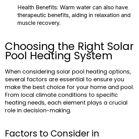
Health Benefits:
Warm water can also have
therapeutic benefits, aiding in relaxation and
muscle recovery.
Choosing the Right Solar
Pool Heating System
When considering solar pool heating options,
several factors are essential to ensure you
make the best choice for your home and pool.
From local climate conditions to specific
heating needs, each element plays a crucial
role in decision-making.
Factors to Consider in