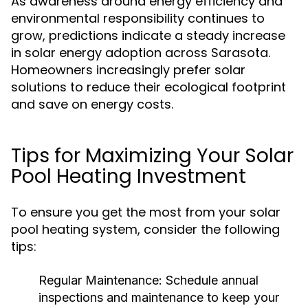
As awareness around energy efficiency and
environmental responsibility continues to
grow, predictions indicate a steady increase
in solar energy adoption across Sarasota.
Homeowners increasingly prefer solar
solutions to reduce their ecological footprint
and save on energy costs.
Tips for Maximizing Your Solar
Pool Heating Investment
To ensure you get the most from your solar
pool heating system, consider the following
tips:
Regular Maintenance:
Schedule annual
inspections and maintenance to keep your