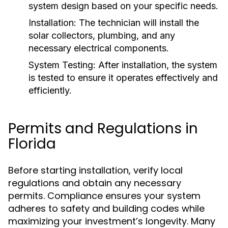
system design based on your specific needs.
Installation:
The technician will install the
solar collectors, plumbing, and any
necessary electrical components.
System Testing:
After installation, the system
is tested to ensure it operates effectively and
efficiently.
Permits and Regulations in
Florida
Before starting installation, verify local
regulations and obtain any necessary
permits. Compliance ensures your system
adheres to safety and building codes while
maximizing your investment’s longevity. Many