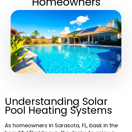
Homeowners
Understanding Solar
Pool Heating Systems
As homeowners in Sarasota, FL, bask in the