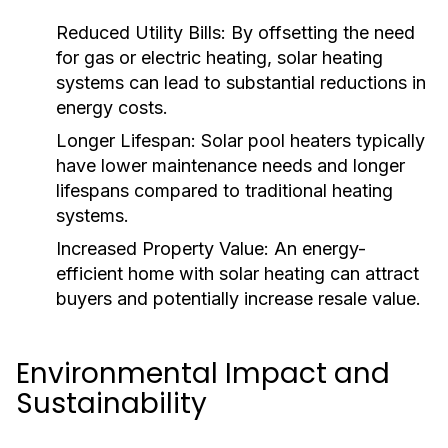
Reduced Utility Bills:
By offsetting the need
for gas or electric heating, solar heating
systems can lead to substantial reductions in
energy costs.
Longer Lifespan:
Solar pool heaters typically
have lower maintenance needs and longer
lifespans compared to traditional heating
systems.
Increased Property Value:
An energy-
efficient home with solar heating can attract
buyers and potentially increase resale value.
Environmental Impact and
Sustainability