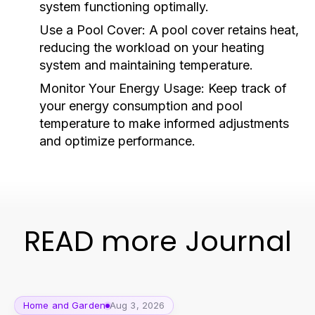
system functioning optimally.
Use a Pool Cover:
A pool cover retains heat,
reducing the workload on your heating
system and maintaining temperature.
Monitor Your Energy Usage:
Keep track of
your energy consumption and pool
temperature to make informed adjustments
and optimize performance.
READ more Journal
Home and Garden
Aug 3, 2026