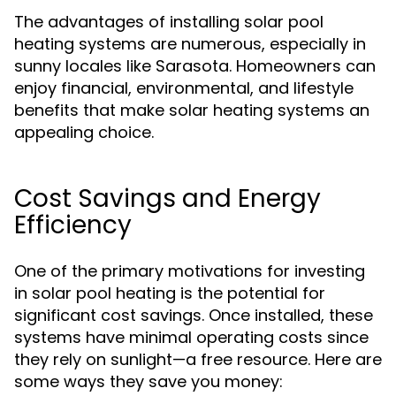
The advantages of installing solar pool
heating systems are numerous, especially in
sunny locales like Sarasota. Homeowners can
enjoy financial, environmental, and lifestyle
benefits that make solar heating systems an
appealing choice.
Cost Savings and Energy
Efficiency
One of the primary motivations for investing
in solar pool heating is the potential for
significant cost savings. Once installed, these
systems have minimal operating costs since
they rely on sunlight—a free resource. Here are
some ways they save you money: