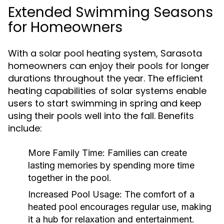
Extended Swimming Seasons
for Homeowners
With a solar pool heating system, Sarasota
homeowners can enjoy their pools for longer
durations throughout the year. The efficient
heating capabilities of solar systems enable
users to start swimming in spring and keep
using their pools well into the fall. Benefits
include:
More Family Time:
Families can create
lasting memories by spending more time
together in the pool.
Increased Pool Usage:
The comfort of a
heated pool encourages regular use, making
it a hub for relaxation and entertainment.