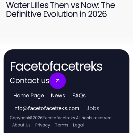
Water Lilies Then vs Now: The
Definitive Evolution in 2026
Facetofacetreks
Contact us
Home Page
News
FAQs
Jobs
info
@
facetofacetreks.com
Copyright
©
2026
Facetofacetreks
.
All rights reserved
About Us
Privacy
Terms
Legal