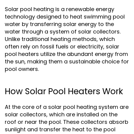
Solar pool heating is a renewable energy
technology designed to heat swimming pool
water by transferring solar energy to the
water through a system of solar collectors.
Unlike traditional heating methods, which
often rely on fossil fuels or electricity, solar
pool heaters utilize the abundant energy from
the sun, making them a sustainable choice for
pool owners.
How Solar Pool Heaters Work
At the core of a solar pool heating system are
solar collectors, which are installed on the
roof or near the pool. These collectors absorb
sunlight and transfer the heat to the pool