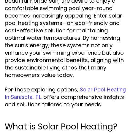
beautiful Florida sun, the desire to enjoy a
comfortable swimming pool year-round
becomes increasingly appealing. Enter solar
pool heating systems—an eco-friendly and
cost-effective solution for maintaining
optimal water temperatures. By harnessing
the sun's energy, these systems not only
enhance your swimming experience but also
provide environmental benefits, aligning with
the sustainable living ethos that many
homeowners value today.
For those exploring options,
Solar Pool Heating
offers comprehensive insights
In Sarasota, FL
and solutions tailored to your needs.
What is Solar Pool Heating?