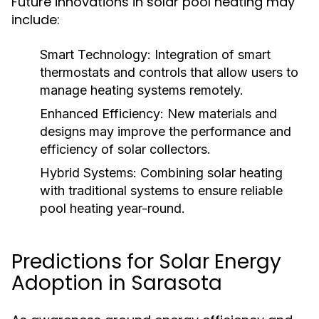
Future innovations in solar pool heating may
include:
Smart Technology:
Integration of smart
thermostats and controls that allow users to
manage heating systems remotely.
Enhanced Efficiency:
New materials and
designs may improve the performance and
efficiency of solar collectors.
Hybrid Systems:
Combining solar heating
with traditional systems to ensure reliable
pool heating year-round.
Predictions for Solar Energy
Adoption in Sarasota