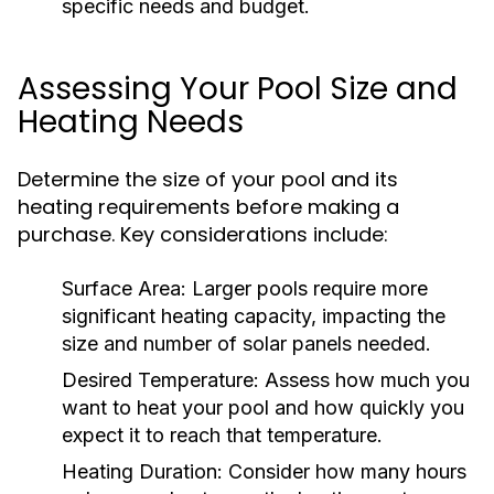
specific needs and budget.
Assessing Your Pool Size and
Heating Needs
Determine the size of your pool and its
heating requirements before making a
purchase. Key considerations include:
Surface Area:
Larger pools require more
significant heating capacity, impacting the
size and number of solar panels needed.
Desired Temperature:
Assess how much you
want to heat your pool and how quickly you
expect it to reach that temperature.
Heating Duration:
Consider how many hours