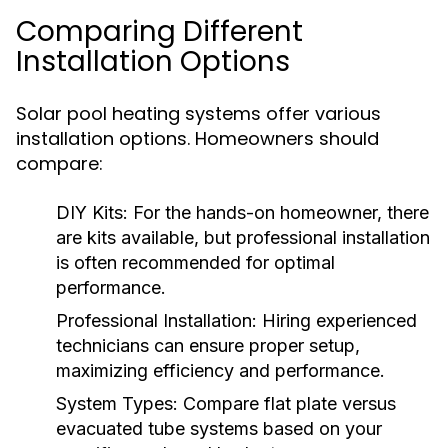
Comparing Different
Installation Options
Solar pool heating systems offer various
installation options. Homeowners should
compare:
DIY Kits:
For the hands-on homeowner, there
are kits available, but professional installation
is often recommended for optimal
performance.
Professional Installation:
Hiring experienced
technicians can ensure proper setup,
maximizing efficiency and performance.
System Types:
Compare flat plate versus
evacuated tube systems based on your