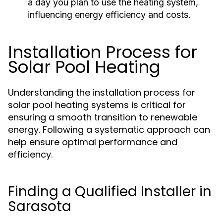
a day you plan to use the heating system,
influencing energy efficiency and costs.
Installation Process for
Solar Pool Heating
Understanding the installation process for
solar pool heating systems is critical for
ensuring a smooth transition to renewable
energy. Following a systematic approach can
help ensure optimal performance and
efficiency.
Finding a Qualified Installer in
Sarasota