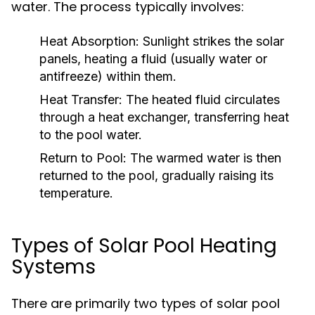
water. The process typically involves:
Heat Absorption:
Sunlight strikes the solar
panels, heating a fluid (usually water or
antifreeze) within them.
Heat Transfer:
The heated fluid circulates
through a heat exchanger, transferring heat
to the pool water.
Return to Pool:
The warmed water is then
returned to the pool, gradually raising its
temperature.
Types of Solar Pool Heating
Systems
There are primarily two types of solar pool