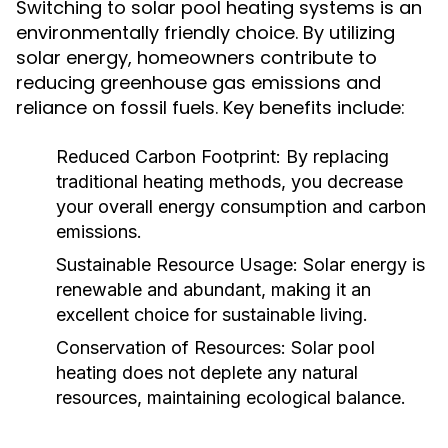
Switching to solar pool heating systems is an
environmentally friendly choice. By utilizing
solar energy, homeowners contribute to
reducing greenhouse gas emissions and
reliance on fossil fuels. Key benefits include:
Reduced Carbon Footprint:
By replacing
traditional heating methods, you decrease
your overall energy consumption and carbon
emissions.
Sustainable Resource Usage:
Solar energy is
renewable and abundant, making it an
excellent choice for sustainable living.
Conservation of Resources:
Solar pool
heating does not deplete any natural
resources, maintaining ecological balance.