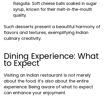
Rasgulla
: Soft cheese balls soaked in sugar
syrup, known for their melt-in-the-mouth
quality.
Such desserts present a beautiful harmony of
flavors and textures, exemplifying Indian
culinary creativity.
Dining Experience: What
to Expect
Visiting an Indian restaurant is not merely
about the food; it’s also about the entire
experience. Being aware of what to expect
can enhance your enjoyment.