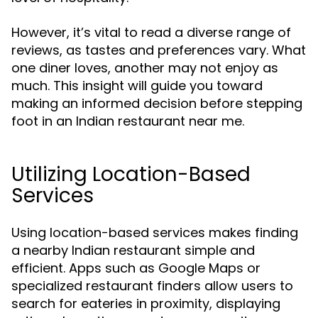
However, it’s vital to read a diverse range of
reviews, as tastes and preferences vary. What
one diner loves, another may not enjoy as
much. This insight will guide you toward
making an informed decision before stepping
foot in an Indian restaurant near me.
Utilizing Location-Based
Services
Using location-based services makes finding
a nearby Indian restaurant simple and
efficient. Apps such as Google Maps or
specialized restaurant finders allow users to
search for eateries in proximity, displaying