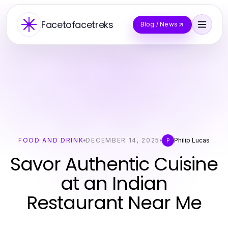
Facetofacetreks
Blog / News
FOOD AND DRINK
DECEMBER 14, 2025
Philip Lucas
P
Savor Authentic Cuisine
at an Indian
Restaurant Near Me