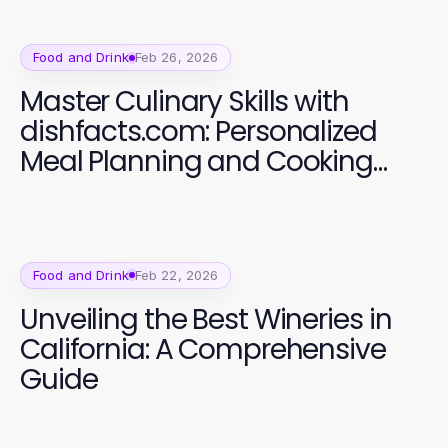
Food and Drink
Feb 26, 2026
Master Culinary Skills with
dishfacts.com: Personalized
Meal Planning and Cooking
Classes
Food and Drink
Feb 22, 2026
Unveiling the Best Wineries in
California: A Comprehensive
Guide