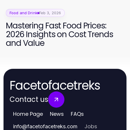
Food and Drink
Feb 3, 2026
Mastering Fast Food Prices:
2026 Insights on Cost Trends
and Value
Facetofacetreks
Contact us
Home Page
News
FAQs
Jobs
info
@
facetofacetreks.com