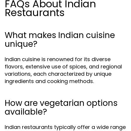
FAQs About Indian
Restaurants
What makes Indian cuisine
unique?
Indian cuisine is renowned for its diverse
flavors, extensive use of spices, and regional
variations, each characterized by unique
ingredients and cooking methods.
How are vegetarian options
available?
Indian restaurants typically offer a wide range