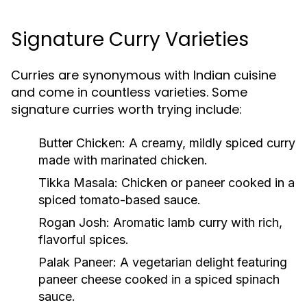
Signature Curry Varieties
Curries are synonymous with Indian cuisine
and come in countless varieties. Some
signature curries worth trying include:
Butter Chicken
: A creamy, mildly spiced curry
made with marinated chicken.
Tikka Masala
: Chicken or paneer cooked in a
spiced tomato-based sauce.
Rogan Josh
: Aromatic lamb curry with rich,
flavorful spices.
Palak Paneer
: A vegetarian delight featuring
paneer cheese cooked in a spiced spinach
sauce.