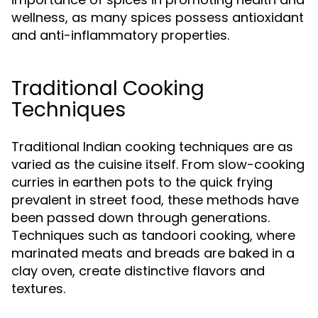
wellness, as many spices possess antioxidant
and anti-inflammatory properties.
Traditional Cooking
Techniques
Traditional Indian cooking techniques are as
varied as the cuisine itself. From slow-cooking
curries in earthen pots to the quick frying
prevalent in street food, these methods have
been passed down through generations.
Techniques such as tandoori cooking, where
marinated meats and breads are baked in a
clay oven, create distinctive flavors and
textures.