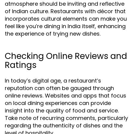
atmosphere should be inviting and reflective
of Indian culture. Restaurants with décor that
incorporates cultural elements can make you
feel like you’re dining in India itself, enhancing
the experience of trying new dishes.
Checking Online Reviews and
Ratings
In today’s digital age, a restaurant’s
reputation can often be gauged through
online reviews. Websites and apps that focus
on local dining experiences can provide
insight into the quality of food and service.
Take note of recurring comments, particularly
regarding the authenticity of dishes and the
level of hospitality.