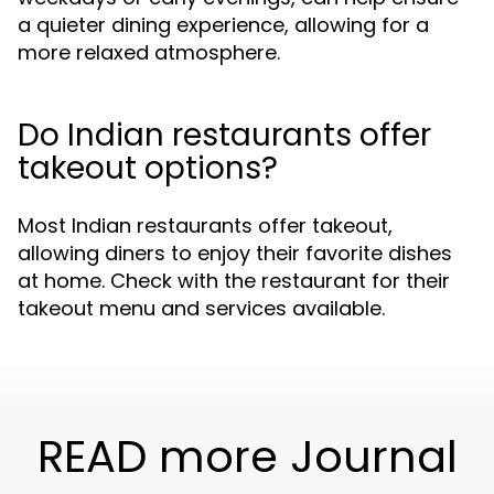
a quieter dining experience, allowing for a
more relaxed atmosphere.
Do Indian restaurants offer
takeout options?
Most Indian restaurants offer takeout,
allowing diners to enjoy their favorite dishes
at home. Check with the restaurant for their
takeout menu and services available.
READ more Journal