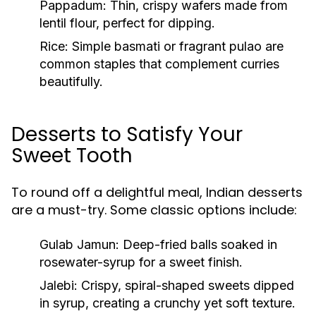
Pappadum
: Thin, crispy wafers made from
lentil flour, perfect for dipping.
Rice
: Simple basmati or fragrant pulao are
common staples that complement curries
beautifully.
Desserts to Satisfy Your
Sweet Tooth
To round off a delightful meal, Indian desserts
are a must-try. Some classic options include:
Gulab Jamun
: Deep-fried balls soaked in
rosewater-syrup for a sweet finish.
Jalebi
: Crispy, spiral-shaped sweets dipped
in syrup, creating a crunchy yet soft texture.