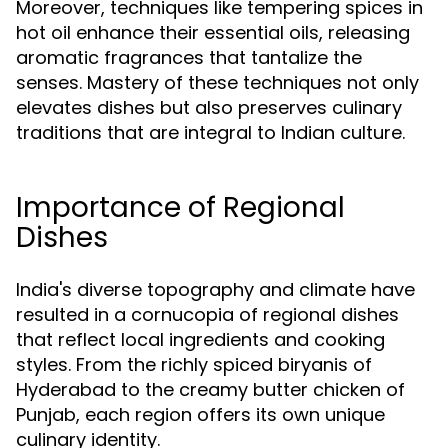
Moreover, techniques like tempering spices in
hot oil enhance their essential oils, releasing
aromatic fragrances that tantalize the
senses. Mastery of these techniques not only
elevates dishes but also preserves culinary
traditions that are integral to Indian culture.
Importance of Regional
Dishes
India's diverse topography and climate have
resulted in a cornucopia of regional dishes
that reflect local ingredients and cooking
styles. From the richly spiced biryanis of
Hyderabad to the creamy butter chicken of
Punjab, each region offers its own unique
culinary identity.