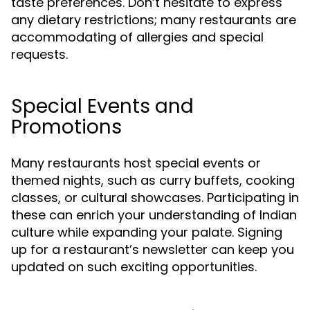
taste preferences. Don’t hesitate to express
any dietary restrictions; many restaurants are
accommodating of allergies and special
requests.
Special Events and
Promotions
Many restaurants host special events or
themed nights, such as curry buffets, cooking
classes, or cultural showcases. Participating in
these can enrich your understanding of Indian
culture while expanding your palate. Signing
up for a restaurant’s newsletter can keep you
updated on such exciting opportunities.