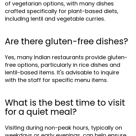
of vegetarian options, with many dishes
crafted specifically for plant-based diets,
including lentil and vegetable curries.
Are there gluten-free dishes?
Yes, many Indian restaurants provide gluten-
free options, particularly in rice dishes and
lentil-based items. It's advisable to inquire
with the staff for specific menu items.
What is the best time to visit
for a quiet meal?
Visiting during non-peak hours, typically on
weekdays or early evenings, can help ensure