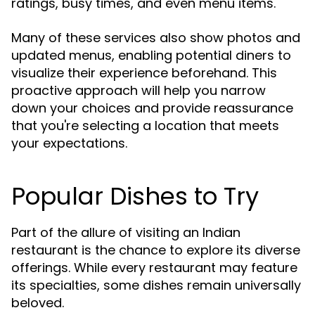
ratings, busy times, and even menu items.
Many of these services also show photos and
updated menus, enabling potential diners to
visualize their experience beforehand. This
proactive approach will help you narrow
down your choices and provide reassurance
that you're selecting a location that meets
your expectations.
Popular Dishes to Try
Part of the allure of visiting an Indian
restaurant is the chance to explore its diverse
offerings. While every restaurant may feature
its specialties, some dishes remain universally
beloved.