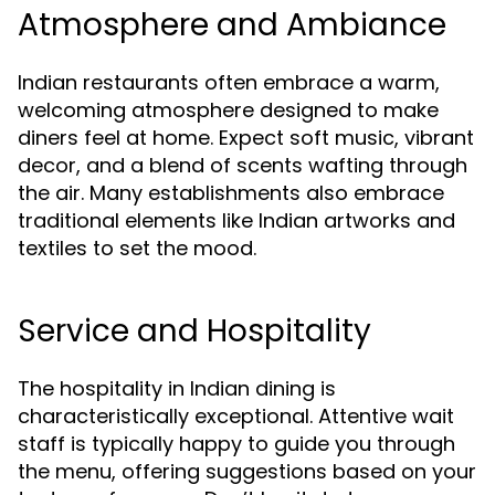
Atmosphere and Ambiance
Indian restaurants often embrace a warm,
welcoming atmosphere designed to make
diners feel at home. Expect soft music, vibrant
decor, and a blend of scents wafting through
the air. Many establishments also embrace
traditional elements like Indian artworks and
textiles to set the mood.
Service and Hospitality
The hospitality in Indian dining is
characteristically exceptional. Attentive wait
staff is typically happy to guide you through
the menu, offering suggestions based on your