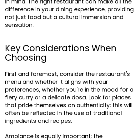
in mind. The right restaurant can make all the
difference in your dining experience, providing
not just food but a cultural immersion and
sensation.
Key Considerations When
Choosing
First and foremost, consider the restaurant's
menu and whether it aligns with your
preferences, whether you're in the mood for a
fiery curry or a delicate dosa. Look for places
that pride themselves on authenticity; this will
often be reflected in the use of traditional
ingredients and recipes.
Ambiance is equally important; the