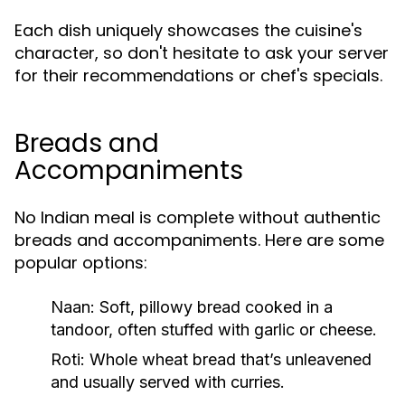
Each dish uniquely showcases the cuisine's
character, so don't hesitate to ask your server
for their recommendations or chef's specials.
Breads and
Accompaniments
No Indian meal is complete without authentic
breads and accompaniments. Here are some
popular options:
Naan
: Soft, pillowy bread cooked in a
tandoor, often stuffed with garlic or cheese.
Roti
: Whole wheat bread that’s unleavened
and usually served with curries.