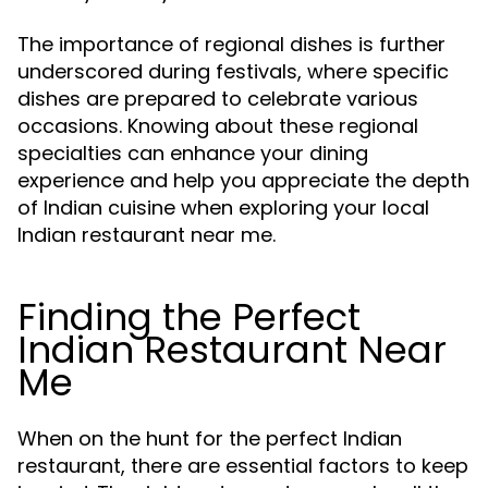
The importance of regional dishes is further
underscored during festivals, where specific
dishes are prepared to celebrate various
occasions. Knowing about these regional
specialties can enhance your dining
experience and help you appreciate the depth
of Indian cuisine when exploring your local
Indian restaurant near me.
Finding the Perfect
Indian Restaurant Near
Me
When on the hunt for the perfect Indian
restaurant, there are essential factors to keep