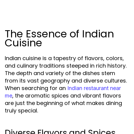
The Essence of Indian
Cuisine
Indian cuisine is a tapestry of flavors, colors,
and culinary traditions steeped in rich history.
The depth and variety of the dishes stem
from its vast geography and diverse cultures.
When searching for an
Indian restaurant near
, the aromatic spices and vibrant flavors
me
are just the beginning of what makes dining
truly special.
Diverse Flavors and Spices