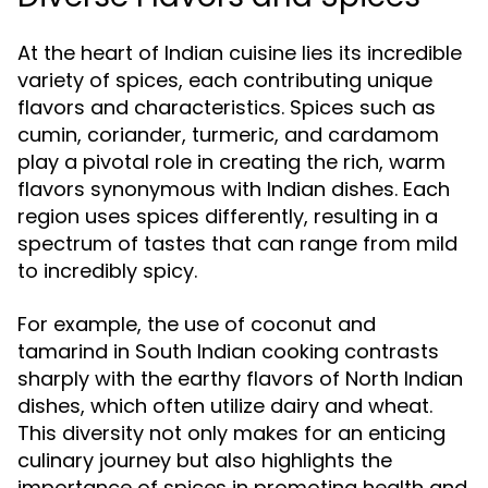
At the heart of Indian cuisine lies its incredible
variety of spices, each contributing unique
flavors and characteristics. Spices such as
cumin, coriander, turmeric, and cardamom
play a pivotal role in creating the rich, warm
flavors synonymous with Indian dishes. Each
region uses spices differently, resulting in a
spectrum of tastes that can range from mild
to incredibly spicy.
For example, the use of coconut and
tamarind in South Indian cooking contrasts
sharply with the earthy flavors of North Indian
dishes, which often utilize dairy and wheat.
This diversity not only makes for an enticing
culinary journey but also highlights the
importance of spices in promoting health and