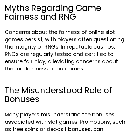
Myths Regarding Game
Fairness and RNG
Concerns about the fairness of online slot
games persist, with players often questioning
the integrity of RNGs. In reputable casinos,
RNGs are regularly tested and certified to
ensure fair play, alleviating concerns about
the randomness of outcomes.
The Misunderstood Role of
Bonuses
Many players misunderstand the bonuses
associated with slot games. Promotions, such
as free spins or deposit bonuses, can