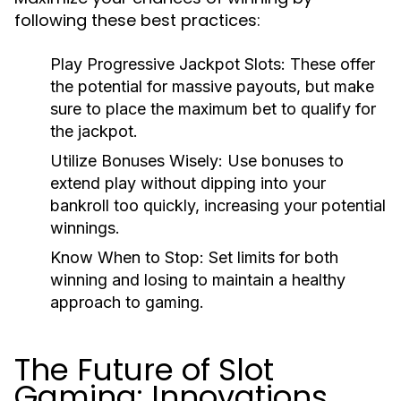
following these best practices:
Play Progressive Jackpot Slots:
These offer
the potential for massive payouts, but make
sure to place the maximum bet to qualify for
the jackpot.
Utilize Bonuses Wisely:
Use bonuses to
extend play without dipping into your
bankroll too quickly, increasing your potential
winnings.
Know When to Stop:
Set limits for both
winning and losing to maintain a healthy
approach to gaming.
The Future of Slot
Gaming: Innovations