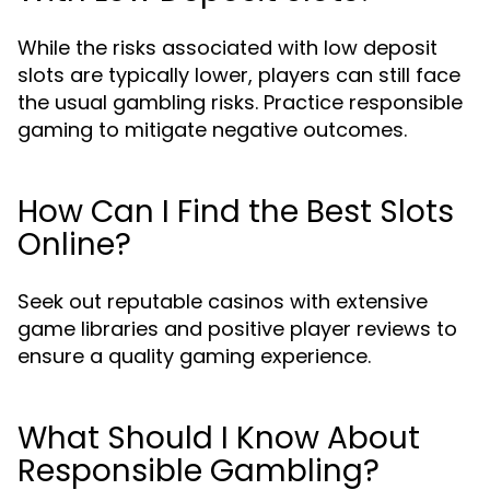
While the risks associated with low deposit
slots are typically lower, players can still face
the usual gambling risks. Practice responsible
gaming to mitigate negative outcomes.
How Can I Find the Best Slots
Online?
Seek out reputable casinos with extensive
game libraries and positive player reviews to
ensure a quality gaming experience.
What Should I Know About
Responsible Gambling?