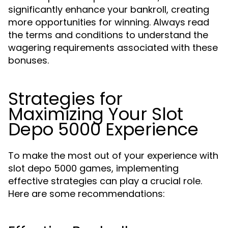
significantly enhance your bankroll, creating
more opportunities for winning. Always read
the terms and conditions to understand the
wagering requirements associated with these
bonuses.
Strategies for
Maximizing Your Slot
Depo 5000 Experience
To make the most out of your experience with
slot depo 5000 games, implementing
effective strategies can play a crucial role.
Here are some recommendations: