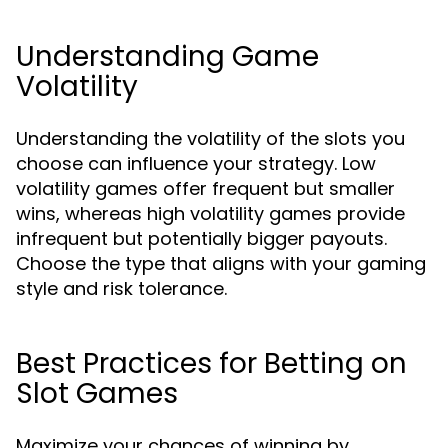
Understanding Game
Volatility
Understanding the volatility of the slots you
choose can influence your strategy. Low
volatility games offer frequent but smaller
wins, whereas high volatility games provide
infrequent but potentially bigger payouts.
Choose the type that aligns with your gaming
style and risk tolerance.
Best Practices for Betting on
Slot Games
Maximize your chances of winning by