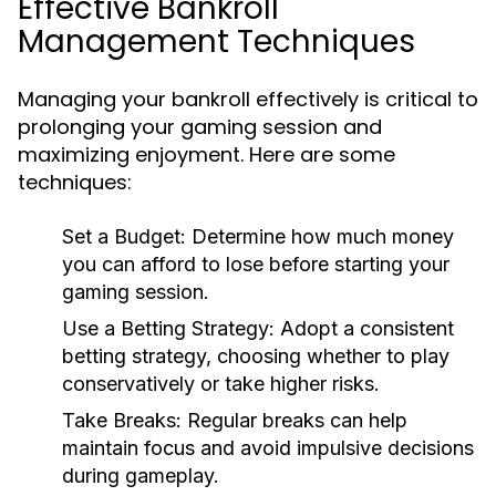
Effective Bankroll
Management Techniques
Managing your bankroll effectively is critical to
prolonging your gaming session and
maximizing enjoyment. Here are some
techniques:
Set a Budget:
Determine how much money
you can afford to lose before starting your
gaming session.
Use a Betting Strategy:
Adopt a consistent
betting strategy, choosing whether to play
conservatively or take higher risks.
Take Breaks:
Regular breaks can help
maintain focus and avoid impulsive decisions
during gameplay.