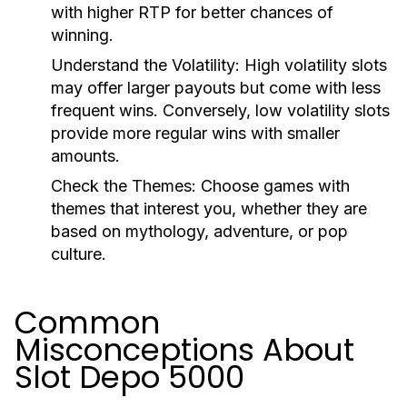
with higher RTP for better chances of
winning.
Understand the Volatility:
High volatility slots
may offer larger payouts but come with less
frequent wins. Conversely, low volatility slots
provide more regular wins with smaller
amounts.
Check the Themes:
Choose games with
themes that interest you, whether they are
based on mythology, adventure, or pop
culture.
Common
Misconceptions About
Slot Depo 5000