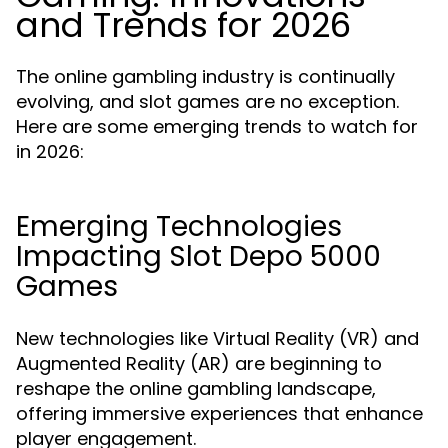
and Trends for 2026
The online gambling industry is continually
evolving, and slot games are no exception.
Here are some emerging trends to watch for
in 2026:
Emerging Technologies
Impacting Slot Depo 5000
Games
New technologies like Virtual Reality (VR) and
Augmented Reality (AR) are beginning to
reshape the online gambling landscape,
offering immersive experiences that enhance
player engagement.