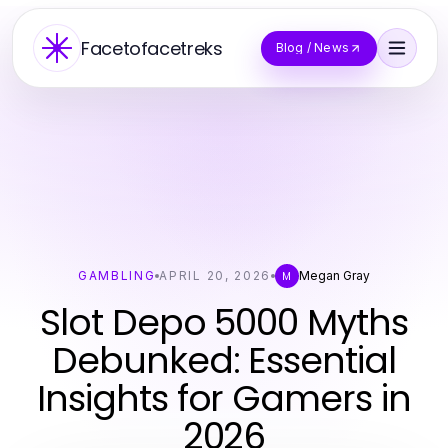
Facetofacetreks
Blog / News
GAMBLING
APRIL 20, 2026
Megan Gray
M
Slot Depo 5000 Myths
Debunked: Essential
Insights for Gamers in
2026