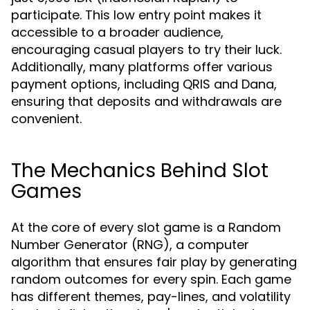
participate. This low entry point makes it
accessible to a broader audience,
encouraging casual players to try their luck.
Additionally, many platforms offer various
payment options, including QRIS and Dana,
ensuring that deposits and withdrawals are
convenient.
The Mechanics Behind Slot
Games
At the core of every slot game is a Random
Number Generator (RNG), a computer
algorithm that ensures fair play by generating
random outcomes for every spin. Each game
has different themes, pay-lines, and volatility