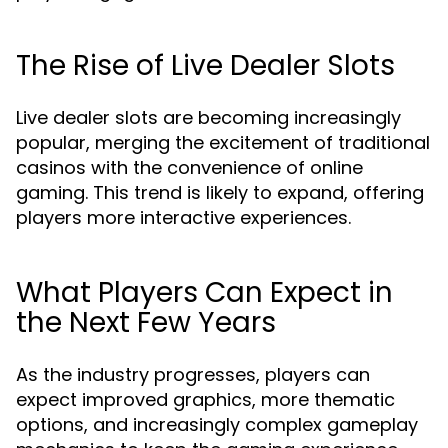
The Rise of Live Dealer Slots
Live dealer slots are becoming increasingly
popular, merging the excitement of traditional
casinos with the convenience of online
gaming. This trend is likely to expand, offering
players more interactive experiences.
What Players Can Expect in
the Next Few Years
As the industry progresses, players can
expect improved graphics, more thematic
options, and increasingly complex gameplay