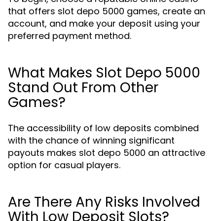
that offers slot depo 5000 games, create an
account, and make your deposit using your
preferred payment method.
What Makes Slot Depo 5000
Stand Out From Other
Games?
The accessibility of low deposits combined
with the chance of winning significant
payouts makes slot depo 5000 an attractive
option for casual players.
Are There Any Risks Involved
With Low Deposit Slots?