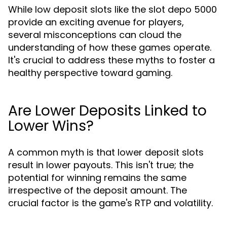
While low deposit slots like the slot depo 5000
provide an exciting avenue for players,
several misconceptions can cloud the
understanding of how these games operate.
It's crucial to address these myths to foster a
healthy perspective toward gaming.
Are Lower Deposits Linked to
Lower Wins?
A common myth is that lower deposit slots
result in lower payouts. This isn't true; the
potential for winning remains the same
irrespective of the deposit amount. The
crucial factor is the game's RTP and volatility.