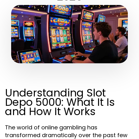
Understanding Slot
Depo 5000: What It Is
and How It Works
The world of online gambling has
transformed dramatically over the past few