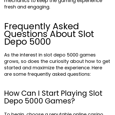
mechanics to keep the gaming experience
fresh and engaging.
Frequently Asked
Questions About Slot
Depo 5000
As the interest in slot depo 5000 games
grows, so does the curiosity about how to get
started and maximize the experience. Here
are some frequently asked questions:
How Can I Start Playing Slot
Depo 5000 Games?
To begin, choose a reputable online casino