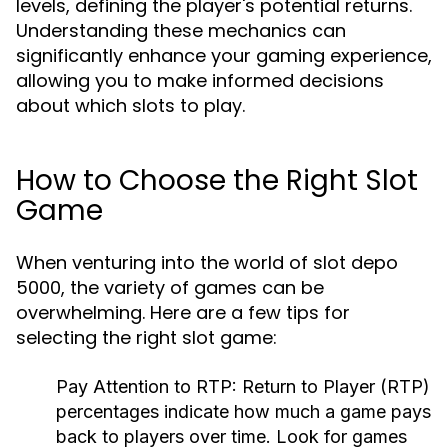
levels, defining the player's potential returns.
Understanding these mechanics can
significantly enhance your gaming experience,
allowing you to make informed decisions
about which slots to play.
How to Choose the Right Slot
Game
When venturing into the world of slot depo
5000, the variety of games can be
overwhelming. Here are a few tips for
selecting the right slot game:
Pay Attention to RTP:
Return to Player (RTP)
percentages indicate how much a game pays
back to players over time. Look for games