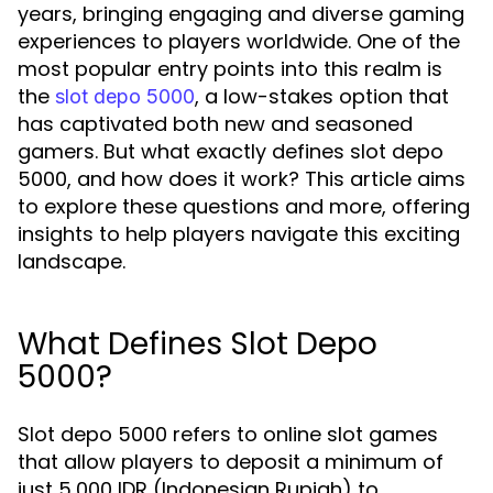
years, bringing engaging and diverse gaming
experiences to players worldwide. One of the
most popular entry points into this realm is
the
, a low-stakes option that
slot depo 5000
has captivated both new and seasoned
gamers. But what exactly defines slot depo
5000, and how does it work? This article aims
to explore these questions and more, offering
insights to help players navigate this exciting
landscape.
What Defines Slot Depo
5000?
Slot depo 5000 refers to online slot games
that allow players to deposit a minimum of
just 5,000 IDR (Indonesian Rupiah) to