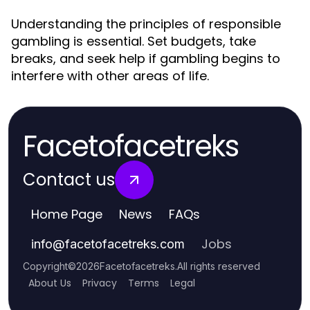
Understanding the principles of responsible
gambling is essential. Set budgets, take
breaks, and seek help if gambling begins to
interfere with other areas of life.
Facetofacetreks
Contact us
Home Page
News
FAQs
Jobs
info
@
facetofacetreks.com
Copyright
©
2026
Facetofacetreks
.
All rights reserved
About Us
Privacy
Terms
Legal