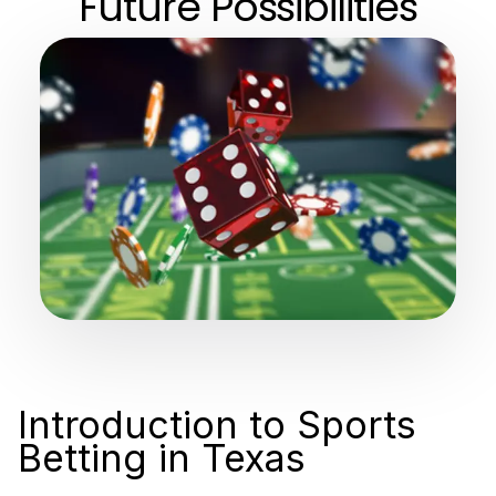
Future Possibilities
Introduction to Sports
Betting in Texas