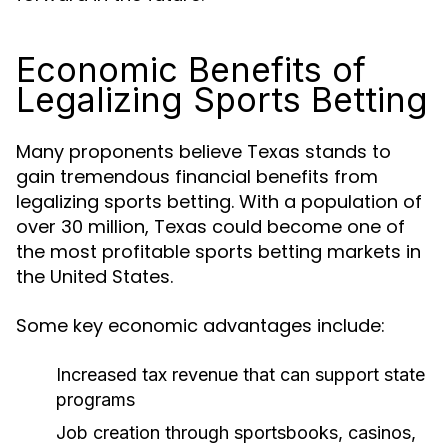
Economic Benefits of
Legalizing Sports Betting
Many proponents believe Texas stands to
gain tremendous financial benefits from
legalizing sports betting. With a population of
over 30 million, Texas could become one of
the most profitable sports betting markets in
the United States.
Some key economic advantages include:
Increased tax revenue
that can support state
programs
Job creation
through sportsbooks, casinos,