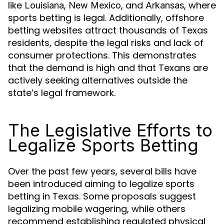
like
,
, and
, where
Louisiana
New Mexico
Arkansas
sports betting is legal. Additionally, offshore
betting websites attract thousands of Texas
residents, despite the legal risks and lack of
consumer protections. This demonstrates
that the demand is high and that Texans are
actively seeking alternatives outside the
state’s legal framework.
The Legislative Efforts to
Legalize Sports Betting
Over the past few years, several bills have
been introduced aiming to legalize sports
betting in Texas. Some proposals suggest
legalizing mobile wagering, while others
recommend establishing regulated physical