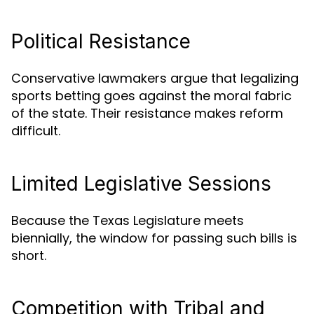
Political Resistance
Conservative lawmakers argue that legalizing
sports betting goes against the moral fabric
of the state. Their resistance makes reform
difficult.
Limited Legislative Sessions
Because the Texas Legislature meets
biennially, the window for passing such bills is
short.
Competition with Tribal and