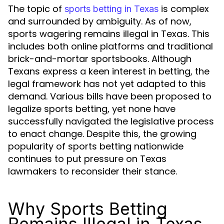
The topic of
is complex
sports betting in Texas
and surrounded by ambiguity. As of now,
sports wagering remains illegal in Texas. This
includes both online platforms and traditional
brick-and-mortar sportsbooks. Although
Texans express a keen interest in betting, the
legal framework has not yet adapted to this
demand. Various bills have been proposed to
legalize sports betting, yet none have
successfully navigated the legislative process
to enact change. Despite this, the growing
popularity of sports betting nationwide
continues to put pressure on Texas
lawmakers to reconsider their stance.
Why Sports Betting
Remains Illegal in Texas