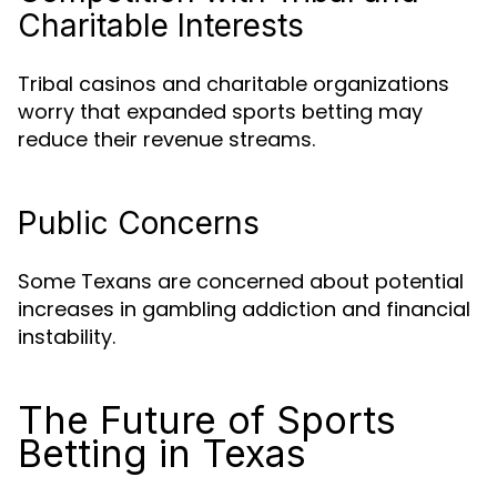
Charitable Interests
Tribal casinos and charitable organizations
worry that expanded sports betting may
reduce their revenue streams.
Public Concerns
Some Texans are concerned about potential
increases in gambling addiction and financial
instability.
The Future of Sports
Betting in Texas