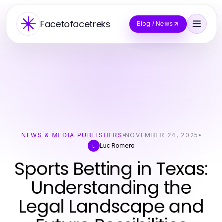
Facetofacetreks
Blog / News
NEWS & MEDIA PUBLISHERS
NOVEMBER 24, 2025
Luc Romero
L
Sports Betting in Texas:
Understanding the
Legal Landscape and