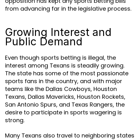
opposition has kept any sports betting bills
from advancing far in the legislative process.
Growing Interest and
Public Demand
Even though sports betting is illegal, the
interest among Texans is steadily growing.
The state has some of the most passionate
sports fans in the country, and with major
teams like the Dallas Cowboys, Houston
Texans, Dallas Mavericks, Houston Rockets,
San Antonio Spurs, and Texas Rangers, the
desire to participate in sports wagering is
strong.
Many Texans also travel to neighboring states