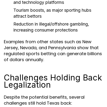
and technology platforms
Tourism boosts
, as major sporting hubs
attract bettors
Reduction in illegal/offshore gambling
,
increasing consumer protections
Examples from other states such as New
Jersey, Nevada, and Pennsylvania show that
regulated sports betting can generate billions
of dollars annually.
Challenges Holding Back
Legalization
Despite the potential benefits, several
challenges still hold Texas back: