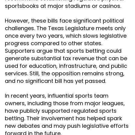
sportsbooks at major stadiums or casinos.
However, these bills face significant political
challenges. The Texas Legislature meets only
once every two years, which slows legislative
progress compared to other states.
Supporters argue that sports betting could
generate substantial tax revenue that can be
used for education, infrastructure, and public
services. Still, the opposition remains strong,
and no significant bill has yet passed.
In recent years, influential sports team
owners, including those from major leagues,
have publicly supported regulated sports
betting. Their involvement has helped spark
new debates and may push legislative efforts
forward in the future.