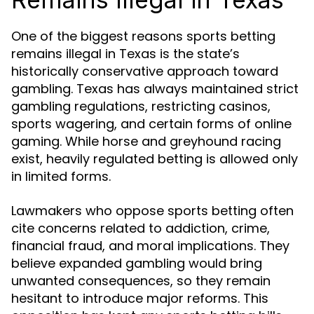
One of the biggest reasons sports betting
remains illegal in Texas is the state’s
historically conservative approach toward
gambling. Texas has always maintained strict
gambling regulations, restricting casinos,
sports wagering, and certain forms of online
gaming. While horse and greyhound racing
exist, heavily regulated betting is allowed only
in limited forms.
Lawmakers who oppose sports betting often
cite concerns related to addiction, crime,
financial fraud, and moral implications. They
believe expanded gambling would bring
unwanted consequences, so they remain
hesitant to introduce major reforms. This