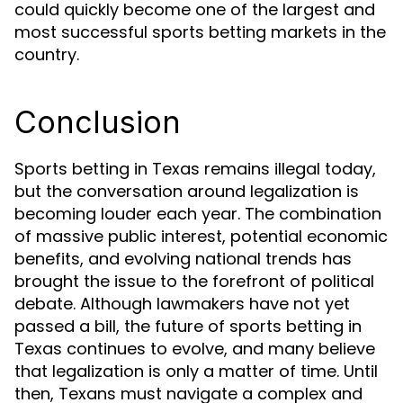
could quickly become one of the largest and
most successful sports betting markets in the
country.
Conclusion
Sports betting in Texas remains illegal today,
but the conversation around legalization is
becoming louder each year. The combination
of massive public interest, potential economic
benefits, and evolving national trends has
brought the issue to the forefront of political
debate. Although lawmakers have not yet
passed a bill, the future of sports betting in
Texas continues to evolve, and many believe
that legalization is only a matter of time. Until
then, Texans must navigate a complex and