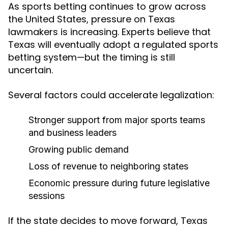
As sports betting continues to grow across
the United States, pressure on Texas
lawmakers is increasing. Experts believe that
Texas will eventually adopt a regulated sports
betting system—but the timing is still
uncertain.
Several factors could accelerate legalization:
Stronger support from major sports teams
and business leaders
Growing public demand
Loss of revenue to neighboring states
Economic pressure during future legislative
sessions
If the state decides to move forward, Texas