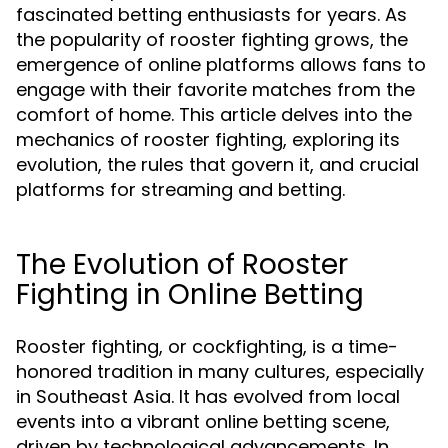
fascinated betting enthusiasts for years. As
the popularity of rooster fighting grows, the
emergence of online platforms allows fans to
engage with their favorite matches from the
comfort of home. This article delves into the
mechanics of rooster fighting, exploring its
evolution, the rules that govern it, and crucial
platforms for streaming and betting.
The Evolution of Rooster
Fighting in Online Betting
Rooster fighting, or cockfighting, is a time-
honored tradition in many cultures, especially
in Southeast Asia. It has evolved from local
events into a vibrant online betting scene,
driven by technological advancements. In