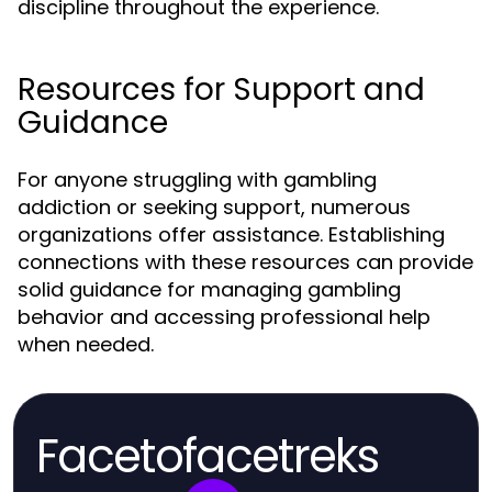
discipline throughout the experience.
Resources for Support and
Guidance
For anyone struggling with gambling
addiction or seeking support, numerous
organizations offer assistance. Establishing
connections with these resources can provide
solid guidance for managing gambling
behavior and accessing professional help
when needed.
Facetofacetreks