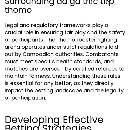
Surrounding đá gà trực tiếp
thomo
Legal and regulatory frameworks play a
crucial role in ensuring fair play and the safety
of participants. The Thomo rooster fighting
arena operates under strict regulations laid
out by Cambodian authorities. Combatants
must meet specific health standards, and
matches are overseen by certified referees to
maintain fairness. Understanding these rules
is essential for any bettor, as they directly
impact the betting landscape and the legality
of participation.
Developing Effective
Betting Strategies