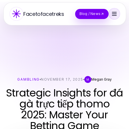
Facetofacetreks
Blog / News
GAMBLING
NOVEMBER 17, 2025
Megan Gray
M
Strategic Insights for đá
gà trực tiếp thomo
2025: Master Your
Betting Game