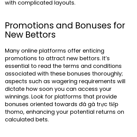
with complicated layouts.
Promotions and Bonuses for
New Bettors
Many online platforms offer enticing
promotions to attract new bettors. It’s
essential to read the terms and conditions
associated with these bonuses thoroughly;
aspects such as wagering requirements will
dictate how soon you can access your
winnings. Look for platforms that provide
bonuses oriented towards đá gà trực tiếp
thomo, enhancing your potential returns on
calculated bets.