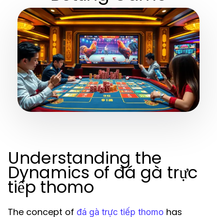
Understanding the
Dynamics of đá gà trực
tiếp thomo
The concept of
has
đá gà trực tiếp thomo