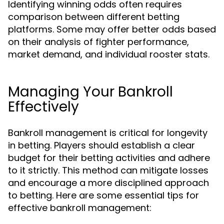
Identifying winning odds often requires
comparison between different betting
platforms. Some may offer better odds based
on their analysis of fighter performance,
market demand, and individual rooster stats.
Managing Your Bankroll
Effectively
Bankroll management is critical for longevity
in betting. Players should establish a clear
budget for their betting activities and adhere
to it strictly. This method can mitigate losses
and encourage a more disciplined approach
to betting. Here are some essential tips for
effective bankroll management: