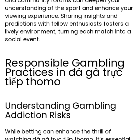
and community forums can deepen your
understanding of the sport and enhance your
viewing experience. Sharing insights and
predictions with fellow enthusiasts fosters a
lively environment, turning each match into a
social event.
Responsible Gambling
Practices in đá gà trực
tiếp thomo
Understanding Gambling
Addiction Risks
While betting can enhance the thrill of
watching đá gà trực tiếp thomo, it’s essential