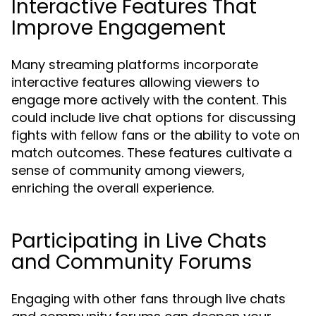
Interactive Features That
Improve Engagement
Many streaming platforms incorporate
interactive features allowing viewers to
engage more actively with the content. This
could include live chat options for discussing
fights with fellow fans or the ability to vote on
match outcomes. These features cultivate a
sense of community among viewers,
enriching the overall experience.
Participating in Live Chats
and Community Forums
Engaging with other fans through live chats