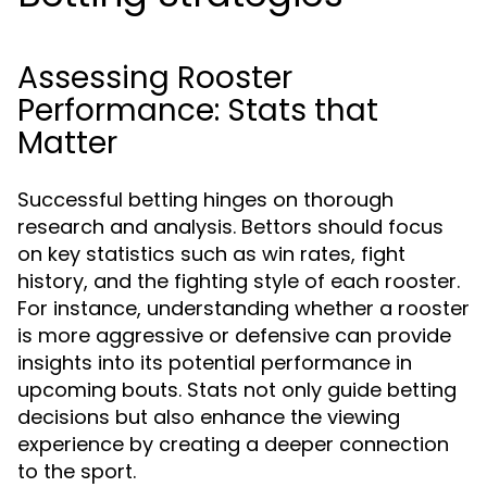
Assessing Rooster
Performance: Stats that
Matter
Successful betting hinges on thorough
research and analysis. Bettors should focus
on key statistics such as win rates, fight
history, and the fighting style of each rooster.
For instance, understanding whether a rooster
is more aggressive or defensive can provide
insights into its potential performance in
upcoming bouts. Stats not only guide betting
decisions but also enhance the viewing
experience by creating a deeper connection
to the sport.