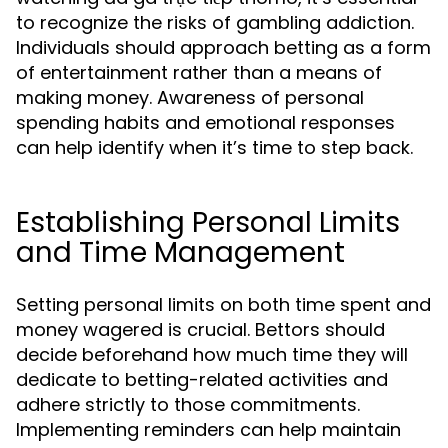
to recognize the risks of gambling addiction.
Individuals should approach betting as a form
of entertainment rather than a means of
making money. Awareness of personal
spending habits and emotional responses
can help identify when it’s time to step back.
Establishing Personal Limits
and Time Management
Setting personal limits on both time spent and
money wagered is crucial. Bettors should
decide beforehand how much time they will
dedicate to betting-related activities and
adhere strictly to those commitments.
Implementing reminders can help maintain