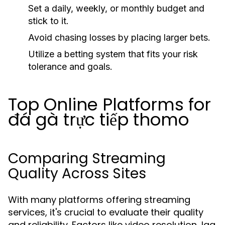
Set a daily, weekly, or monthly budget and
stick to it.
Avoid chasing losses by placing larger bets.
Utilize a betting system that fits your risk
tolerance and goals.
Top Online Platforms for
đá gà trực tiếp thomo
Comparing Streaming
Quality Across Sites
With many platforms offering streaming
services, it's crucial to evaluate their quality
and reliability. Factors like video resolution, lag