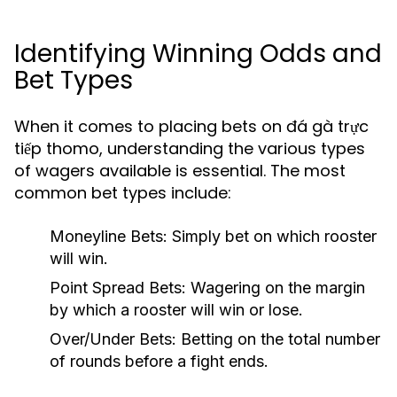
Identifying Winning Odds and
Bet Types
When it comes to placing bets on đá gà trực
tiếp thomo, understanding the various types
of wagers available is essential. The most
common bet types include:
Moneyline Bets:
Simply bet on which rooster
will win.
Point Spread Bets:
Wagering on the margin
by which a rooster will win or lose.
Over/Under Bets:
Betting on the total number
of rounds before a fight ends.