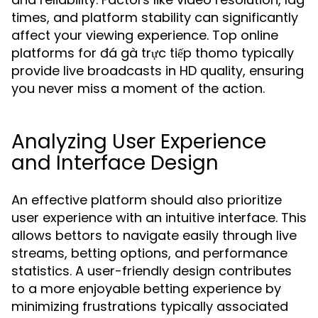
times, and platform stability can significantly
affect your viewing experience. Top online
platforms for đá gà trực tiếp thomo typically
provide live broadcasts in HD quality, ensuring
you never miss a moment of the action.
Analyzing User Experience
and Interface Design
An effective platform should also prioritize
user experience with an intuitive interface. This
allows bettors to navigate easily through live
streams, betting options, and performance
statistics. A user-friendly design contributes
to a more enjoyable betting experience by
minimizing frustrations typically associated