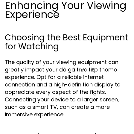
Enhancing Your Viewing
Experience
Choosing the Best Equipment
for Watching
The quality of your viewing equipment can
greatly impact your đá gà trực tiếp thomo
experience. Opt for a reliable internet
connection and a high-definition display to
appreciate every aspect of the fights.
Connecting your device to a larger screen,
such as a smart TV, can create a more
immersive experience.