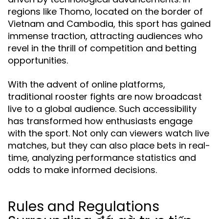
regions like Thomo, located on the border of
Vietnam and Cambodia, this sport has gained
immense traction, attracting audiences who
revel in the thrill of competition and betting
opportunities.
With the advent of online platforms,
traditional rooster fights are now broadcast
live to a global audience. Such accessibility
has transformed how enthusiasts engage
with the sport. Not only can viewers watch live
matches, but they can also place bets in real-
time, analyzing performance statistics and
odds to make informed decisions.
Rules and Regulations