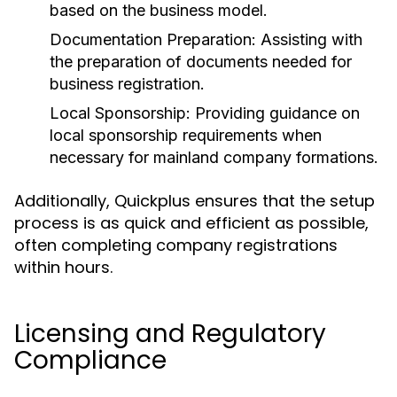
based on the business model.
Documentation Preparation:
Assisting with
the preparation of documents needed for
business registration.
Local Sponsorship:
Providing guidance on
local sponsorship requirements when
necessary for mainland company formations.
Additionally, Quickplus ensures that the setup
process is as quick and efficient as possible,
often completing company registrations
within hours.
Licensing and Regulatory
Compliance