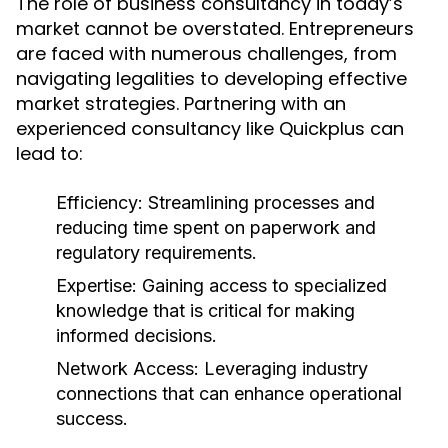
The role of business consultancy in today’s
market cannot be overstated. Entrepreneurs
are faced with numerous challenges, from
navigating legalities to developing effective
market strategies. Partnering with an
experienced consultancy like Quickplus can
lead to:
Efficiency:
Streamlining processes and
reducing time spent on paperwork and
regulatory requirements.
Expertise:
Gaining access to specialized
knowledge that is critical for making
informed decisions.
Network Access:
Leveraging industry
connections that can enhance operational
success.