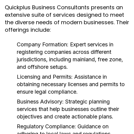
Quickplus Business Consultants presents an
extensive suite of services designed to meet
the diverse needs of modern businesses. Their
offerings include:
Company Formation:
Expert services in
registering companies across different
jurisdictions, including mainland, free zone,
and offshore setups.
Licensing and Permits:
Assistance in
obtaining necessary licenses and permits to
ensure legal compliance.
Business Advisory:
Strategic planning
services that help businesses outline their
objectives and create actionable plans.
Regulatory Compliance:
Guidance on
adhering to local laws and regulations,