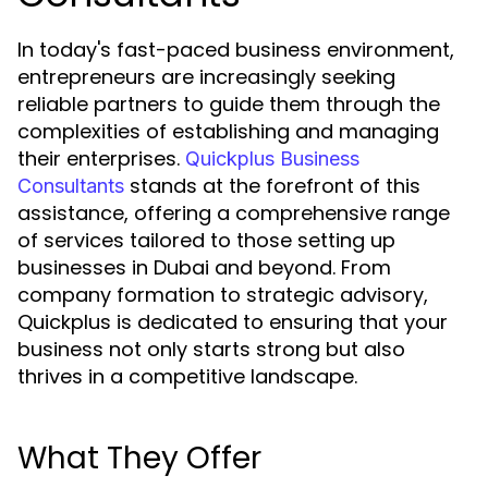
In today's fast-paced business environment,
entrepreneurs are increasingly seeking
reliable partners to guide them through the
complexities of establishing and managing
their enterprises.
Quickplus Business
stands at the forefront of this
Consultants
assistance, offering a comprehensive range
of services tailored to those setting up
businesses in Dubai and beyond. From
company formation to strategic advisory,
Quickplus is dedicated to ensuring that your
business not only starts strong but also
thrives in a competitive landscape.
What They Offer