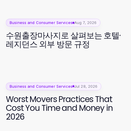
Business and Consumer Services
Aug 7, 2026
수원출장마사지로 살펴보는 호텔·
레지던스 외부 방문 규정
Business and Consumer Services
Jul 28, 2026
Worst Movers Practices That
Cost You Time and Money in
2026