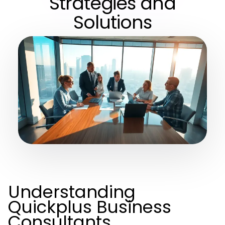
Strategies and
Solutions
Understanding
Quickplus Business
Consultants