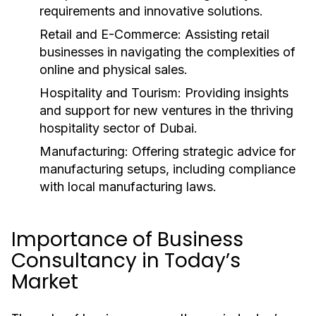
requirements and innovative solutions.
Retail and E-Commerce:
Assisting retail
businesses in navigating the complexities of
online and physical sales.
Hospitality and Tourism:
Providing insights
and support for new ventures in the thriving
hospitality sector of Dubai.
Manufacturing:
Offering strategic advice for
manufacturing setups, including compliance
with local manufacturing laws.
Importance of Business
Consultancy in Today’s
Market