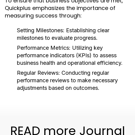
To ensure that business objectives are met,
Quickplus emphasizes the importance of
measuring success through:
Setting Milestones:
Establishing clear
milestones to evaluate progress.
Performance Metrics:
Utilizing key
performance indicators (KPIs) to assess
business health and operational efficiency.
Regular Reviews:
Conducting regular
performance reviews to make necessary
adjustments based on outcomes.
READ more Journal