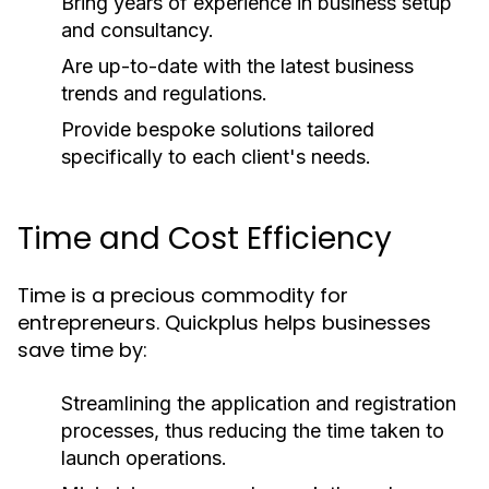
Bring years of experience in business setup
and consultancy.
Are up-to-date with the latest business
trends and regulations.
Provide bespoke solutions tailored
specifically to each client's needs.
Time and Cost Efficiency
Time is a precious commodity for
entrepreneurs. Quickplus helps businesses
save time by:
Streamlining the application and registration
processes, thus reducing the time taken to
launch operations.