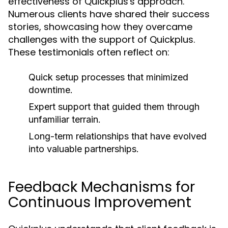
effectiveness of Quickplus's approach.
Numerous clients have shared their success
stories, showcasing how they overcame
challenges with the support of Quickplus.
These testimonials often reflect on:
Quick setup processes that minimized
downtime.
Expert support that guided them through
unfamiliar terrain.
Long-term relationships that have evolved
into valuable partnerships.
Feedback Mechanisms for
Continuous Improvement