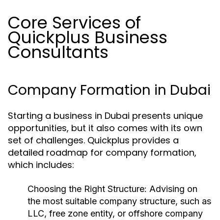
Core Services of
Quickplus Business
Consultants
Company Formation in Dubai
Starting a business in Dubai presents unique
opportunities, but it also comes with its own
set of challenges. Quickplus provides a
detailed roadmap for company formation,
which includes:
Choosing the Right Structure:
Advising on
the most suitable company structure, such as
LLC, free zone entity, or offshore company