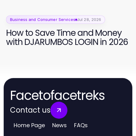
Business and Consumer Services
Jul 28, 2026
How to Save Time and Money
with DJARUMBOS LOGIN in 2026
Facetofacetreks
Contact us
Home Page
News
FAQs