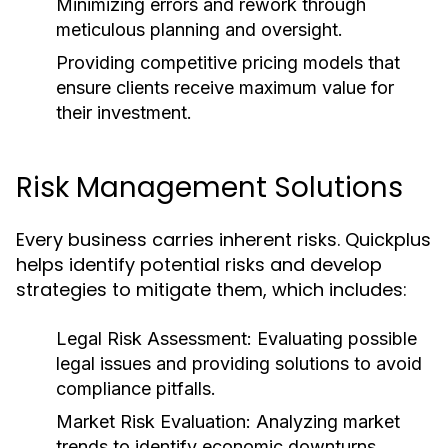
Minimizing errors and rework through
meticulous planning and oversight.
Providing competitive pricing models that
ensure clients receive maximum value for
their investment.
Risk Management Solutions
Every business carries inherent risks. Quickplus
helps identify potential risks and develop
strategies to mitigate them, which includes:
Legal Risk Assessment:
Evaluating possible
legal issues and providing solutions to avoid
compliance pitfalls.
Market Risk Evaluation:
Analyzing market
trends to identify economic downturns