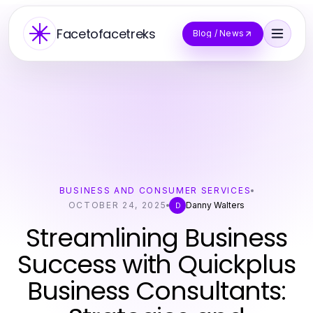
Facetofacetreks
Blog / News
BUSINESS AND CONSUMER SERVICES
OCTOBER 24, 2025
Danny Walters
D
Streamlining Business
Success with Quickplus
Business Consultants: