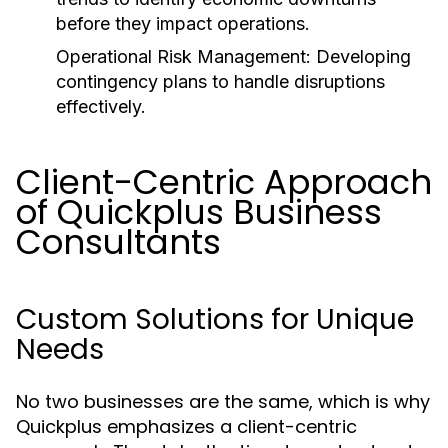
before they impact operations.
Operational Risk Management:
Developing
contingency plans to handle disruptions
effectively.
Client-Centric Approach
of Quickplus Business
Consultants
Custom Solutions for Unique
Needs
No two businesses are the same, which is why
Quickplus emphasizes a client-centric