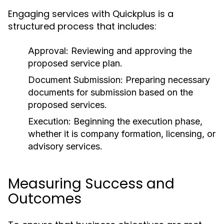
Engaging services with Quickplus is a
structured process that includes:
Approval:
Reviewing and approving the
proposed service plan.
Document Submission:
Preparing necessary
documents for submission based on the
proposed services.
Execution:
Beginning the execution phase,
whether it is company formation, licensing, or
advisory services.
Measuring Success and
Outcomes