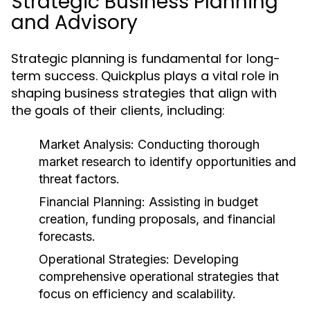
Strategic Business Planning
and Advisory
Strategic planning is fundamental for long-
term success. Quickplus plays a vital role in
shaping business strategies that align with
the goals of their clients, including:
Market Analysis:
Conducting thorough
market research to identify opportunities and
threat factors.
Financial Planning:
Assisting in budget
creation, funding proposals, and financial
forecasts.
Operational Strategies:
Developing
comprehensive operational strategies that
focus on efficiency and scalability.