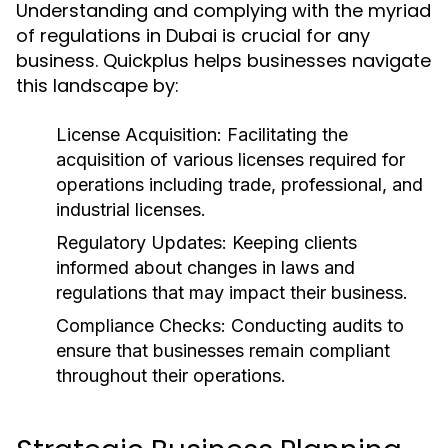
Understanding and complying with the myriad
of regulations in Dubai is crucial for any
business. Quickplus helps businesses navigate
this landscape by:
License Acquisition:
Facilitating the
acquisition of various licenses required for
operations including trade, professional, and
industrial licenses.
Regulatory Updates:
Keeping clients
informed about changes in laws and
regulations that may impact their business.
Compliance Checks:
Conducting audits to
ensure that businesses remain compliant
throughout their operations.