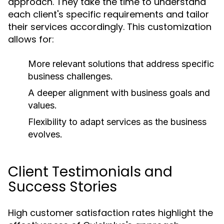
approach. They take the time to understand
each client's specific requirements and tailor
their services accordingly. This customization
allows for:
More relevant solutions that address specific
business challenges.
A deeper alignment with business goals and
values.
Flexibility to adapt services as the business
evolves.
Client Testimonials and
Success Stories
High customer satisfaction rates highlight the