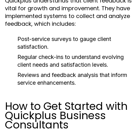
Quickplus understands that client feedback is
vital for growth and improvement. They have
implemented systems to collect and analyze
feedback, which includes:
Post-service surveys to gauge client
satisfaction.
Regular check-ins to understand evolving
client needs and satisfaction levels.
Reviews and feedback analysis that inform
service enhancements.
How to Get Started with
Quickplus Business
Consultants