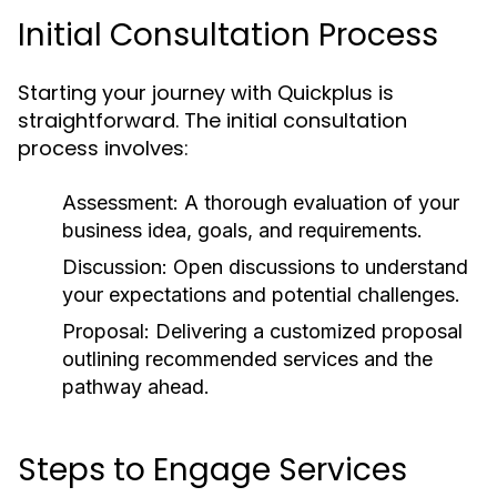
Initial Consultation Process
Starting your journey with Quickplus is
straightforward. The initial consultation
process involves:
Assessment:
A thorough evaluation of your
business idea, goals, and requirements.
Discussion:
Open discussions to understand
your expectations and potential challenges.
Proposal:
Delivering a customized proposal
outlining recommended services and the
pathway ahead.
Steps to Engage Services