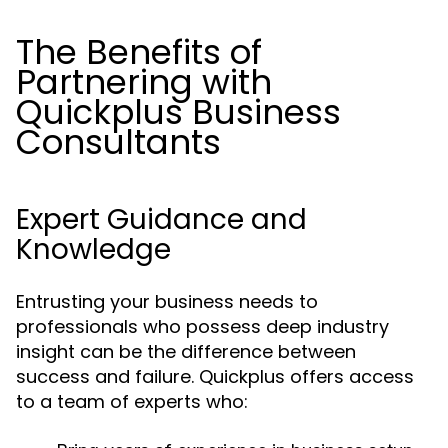
The Benefits of
Partnering with
Quickplus Business
Consultants
Expert Guidance and
Knowledge
Entrusting your business needs to
professionals who possess deep industry
insight can be the difference between
success and failure. Quickplus offers access
to a team of experts who: