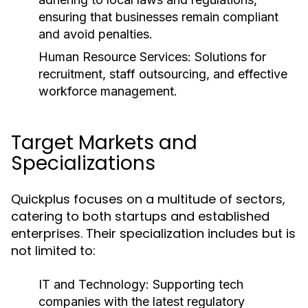
ensuring that businesses remain compliant
and avoid penalties.
Human Resource Services:
Solutions for
recruitment, staff outsourcing, and effective
workforce management.
Target Markets and
Specializations
Quickplus focuses on a multitude of sectors,
catering to both startups and established
enterprises. Their specialization includes but is
not limited to:
IT and Technology:
Supporting tech
companies with the latest regulatory