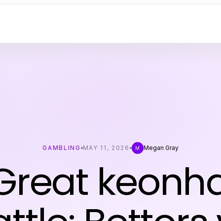
GAMBLING
MAY 11, 2026
Megan Gray
M
Great keonh