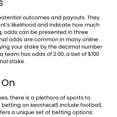
s
potential outcomes and payouts. They
t's likelihood and indicate how much
ng, odds can be presented in three
cimal odds are common in many online
lying your stake by the decimal number
f a team has odds of 2.00, a bet of $100
inal stake.
 On
es; there is a plethora of sports to
r betting on
include football,
keonhacai5
fers a unique set of betting options: