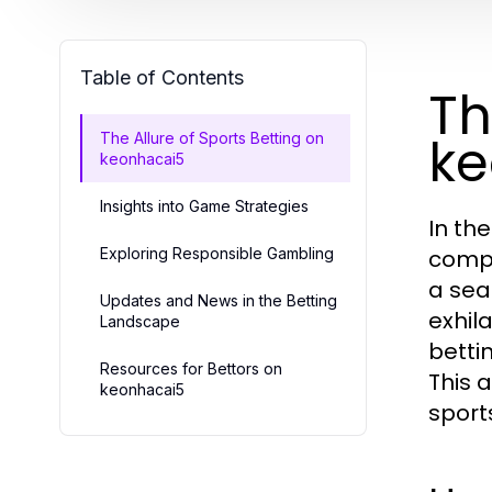
Table of Contents
Th
ke
The Allure of Sports Betting on
keonhacai5
Insights into Game Strategies
In th
Exploring Responsible Gambling
compr
a sea
Updates and News in the Betting
exhil
Landscape
betti
Resources for Bettors on
This a
keonhacai5
sport