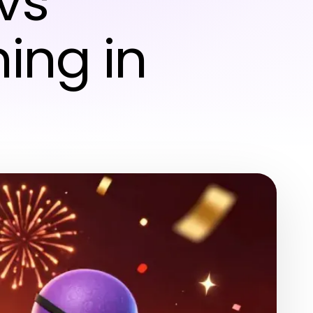
 vs
ning in