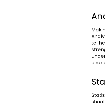
An
Makin
Analy
to-he
stren
Under
chanc
Sta
Stati
shoot