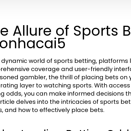
e Allure of Sports 
onhacai5
e dynamic world of sports betting, platforms 
ehensive coverage and user-friendly interfa
soned gambler, the thrill of placing bets on
arating layer to watching sports. With access 
ng odds, you can make informed decisions t
rticle delves into the intricacies of sports b
s, and how to effectively place bets.