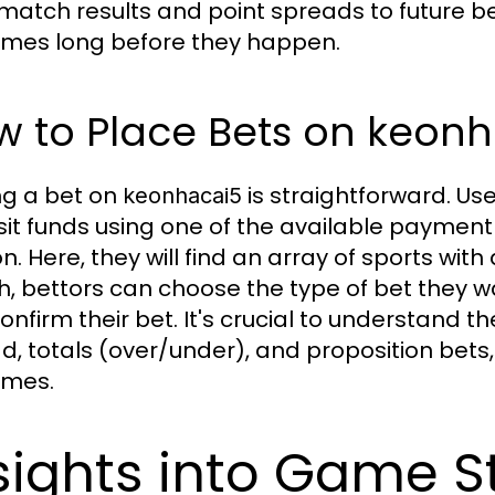
match results and point spreads to future be
mes long before they happen.
w to Place Bets on keon
ng a bet on
is straightforward. Us
keonhacai5
it funds using one of the available payment
n. Here, they will find an array of sports wit
, bettors can choose the type of bet they w
onfirm their bet. It's crucial to understand t
d, totals (over/under), and proposition bets,
omes.
sights into Game S