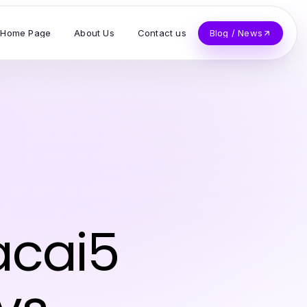
Home Page
About Us
Contact us
Blog / News
acai5