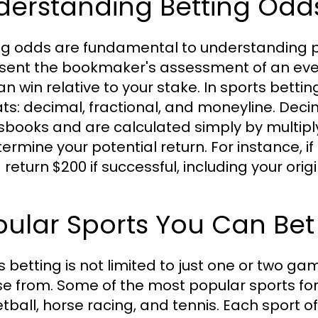
derstanding Betting Odd
ng odds are fundamental to understanding 
sent the bookmaker's assessment of an even
an win relative to your stake. In sports betti
ts: decimal, fractional, and moneyline. De
sbooks and are calculated simply by multip
termine your potential return. For instance, i
return $200 if successful, including your orig
pular Sports You Can Bet
s betting is not limited to just one or two gam
e from. Some of the most popular sports fo
tball, horse racing, and tennis. Each sport of