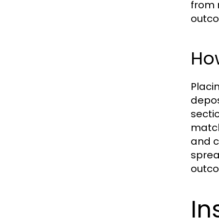
from 
outco
Ho
Placi
depos
sectio
match
and c
sprea
outc
In