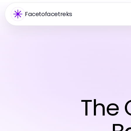
Facetofacetreks
The 