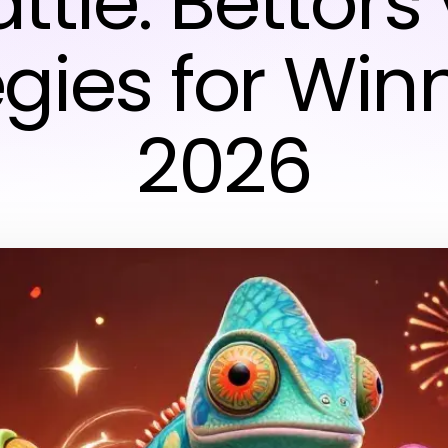
ttle: Bettors
gies for Win
2026