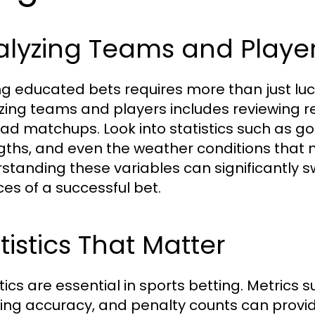
alyzing Teams and Playe
g educated bets requires more than just luck
zing teams and players includes reviewing r
ad matchups. Look into statistics such as goa
gths, and even the weather conditions tha
standing these variables can significantly
es of a successful bet.
tistics That Matter
stics are essential in sports betting. Metric
ing accuracy, and penalty counts can provi