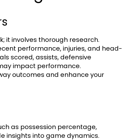
rs
; it involves thorough research.
ecent performance, injuries, and head-
ls scored, assists, defensive
t may impact performance.
 sway outcomes and enhance your
s such as possession percentage,
de insights into game dynamics.