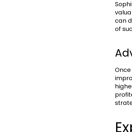
Sophi
valua
can d
of su
Ad
Once 
impro
highe
profi
strat
Ex