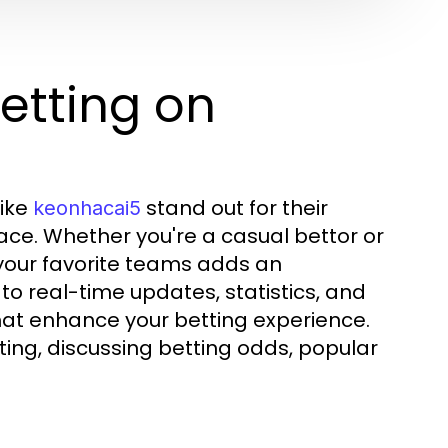
Betting on
like
stand out for their
keonhacai5
ce. Whether you're a casual bettor or
 your favorite teams adds an
to real-time updates, statistics, and
hat enhance your betting experience.
etting, discussing betting odds, popular