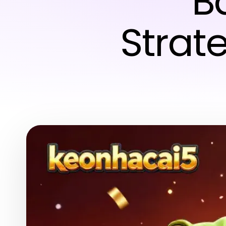
Ba
Strate