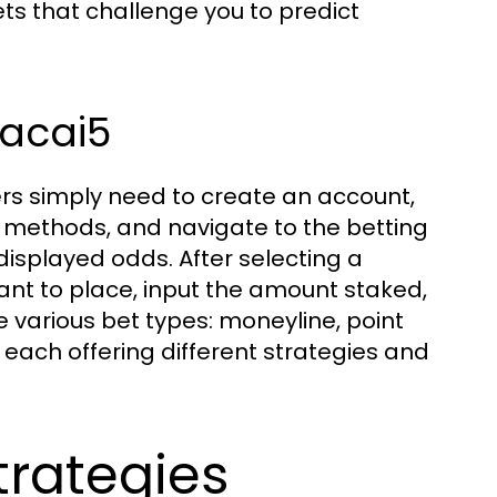
ts that challenge you to predict
hacai5
ers simply need to create an account,
 methods, and navigate to the betting
h displayed odds. After selecting a
ant to place, input the amount staked,
he various bet types: moneyline, point
 each offering different strategies and
trategies