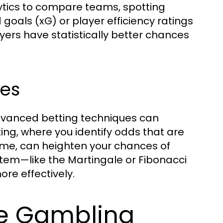
lytics to compare teams, spotting
 goals (xG) or player efficiency ratings
yers have statistically better chances
es
advanced betting techniques can
ng, where you identify odds that are
ome, can heighten your chances of
ystem—like the Martingale or Fibonacci
re effectively.
le Gambling