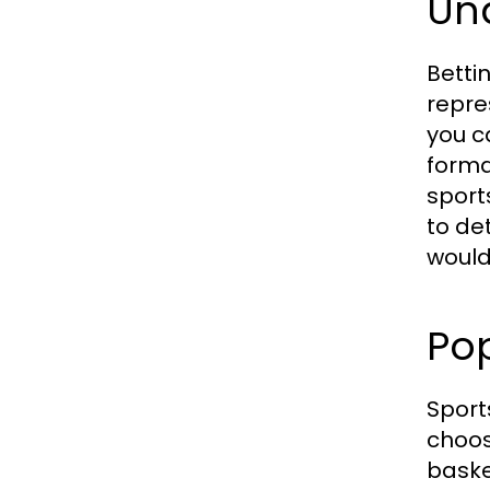
Un
Betti
repre
you c
forma
sport
to de
would 
Po
Sport
choos
baske