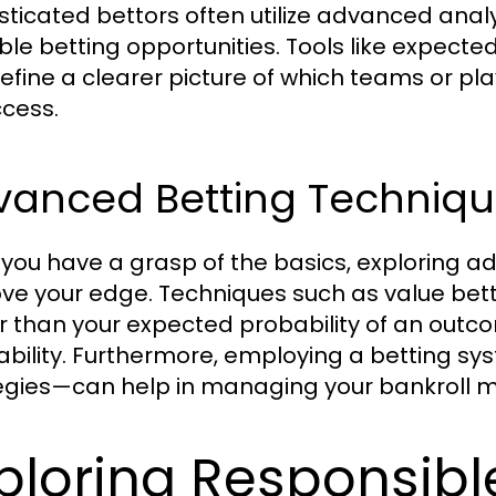
sticated bettors often utilize advanced ana
ble betting opportunities. Tools like expected
efine a clearer picture of which teams or pla
ccess.
vanced Betting Techniqu
you have a grasp of the basics, exploring 
ve your edge. Techniques such as value betti
r than your expected probability of an outc
tability. Furthermore, employing a betting s
egies—can help in managing your bankroll mo
ploring Responsib