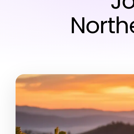
J
North