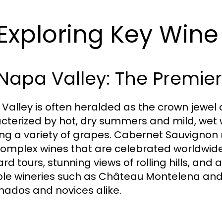
 Exploring Key Win
 Napa Valley: The Premier
Valley is often heralded as the crown jewel of
cterized by hot, dry summers and mild, wet w
ng a variety of grapes. Cabernet Sauvignon
omplex wines that are celebrated worldwide.
rd tours, stunning views of rolling hills, and 
le wineries such as Château Montelena an
onados and novices alike.