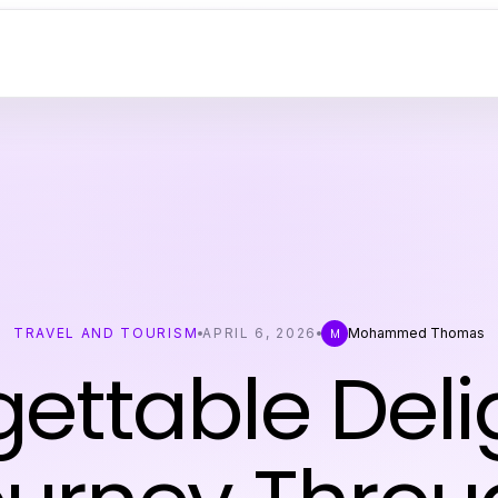
TRAVEL AND TOURISM
APRIL 6, 2026
Mohammed Thomas
M
ettable Deli