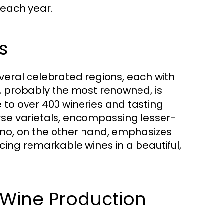
s each year.
s
veral celebrated regions, each with
y, probably the most renowned, is
to over 400 wineries and tasting
rse varietals, encompassing lesser-
ino, on the other hand, emphasizes
ing remarkable wines in a beautiful,
of Wine Production