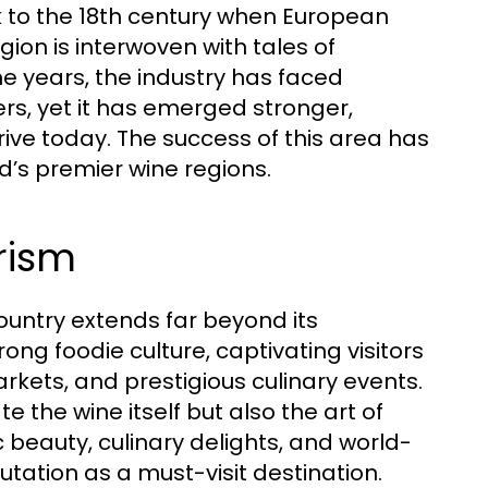
k to the 18th century when European
egion is interwoven with tales of
he years, the industry has faced
ers, yet it has emerged stronger,
rive today. The success of this area has
d’s premier wine regions.
rism
country extends far beyond its
ong foodie culture, captivating visitors
rkets, and prestigious culinary events.
e the wine itself but also the art of
c beauty, culinary delights, and world-
putation as a must-visit destination.