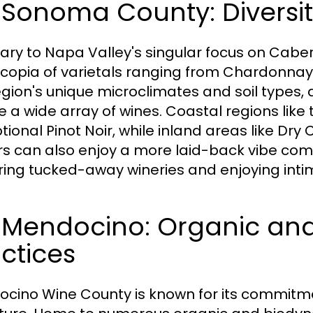
 Sonoma County: Diversit
ary to Napa Valley's singular focus on Cabe
copia of varietals ranging from Chardonnay t
egion's unique microclimates and soil types,
e a wide array of wines. Coastal regions li
ional Pinot Noir, while inland areas like Dry 
ors can also enjoy a more laid-back vibe com
ring tucked-away wineries and enjoying inti
3 Mendocino: Organic and
ctices
cino Wine County is known for its commitme