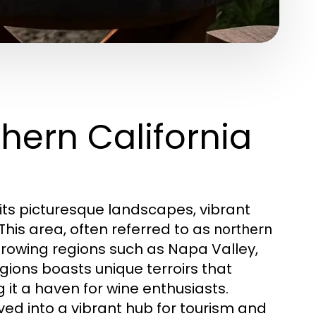
thern California
 its picturesque landscapes, vibrant
 This area, often referred to as
northern
rowing regions such as Napa Valley,
ions boasts unique terroirs that
 it a haven for wine enthusiasts.
ved into a vibrant hub for tourism and