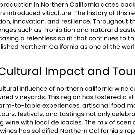
production in Northern California dates bac
rs introduced viticulture. The history of this r
ion, innovation, and resilience. Throughout t
enges such as Prohibition and natural disast
asing a relentless spirit that continues to th
lished Northern California as one of the worl
 Cultural Impact and Tou
ultural influence of northern california wine 
ned vineyards. This region has fostered a str
farm-to-table experiences, artisanal food ma
ours, festivals, and tastings not only celebrat
ng wine with local delicacies. The mix of sceni
 wines has solidified Northern California’s re