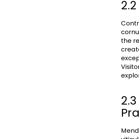
2.2
Contr
cornu
the r
creat
except
Visit
explo
2.
Pra
Mendo