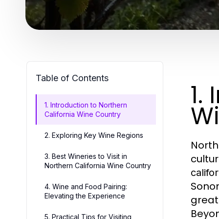
Table of Contents
1.
Wi
1. Introduction to Northern
California Wine Country
2. Exploring Key Wine Regions
North
3. Best Wineries to Visit in
cultur
Northern California Wine Country
califo
Sonom
4. Wine and Food Pairing:
Elevating the Experience
great
Beyon
5. Practical Tips for Visiting