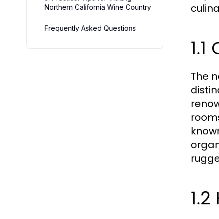
culina
Northern California Wine Country
Frequently Asked Questions
1.1
The n
disti
renow
rooms
known
organ
rugge
1.2