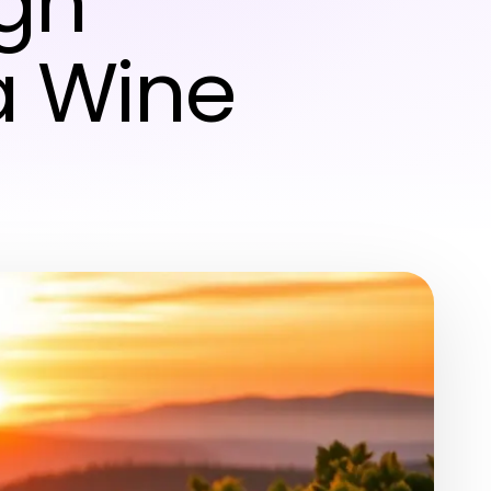
gh
a Wine