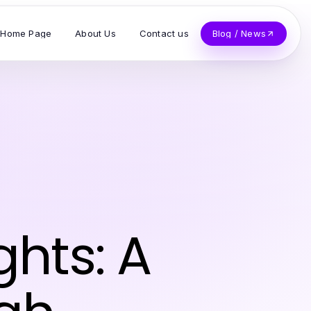
Home Page
About Us
Contact us
Blog / News
ghts: A