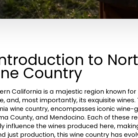
 Introduction to Nor
ne Country
ern California is a majestic region known for
e, and, most importantly, its exquisite wines.
, encompasses iconic wine-g
rnia wine country
a County, and Mendocino. Each of these reg
ly influence the wines produced here, making
d just production, this wine country has evol