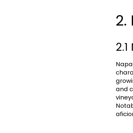
2.
2.1
Napa 
chara
growi
and c
vineya
Notab
afici