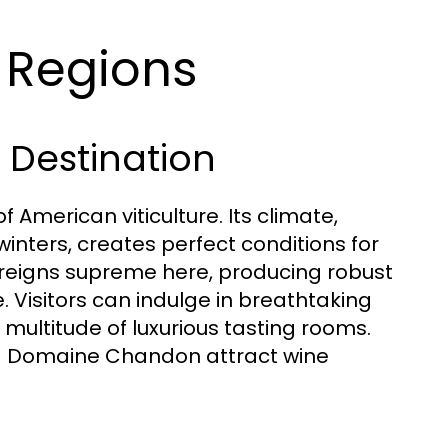
e Regions
 Destination
 American viticulture. Its climate,
inters, creates perfect conditions for
 reigns supreme here, producing robust
 Visitors can indulge in breathtaking
a multitude of luxurious tasting rooms.
d Domaine Chandon attract wine