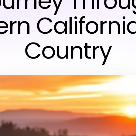
ourney Throu
ern Californi
Country