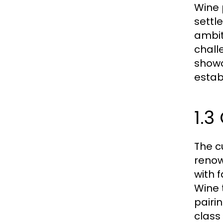
Wine 
settle
ambit
chall
showc
estab
1.3
The c
renow
with 
Wine t
pairi
class