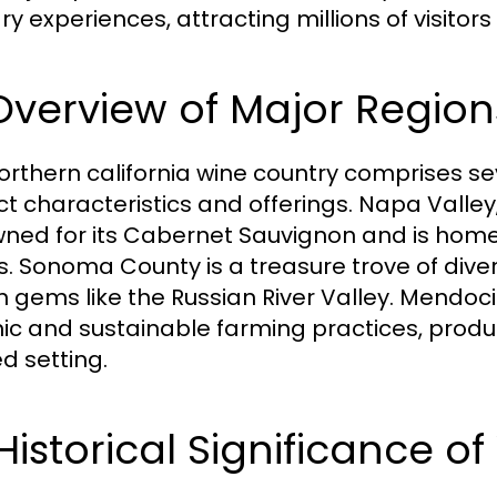
ry experiences, attracting millions of visitor
 Overview of Major Region
orthern california wine country comprises se
nct characteristics and offerings. Napa Valle
ned for its Cabernet Sauvignon and is home 
. Sonoma County is a treasure trove of dive
 gems like the Russian River Valley. Mendoc
ic and sustainable farming practices, produc
d setting.
 Historical Significance 