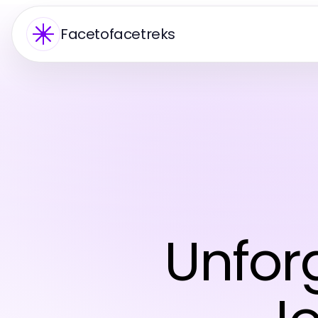
Facetofacetreks
Unforg