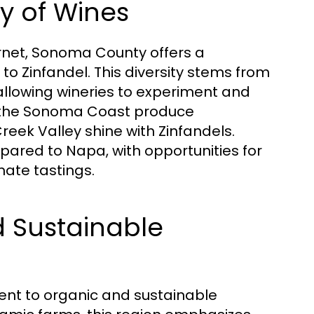
y of Wines
rnet, Sonoma County offers a
o Zinfandel. This diversity stems from
 allowing wineries to experiment and
ke the Sonoma Coast produce
Creek Valley shine with Zinfandels.
pared to Napa, with opportunities for
mate tastings.
 Sustainable
nt to organic and sustainable