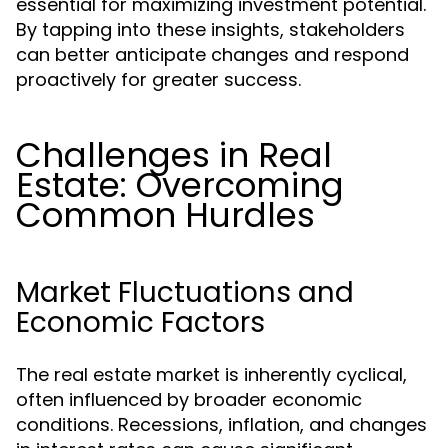
essential for maximizing investment potential.
By tapping into these insights, stakeholders
can better anticipate changes and respond
proactively for greater success.
Challenges in Real
Estate: Overcoming
Common Hurdles
Market Fluctuations and
Economic Factors
The real estate market is inherently cyclical,
often influenced by broader economic
conditions. Recessions, inflation, and changes