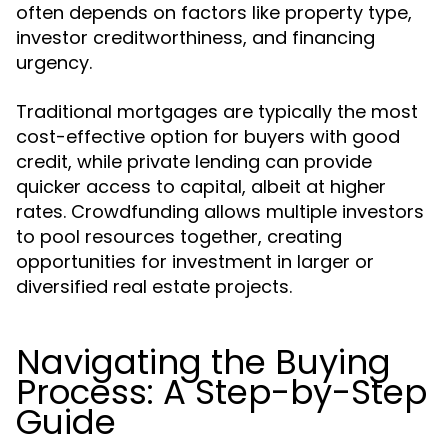
often depends on factors like property type,
investor creditworthiness, and financing
urgency.
Traditional mortgages are typically the most
cost-effective option for buyers with good
credit, while private lending can provide
quicker access to capital, albeit at higher
rates. Crowdfunding allows multiple investors
to pool resources together, creating
opportunities for investment in larger or
diversified real estate projects.
Navigating the Buying
Process: A Step-by-Step
Guide