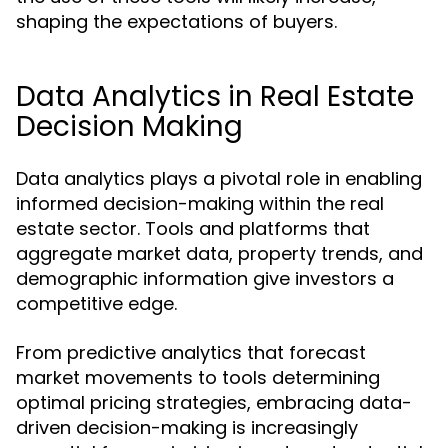
shaping the expectations of buyers.
Data Analytics in Real Estate
Decision Making
Data analytics plays a pivotal role in enabling
informed decision-making within the real
estate sector. Tools and platforms that
aggregate market data, property trends, and
demographic information give investors a
competitive edge.
From predictive analytics that forecast
market movements to tools determining
optimal pricing strategies, embracing data-
driven decision-making is increasingly