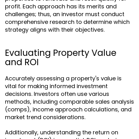
profit. Each approach has its merits and
challenges; thus, an investor must conduct
comprehensive research to determine which
strategy aligns with their objectives.
Evaluating Property Value
and ROI
Accurately assessing a property's value is
vital for making informed investment
decisions. Investors often use various
methods, including comparable sales analysis
(comps), income approach calculations, and
market trend considerations.
Additionally, understanding the return on