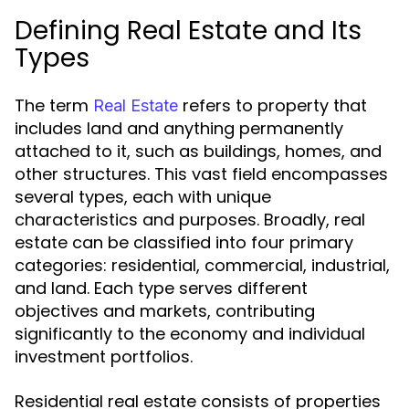
Defining Real Estate and Its
Types
The term
refers to property that
Real Estate
includes land and anything permanently
attached to it, such as buildings, homes, and
other structures. This vast field encompasses
several types, each with unique
characteristics and purposes. Broadly, real
estate can be classified into four primary
categories: residential, commercial, industrial,
and land. Each type serves different
objectives and markets, contributing
significantly to the economy and individual
investment portfolios.
Residential real estate consists of properties