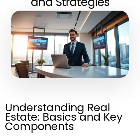
and Strategies
Understanding Real
Estate: Basics and Key
Components