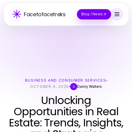
Facetofacetreks
Blog / News
BUSINESS AND CONSUMER SERVICES
OCTOBER 4, 2025
Danny Walters
D
Unlocking
Opportunities in Real
Estate: Trends, Insights,