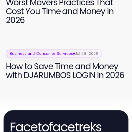
Worst Movers Practices That
Cost You Time and Money in
2026
Business and Consumer Services
Jul 28, 2026
How to Save Time and Money
with DJARUMBOS LOGIN in 2026
Facetofacetreks