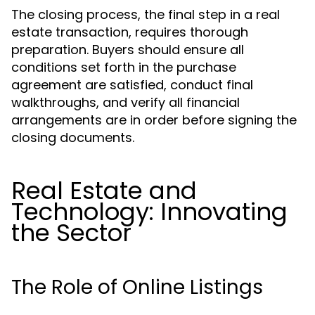
The closing process, the final step in a real
estate transaction, requires thorough
preparation. Buyers should ensure all
conditions set forth in the purchase
agreement are satisfied, conduct final
walkthroughs, and verify all financial
arrangements are in order before signing the
closing documents.
Real Estate and
Technology: Innovating
the Sector
The Role of Online Listings