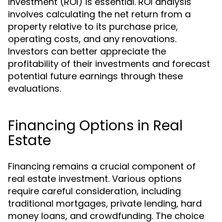
investment (ROI) is essential. ROI analysis
involves calculating the net return from a
property relative to its purchase price,
operating costs, and any renovations.
Investors can better appreciate the
profitability of their investments and forecast
potential future earnings through these
evaluations.
Financing Options in Real
Estate
Financing remains a crucial component of
real estate investment. Various options
require careful consideration, including
traditional mortgages, private lending, hard
money loans, and crowdfunding. The choice