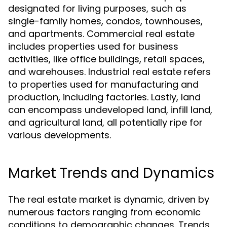
designated for living purposes, such as
single-family homes, condos, townhouses,
and apartments. Commercial real estate
includes properties used for business
activities, like office buildings, retail spaces,
and warehouses. Industrial real estate refers
to properties used for manufacturing and
production, including factories. Lastly, land
can encompass undeveloped land, infill land,
and agricultural land, all potentially ripe for
various developments.
Market Trends and Dynamics
The real estate market is dynamic, driven by
numerous factors ranging from economic
conditions to demographic changes. Trends