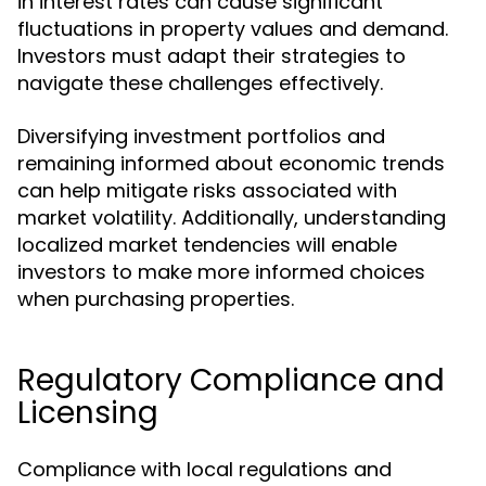
in interest rates can cause significant
fluctuations in property values and demand.
Investors must adapt their strategies to
navigate these challenges effectively.
Diversifying investment portfolios and
remaining informed about economic trends
can help mitigate risks associated with
market volatility. Additionally, understanding
localized market tendencies will enable
investors to make more informed choices
when purchasing properties.
Regulatory Compliance and
Licensing
Compliance with local regulations and