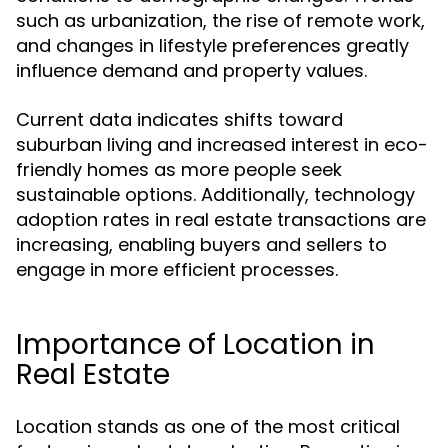
such as urbanization, the rise of remote work,
and changes in lifestyle preferences greatly
influence demand and property values.
Current data indicates shifts toward
suburban living and increased interest in eco-
friendly homes as more people seek
sustainable options. Additionally, technology
adoption rates in real estate transactions are
increasing, enabling buyers and sellers to
engage in more efficient processes.
Importance of Location in
Real Estate
Location stands as one of the most critical