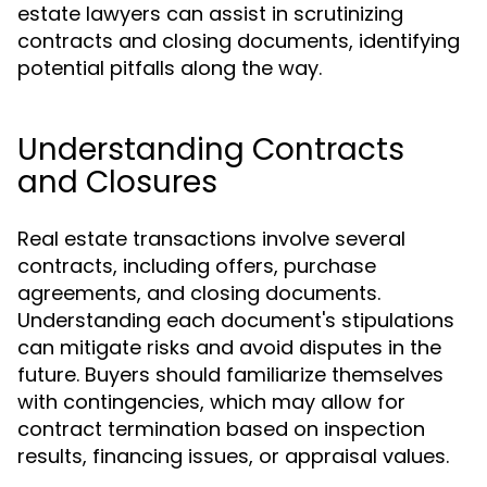
estate lawyers can assist in scrutinizing
contracts and closing documents, identifying
potential pitfalls along the way.
Understanding Contracts
and Closures
Real estate transactions involve several
contracts, including offers, purchase
agreements, and closing documents.
Understanding each document's stipulations
can mitigate risks and avoid disputes in the
future. Buyers should familiarize themselves
with contingencies, which may allow for
contract termination based on inspection
results, financing issues, or appraisal values.