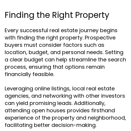
Finding the Right Property
Every successful real estate journey begins
with finding the right property. Prospective
buyers must consider factors such as
location, budget, and personal needs. Setting
a clear budget can help streamline the search
process, ensuring that options remain
financially feasible.
Leveraging online listings, local real estate
agencies, and networking with other investors
can yield promising leads. Additionally,
attending open houses provides firsthand
experience of the property and neighborhood,
facilitating better decision-making.