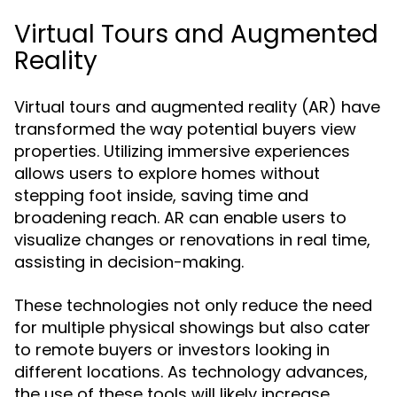
Virtual Tours and Augmented
Reality
Virtual tours and augmented reality (AR) have
transformed the way potential buyers view
properties. Utilizing immersive experiences
allows users to explore homes without
stepping foot inside, saving time and
broadening reach. AR can enable users to
visualize changes or renovations in real time,
assisting in decision-making.
These technologies not only reduce the need
for multiple physical showings but also cater
to remote buyers or investors looking in
different locations. As technology advances,
the use of these tools will likely increase,