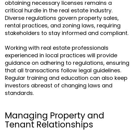
obtaining necessary licenses remains a
critical hurdle in the real estate industry.
Diverse regulations govern property sales,
rental practices, and zoning laws, requiring
stakeholders to stay informed and compliant.
Working with real estate professionals
experienced in local practices will provide
guidance on adhering to regulations, ensuring
that all transactions follow legal guidelines.
Regular training and education can also keep
investors abreast of changing laws and
standards.
Managing Property and
Tenant Relationships