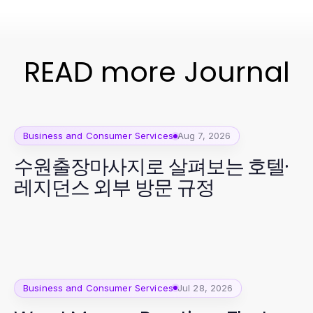
READ more Journal
Business and Consumer Services
Aug 7, 2026
수원출장마사지로 살펴보는 호텔·
레지던스 외부 방문 규정
Business and Consumer Services
Jul 28, 2026