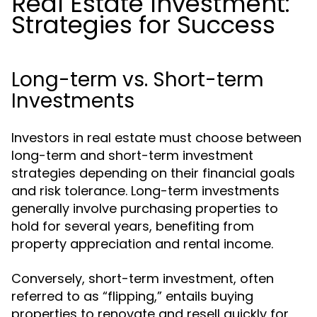
Real Estate Investment:
Strategies for Success
Long-term vs. Short-term
Investments
Investors in real estate must choose between
long-term and short-term investment
strategies depending on their financial goals
and risk tolerance. Long-term investments
generally involve purchasing properties to
hold for several years, benefiting from
property appreciation and rental income.
Conversely, short-term investment, often
referred to as “flipping,” entails buying
properties to renovate and resell quickly for