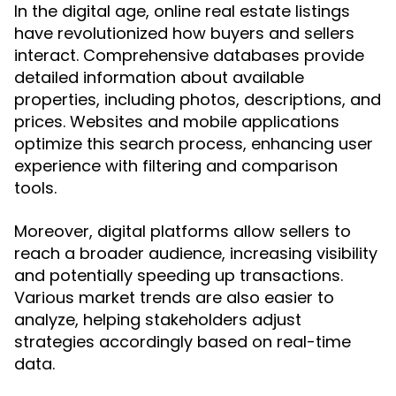
In the digital age, online real estate listings
have revolutionized how buyers and sellers
interact. Comprehensive databases provide
detailed information about available
properties, including photos, descriptions, and
prices. Websites and mobile applications
optimize this search process, enhancing user
experience with filtering and comparison
tools.
Moreover, digital platforms allow sellers to
reach a broader audience, increasing visibility
and potentially speeding up transactions.
Various market trends are also easier to
analyze, helping stakeholders adjust
strategies accordingly based on real-time
data.