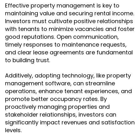
Effective property management is key to
maintaining value and securing rental income.
Investors must cultivate positive relationships
with tenants to minimize vacancies and foster
good reputations. Open communication,
timely responses to maintenance requests,
and clear lease agreements are fundamental
to building trust.
Additively, adopting technology, like property
management software, can streamline
operations, enhance tenant experiences, and
promote better occupancy rates. By
proactively managing properties and
stakeholder relationships, investors can
significantly impact revenues and satisfaction
levels.