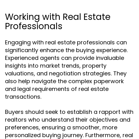
Working with Real Estate
Professionals
Engaging with real estate professionals can
significantly enhance the buying experience.
Experienced agents can provide invaluable
insights into market trends, property
valuations, and negotiation strategies. They
also help navigate the complex paperwork
and legal requirements of real estate
transactions.
Buyers should seek to establish a rapport with
realtors who understand their objectives and
preferences, ensuring a smoother, more
personalized buying journey. Furthermore, real