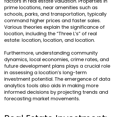
factors in real estate valuation. Properties in
prime locations, near amenities such as
schools, parks, and transportation, typically
command higher prices and faster sales.
Various theories explain the significance of
location, including the “Three L’s” of real
estate: location, location, and location.
Furthermore, understanding community
dynamics, local economies, crime rates, and
future development plans plays a crucial role
in assessing a location’s long-term
investment potential. The emergence of data
analytics tools also aids in making more
informed decisions by projecting trends and
forecasting market movements.