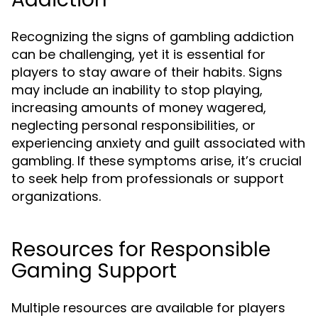
Recognizing the signs of gambling addiction
can be challenging, yet it is essential for
players to stay aware of their habits. Signs
may include an inability to stop playing,
increasing amounts of money wagered,
neglecting personal responsibilities, or
experiencing anxiety and guilt associated with
gambling. If these symptoms arise, it’s crucial
to seek help from professionals or support
organizations.
Resources for Responsible
Gaming Support
Multiple resources are available for players