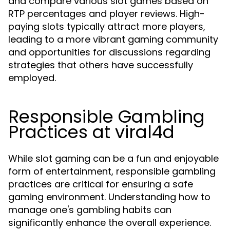
and compare various slot games based on
RTP percentages and player reviews. High-
paying slots typically attract more players,
leading to a more vibrant gaming community
and opportunities for discussions regarding
strategies that others have successfully
employed.
Responsible Gambling
Practices at viral4d
While slot gaming can be a fun and enjoyable
form of entertainment, responsible gambling
practices are critical for ensuring a safe
gaming environment. Understanding how to
manage one's gambling habits can
significantly enhance the overall experience.