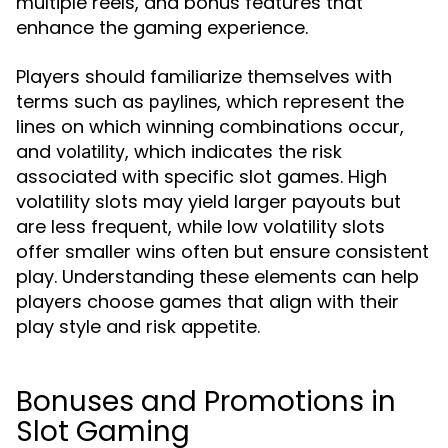
multiple reels, and bonus features that
enhance the gaming experience.
Players should familiarize themselves with
terms such as
, which represent the
paylines
lines on which winning combinations occur,
and
, which indicates the risk
volatility
associated with specific slot games. High
volatility slots may yield larger payouts but
are less frequent, while low volatility slots
offer smaller wins often but ensure consistent
play. Understanding these elements can help
players choose games that align with their
play style and risk appetite.
Bonuses and Promotions in
Slot Gaming