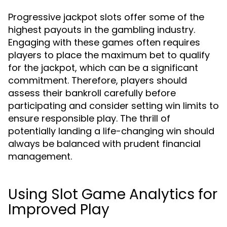
Progressive jackpot slots offer some of the
highest payouts in the gambling industry.
Engaging with these games often requires
players to place the maximum bet to qualify
for the jackpot, which can be a significant
commitment. Therefore, players should
assess their bankroll carefully before
participating and consider setting win limits to
ensure responsible play. The thrill of
potentially landing a life-changing win should
always be balanced with prudent financial
management.
Using Slot Game Analytics for
Improved Play