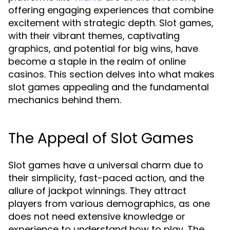
offering engaging experiences that combine
excitement with strategic depth. Slot games,
with their vibrant themes, captivating
graphics, and potential for big wins, have
become a staple in the realm of online
casinos. This section delves into what makes
slot games appealing and the fundamental
mechanics behind them.
The Appeal of Slot Games
Slot games have a universal charm due to
their simplicity, fast-paced action, and the
allure of jackpot winnings. They attract
players from various demographics, as one
does not need extensive knowledge or
experience to understand how to play. The