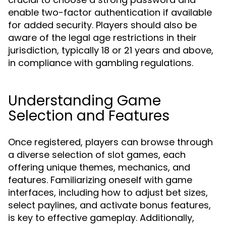
enable two-factor authentication if available
for added security. Players should also be
aware of the legal age restrictions in their
jurisdiction, typically 18 or 21 years and above,
in compliance with gambling regulations.
Understanding Game
Selection and Features
Once registered, players can browse through
a diverse selection of slot games, each
offering unique themes, mechanics, and
features. Familiarizing oneself with game
interfaces, including how to adjust bet sizes,
select paylines, and activate bonus features,
is key to effective gameplay. Additionally,