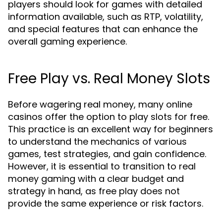
players should look for games with detailed
information available, such as RTP, volatility,
and special features that can enhance the
overall gaming experience.
Free Play vs. Real Money Slots
Before wagering real money, many online
casinos offer the option to play slots for free.
This practice is an excellent way for beginners
to understand the mechanics of various
games, test strategies, and gain confidence.
However, it is essential to transition to real
money gaming with a clear budget and
strategy in hand, as free play does not
provide the same experience or risk factors.