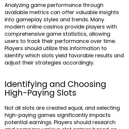
Analyzing game performance through
available metrics can offer valuable insights
into gameplay styles and trends. Many
modern online casinos provide players with
comprehensive game statistics, allowing
users to track their performance over time.
Players should utilize this information to
identify which slots yield favorable results and
adjust their strategies accordingly.
Identifying and Choosing
High-Paying Slots
Not all slots are created equal, and selecting
high-paying games significantly impacts
potential earnings. Players should research