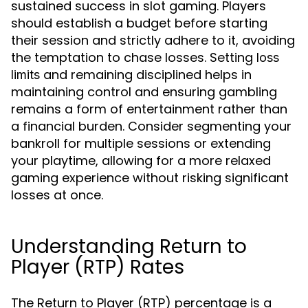
sustained success in slot gaming. Players
should establish a budget before starting
their session and strictly adhere to it, avoiding
the temptation to chase losses. Setting
loss
and remaining disciplined helps in
limits
maintaining control and ensuring gambling
remains a form of entertainment rather than
a financial burden. Consider segmenting your
bankroll for multiple sessions or extending
your playtime, allowing for a more relaxed
gaming experience without risking significant
losses at once.
Understanding Return to
Player (RTP) Rates
The Return to Player (RTP) percentage is a