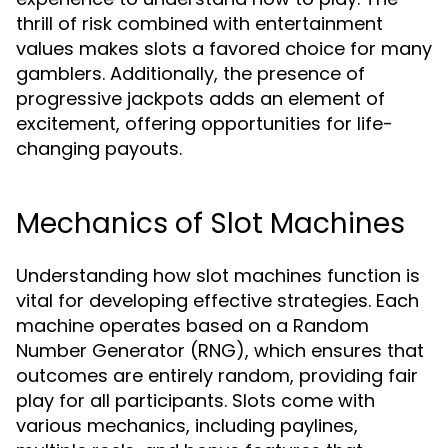
thrill of risk combined with entertainment
values makes slots a favored choice for many
gamblers. Additionally, the presence of
progressive jackpots adds an element of
excitement, offering opportunities for life-
changing payouts.
Mechanics of Slot Machines
Understanding how slot machines function is
vital for developing effective strategies. Each
machine operates based on a Random
Number Generator (RNG), which ensures that
outcomes are entirely random, providing fair
play for all participants. Slots come with
various mechanics, including paylines,