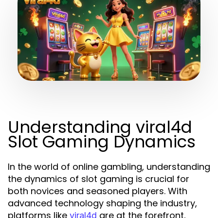
Understanding viral4d
Slot Gaming Dynamics
In the world of online gambling, understanding
the dynamics of slot gaming is crucial for
both novices and seasoned players. With
advanced technology shaping the industry,
platforms like
are at the forefront,
viral4d