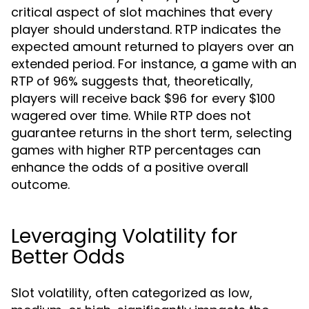
critical aspect of slot machines that every
player should understand. RTP indicates the
expected amount returned to players over an
extended period. For instance, a game with an
RTP of 96% suggests that, theoretically,
players will receive back $96 for every $100
wagered over time. While RTP does not
guarantee returns in the short term, selecting
games with higher RTP percentages can
enhance the odds of a positive overall
outcome.
Leveraging Volatility for
Better Odds
Slot volatility, often categorized as low,