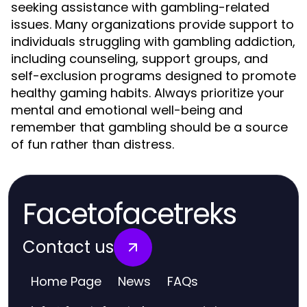
seeking assistance with gambling-related
issues. Many organizations provide support to
individuals struggling with gambling addiction,
including counseling, support groups, and
self-exclusion programs designed to promote
healthy gaming habits. Always prioritize your
mental and emotional well-being and
remember that gambling should be a source
of fun rather than distress.
Facetofacetreks
Contact us
Home Page
News
FAQs