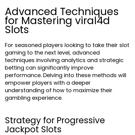
Advanced Techniques
for Mastering viral4d
Slots
For seasoned players looking to take their slot
gaming to the next level, advanced
techniques involving analytics and strategic
betting can significantly improve
performance. Delving into these methods will
empower players with a deeper
understanding of how to maximize their
gambling experience.
Strategy for Progressive
Jackpot Slots