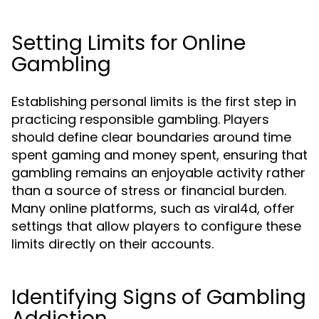
Setting Limits for Online
Gambling
Establishing personal limits is the first step in
practicing responsible gambling. Players
should define clear boundaries around time
spent gaming and money spent, ensuring that
gambling remains an enjoyable activity rather
than a source of stress or financial burden.
Many online platforms, such as viral4d, offer
settings that allow players to configure these
limits directly on their accounts.
Identifying Signs of Gambling
Addiction