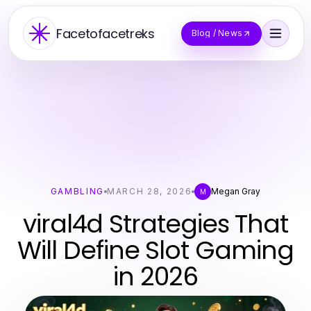
Facetofacetreks
Blog / News
GAMBLING
MARCH 28, 2026
Megan Gray
M
viral4d Strategies That
Will Define Slot Gaming
in 2026