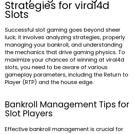
Strategies for viral4d
Slots
Successful slot gaming goes beyond sheer
luck; it involves analyzing strategies, properly
managing your bankroll, and understanding
the mechanics that drive gaming physics. To
maximize your chances of winning at viral4d
slots, you need to be aware of various
gameplay parameters, including the Return to
Player (RTP) and the house edge.
Bankroll Management Tips for
Slot Players
Effective bankroll management is crucial for