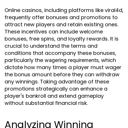
Online casinos, including platforms like viral4d,
frequently offer bonuses and promotions to
attract new players and retain existing ones.
These incentives can include welcome
bonuses, free spins, and loyalty rewards. It is
crucial to understand the terms and
conditions that accompany these bonuses,
particularly the
, which
wagering requirements
dictate how many times a player must wager
the bonus amount before they can withdraw
any winnings. Taking advantage of these
promotions strategically can enhance a
player's bankroll and extend gameplay
without substantial financial risk.
Analyzing Winning