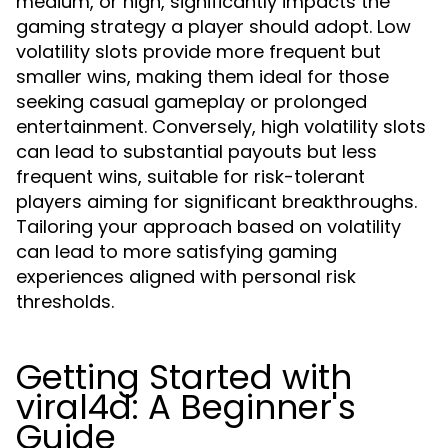
medium, or high, significantly impacts the
gaming strategy a player should adopt. Low
volatility slots provide more frequent but
smaller wins, making them ideal for those
seeking casual gameplay or prolonged
entertainment. Conversely, high volatility slots
can lead to substantial payouts but less
frequent wins, suitable for risk-tolerant
players aiming for significant breakthroughs.
Tailoring your approach based on volatility
can lead to more satisfying gaming
experiences aligned with personal risk
thresholds.
Getting Started with
viral4d: A Beginner's
Guide