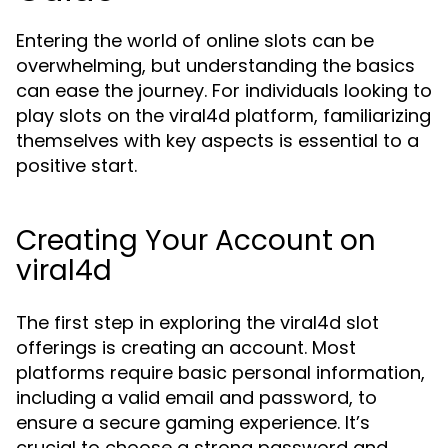
Entering the world of online slots can be
overwhelming, but understanding the basics
can ease the journey. For individuals looking to
play slots on the viral4d platform, familiarizing
themselves with key aspects is essential to a
positive start.
Creating Your Account on
viral4d
The first step in exploring the viral4d slot
offerings is creating an account. Most
platforms require basic personal information,
including a valid email and password, to
ensure a secure gaming experience. It’s
crucial to choose a strong password and