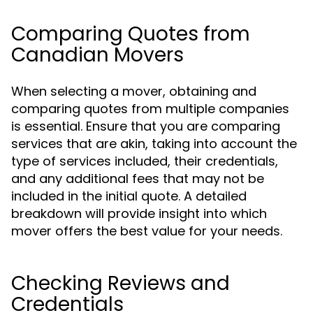
Comparing Quotes from
Canadian Movers
When selecting a mover, obtaining and
comparing quotes from multiple companies
is essential. Ensure that you are comparing
services that are akin, taking into account the
type of services included, their credentials,
and any additional fees that may not be
included in the initial quote. A detailed
breakdown will provide insight into which
mover offers the best value for your needs.
Checking Reviews and
Credentials