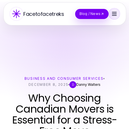
Facetofacetreks
Blog / News
BUSINESS AND CONSUMER SERVICES
DECEMBER 8, 2025
Danny Walters
D
Why Choosing
Canadian Movers is
Essential for a Stress-