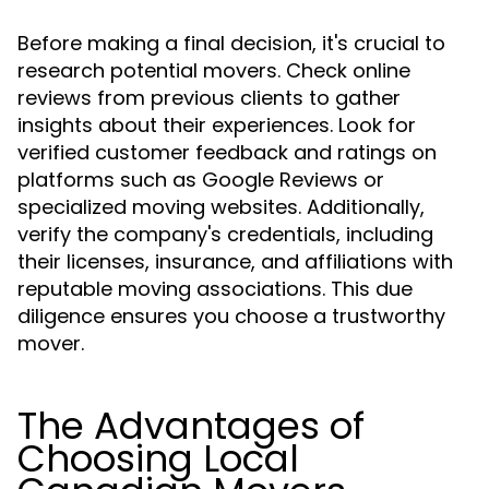
Before making a final decision, it's crucial to
research potential movers. Check online
reviews from previous clients to gather
insights about their experiences. Look for
verified customer feedback and ratings on
platforms such as Google Reviews or
specialized moving websites. Additionally,
verify the company's credentials, including
their licenses, insurance, and affiliations with
reputable moving associations. This due
diligence ensures you choose a trustworthy
mover.
The Advantages of
Choosing Local