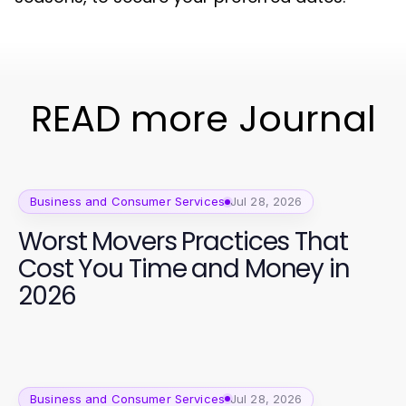
READ more Journal
Business and Consumer Services
Jul 28, 2026
Worst Movers Practices That
Cost You Time and Money in
2026
Business and Consumer Services
Jul 28, 2026