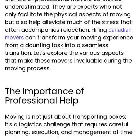
underestimated. They are experts who not
only facilitate the physical aspects of moving
but also help alleviate much of the stress that
often accompanies relocation. Hiring
canadian
can transform your moving experience
movers
from a daunting task into a seamless
transition. Let’s explore the various aspects
that make these movers invaluable during the
moving process.
The Importance of
Professional Help
Moving is not just about transporting boxes;
it's a logistics challenge that requires careful
planning, execution, and management of time