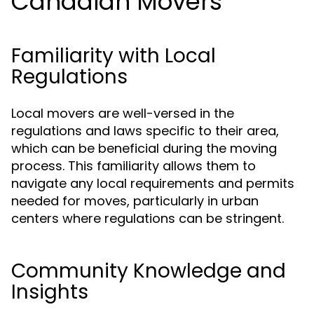
Canadian Movers
Familiarity with Local
Regulations
Local movers are well-versed in the
regulations and laws specific to their area,
which can be beneficial during the moving
process. This familiarity allows them to
navigate any local requirements and permits
needed for moves, particularly in urban
centers where regulations can be stringent.
Community Knowledge and
Insights