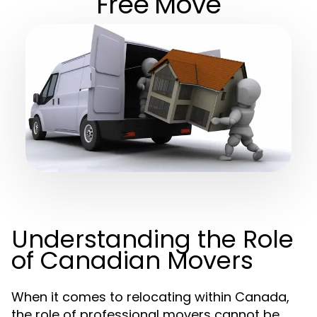
Free Move
Understanding the Role
of Canadian Movers
When it comes to relocating within Canada,
the role of professional movers cannot be