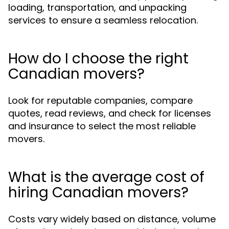
loading, transportation, and unpacking
services to ensure a seamless relocation.
How do I choose the right
Canadian movers?
Look for reputable companies, compare
quotes, read reviews, and check for licenses
and insurance to select the most reliable
movers.
What is the average cost of
hiring Canadian movers?
Costs vary widely based on distance, volume