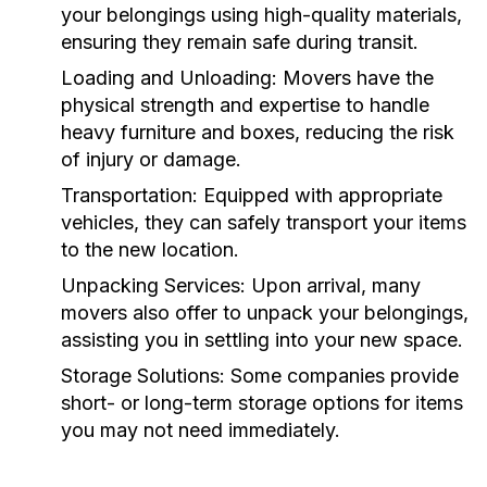
your belongings using high-quality materials,
ensuring they remain safe during transit.
Loading and Unloading:
Movers have the
physical strength and expertise to handle
heavy furniture and boxes, reducing the risk
of injury or damage.
Transportation:
Equipped with appropriate
vehicles, they can safely transport your items
to the new location.
Unpacking Services:
Upon arrival, many
movers also offer to unpack your belongings,
assisting you in settling into your new space.
Storage Solutions:
Some companies provide
short- or long-term storage options for items
you may not need immediately.