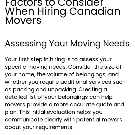
Factors to Consider
When Hiring Canadian
Movers
Assessing Your Moving Needs
Your first step in hiring is to assess your
specific moving needs. Consider the size of
your home, the volume of belongings, and
whether you require additional services such
as packing and unpacking. Creating a
detailed list of your belongings can help
movers provide a more accurate quote and
plan. This initial evaluation helps you
communicate clearly with potential movers
about your requirements.