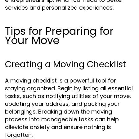
services and personalized experiences.
Tips for Preparing for
Your Move
Creating a Moving Checklist
A moving checklist is a powerful tool for
staying organized. Begin by listing all essential
tasks, such as notifying utilities of your move,
updating your address, and packing your
belongings. Breaking down the moving
process into manageable tasks can help
alleviate anxiety and ensure nothing is
forgotten.