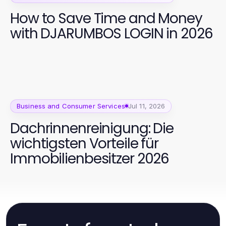
How to Save Time and Money
with DJARUMBOS LOGIN in 2026
Business and Consumer Services
Jul 11, 2026
Dachrinnenreinigung: Die
wichtigsten Vorteile für
Immobilienbesitzer 2026