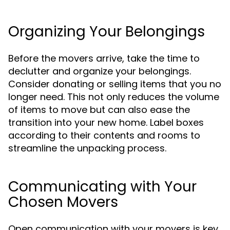
Organizing Your Belongings
Before the movers arrive, take the time to
declutter and organize your belongings.
Consider donating or selling items that you no
longer need. This not only reduces the volume
of items to move but can also ease the
transition into your new home. Label boxes
according to their contents and rooms to
streamline the unpacking process.
Communicating with Your
Chosen Movers
Open communication with your movers is key