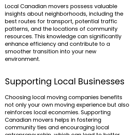
Local Canadian movers possess valuable
insights about neighborhoods, including the
best routes for transport, potential traffic
patterns, and the locations of community
resources. This knowledge can significantly
enhance efficiency and contribute to a
smoother transition into your new
environment.
Supporting Local Businesses
Choosing local moving companies benefits
not only your own moving experience but also
reinforces local economies. Supporting
Canadian movers helps in fostering
community ties and encouraging local
entrepreneurship, which can lead to better