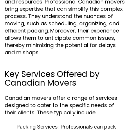
and resources. Professional Canadian movers
bring expertise that can simplify this complex
process. They understand the nuances of
moving, such as scheduling, organizing, and
efficient packing. Moreover, their experience
allows them to anticipate common issues,
thereby minimizing the potential for delays
and mishaps.
Key Services Offered by
Canadian Movers
Canadian movers offer a range of services
designed to cater to the specific needs of
their clients. These typically include:
Packing Services:
Professionals can pack