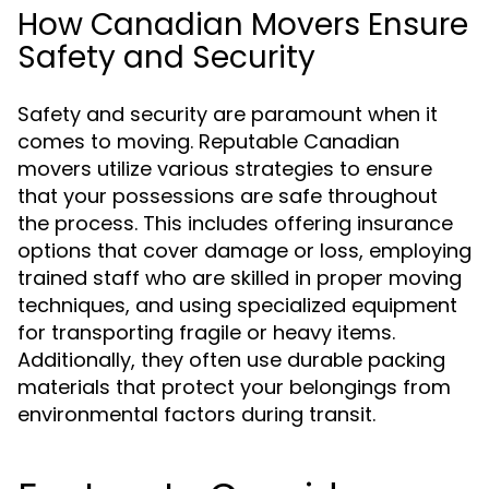
How Canadian Movers Ensure
Safety and Security
Safety and security are paramount when it
comes to moving. Reputable Canadian
movers utilize various strategies to ensure
that your possessions are safe throughout
the process. This includes offering insurance
options that cover damage or loss, employing
trained staff who are skilled in proper moving
techniques, and using specialized equipment
for transporting fragile or heavy items.
Additionally, they often use durable packing
materials that protect your belongings from
environmental factors during transit.