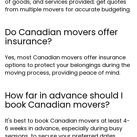
of goods, and services provided; get quotes
from multiple movers for accurate budgeting.
Do Canadian movers offer
insurance?
Yes, most Canadian movers offer insurance
options to protect your belongings during the
moving process, providing peace of mind.
How far in advance should I
book Canadian movers?
It's best to book Canadian movers at least 4-
6 weeks in advance, especially during busy
seasons, to secure your preferred dates.