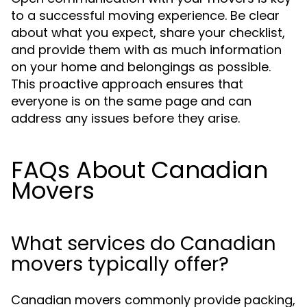
to a successful moving experience. Be clear
about what you expect, share your checklist,
and provide them with as much information
on your home and belongings as possible.
This proactive approach ensures that
everyone is on the same page and can
address any issues before they arise.
FAQs About Canadian
Movers
What services do Canadian
movers typically offer?
Canadian movers commonly provide packing,