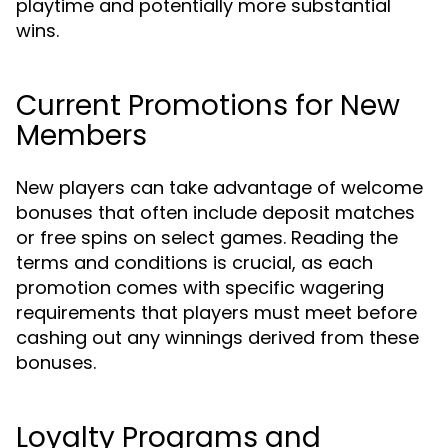
playtime and potentially more substantial
wins.
Current Promotions for New
Members
New players can take advantage of welcome
bonuses that often include deposit matches
or free spins on select games. Reading the
terms and conditions is crucial, as each
promotion comes with specific wagering
requirements that players must meet before
cashing out any winnings derived from these
bonuses.
Loyalty Programs and