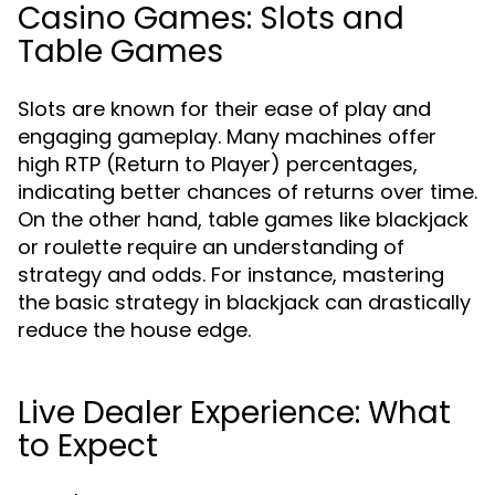
Casino Games: Slots and
Table Games
Slots are known for their ease of play and
engaging gameplay. Many machines offer
high RTP (Return to Player) percentages,
indicating better chances of returns over time.
On the other hand, table games like blackjack
or roulette require an understanding of
strategy and odds. For instance, mastering
the basic strategy in blackjack can drastically
reduce the house edge.
Live Dealer Experience: What
to Expect