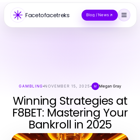
Facetofacetreks
Blog / News
GAMBLING
NOVEMBER 15, 2025
Megan Gray
M
Winning Strategies at
F8BET: Mastering Your
Bankroll in 2025