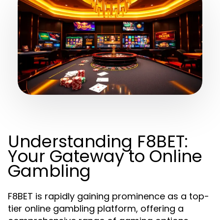
Understanding F8BET:
Your Gateway to Online
Gambling
F8BET is rapidly gaining prominence as a top-
tier online gambling platform, offering a