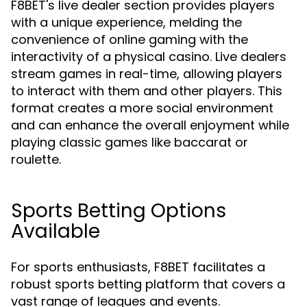
F8BET's live dealer section provides players
with a unique experience, melding the
convenience of online gaming with the
interactivity of a physical casino. Live dealers
stream games in real-time, allowing players
to interact with them and other players. This
format creates a more social environment
and can enhance the overall enjoyment while
playing classic games like baccarat or
roulette.
Sports Betting Options
Available
For sports enthusiasts, F8BET facilitates a
robust sports betting platform that covers a
vast range of leagues and events.