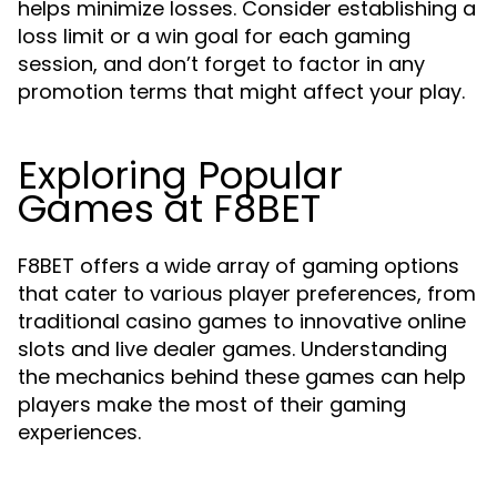
helps minimize losses. Consider establishing a
loss limit or a win goal for each gaming
session, and don’t forget to factor in any
promotion terms that might affect your play.
Exploring Popular
Games at F8BET
F8BET offers a wide array of gaming options
that cater to various player preferences, from
traditional casino games to innovative online
slots and live dealer games. Understanding
the mechanics behind these games can help
players make the most of their gaming
experiences.