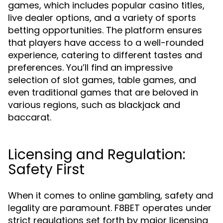
games, which includes popular casino titles,
live dealer options, and a variety of sports
betting opportunities. The platform ensures
that players have access to a well-rounded
experience, catering to different tastes and
preferences. You’ll find an impressive
selection of slot games, table games, and
even traditional games that are beloved in
various regions, such as blackjack and
baccarat.
Licensing and Regulation:
Safety First
When it comes to online gambling, safety and
legality are paramount. F8BET operates under
strict regulations set forth by major licensing