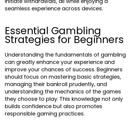
initiate withdrawals, all while enjoying a
seamless experience across devices.
Essential Gambling
Strategies for Beginners
Understanding the fundamentals of gambling
can greatly enhance your experience and
improve your chances of success. Beginners
should focus on mastering basic strategies,
managing their bankroll prudently, and
understanding the mechanics of the games
they choose to play. This knowledge not only
builds confidence but also promotes
responsible gaming practices.