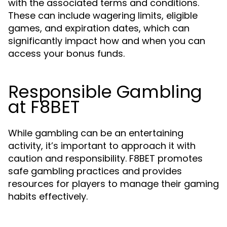
with the associated terms and conditions.
These can include wagering limits, eligible
games, and expiration dates, which can
significantly impact how and when you can
access your bonus funds.
Responsible Gambling
at F8BET
While gambling can be an entertaining
activity, it’s important to approach it with
caution and responsibility. F8BET promotes
safe gambling practices and provides
resources for players to manage their gaming
habits effectively.