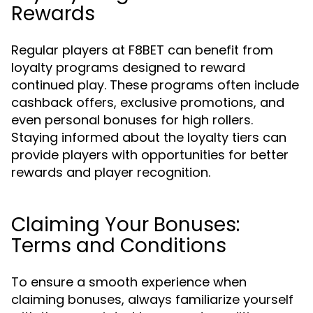
Rewards
Regular players at F8BET can benefit from
loyalty programs designed to reward
continued play. These programs often include
cashback offers, exclusive promotions, and
even personal bonuses for high rollers.
Staying informed about the loyalty tiers can
provide players with opportunities for better
rewards and player recognition.
Claiming Your Bonuses:
Terms and Conditions
To ensure a smooth experience when
claiming bonuses, always familiarize yourself