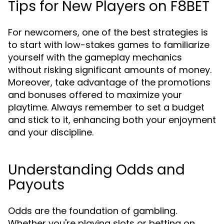
Tips for New Players on F8BET
For newcomers, one of the best strategies is
to start with low-stakes games to familiarize
yourself with the gameplay mechanics
without risking significant amounts of money.
Moreover, take advantage of the promotions
and bonuses offered to maximize your
playtime. Always remember to set a budget
and stick to it, enhancing both your enjoyment
and your discipline.
Understanding Odds and
Payouts
Odds are the foundation of gambling.
Whether you're playing slots or betting on