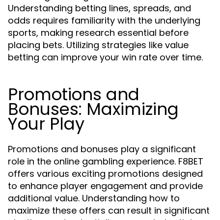
Understanding betting lines, spreads, and
odds requires familiarity with the underlying
sports, making research essential before
placing bets. Utilizing strategies like value
betting can improve your win rate over time.
Promotions and
Bonuses: Maximizing
Your Play
Promotions and bonuses play a significant
role in the online gambling experience. F8BET
offers various exciting promotions designed
to enhance player engagement and provide
additional value. Understanding how to
maximize these offers can result in significant