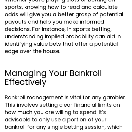
sports, knowing how to read and calculate
odds will give you a better grasp of potential
payouts and help you make informed
decisions. For instance, in sports betting,
understanding implied probability can aid in
identifying value bets that offer a potential
edge over the house.
Managing Your Bankroll
Effectively
Bankroll management is vital for any gambler.
This involves setting clear financial limits on
how much you are willing to spend. It’s
advisable to only use a portion of your
bankroll for any single betting session, which