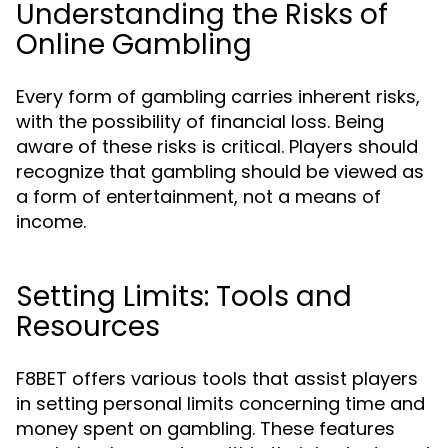
Understanding the Risks of
Online Gambling
Every form of gambling carries inherent risks,
with the possibility of financial loss. Being
aware of these risks is critical. Players should
recognize that gambling should be viewed as
a form of entertainment, not a means of
income.
Setting Limits: Tools and
Resources
F8BET offers various tools that assist players
in setting personal limits concerning time and
money spent on gambling. These features