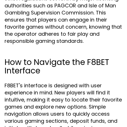
authorities such as PAGCOR and Isle of Man
Gambling Supervision Commission. This
ensures that players can engage in their
favorite games without concern, knowing that
the operator adheres to fair play and
responsible gaming standards.
How to Navigate the F8BET
Interface
F8BET's interface is designed with user
experience in mind. New players will find it
intuitive, making it easy to locate their favorite
games and explore new options. Simple
navigation allows users to quickly access
various gaming sections, deposit funds, and