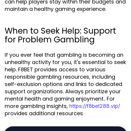
can help players stay within their budgets and
maintain a healthy gaming experience.
When to Seek Help: Support
for Problem Gambling
If you ever feel that gambling is becoming an
unhealthy activity for you, it's essential to seek
help. F8BET provides access to various
responsible gambling resources, including
self-exclusion options and links to dedicated
support organizations. Always prioritize your
mental health and gaming enjoyment.. For
more gambling insights,
https://f8bet288.vip/
provides additional resources