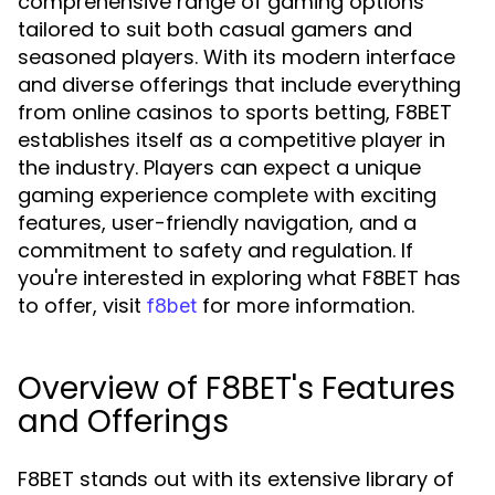
comprehensive range of gaming options
tailored to suit both casual gamers and
seasoned players. With its modern interface
and diverse offerings that include everything
from online casinos to sports betting, F8BET
establishes itself as a competitive player in
the industry. Players can expect a unique
gaming experience complete with exciting
features, user-friendly navigation, and a
commitment to safety and regulation. If
you're interested in exploring what F8BET has
to offer, visit
for more information.
f8bet
Overview of F8BET's Features
and Offerings
F8BET stands out with its extensive library of