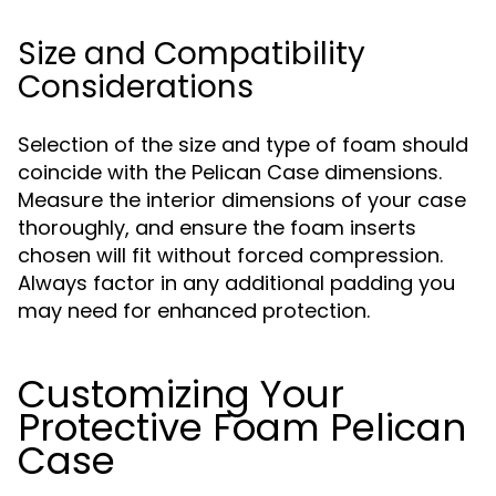
Size and Compatibility
Considerations
Selection of the size and type of foam should
coincide with the Pelican Case dimensions.
Measure the interior dimensions of your case
thoroughly, and ensure the foam inserts
chosen will fit without forced compression.
Always factor in any additional padding you
may need for enhanced protection.
Customizing Your
Protective Foam Pelican
Case