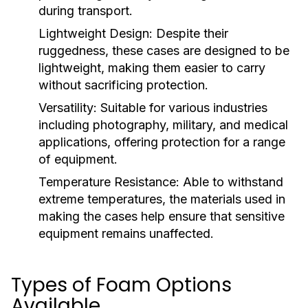
during transport.
Lightweight Design:
Despite their
ruggedness, these cases are designed to be
lightweight, making them easier to carry
without sacrificing protection.
Versatility:
Suitable for various industries
including photography, military, and medical
applications, offering protection for a range
of equipment.
Temperature Resistance:
Able to withstand
extreme temperatures, the materials used in
making the cases help ensure that sensitive
equipment remains unaffected.
Types of Foam Options
Available