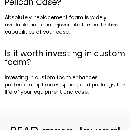
Pelican Case?
Absolutely, replacement foam is widely
available and can rejuvenate the protective
capabilities of your case.
Is it worth investing in custom
foam?
Investing in custom foam enhances
protection, optimizes space, and prolongs the
life of your equipment and case.