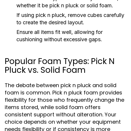
whether it be pick n pluck or solid foam.
If using pick n pluck, remove cubes carefully
to create the desired layout.
Ensure all items fit well, allowing for
cushioning without excessive gaps.
Popular Foam Types: Pick N
Pluck vs. Solid Foam
The debate between pick n pluck and solid
foam is common. Pick n pluck foam provides
flexibility for those who frequently change the
items stored, while solid foam offers
consistent support without alteration. Your
choice depends on whether your equipment
needs flexibility or if consistency is more