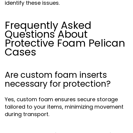
identify these issues.
Frequently Asked
Questions About
Protective Foam Pelican
Cases
Are custom foam inserts
necessary for protection?
Yes, custom foam ensures secure storage
tailored to your items, minimizing movement
during transport.