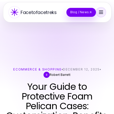
Facetofacetreks
Blog / News
ECOMMERCE & SHOPPING
DECEMBER 12, 2025
Robert Barrett
R
Your Guide to
Protective Foam
Pelican Cases: