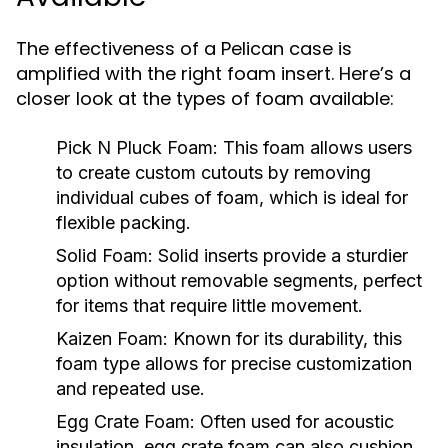
The effectiveness of a Pelican case is
amplified with the right foam insert. Here’s a
closer look at the types of foam available:
Pick N Pluck Foam:
This foam allows users
to create custom cutouts by removing
individual cubes of foam, which is ideal for
flexible packing.
Solid Foam:
Solid inserts provide a sturdier
option without removable segments, perfect
for items that require little movement.
Kaizen Foam:
Known for its durability, this
foam type allows for precise customization
and repeated use.
Egg Crate Foam:
Often used for acoustic
insulation, egg crate foam can also cushion