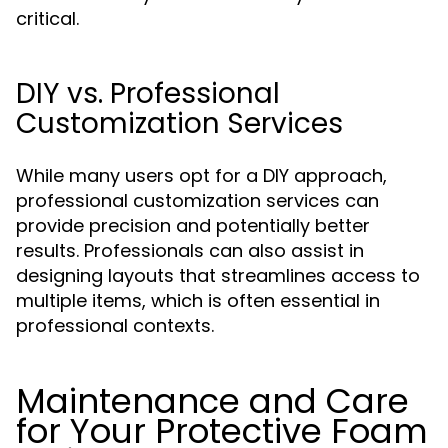
critical.
DIY vs. Professional
Customization Services
While many users opt for a DIY approach,
professional customization services can
provide precision and potentially better
results. Professionals can also assist in
designing layouts that streamlines access to
multiple items, which is often essential in
professional contexts.
Maintenance and Care
for Your Protective Foam