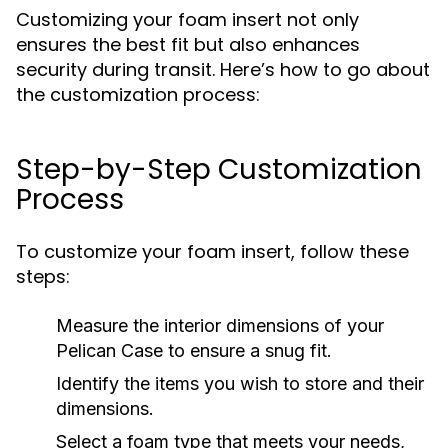
Customizing your foam insert not only
ensures the best fit but also enhances
security during transit. Here’s how to go about
the customization process:
Step-by-Step Customization
Process
To customize your foam insert, follow these
steps:
Measure the interior dimensions of your
Pelican Case to ensure a snug fit.
Identify the items you wish to store and their
dimensions.
Select a foam type that meets your needs,