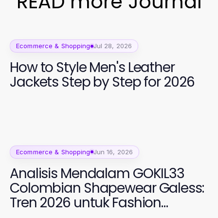
READ more Journal
Ecommerce & Shopping
Jul 28, 2026
How to Style Men's Leather
Jackets Step by Step for 2026
Ecommerce & Shopping
Jun 16, 2026
Analisis Mendalam GOKIL33
Colombian Shapewear Galess:
Tren 2026 untuk Fashion
Perempuan