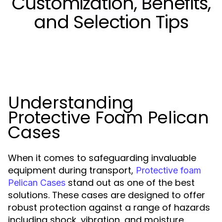
Customization, Benefits,
and Selection Tips
Understanding
Protective Foam Pelican
Cases
When it comes to safeguarding invaluable
equipment during transport,
Protective foam
stand out as one of the best
Pelican Cases
solutions. These cases are designed to offer
robust protection against a range of hazards
including shock, vibration, and moisture,