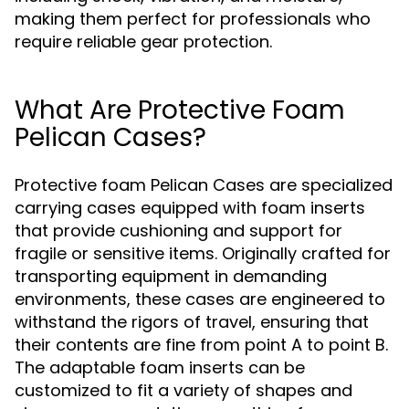
making them perfect for professionals who
require reliable gear protection.
What Are Protective Foam
Pelican Cases?
Protective foam Pelican Cases are specialized
carrying cases equipped with foam inserts
that provide cushioning and support for
fragile or sensitive items. Originally crafted for
transporting equipment in demanding
environments, these cases are engineered to
withstand the rigors of travel, ensuring that
their contents are fine from point A to point B.
The adaptable foam inserts can be
customized to fit a variety of shapes and