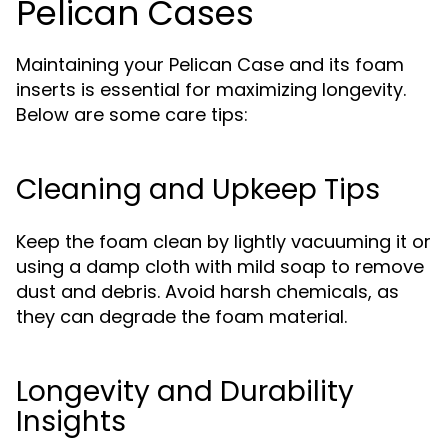
Pelican Cases
Maintaining your Pelican Case and its foam
inserts is essential for maximizing longevity.
Below are some care tips:
Cleaning and Upkeep Tips
Keep the foam clean by lightly vacuuming it or
using a damp cloth with mild soap to remove
dust and debris. Avoid harsh chemicals, as
they can degrade the foam material.
Longevity and Durability
Insights