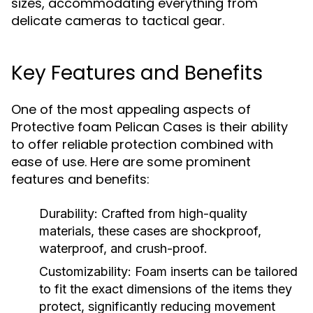
sizes, accommodating everything from
delicate cameras to tactical gear.
Key Features and Benefits
One of the most appealing aspects of
Protective foam Pelican Cases is their ability
to offer reliable protection combined with
ease of use. Here are some prominent
features and benefits:
Durability:
Crafted from high-quality
materials, these cases are shockproof,
waterproof, and crush-proof.
Customizability:
Foam inserts can be tailored
to fit the exact dimensions of the items they
protect, significantly reducing movement