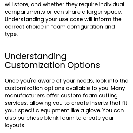
will store, and whether they require individual
compartments or can share a larger space.
Understanding your use case will inform the
correct choice in foam configuration and
type.
Understanding
Customization Options
Once you're aware of your needs, look into the
customization options available to you. Many
manufacturers offer custom foam cutting
services, allowing you to create inserts that fit
your specific equipment like a glove. You can
also purchase blank foam to create your
layouts.