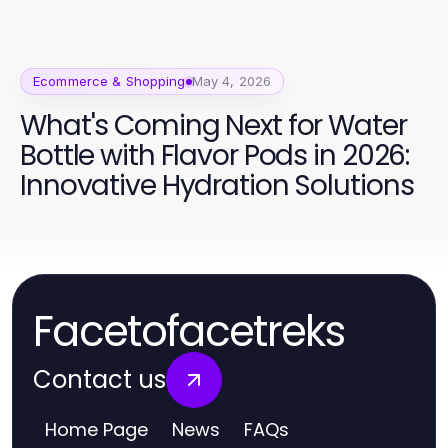
Ecommerce & Shopping
May 4, 2026
What's Coming Next for Water
Bottle with Flavor Pods in 2026:
Innovative Hydration Solutions
Facetofacetreks
Contact us
Home Page
News
FAQs