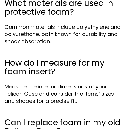
What materials are used in
protective foam?
Common materials include polyethylene and
polyurethane, both known for durability and
shock absorption.
How do I measure for my
foam insert?
Measure the interior dimensions of your
Pelican Case and consider the items’ sizes
and shapes for a precise fit.
Can I replace foam in my old