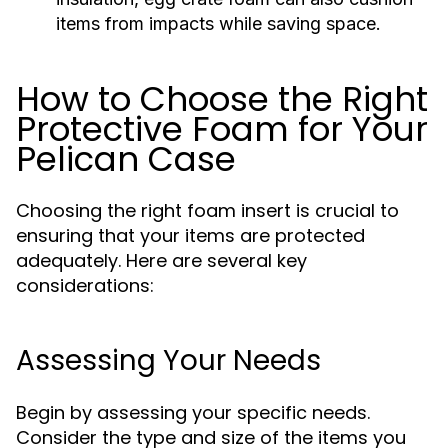
items from impacts while saving space.
How to Choose the Right
Protective Foam for Your
Pelican Case
Choosing the right foam insert is crucial to
ensuring that your items are protected
adequately. Here are several key
considerations:
Assessing Your Needs
Begin by assessing your specific needs.
Consider the type and size of the items you