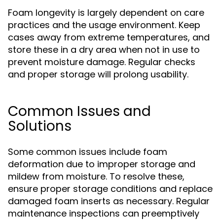
Foam longevity is largely dependent on care
practices and the usage environment. Keep
cases away from extreme temperatures, and
store these in a dry area when not in use to
prevent moisture damage. Regular checks
and proper storage will prolong usability.
Common Issues and
Solutions
Some common issues include foam
deformation due to improper storage and
mildew from moisture. To resolve these,
ensure proper storage conditions and replace
damaged foam inserts as necessary. Regular
maintenance inspections can preemptively