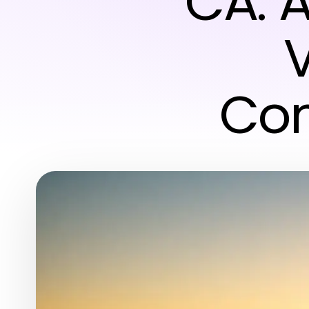
CA: 
Com