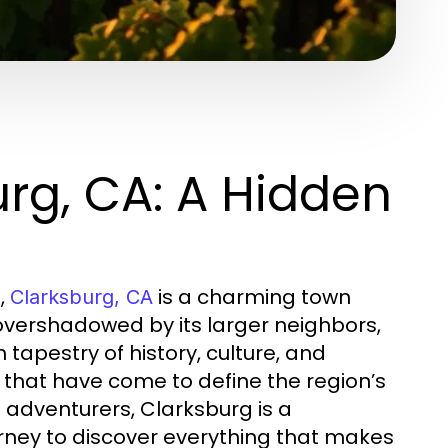
rg, CA: A Hidden
,
is a charming town
Clarksburg, CA
overshadowed by its larger neighbors,
h tapestry of history, culture, and
 that have come to define the region’s
 adventurers, Clarksburg is a
urney to discover everything that makes