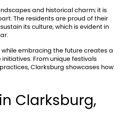
andscapes and historical charm; it is
art. The residents are proud of their
tain its culture, which is evident in
ar.
 while embracing the future creates a
initiatives. From unique festivals
g practices, Clarksburg showcases how
in Clarksburg,