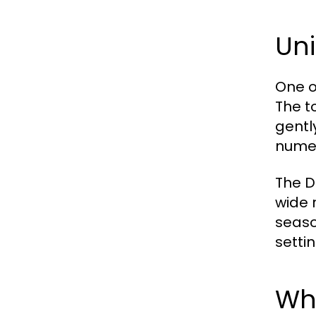
Un
One o
The t
gentl
numer
The De
wide 
seaso
settin
Wh