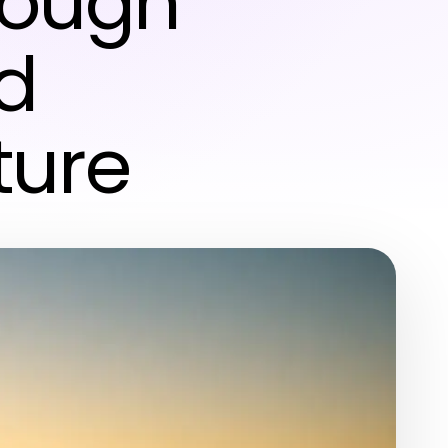
rough
d
ture