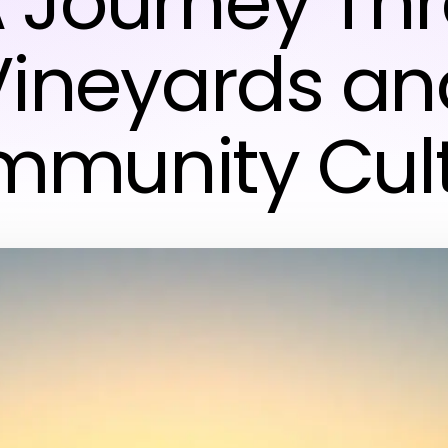
A Journey Th
Vineyards an
munity Cul