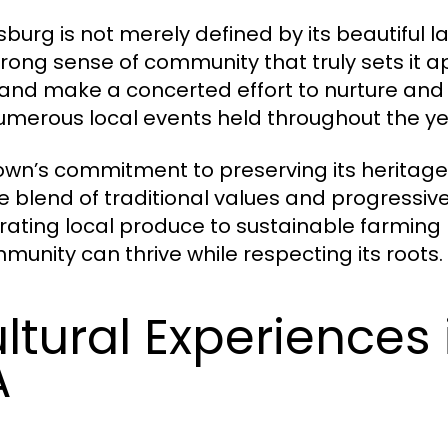
sburg is not merely defined by its beautiful l
trong sense of community that truly sets it ap
and make a concerted effort to nurture and sus
umerous local events held throughout the ye
own’s commitment to preserving its heritage
e blend of traditional values and progressive 
rating local produce to sustainable farmin
munity can thrive while respecting its roots.
ltural Experiences 
A