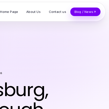
Home Page
About Us
Contact us
Blog / News
as
sburg,