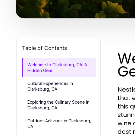
Table of Contents
We
G
Welcome to Clarksburg, CA: A
Hidden Gem
Cultural Experiences in
Nestl
Clarksburg, CA
that 
Exploring the Culinary Scene in
this q
Clarksburg, CA
stunn
Outdoor Activities in Clarksburg,
wine 
CA
desti