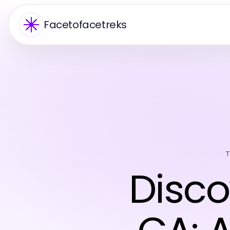
Facetofacetreks
Disco