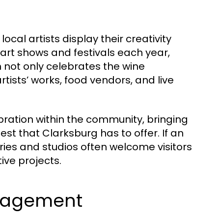
cal artists display their creativity
art shows and festivals each year,
 not only celebrates the wine
tists’ works, food vendors, and live
bration within the community, bringing
est that Clarksburg has to offer. If an
leries and studios often welcome visitors
ive projects.
gagement