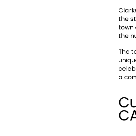
Clark
the s
town 
the n
The t
uniqu
celeb
a com
Cu
C