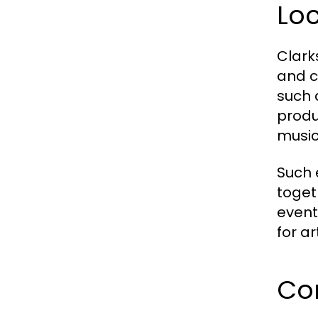
Loc
Clark
and c
such 
produ
music
Such 
toget
event
for a
Co