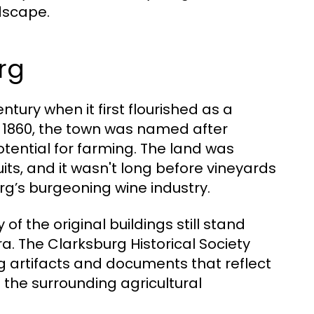
ndscape.
rg
tury when it first flourished as a
d 1860, the town was named after
otential for farming. The land was
uits, and it wasn't long before vineyards
rg’s burgeoning wine industry.
 of the original buildings still stand
a. The Clarksburg Historical Society
ing artifacts and documents that reflect
to the surrounding agricultural