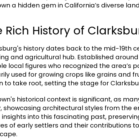
town a hidden gem in California’s diverse la
 Rich History of Clarksbu
sburg's history dates back to the mid-19th cen
ing and agricultural hub. Established aroun
le local figures who recognized the area’s p
rily used for growing crops like grains and fr
 to take root, setting the stage for Clarksbu
wn's historical context is significant, as many
, showcasing architectural styles from the er
s insights into this fascinating past, preserv
ves of early settlers and their contributions 
cape.