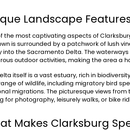
ique Landscape Feature
f the most captivating aspects of Clarksburg
own is surrounded by a patchwork of lush vine
y into the Sacramento Delta. The waterways
ous outdoor activities, making the area a ha
lta itself is a vast estuary, rich in biodiver
range of wildlife, including migratory bird spe
nal migrations. The picturesque views from 
g for photography, leisurely walks, or bike rid
at Makes Clarksburg Spe