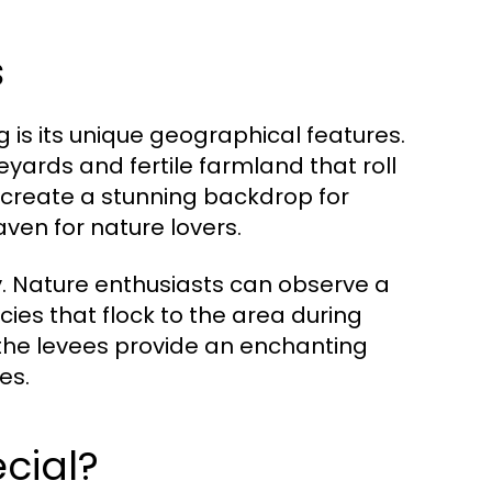
s
 is its unique geographical features.
yards and fertile farmland that roll
 create a stunning backdrop for
ven for nature lovers.
sity. Nature enthusiasts can observe a
cies that flock to the area during
the levees provide an enchanting
es.
cial?