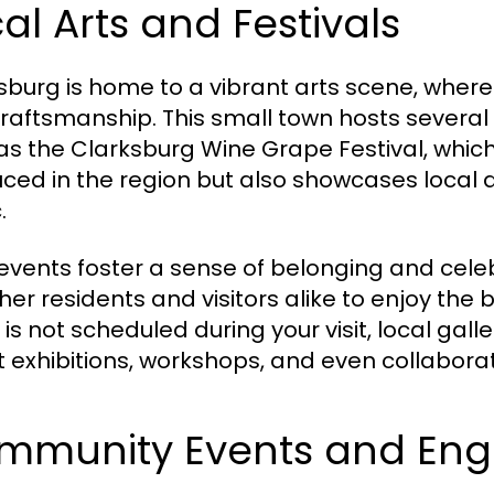
al Arts and Festivals
sburg is home to a vibrant arts scene, where lo
raftsmanship. This small town hosts several 
as the Clarksburg Wine Grape Festival, which
ced in the region but also showcases local ar
.
events foster a sense of belonging and cele
her residents and visitors alike to enjoy the b
 is not scheduled during your visit, local gal
rt exhibitions, workshops, and even collaborat
mmunity Events and En