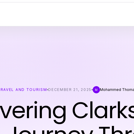
TRAVEL AND TOURISM
DECEMBER 21, 2025
Mohammed Thom
M
vering Clark