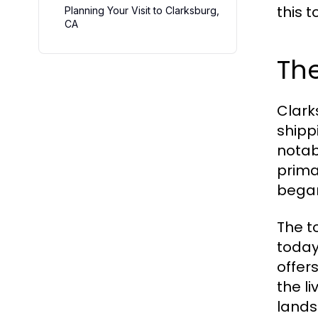
this 
Planning Your Visit to Clarksburg,
CA
The
Clark
shipp
notab
prima
began
The to
today
offer
the li
lands