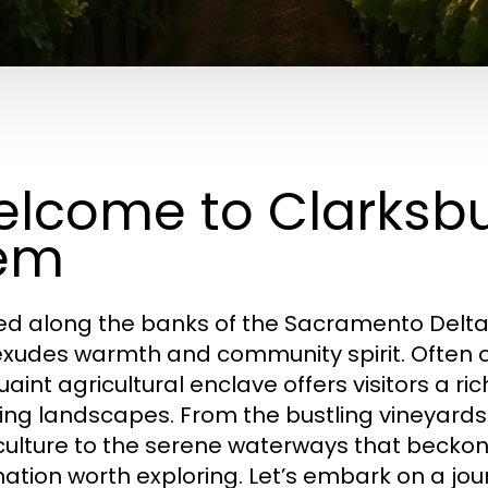
lcome to Clarksbu
em
ed along the banks of the Sacramento Delta
exudes warmth and community spirit. Often 
uaint agricultural enclave offers visitors a ric
ing landscapes. From the bustling vineyards
culture to the serene waterways that beckon
nation worth exploring. Let’s embark on a jo