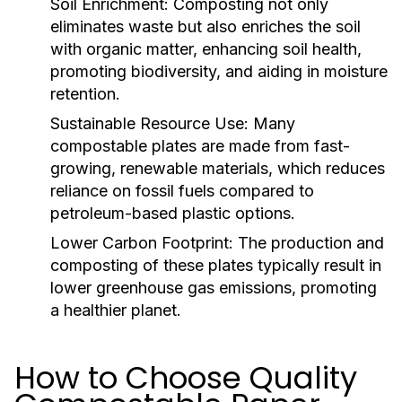
Soil Enrichment:
Composting not only
eliminates waste but also enriches the soil
with organic matter, enhancing soil health,
promoting biodiversity, and aiding in moisture
retention.
Sustainable Resource Use:
Many
compostable plates are made from fast-
growing, renewable materials, which reduces
reliance on fossil fuels compared to
petroleum-based plastic options.
Lower Carbon Footprint:
The production and
composting of these plates typically result in
lower greenhouse gas emissions, promoting
a healthier planet.
How to Choose Quality