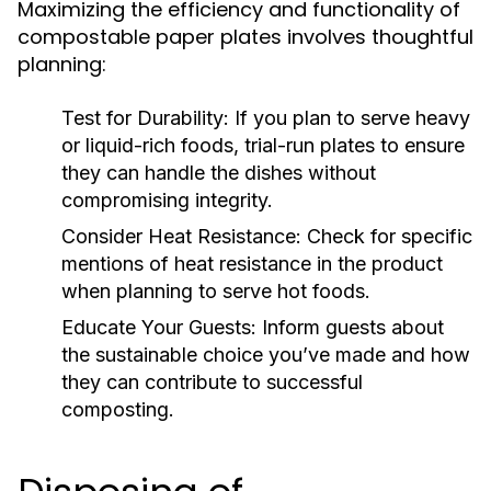
Maximizing the efficiency and functionality of
compostable paper plates involves thoughtful
planning:
Test for Durability:
If you plan to serve heavy
or liquid-rich foods, trial-run plates to ensure
they can handle the dishes without
compromising integrity.
Consider Heat Resistance:
Check for specific
mentions of heat resistance in the product
when planning to serve hot foods.
Educate Your Guests:
Inform guests about
the sustainable choice you’ve made and how
they can contribute to successful
composting.