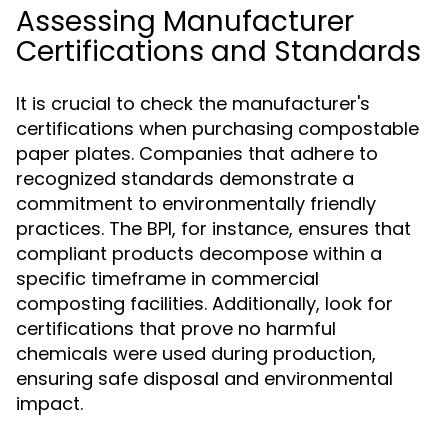
Assessing Manufacturer
Certifications and Standards
It is crucial to check the manufacturer's
certifications when purchasing compostable
paper plates. Companies that adhere to
recognized standards demonstrate a
commitment to environmentally friendly
practices. The BPI, for instance, ensures that
compliant products decompose within a
specific timeframe in commercial
composting facilities. Additionally, look for
certifications that prove no harmful
chemicals were used during production,
ensuring safe disposal and environmental
impact.