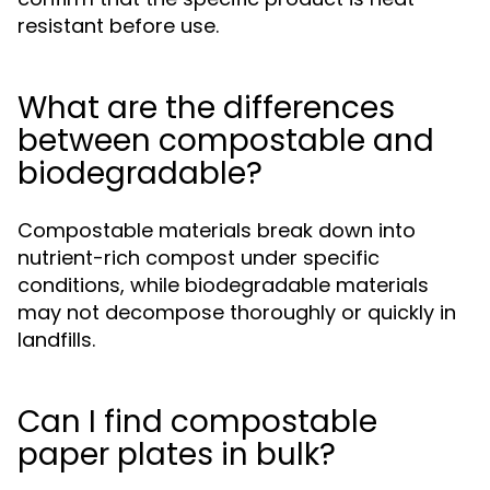
resistant before use.
What are the differences
between compostable and
biodegradable?
Compostable materials break down into
nutrient-rich compost under specific
conditions, while biodegradable materials
may not decompose thoroughly or quickly in
landfills.
Can I find compostable
paper plates in bulk?