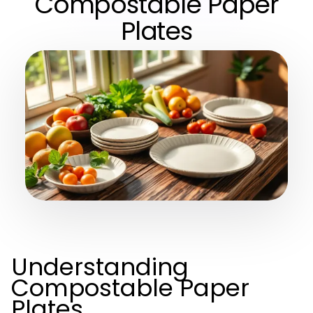
Compostable Paper
Plates
Understanding
Compostable Paper
Plates