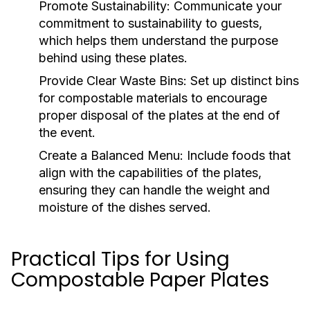
Promote Sustainability:
Communicate your
commitment to sustainability to guests,
which helps them understand the purpose
behind using these plates.
Provide Clear Waste Bins:
Set up distinct bins
for compostable materials to encourage
proper disposal of the plates at the end of
the event.
Create a Balanced Menu:
Include foods that
align with the capabilities of the plates,
ensuring they can handle the weight and
moisture of the dishes served.
Practical Tips for Using
Compostable Paper Plates