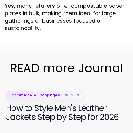
Yes, many retailers offer compostable paper
plates in bulk, making them ideal for large
gatherings or businesses focused on
sustainability.
READ more Journal
Ecommerce & Shopping
Jul 28, 2026
How to Style Men's Leather
Jackets Step by Step for 2026