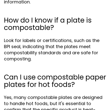
information.
How do I know if a plate is
compostable?
Look for labels or certifications, such as the
BPI seal, indicating that the plates meet
compostability standards and are safe for
composting.
Can I use compostable paper
plates for hot foods?
Yes, many compostable plates are designed
to handle hot foods, but it's essential to
confirm that the specific product is heat-