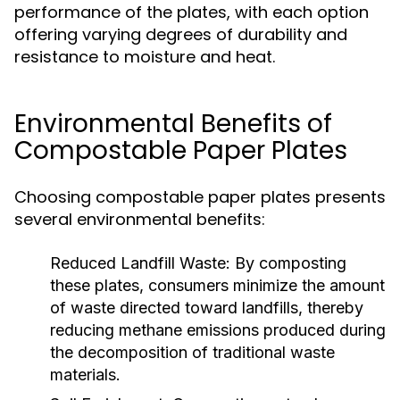
performance of the plates, with each option
offering varying degrees of durability and
resistance to moisture and heat.
Environmental Benefits of
Compostable Paper Plates
Choosing compostable paper plates presents
several environmental benefits:
Reduced Landfill Waste:
By composting
these plates, consumers minimize the amount
of waste directed toward landfills, thereby
reducing methane emissions produced during
the decomposition of traditional waste
materials.