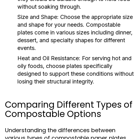
without soaking through.
Size and Shape:
Choose the appropriate size
and shape for your needs. Compostable
plates come in various sizes including dinner,
dessert, and specialty shapes for different
events.
Heat and Oil Resistance:
For serving hot and
oily foods, choose plates specifically
designed to support these conditions without
losing their structural integrity.
Comparing Different Types of
Compostable Options
Understanding the differences between
various types of compostable paper plates