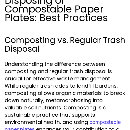
Disposing of
Compostable Paper
Plates: Best Practices
Composting vs. Regular Trash
Disposal
Understanding the difference between
composting and regular trash disposal is
crucial for effective waste management.
While regular trash adds to landfill burdens,
composting allows organic materials to break
down naturally, metamorphosing into
valuable soil nutrients. Composting is a
sustainable practice that supports
environmental health, and using
compostable
enhances your contribution to a
paper plates