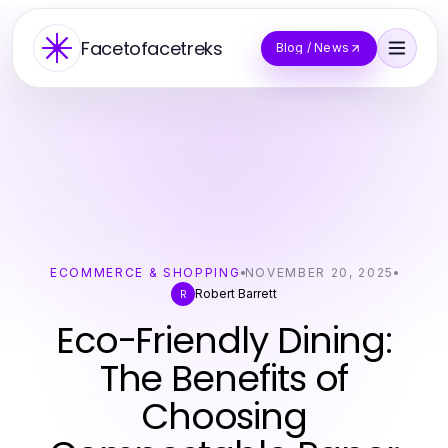
Facetofacetreks
Blog / News
ECOMMERCE & SHOPPING
NOVEMBER 20, 2025
Robert Barrett
R
Eco-Friendly Dining:
The Benefits of
Choosing