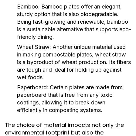
Bamboo:
Bamboo plates offer an elegant,
sturdy option that is also biodegradable.
Being fast-growing and renewable, bamboo
is a sustainable alternative that supports eco-
friendly dining.
Wheat Straw:
Another unique material used
in making compostable plates, wheat straw
is a byproduct of wheat production. Its fibers
are tough and ideal for holding up against
wet foods.
Paperboard:
Certain plates are made from
paperboard that is free from any toxic
coatings, allowing it to break down
efficiently in composting systems.
The choice of material impacts not only the
environmental footprint but also the