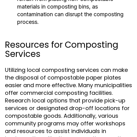
materials in composting bins, as
contamination can disrupt the composting
process.
Resources for Composting
Services
Utilizing local composting services can make
the disposal of compostable paper plates
easier and more effective. Many municipalities
offer commercial composting facilities.
Research local options that provide pick-up
services or designated drop-off locations for
compostable goods. Additionally, various
community programs may offer workshops
and resources to assist individuals in