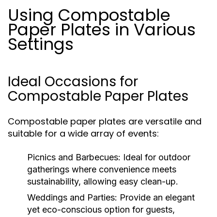
Using Compostable
Paper Plates in Various
Settings
Ideal Occasions for
Compostable Paper Plates
Compostable paper plates are versatile and
suitable for a wide array of events:
Picnics and Barbecues:
Ideal for outdoor
gatherings where convenience meets
sustainability, allowing easy clean-up.
Weddings and Parties:
Provide an elegant
yet eco-conscious option for guests,