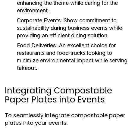
enhancing the theme while caring for the
environment.
Corporate Events:
Show commitment to
sustainability during business events while
providing an efficient dining solution.
Food Deliveries:
An excellent choice for
restaurants and food trucks looking to
minimize environmental impact while serving
takeout.
Integrating Compostable
Paper Plates into Events
To seamlessly integrate compostable paper
plates into your events: