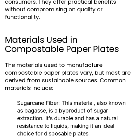
consumers. They offer practical benefits
without compromising on quality or
functionality.
Materials Used in
Compostable Paper Plates
The materials used to manufacture
compostable paper plates vary, but most are
derived from sustainable sources. Common
materials include:
Sugarcane Fiber:
This material, also known
as bagasse, is a byproduct of sugar
extraction. It’s durable and has a natural
resistance to liquids, making it an ideal
choice for disposable plates.