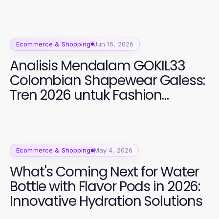
Ecommerce & Shopping
Jun 16, 2026
Analisis Mendalam GOKIL33
Colombian Shapewear Galess:
Tren 2026 untuk Fashion
Perempuan
Ecommerce & Shopping
May 4, 2026
What's Coming Next for Water
Bottle with Flavor Pods in 2026:
Innovative Hydration Solutions