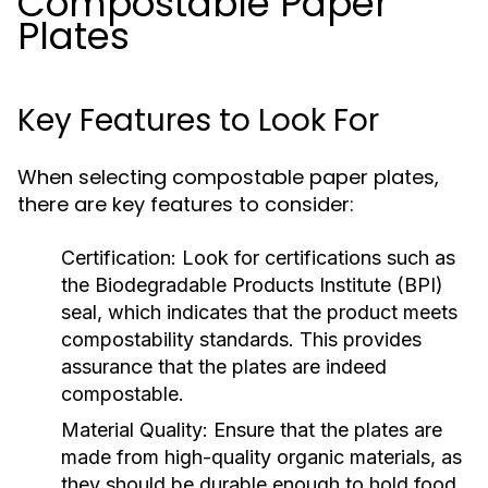
Compostable Paper
Plates
Key Features to Look For
When selecting compostable paper plates,
there are key features to consider:
Certification:
Look for certifications such as
the Biodegradable Products Institute (BPI)
seal, which indicates that the product meets
compostability standards. This provides
assurance that the plates are indeed
compostable.
Material Quality:
Ensure that the plates are
made from high-quality organic materials, as
they should be durable enough to hold food