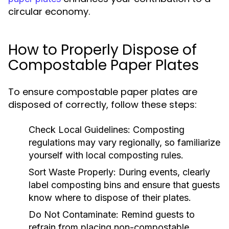
circular economy.
How to Properly Dispose of
Compostable Paper Plates
To ensure compostable paper plates are
disposed of correctly, follow these steps:
Check Local Guidelines:
Composting
regulations may vary regionally, so familiarize
yourself with local composting rules.
Sort Waste Properly:
During events, clearly
label composting bins and ensure that guests
know where to dispose of their plates.
Do Not Contaminate:
Remind guests to
refrain from placing non-compostable