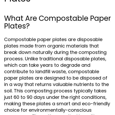
What Are Compostable Paper
Plates?
Compostable paper plates are disposable
plates made from organic materials that
break down naturally during the composting
process. Unlike traditional disposable plates,
which can take years to degrade and
contribute to landfill waste, compostable
paper plates are designed to be disposed of
in a way that returns valuable nutrients to the
soil. This composting process typically takes
just 60 to 90 days under the right conditions,
making these plates a smart and eco-friendly
choice for environmentally-conscious