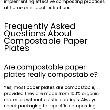
implementing effective composting practices
at home or in local institutions.
Frequently Asked
Questions About
Compostable Paper
Plates
Are compostable paper
plates really compostable?
Yes, most paper plates are compostable,
provided they are made from 100% organic
materials without plastic coatings. Always
check packaging for specific composting