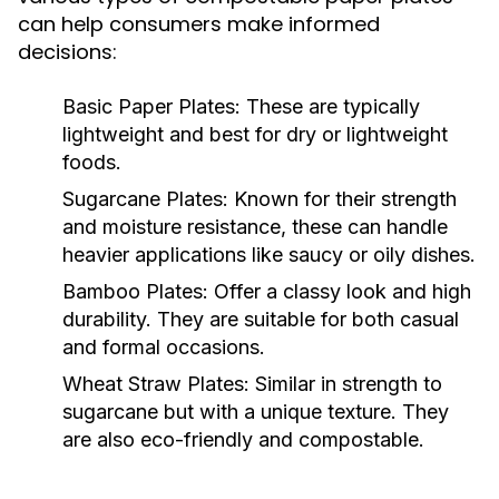
can help consumers make informed
decisions:
Basic Paper Plates:
These are typically
lightweight and best for dry or lightweight
foods.
Sugarcane Plates:
Known for their strength
and moisture resistance, these can handle
heavier applications like saucy or oily dishes.
Bamboo Plates:
Offer a classy look and high
durability. They are suitable for both casual
and formal occasions.
Wheat Straw Plates:
Similar in strength to
sugarcane but with a unique texture. They
are also eco-friendly and compostable.