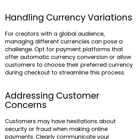
Handling Currency Variations
For creators with a global audience,
managing different currencies can pose a
challenge. Opt for payment platforms that
offer automatic currency conversion or allow
customers to choose their preferred currency
during checkout to streamline this process.
Addressing Customer
Concerns
Customers may have hesitations about
security or fraud when making online
payments. Clearly communicate your