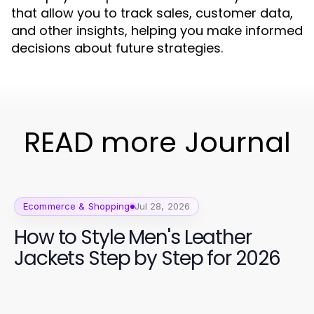
that allow you to track sales, customer data,
and other insights, helping you make informed
decisions about future strategies.
READ more Journal
Ecommerce & Shopping
Jul 28, 2026
How to Style Men's Leather
Jackets Step by Step for 2026