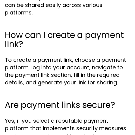
can be shared easily across various
platforms.
How can I create a payment
link?
To create a payment link, choose a payment
platform, log into your account, navigate to
the payment link section, fill in the required
details, and generate your link for sharing.
Are payment links secure?
Yes, if you select a reputable payment
platform that implements security measures