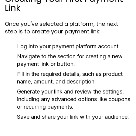
Link
Once you've selected a platform, the next
step is to create your payment link:
Log into your payment platform account.
Navigate to the section for creating a new
payment link or button.
Fill in the required details, such as product
name, amount, and description.
Generate your link and review the settings,
including any advanced options like coupons
or recurring payments.
Save and share your link with your audience.