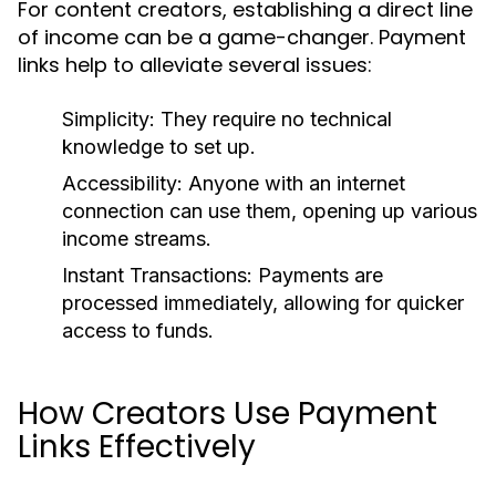
For content creators, establishing a direct line
of income can be a game-changer. Payment
links help to alleviate several issues:
Simplicity:
They require no technical
knowledge to set up.
Accessibility:
Anyone with an internet
connection can use them, opening up various
income streams.
Instant Transactions:
Payments are
processed immediately, allowing for quicker
access to funds.
How Creators Use Payment
Links Effectively