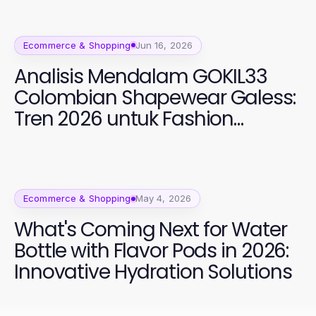
Ecommerce & Shopping
Jun 16, 2026
Analisis Mendalam GOKIL33
Colombian Shapewear Galess:
Tren 2026 untuk Fashion
Perempuan
Ecommerce & Shopping
May 4, 2026
What's Coming Next for Water
Bottle with Flavor Pods in 2026:
Innovative Hydration Solutions