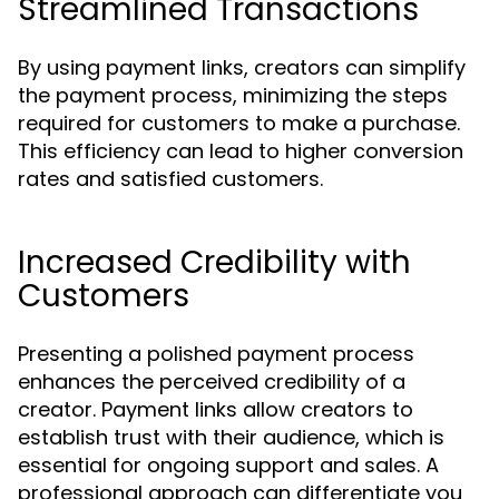
Streamlined Transactions
By using payment links, creators can simplify
the payment process, minimizing the steps
required for customers to make a purchase.
This efficiency can lead to higher conversion
rates and satisfied customers.
Increased Credibility with
Customers
Presenting a polished payment process
enhances the perceived credibility of a
creator. Payment links allow creators to
establish trust with their audience, which is
essential for ongoing support and sales. A
professional approach can differentiate you