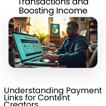
Transactions and
Boosting Income
Understanding Payment
Links for Content
Creators