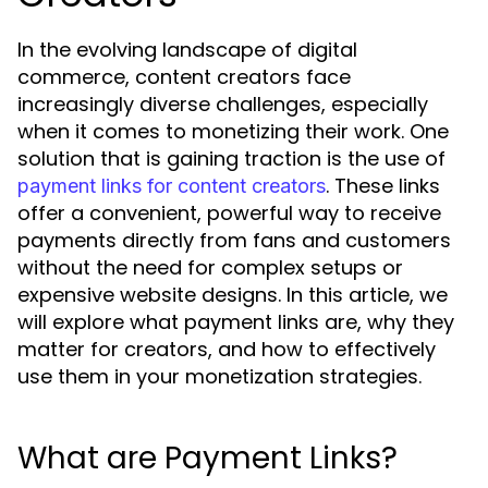
In the evolving landscape of digital
commerce, content creators face
increasingly diverse challenges, especially
when it comes to monetizing their work. One
solution that is gaining traction is the use of
. These links
payment links for content creators
offer a convenient, powerful way to receive
payments directly from fans and customers
without the need for complex setups or
expensive website designs. In this article, we
will explore what payment links are, why they
matter for creators, and how to effectively
use them in your monetization strategies.
What are Payment Links?