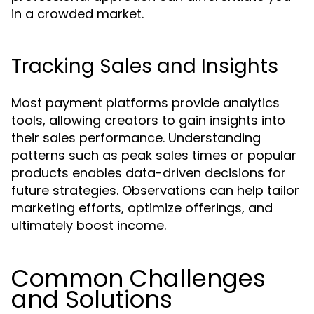
in a crowded market.
Tracking Sales and Insights
Most payment platforms provide analytics
tools, allowing creators to gain insights into
their sales performance. Understanding
patterns such as peak sales times or popular
products enables data-driven decisions for
future strategies. Observations can help tailor
marketing efforts, optimize offerings, and
ultimately boost income.
Common Challenges
and Solutions