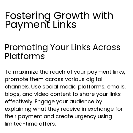
Fostering Growth with
Payment Links
Promoting Your Links Across
Platforms
To maximize the reach of your payment links,
promote them across various digital
channels. Use social media platforms, emails,
blogs, and video content to share your links
effectively. Engage your audience by
explaining what they receive in exchange for
their payment and create urgency using
limited-time offers.