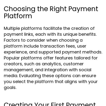
Choosing the Right Payment
Platform
Multiple platforms facilitate the creation of
payment links, each with its unique benefits.
Factors to consider when choosing a
platform include transaction fees, user
experience, and supported payment methods.
Popular platforms offer features tailored for
creators, such as analytics, customer
management, and integration with social
media. Evaluating these options can ensure
you select the platform that aligns with your
goals.
Creating Your First Payment