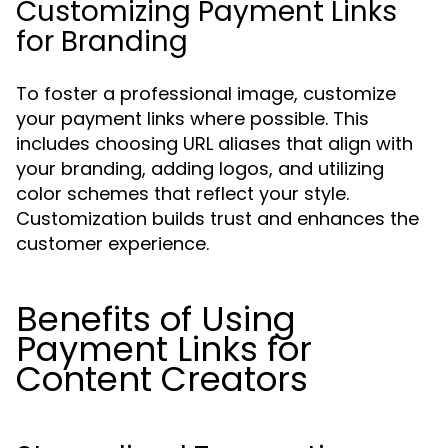
Customizing Payment Links
for Branding
To foster a professional image, customize
your payment links where possible. This
includes choosing URL aliases that align with
your branding, adding logos, and utilizing
color schemes that reflect your style.
Customization builds trust and enhances the
customer experience.
Benefits of Using
Payment Links for
Content Creators