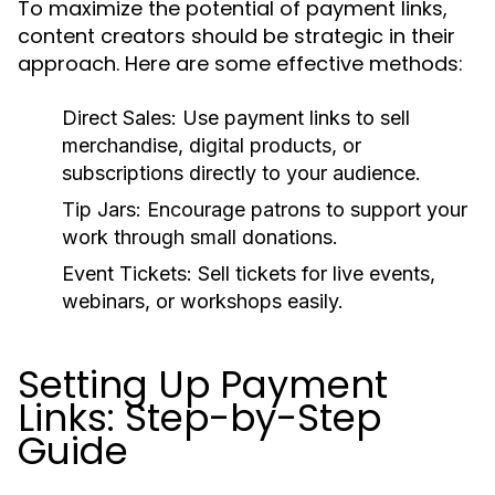
To maximize the potential of payment links,
content creators should be strategic in their
approach. Here are some effective methods:
Direct Sales:
Use payment links to sell
merchandise, digital products, or
subscriptions directly to your audience.
Tip Jars:
Encourage patrons to support your
work through small donations.
Event Tickets:
Sell tickets for live events,
webinars, or workshops easily.
Setting Up Payment
Links: Step-by-Step
Guide