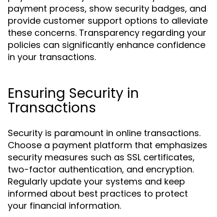
payment process, show security badges, and
provide customer support options to alleviate
these concerns. Transparency regarding your
policies can significantly enhance confidence
in your transactions.
Ensuring Security in
Transactions
Security is paramount in online transactions.
Choose a payment platform that emphasizes
security measures such as SSL certificates,
two-factor authentication, and encryption.
Regularly update your systems and keep
informed about best practices to protect
your financial information.