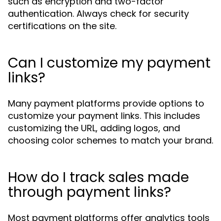
such as encryption and two-factor
authentication. Always check for security
certifications on the site.
Can I customize my payment
links?
Many payment platforms provide options to
customize your payment links. This includes
customizing the URL, adding logos, and
choosing color schemes to match your brand.
How do I track sales made
through payment links?
Most payment platforms offer analytics tools