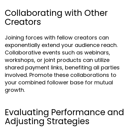
Collaborating with Other
Creators
Joining forces with fellow creators can
exponentially extend your audience reach.
Collaborative events such as webinars,
workshops, or joint products can utilize
shared payment links, benefiting all parties
involved. Promote these collaborations to
your combined follower base for mutual
growth.
Evaluating Performance and
Adjusting Strategies