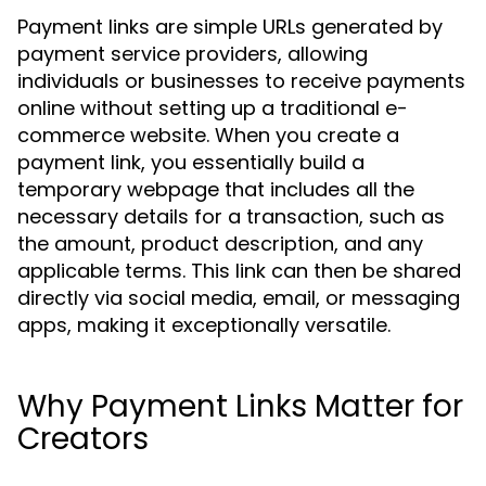
Payment links are simple URLs generated by
payment service providers, allowing
individuals or businesses to receive payments
online without setting up a traditional e-
commerce website. When you create a
payment link, you essentially build a
temporary webpage that includes all the
necessary details for a transaction, such as
the amount, product description, and any
applicable terms. This link can then be shared
directly via social media, email, or messaging
apps, making it exceptionally versatile.
Why Payment Links Matter for
Creators