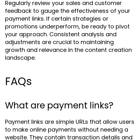
Regularly review your sales and customer
feedback to gauge the effectiveness of your
payment links. If certain strategies or
promotions underperform, be ready to pivot
your approach. Consistent analysis and
adjustments are crucial to maintaining
growth and relevance in the content creation
landscape.
FAQs
What are payment links?
Payment links are simple URLs that allow users
to make online payments without needing a
website. They contain transaction details and