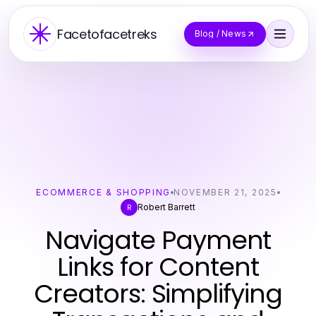
Facetofacetreks
Blog / News
ECOMMERCE & SHOPPING
NOVEMBER 21, 2025
Robert Barrett
R
Navigate Payment
Links for Content
Creators: Simplifying