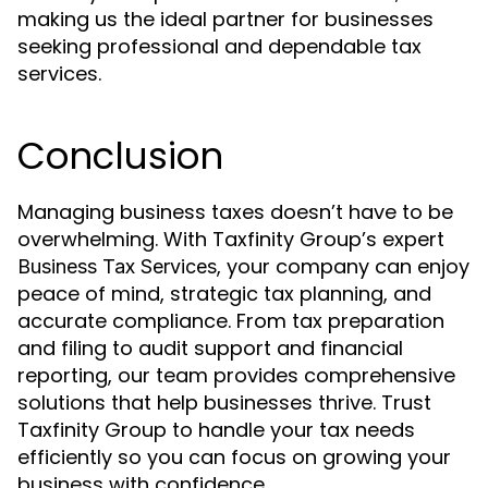
making us the ideal partner for businesses
seeking professional and dependable tax
services.
Conclusion
Managing business taxes doesn’t have to be
overwhelming. With Taxfinity Group’s expert
, your company can enjoy
Business Tax Services
peace of mind, strategic tax planning, and
accurate compliance. From tax preparation
and filing to audit support and financial
reporting, our team provides comprehensive
solutions that help businesses thrive. Trust
Taxfinity Group to handle your tax needs
efficiently so you can focus on growing your
business with confidence.