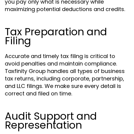
you pay only what is necessary while
maximizing potential deductions and credits.
Tax Preparation and
Filing
Accurate and timely tax filing is critical to
avoid penalties and maintain compliance.
Taxfinity Group handles all types of business
tax returns, including corporate, partnership,
and LLC filings. We make sure every detail is
correct and filed on time.
Audit Support and
Representation