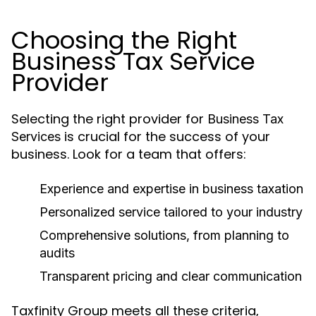
Choosing the Right
Business Tax Service
Provider
Selecting the right provider for
Business Tax
is crucial for the success of your
Services
business. Look for a team that offers:
Experience and expertise in business taxation
Personalized service tailored to your industry
Comprehensive solutions, from planning to
audits
Transparent pricing and clear communication
Taxfinity Group meets all these criteria,