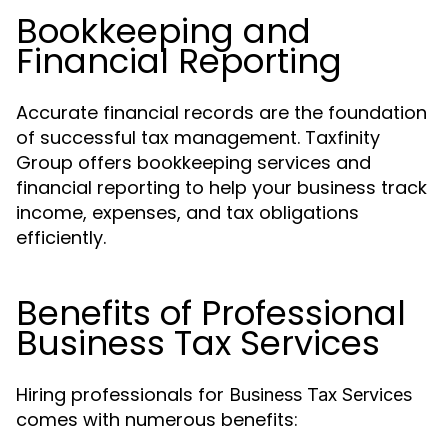
Bookkeeping and
Financial Reporting
Accurate financial records are the foundation
of successful tax management. Taxfinity
Group offers bookkeeping services and
financial reporting to help your business track
income, expenses, and tax obligations
efficiently.
Benefits of Professional
Business Tax Services
Hiring professionals for
Business Tax Services
comes with numerous benefits: