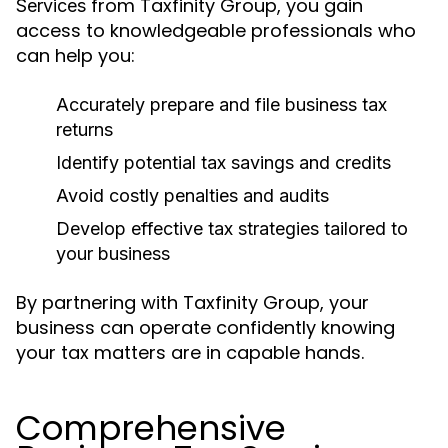
from Taxfinity Group, you gain
Services
access to knowledgeable professionals who
can help you:
Accurately prepare and file business tax
returns
Identify potential tax savings and credits
Avoid costly penalties and audits
Develop effective tax strategies tailored to
your business
By partnering with Taxfinity Group, your
business can operate confidently knowing
your tax matters are in capable hands.
Comprehensive