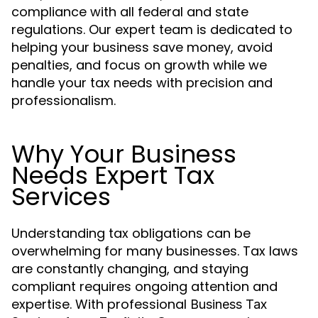
compliance with all federal and state
regulations. Our expert team is dedicated to
helping your business save money, avoid
penalties, and focus on growth while we
handle your tax needs with precision and
professionalism.
Why Your Business
Needs Expert Tax
Services
Understanding tax obligations can be
overwhelming for many businesses. Tax laws
are constantly changing, and staying
compliant requires ongoing attention and
expertise. With professional
Business Tax