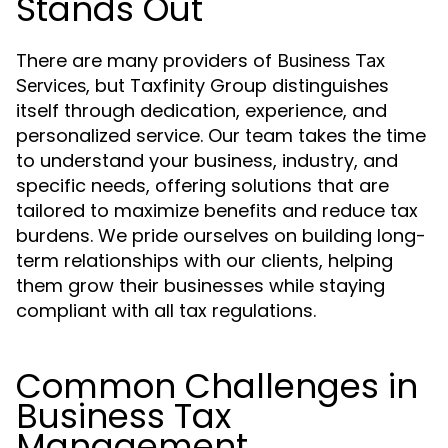
Stands Out
There are many providers of
Business Tax
, but Taxfinity Group distinguishes
Services
itself through dedication, experience, and
personalized service. Our team takes the time
to understand your business, industry, and
specific needs, offering solutions that are
tailored to maximize benefits and reduce tax
burdens. We pride ourselves on building long-
term relationships with our clients, helping
them grow their businesses while staying
compliant with all tax regulations.
Common Challenges in
Business Tax
Management