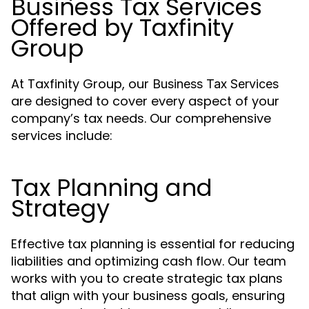
Business Tax Services
Offered by Taxfinity
Group
At Taxfinity Group, our
Business Tax Services
are designed to cover every aspect of your
company’s tax needs. Our comprehensive
services include:
Tax Planning and
Strategy
Effective tax planning is essential for reducing
liabilities and optimizing cash flow. Our team
works with you to create strategic tax plans
that align with your business goals, ensuring