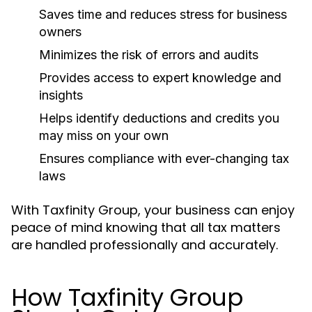
Saves time and reduces stress for business
owners
Minimizes the risk of errors and audits
Provides access to expert knowledge and
insights
Helps identify deductions and credits you
may miss on your own
Ensures compliance with ever-changing tax
laws
With Taxfinity Group, your business can enjoy
peace of mind knowing that all tax matters
are handled professionally and accurately.
How Taxfinity Group