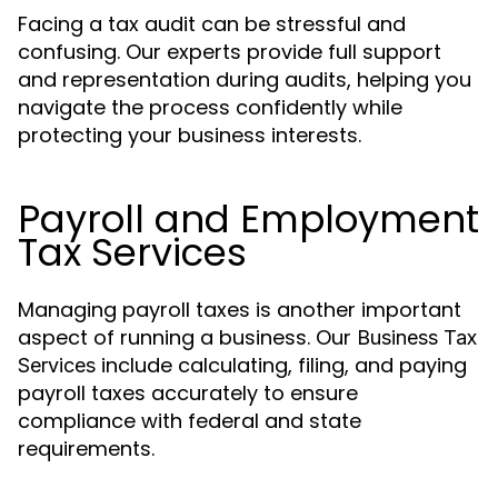
Facing a tax audit can be stressful and
confusing. Our experts provide full support
and representation during audits, helping you
navigate the process confidently while
protecting your business interests.
Payroll and Employment
Tax Services
Managing payroll taxes is another important
aspect of running a business. Our
Business Tax
include calculating, filing, and paying
Services
payroll taxes accurately to ensure
compliance with federal and state
requirements.