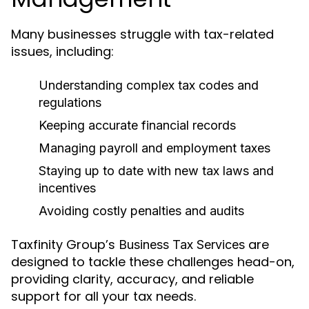
Many businesses struggle with tax-related
issues, including:
Understanding complex tax codes and
regulations
Keeping accurate financial records
Managing payroll and employment taxes
Staying up to date with new tax laws and
incentives
Avoiding costly penalties and audits
Taxfinity Group’s
are
Business Tax Services
designed to tackle these challenges head-on,
providing clarity, accuracy, and reliable
support for all your tax needs.