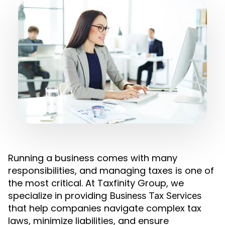
Running a business comes with many
responsibilities, and managing taxes is one of
the most critical. At Taxfinity Group, we
specialize in providing
Business Tax Services
that help companies navigate complex tax
laws, minimize liabilities, and ensure