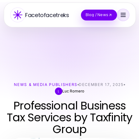
Facetofacetreks
Blog / News
NEWS & MEDIA PUBLISHERS
DECEMBER 17, 2025
Luc Romero
L
Professional Business
Tax Services by Taxfinity
Group